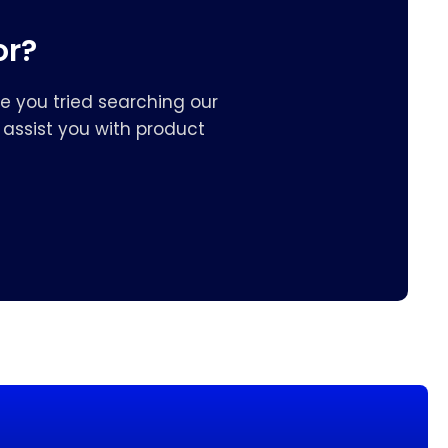
or?
e you tried searching our
assist you with product