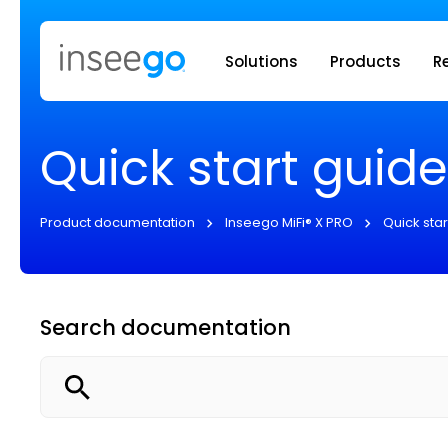
Inseego to
Solutions
Products
R
Quick start guide
Product documentation
Inseego MiFi® X PRO
Quick star
Search documentation