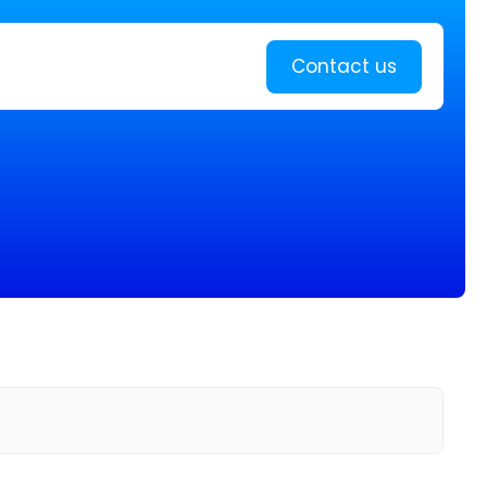
Learn more
Contact us