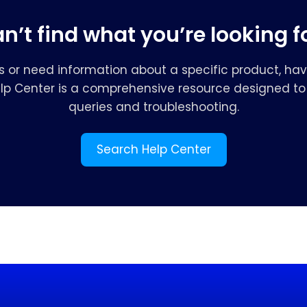
n’t find what you’re looking f
s or need information about a specific product, hav
elp Center is a comprehensive resource designed to 
queries and troubleshooting.
Search Help Center