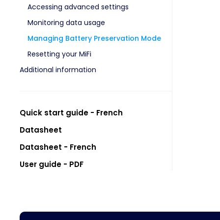
Accessing advanced settings
Monitoring data usage
Managing Battery Preservation Mode
Resetting your MiFi
Additional information
Quick start guide - French
Datasheet
Datasheet - French
User guide - PDF