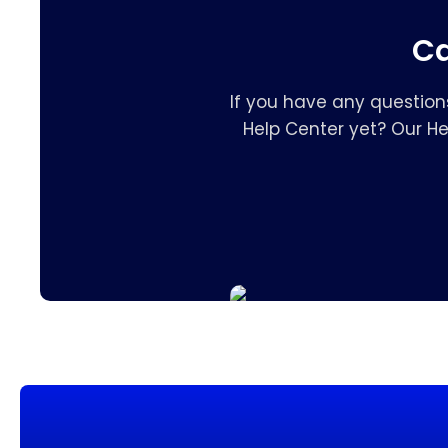
Ca
If you have any question
Help Center yet? Our H