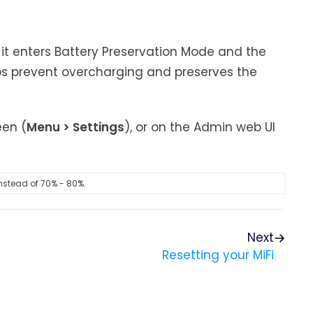
 it enters Battery Preservation Mode and the
ps prevent overcharging and preserves the
een (
Menu > Settings
), or on the Admin web UI
nstead of 70% - 80%.
Next
Resetting your MiFi