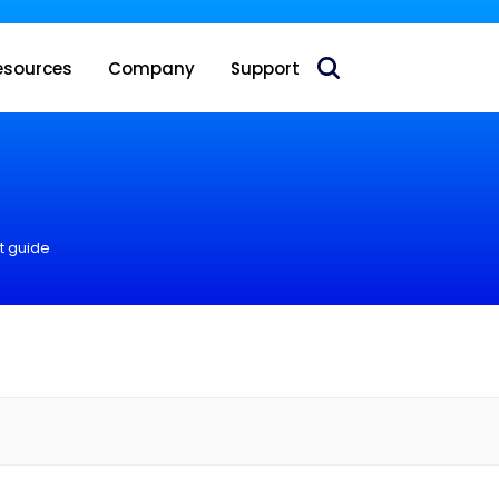
 acquire Nokia’s fixed wireless access CPE business
esources
Company
Support
t guide