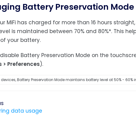
ing Battery Preservation Mode
r MiFi has charged for more than 16 hours straight,
level is maintained between 70% and 80%*. This hel
 of your battery.
disable Battery Preservation Mode on the touchscr
s > Preferences
).
devices, Battery Preservation Mode maintains battery level at 50% - 60% i
us
ring data usage