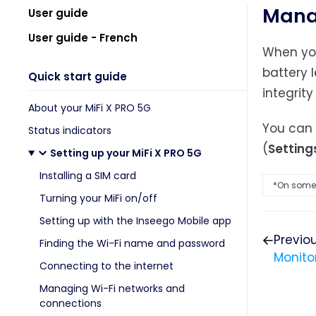
Manag
User guide
User guide - French
When you
battery 
Quick start guide
integrity
About your MiFi X PRO 5G
You can 
Status indicators
(
Setting
Setting up your MiFi X PRO 5G
Installing a SIM card
*On some 
Turning your MiFi on/off
Setting up with the Inseego Mobile app
Previo
Finding the Wi-Fi name and password
Monito
Connecting to the internet
Managing Wi-Fi networks and
connections