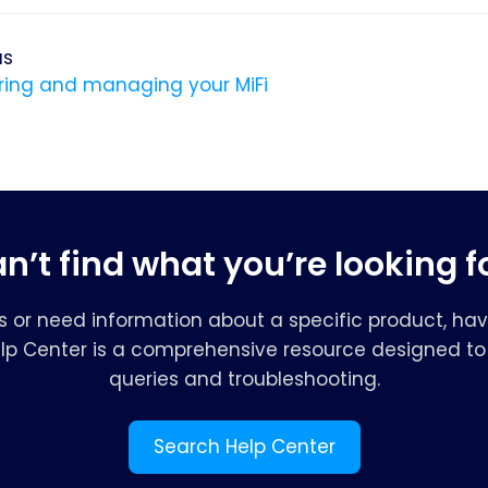
us
ring and managing your MiFi
n’t find what you’re looking f
s or need information about a specific product, hav
elp Center is a comprehensive resource designed to 
queries and troubleshooting.
Search Help Center