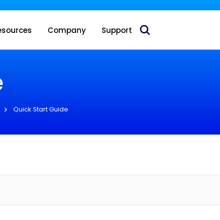
 acquire Nokia’s fixed wireless access CPE business
esources
Company
Support
e
Quick Start Guide