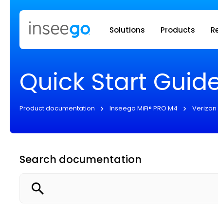
Inseego to
Solutions
Products
R
Quick Start Guid
Product documentation
Inseego MiFi® PRO M4
Verizon
Search documentation