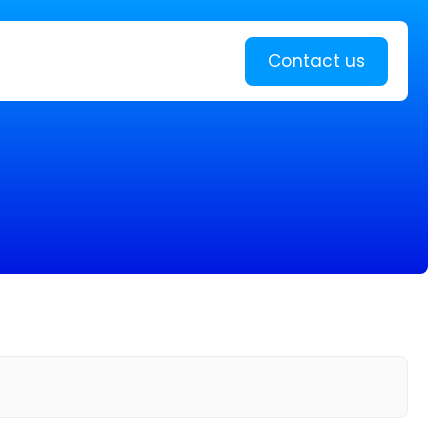
Learn more
Contact us