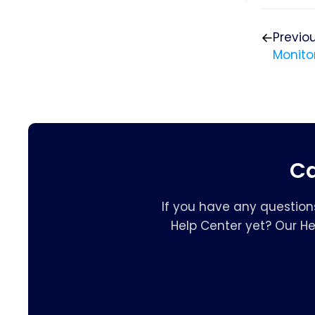
Previo
Monito
Ca
If you have any question
Help Center yet? Our H