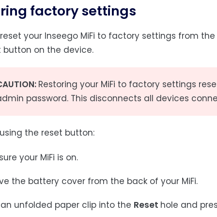
ring factory settings
reset your Inseego MiFi to factory settings from th
t button on the device.
CAUTION:
Restoring your MiFi to factory settings r
admin password. This disconnects all devices conne
using the reset button:
ure your MiFi is on.
e the battery cover from the back of your MiFi.
 an unfolded paper clip into the
Reset
hole and press