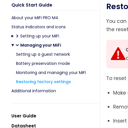
Resto
Quick Start Guide
About your MiFi PRO M4
You can 
Status indicators and icons
the rese
Setting up your MiFi
Managing your MiFi
Setting up a guest network
Battery preservation mode
Monitoring and managing your MiFi
To reset 
Restoring factory settings
Additional information
Make s
Remov
User Guide
Insert
Datasheet