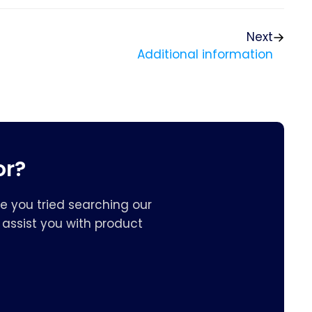
Next
Additional information
or?
e you tried searching our
assist you with product