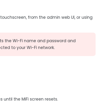
e touchscreen, from the admin web UI, or using
esets the Wi-Fi name and password and
cted to your Wi-Fi network.
 until the MiFi screen resets.