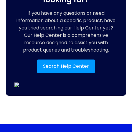
If you have any questions or need
information about a specific product, have
you tried searching our Help Center yet?
Our Help Center is a comprehensive
resource designed to assist you with
product queries and troubleshooting.
Search Help Center