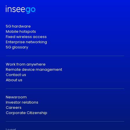
5G hardware
Mobile hotspots
Fixed wireless access
Enterprise networking
5G glossary
Work from anywhere
Remote device management
Contact us
About us
Newsroom
Investor relations
Careers
Corporate Citizenship
Legal