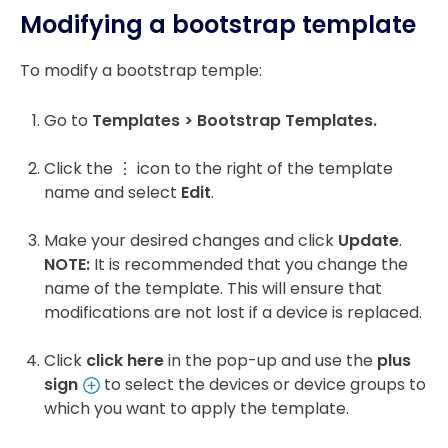
Modifying a bootstrap template
To modify a bootstrap temple:
Go to
Templates > Bootstrap Templates.
Click the ⋮ icon to the right of the template
name and select
Edit
.
Make your desired changes and click
Update
.
NOTE:
It is recommended that you change the
name of the template. This will ensure that
modifications are not lost if a device is replaced.
Click
click here
in the pop-up and use the
plus
sign
to select the devices or device groups to
which you want to apply the template.