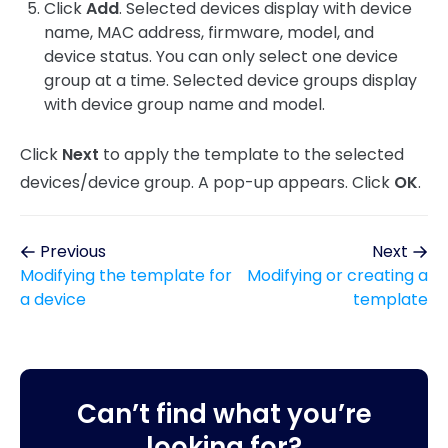
Click
Add
. Selected devices display with device
name, MAC address, firmware, model, and
device status. You can only select one device
group at a time. Selected device groups display
with device group name and model.
Click
Next
to apply the template to the selected
devices/device group. A pop-up appears. Click
OK
.
Previous
Next
Modifying the template for
Modifying or creating a
a device
template
Can’t find what you’re
looking for?