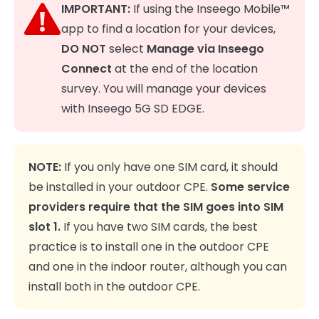
IMPORTANT:
If using the Inseego Mobile™
app to find a location for your devices,
DO NOT
select
Manage via Inseego
Connect
at the end of the location
survey. You will manage your devices
with Inseego 5G SD EDGE.
NOTE:
If you only have one SIM card, it should
be installed in your outdoor CPE.
Some service
providers require that the SIM goes into SIM
slot 1.
If you have two SIM cards, the best
practice is to install one in the outdoor CPE
and one in the indoor router, although you can
install both in the outdoor CPE.