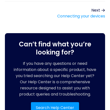
Next
Connecting your devices
Can’t find what you’re
looking for?
If you have any questions or need
information about a specific product, have
you tried searching our Help Center yet?
Our Help Center is a comprehensive
resource designed to assist you with
product queries and troubleshooting.
Search Help Center