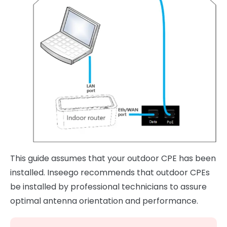
This guide assumes that your outdoor CPE has been
installed. Inseego recommends that outdoor CPEs
be installed by professional technicians to assure
optimal antenna orientation and performance.