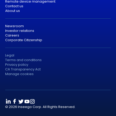
Remote device management
Contact us
About us
Newsroom
Investor relations
Careers
Corporate Citizenship
Legal
Terms and conditions
Privacy policy
CA Transparency Act
Manage cookies
© 2026 Inseego Corp. All Rights Reserved.