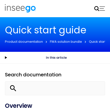
Inseego to acquire Nokia’s fixed wireless access CPE
business
Learn more
Quick start guide
Product documentation
FWA solution bundle
Quick start g
In this article
Search documentation
Overview