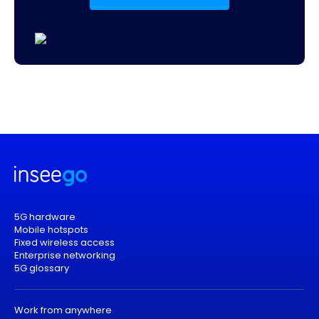
5G hardware
Mobile hotspots
Fixed wireless access
Enterprise networking
5G glossary
Work from anywhere