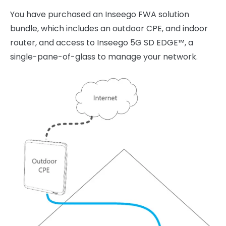
You have purchased an Inseego FWA solution
bundle, which includes an outdoor CPE, and indoor
router, and access to Inseego 5G SD EDGE™, a
single-pane-of-glass to manage your network.