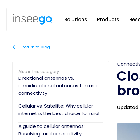
Inseego to
Solutions
Products
Res
Return to blog
Connectiv
Clo
Also in this category
Directional antennas vs.
br
omnidirectional antennas for rural
connectivity
Cellular vs. Satellite: Why cellular
Updated 
internet is the best choice for rural
A guide to cellular antennas:
Resolving rural connectivity