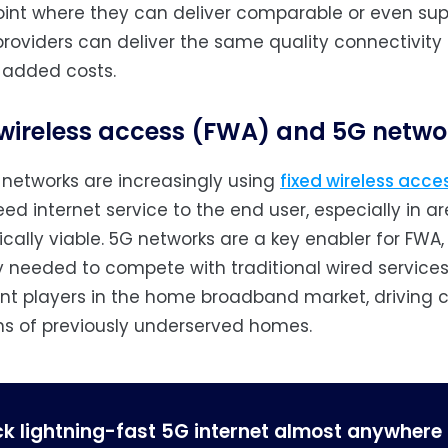
oint where they can deliver comparable or even super
providers can deliver the same quality connectivity
 added costs.
 wireless access (FWA) and 5G netwo
 networks are increasingly using
fixed wireless acc
ed internet service to the end user, especially in are
ally viable. 5G networks are a key enabler for FWA,
 needed to compete with traditional wired service
ant players in the home broadband market, driving
ons of previously underserved homes.
ck lightning-fast 5G internet almost anywhere