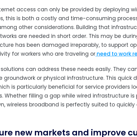
ternet access can only be provided by deploying wir
s, this is both a costly and time-consuming process
among other considerations. Building that infrastruc
works are needed in short order. This may be during
ucture has been damaged irreparably, to support oper
vity for workers who are traveling or
need to work r
 solutions can address these needs easily. They can
e groundwork or physical infrastructure. This quick
hich is particularly beneficial for service providers
. Whether filling a gap while wired infrastructure is
wn, wireless broadband is perfectly suited to quickly
ure new markets and improve cu