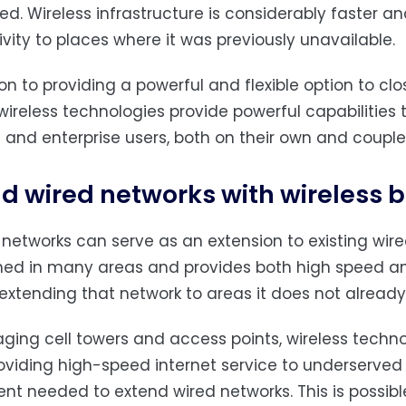
fied. Wireless infrastructure is considerably faster a
vity to places where it was previously unavailable.
ion to providing a powerful and flexible option to clo
wireless technologies provide powerful capabilities t
 and enterprise users, both on their own and couple
d wired networks with wireless
 networks can serve as an extension to existing wired
hed in many areas and provides both high speed and
 extending that network to areas it does not already
aging cell towers and access points, wireless techno
oviding high-speed internet service to underserve
nt needed to extend wired networks. This is possi