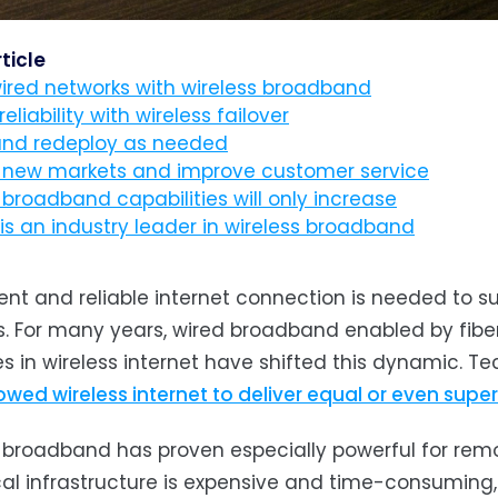
rticle
ired networks with wireless broadband
reliability with wireless failover
and redeploy as needed
 new markets and improve customer service
 broadband capabilities will only increase
is an industry leader in wireless broadband
ient and reliable internet connection is needed to 
es. For many years, wired broadband enabled by fibe
 in wireless internet have shifted this dynamic. Te
owed wireless internet to deliver equal or even super
 broadband has proven especially powerful for remo
cal infrastructure is expensive and time-consumin