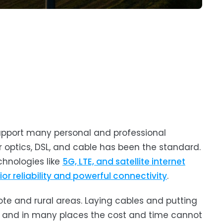
support many personal and professional
r optics, DSL, and cable has been the standard.
chnologies like
5G, LTE, and satellite internet
ior reliability and powerful connectivity
.
te and rural areas. Laying cables and putting
g, and in many places the cost and time cannot