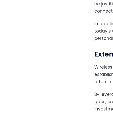
be justi
connecti
In addit
today’s 
personal
Exten
Wireless
establis
often in
By lever
gaps, pr
investme