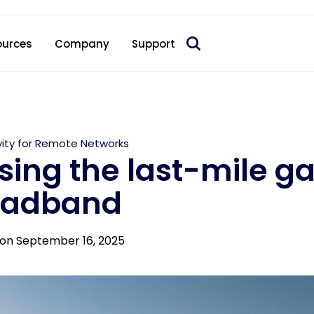
 acquire Nokia’s fixed wireless access CPE business
ources
Company
Support
ity for Remote Networks
sing the last-mile ga
oadband
on September 16, 2025