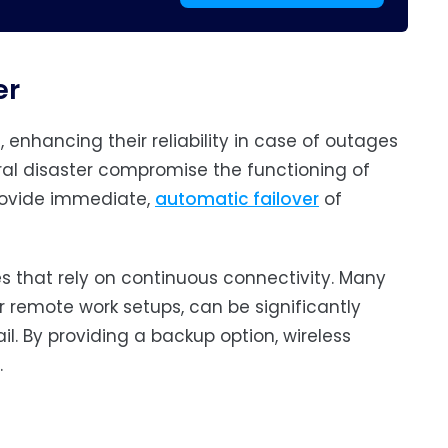
er
, enhancing their reliability in case of outages
ral disaster compromise the functioning of
provide immediate,
automatic failover
of
es that rely on continuous connectivity. Many
r remote work setups, can be significantly
l. By providing a backup option, wireless
.