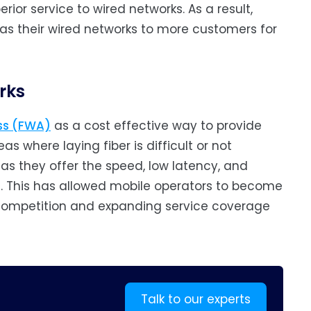
ior service to wired networks. As a result,
 as their wired networks to more customers for
rks
ess (FWA)
as a cost effective way to provide
as where laying fiber is difficult or not
 as they offer the speed, low latency, and
s. This has allowed mobile operators to become
 competition and expanding service coverage
Talk to our experts