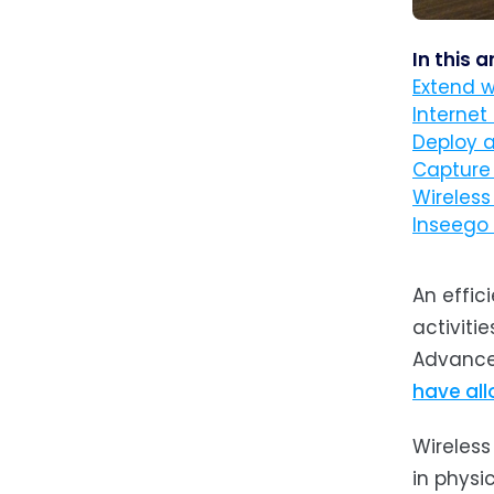
In this a
Extend w
Internet 
Deploy 
Capture
Wireless
Inseego 
An effic
activiti
Advances
have all
Wireless
in physi