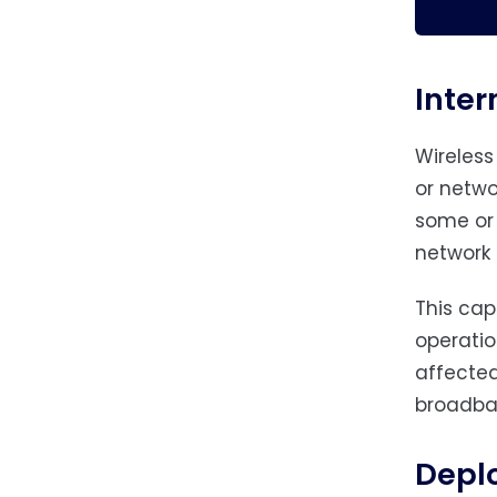
Inter
Wireless
or netwo
some or 
network t
This cap
operatio
affected
broadba
Depl