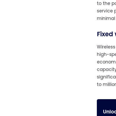
to the p
service 
minimal
Fixed
Wireless
high-spe
economic
capacity
signific
to milli
Unlo