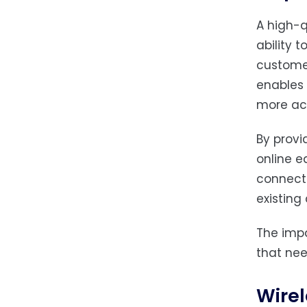
A high-q
ability 
customer
enables 
more acc
By provi
online e
connecti
existing
The impa
that ne
Wirel