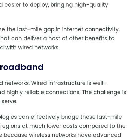
nd easier to deploy, bringing high-quality
se the last-mile gap in internet connectivity,
hat can deliver a host of other benefits to
d with wired networks.
 broadband
 networks. Wired infrastructure is well-
 highly reliable connections. The challenge is
 serve.
logies can effectively bridge these last-mile
d regions at much lower costs compared to the
ble because wireless networks have advanced