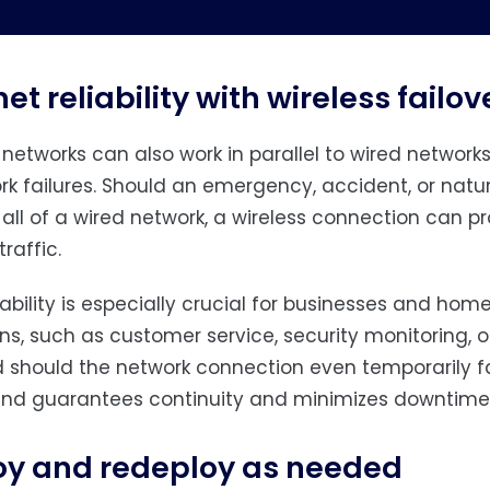
net reliability with wireless failov
 networks can also work in parallel to wired networks
rk failures. Should an emergency, accident, or natu
all of a wired network, a wireless connection can 
raffic.
ability is especially crucial for businesses and hom
ns, such as customer service, security monitoring, o
 should the network connection even temporarily fai
nd guarantees continuity and minimizes downtime
oy and redeploy as needed