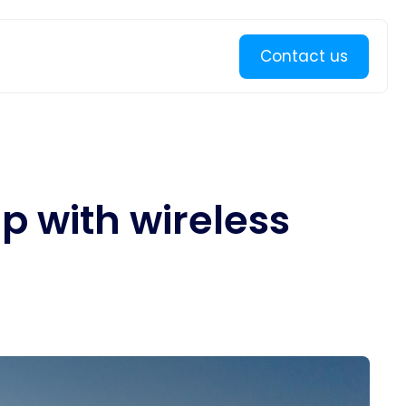
Learn more
Contact us
p with wireless