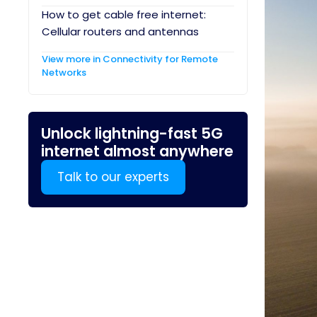
How to get cable free internet:
Cellular routers and antennas
View more in Connectivity for Remote
Networks
Unlock lightning-fast 5G
internet almost anywhere
Talk to our experts