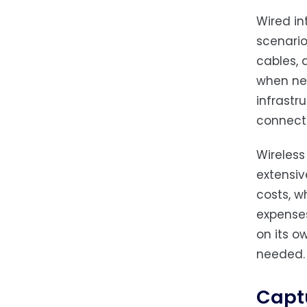
Wired in
scenario
cables, 
when net
infrastr
connecti
Wireless
extensiv
costs, w
expenses
on its o
needed.
Capt