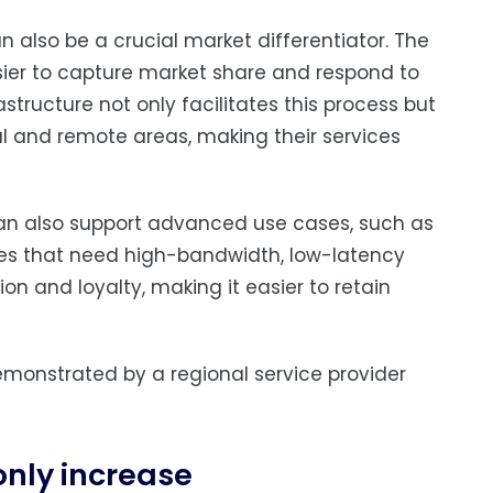
 also be a crucial market differentiator. The
asier to capture market share and respond to
structure not only facilitates this process but
ral and remote areas, making their services
 can also support advanced use cases, such as
ties that need high-bandwidth, low-latency
on and loyalty, making it easier to retain
monstrated by a regional service provider
only increase