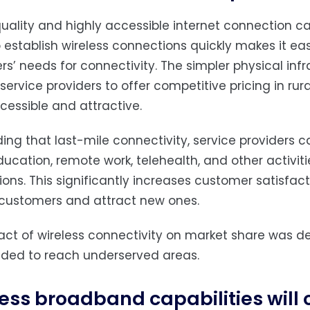
uality and highly accessible internet connection can
to establish wireless connections quickly makes it e
s’ needs for connectivity. The simpler physical infra
service providers to offer competitive pricing in ru
essible and attractive.
ding that last-mile connectivity, service providers
ducation, remote work, telehealth, and other activi
ons. This significantly increases customer satisfacti
 customers and attract new ones.
ct of wireless connectivity on market share was de
eded to reach underserved areas.
ess broadband capabilities will 