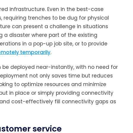
ed infrastructure. Even in the best-case
, requiring trenches to be dug for physical
ture can present a challenge in situations
 a disaster where part of the existing
ations in a pop-up job site, or to provide
emotely temporarily
.
 be deployed near-instantly, with no need for
 deployment not only saves time but reduces
 looking to optimize resources and minimize
 put in place or simply providing connectivity
 and cost-effectively fill connectivity gaps as
stomer service