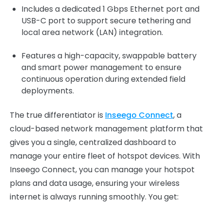
Includes a dedicated 1 Gbps Ethernet port and
USB-C port to support secure tethering and
local area network (LAN) integration.
Features a high-capacity, swappable battery
and smart power management to ensure
continuous operation during extended field
deployments.
The true differentiator is
Inseego Connect
, a
cloud-based network management platform that
gives you a single, centralized dashboard to
manage your entire fleet of hotspot devices. With
Inseego Connect, you can manage your hotspot
plans and data usage, ensuring your wireless
internet is always running smoothly. You get: