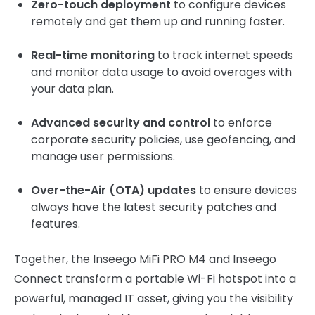
Zero-touch deployment
to configure devices
remotely and get them up and running faster.
Real-time monitoring
to track internet speeds
and monitor data usage to avoid overages with
your data plan.
Advanced security and control
to enforce
corporate security policies, use geofencing, and
manage user permissions.
Over-the-Air (OTA) updates
to ensure devices
always have the latest security patches and
features.
Together, the Inseego MiFi PRO M4 and Inseego
Connect transform a portable Wi-Fi hotspot into a
powerful, managed IT asset, giving you the visibility