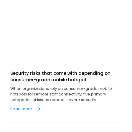
Security risks that come with depending on
consumer-grade mobile hotspot
When organizations rely on consumer-grade mobile
hotspots for remote staff connectivity, five primary
categories of issues appear: severe security
vulnerabilities, hardware performance bottlenecks,
Read more
operational visibility gaps, unpredictable data overhead
costs, and a lack of regulatory & corporate compliance.