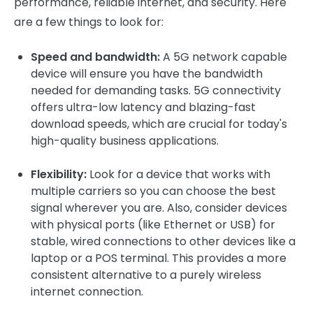
performance, reliable internet, and security. Here
are a few things to look for:
Speed and bandwidth:
A 5G network capable
device will ensure you have the bandwidth
needed for demanding tasks. 5G connectivity
offers ultra-low latency and blazing-fast
download speeds, which are crucial for today's
high-quality business applications.
Flexibility:
Look for a device that works with
multiple carriers so you can choose the best
signal wherever you are. Also, consider devices
with physical ports (like Ethernet or USB) for
stable, wired connections to other devices like a
laptop or a POS terminal. This provides a more
consistent alternative to a purely wireless
internet connection.