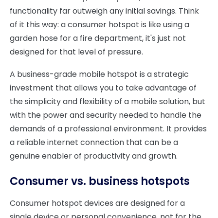
functionality far outweigh any initial savings. Think
of it this way: a consumer hotspot is like using a
garden hose for a fire department, it's just not
designed for that level of pressure.
A business-grade mobile hotspot is a strategic
investment that allows you to take advantage of
the simplicity and flexibility of a mobile solution, but
with the power and security needed to handle the
demands of a professional environment. It provides
a reliable internet connection that can be a
genuine enabler of productivity and growth.
Consumer vs. business hotspots
Consumer hotspot devices are designed for a
single device or personal convenience, not for the