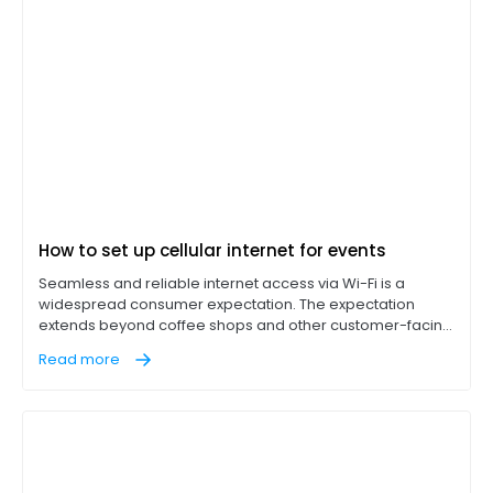
How to set up cellular internet for events
Seamless and reliable internet access via Wi-Fi is a
widespread consumer expectation. The expectation
extends beyond coffee shops and other customer-facing
businesses into events of all kinds as well. Whether it’s a
Read more
trade show, outdoor event, or a pop-up booth, access to
internet services enhances the performance of point-of-
sale (POS) systems, social media uploads, and live
streaming.