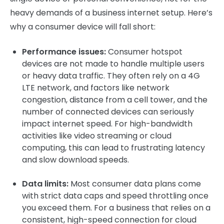
heavy demands of a business internet setup. Here’s
why a consumer device will fall short:
Performance issues:
Consumer hotspot
devices are not made to handle multiple users
or heavy data traffic. They often rely on a 4G
LTE network, and factors like network
congestion, distance from a cell tower, and the
number of connected devices can seriously
impact internet speed. For high-bandwidth
activities like video streaming or cloud
computing, this can lead to frustrating latency
and slow download speeds.
Data limits:
Most consumer data plans come
with strict data caps and speed throttling once
you exceed them. For a business that relies on a
consistent, high-speed connection for cloud