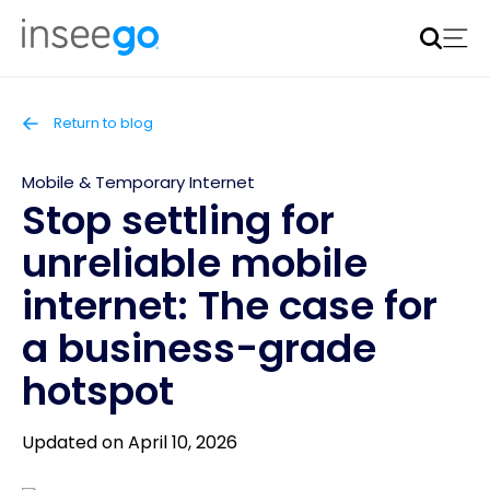
Inseego to acquire Nokia’s fixed wireless access CPE
business
Learn more
Return to blog
Mobile & Temporary Internet
Stop settling for
unreliable mobile
internet: The case for
a business-grade
hotspot
Updated on April 10, 2026