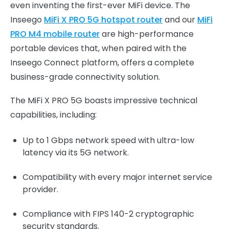
even inventing the first-ever MiFi device. The
Inseego
MiFi X PRO 5G hotspot router
and our
MiFi
PRO M4 mobile router
are high-performance
portable devices that, when paired with the
Inseego Connect platform, offers a complete
business-grade connectivity solution.
The MiFi X PRO 5G boasts impressive technical
capabilities, including:
Up to 1 Gbps network speed with ultra-low
latency via its 5G network.
Compatibility with every major internet service
provider.
Compliance with FIPS 140-2 cryptographic
security standards.