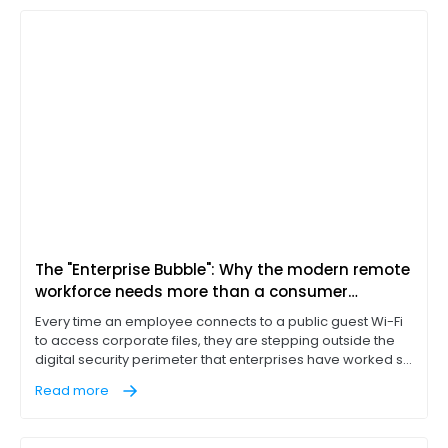
The "Enterprise Bubble": Why the modern remote
workforce needs more than a consumer
hotspot
Every time an employee connects to a public guest Wi-Fi
to access corporate files, they are stepping outside the
digital security perimeter that enterprises have worked so
hard to build. They aren't just working; they are exposing
Read more
business data. To thrive in a mobile-first world, a business
doesn’t just need a hotspot; it needs a secure enterprise
bubble.