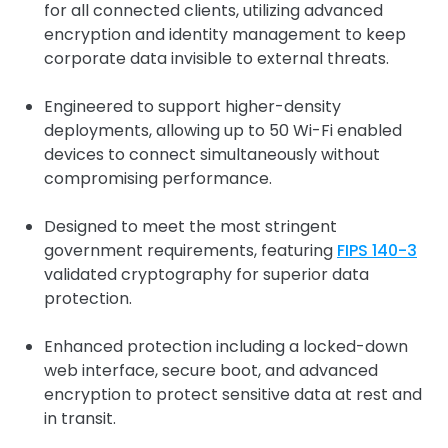
for all connected clients, utilizing advanced
encryption and identity management to keep
corporate data invisible to external threats.
Engineered to support higher-density
deployments, allowing up to 50 Wi-Fi enabled
devices to connect simultaneously without
compromising performance.
Designed to meet the most stringent
government requirements, featuring
FIPS 140-3
validated cryptography for superior data
protection.
Enhanced protection including a locked-down
web interface, secure boot, and advanced
encryption to protect sensitive data at rest and
in transit.