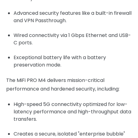
Advanced security features like a built-in firewall
and VPN Passthrough.
Wired connectivity via 1 Gbps Ethernet and USB-
C ports.
Exceptional battery life with a battery
preservation mode.
The MiFi PRO M4 delivers mission-critical
performance and hardened security, including:
High-speed 5G connectivity optimized for low-
latency performance and high-throughput data
transfers.
Creates a secure, isolated "enterprise bubble"