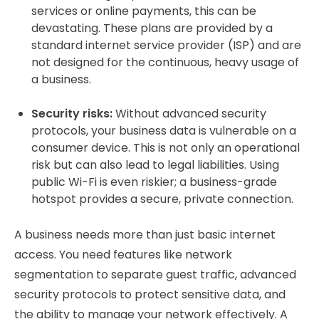
services or online payments, this can be
devastating. These plans are provided by a
standard internet service provider (ISP) and are
not designed for the continuous, heavy usage of
a business.
Security risks:
Without advanced security
protocols, your business data is vulnerable on a
consumer device. This is not only an operational
risk but can also lead to legal liabilities. Using
public Wi-Fi is even riskier; a business-grade
hotspot provides a secure, private connection.
A business needs more than just basic internet
access. You need features like network
segmentation to separate guest traffic, advanced
security protocols to protect sensitive data, and
the ability to manage your network effectively. A