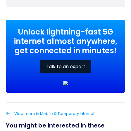
Unlock lightning-fast 5G
internet almost anywhere,
get connected in minutes!
Talk to an expert
View more in Mobile & Temporary Internet
You might be interested in these