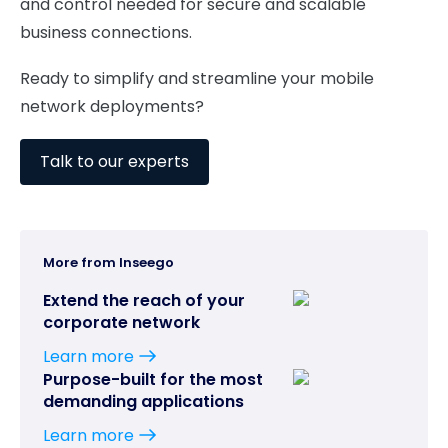
and control needed for secure and scalable
business connections.
Ready to simplify and streamline your mobile
network deployments?
Talk to our experts
More from Inseego
Extend the reach of your
corporate network
Learn more
Purpose-built for the most
demanding applications
Learn more