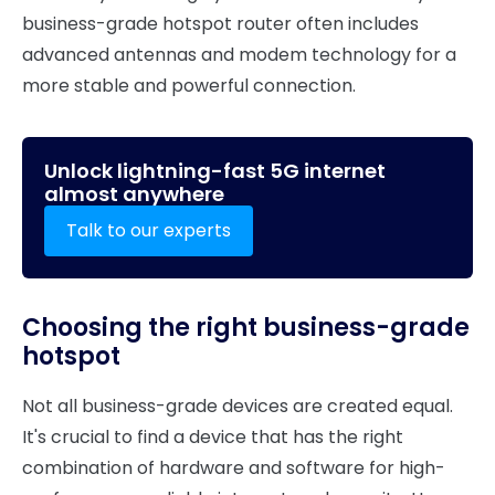
business-grade hotspot router often includes
advanced antennas and modem technology for a
more stable and powerful connection.
Unlock lightning-fast 5G internet
almost anywhere
Talk to our experts
Choosing the right business-grade
hotspot
Not all business-grade devices are created equal.
It's crucial to find a device that has the right
combination of hardware and software for high-