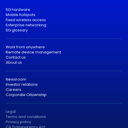
5G hardware
Mobile hotspots
Fixed wireless access
Enterprise networking
5G glossary
Work from anywhere
Remote device management
Contact us
About us
Newsroom
Investor relations
Careers
Corporate Citizenship
Legal
Terms and conditions
Privacy policy
CA Transparency Act