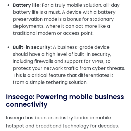
Battery life:
For a truly mobile solution, all-day
battery life is a must. A device with a battery
preservation mode is a bonus for stationary
deployments, where it can act more like a
traditional modem or access point.
Built-in security:
A business-grade device
should have a high level of built-in security,
including firewalls and support for VPNs, to
protect your network traffic from cyber threats.
This is a critical feature that differentiates it
from a simple tethering solution.
Inseego: Powering mobile business
connectivity
Inseego has been an industry leader in mobile
hotspot and broadband technology for decades,