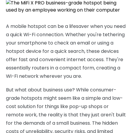
A mobile hotspot can be a lifesaver when you need
a quick Wi-Fi connection. Whether you're tethering
your smartphone to check an email or using a
hotspot device for a quick search, these devices
offer fast and convenient internet access. They're
essentially routers in a compact form, creating a
Wi-Fi network wherever you are.
But what about business use? While consumer-
grade hotspots might seem like a simple and low-
cost solution for things like pop-up shops or
remote work, the reality is that they just aren't built
for the demands of a small business. The hidden
costs of unreliability, security risks, and limited