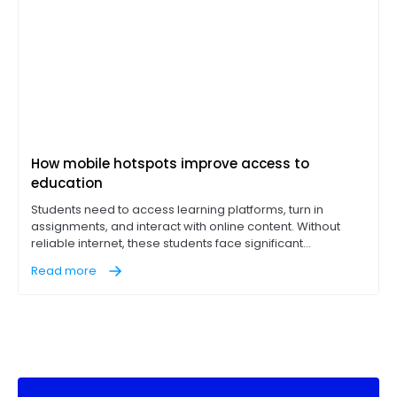
How mobile hotspots improve access to
education
Students need to access learning platforms, turn in
assignments, and interact with online content. Without
reliable internet, these students face significant
disadvantages, hurting their academic performance. Still,
Read more
the digital divide affects millions of K-12 students. This is
especially in underserved communities where students
can't fully engage in digital classrooms or access
necessary learning tools.