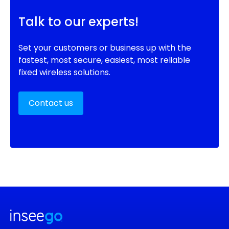
Talk to our experts!
Set your customers or business up with the
fastest, most secure, easiest, most reliable
fixed wireless solutions.
Contact us