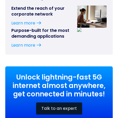
Extend the reach of your
corporate network
Learn more
Purpose-built for the most
demanding applications
Learn more
Unlock lightning-fast 5G
internet almost anywhere,
get connected in minutes!
Talk to an expert