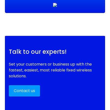
Talk to our experts!
Set your customers or business up with the
fastest, easiest, most reliable fixed wireless
solutions.
Contact us