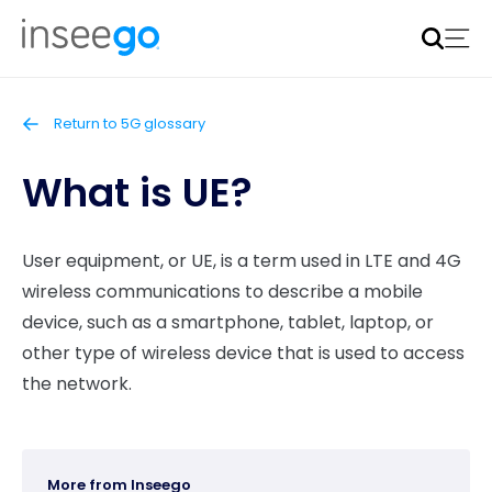
Inseego to acquire Nokia’s fixed wireless access CPE
business
Learn more
Return to 5G glossary
What is UE?
User equipment, or UE, is a term used in LTE and 4G
wireless communications to describe a mobile
device, such as a smartphone, tablet, laptop, or
other type of wireless device that is used to access
the network.
More from Inseego