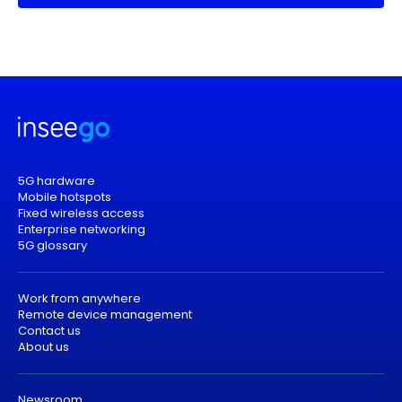
5G hardware
Mobile hotspots
Fixed wireless access
Enterprise networking
5G glossary
Work from anywhere
Remote device management
Contact us
About us
Newsroom