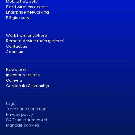
Mobile hotspots
Fixed wireless access
Enterprise networking
5G glossary
Work from anywhere
Remote device management
Contact us
About us
Newsroom
Investor relations
Careers
Corporate Citizenship
Legal
Terms and conditions
Privacy policy
CA Transparency Act
Manage cookies