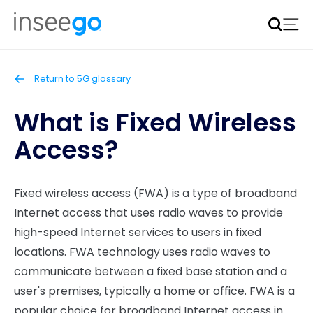
Inseego to acquire Nokia’s fixed wireless access CPE
business
Learn more
Return to 5G glossary
What is Fixed Wireless
Access?
Fixed wireless access (FWA) is a type of broadband
Internet access that uses radio waves to provide
high-speed Internet services to users in fixed
locations. FWA technology uses radio waves to
communicate between a fixed base station and a
user's premises, typically a home or office. FWA is a
popular choice for broadband Internet access in