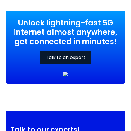
Unlock lightning-fast 5G
internet almost anywhere,
get connected in minutes!
Talk to an expert
Talk to our experts!