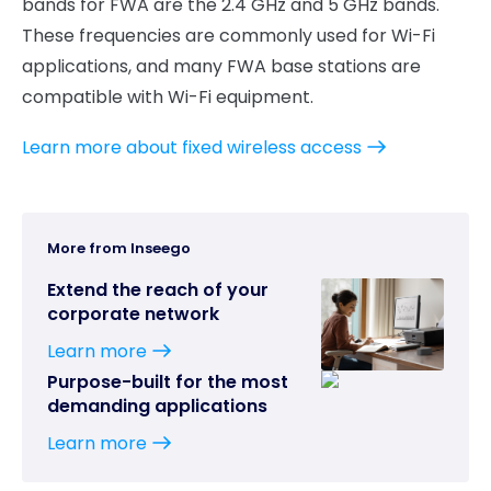
bands for FWA are the 2.4 GHz and 5 GHz bands.
These frequencies are commonly used for Wi-Fi
applications, and many FWA base stations are
compatible with Wi-Fi equipment.
Learn more about fixed wireless access
More from Inseego
Extend the reach of your
corporate network
Learn more
Purpose-built for the most
demanding applications
Learn more