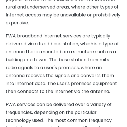
rural and underserved areas, where other types of
Internet access may be unavailable or prohibitively
expensive.
FWA broadband Internet services are typically
delivered via a fixed base station, which is a type of
antenna that is mounted on a structure such as a
building or a tower. The base station transmits
radio signals to a user's premises, where an
antenna receives the signals and converts them
into Internet data. The user's premises equipment
then connects to the Internet via the antenna.
FWA services can be delivered over a variety of
frequencies, depending on the particular
technology used. The most common frequency