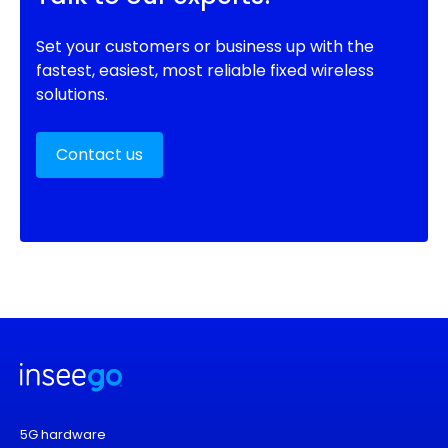
Set your customers or business up with the
fastest, easiest, most reliable fixed wireless
solutions.
Contact us
5G hardware