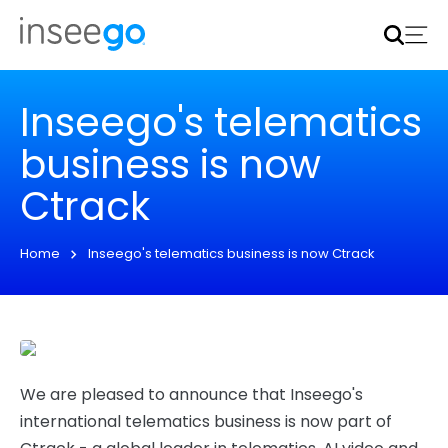
Inseego to acquire Nokia’s fixed wireless access CPE
business
Learn more
Inseego's telematics
business is now
Ctrack
Home
Inseego's telematics business is now Ctrack
We are pleased to announce that Inseego's
international telematics business is now part of