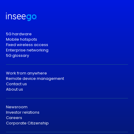
5G hardware
Mobile hotspots
Fixed wireless access
Enterprise networking
5G glossary
Work from anywhere
Remote device management
Contact us
About us
Newsroom
Investor relations
Careers
Corporate Citizenship