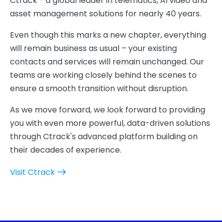
Ctrack - a global leader in telematics, AI video and
asset management solutions for nearly 40 years.
Even though this marks a new chapter, everything
will remain business as usual – your existing
contacts and services will remain unchanged. Our
teams are working closely behind the scenes to
ensure a smooth transition without disruption.
As we move forward, we look forward to providing
you with even more powerful, data-driven solutions
through Ctrack's advanced platform building on
their decades of experience.
Visit Ctrack