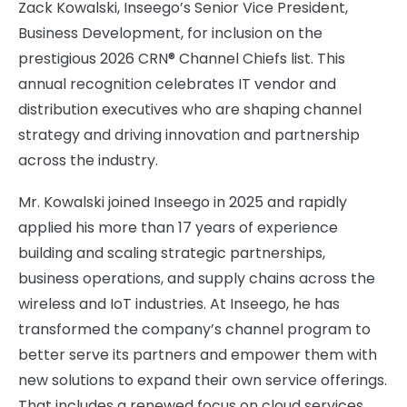
Zack Kowalski, Inseego’s Senior Vice President,
Business Development, for inclusion on the
prestigious 2026 CRN® Channel Chiefs list. This
annual recognition celebrates IT vendor and
distribution executives who are shaping channel
strategy and driving innovation and partnership
across the industry.
Mr. Kowalski joined Inseego in 2025 and rapidly
applied his more than 17 years of experience
building and scaling strategic partnerships,
business operations, and supply chains across the
wireless and IoT industries. At Inseego, he has
transformed the company’s channel program to
better serve its partners and empower them with
new solutions to expand their own service offerings.
That includes a renewed focus on cloud services,