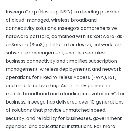
Inseego Corp (Nasdaq: INSG) is a leading provider
of cloud-managed, wireless broadband
connectivity solutions. Inseego’s comprehensive
hardware portfolio, combined with its Software-as-
a-Service (SaaS) platform for device, network, and
subscriber management, enables seamless
business connectivity and simplifies subscription
management, wireless deployments, and network
operations for Fixed Wireless Access (FWA), IoT,
and mobile networking. As an early pioneer in
mobile broadband and a leading innovator in 5G for
business, Inseego has delivered over 10 generations
of solutions that provide unmatched speed,
security, and reliability for businesses, government
agencies, and educational institutions. For more