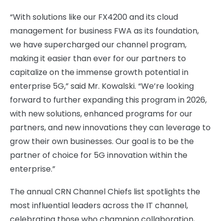
“With solutions like our FX4200 and its cloud
management for business FWA as its foundation,
we have supercharged our channel program,
making it easier than ever for our partners to
capitalize on the immense growth potential in
enterprise 5G,” said Mr. Kowalski. “We’re looking
forward to further expanding this program in 2026,
with new solutions, enhanced programs for our
partners, and new innovations they can leverage to
grow their own businesses. Our goal is to be the
partner of choice for 5G innovation within the
enterprise.”
The annual CRN Channel Chiefs list spotlights the
most influential leaders across the IT channel,
celebrating those who champion collaboration,