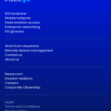
5G hardware
Mobile hotspots
Fixed wireless access
Enterprise networking
5G glossary
Work from anywhere
Remote device management
Contact us
About us
Newsroom
Investor relations
Careers
Corporate Citizenship
Legal
Terms and conditions
Privacy policy