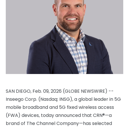
SAN DIEGO, Feb. 09, 2026 (GLOBE NEWSWIRE) --
Inseego Corp. (Nasdaq: INSG), a global leader in 5G
mobile broadband and 5G fixed wireless access
(FWA) devices, today announced that CRN®—a
brand of The Channel Company—has selected