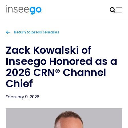
Inseego to acquire Nokia’s fixed wireless access CPE
business
Learn more
Return to press releases
Zack Kowalski of
Inseego Honored as a
2026 CRN® Channel
Chief
February 9, 2026