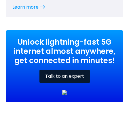
Learn more
Unlock lightning-fast 5G
internet almost anywhere,
get connected in minutes!
Talk to an expert