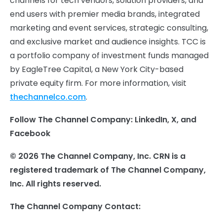
channels for tech vendors, solution providers, and
end users with premier media brands, integrated
marketing and event services, strategic consulting,
and exclusive market and audience insights. TCC is
a portfolio company of investment funds managed
by EagleTree Capital, a New York City-based
private equity firm. For more information, visit
thechannelco.com
.
Follow The Channel Company: LinkedIn, X, and
Facebook
© 2026 The Channel Company, Inc. CRN is a
registered trademark of The Channel Company,
Inc. All rights reserved.
The Channel Company Contact: