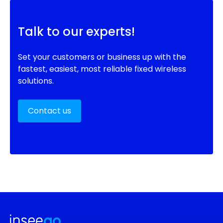
Talk to our experts!
Set your customers or business up with the
fastest, easiest, most reliable fixed wireless
solutions.
Contact us