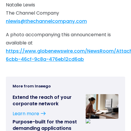
Natalie Lewis
The Channel Company
nlewis@thechannelcompany.com
A photo accompanying this announcement is
available at
https://www.globenewswire.com/NewsRoom/Attac
6cbb-46cf-9c8a-476eb12cd6ab
More from Inseego
Extend the reach of your
corporate network
Learn more
Purpose-built for the most
demanding applications