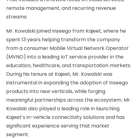
remote management, and recurring revenue
streams.
Mr. Kowalski joined Inseego from Kajeet, where he
spent 13 years helping transform the company
from a consumer Mobile Virtual Network Operator
(MVNO) into a leading IoT service provider in the
education, healthcare, and transportation markets.
During his tenure at Kajeet, Mr. Kowalski was
instrumental in expanding the adoption of Inseego
products into new verticals, while forging
meaningful partnerships across the ecosystem. Mr.
Kowalski also played a leading role in launching
Kajeet’s in-vehicle connectivity solutions and has
significant experience serving that market
segment.