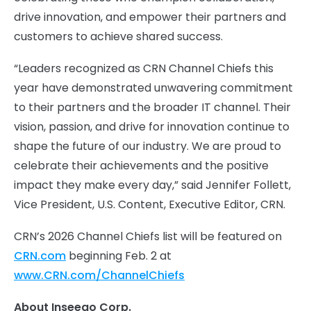
drive innovation, and empower their partners and
customers to achieve shared success.
“Leaders recognized as CRN Channel Chiefs this
year have demonstrated unwavering commitment
to their partners and the broader IT channel. Their
vision, passion, and drive for innovation continue to
shape the future of our industry. We are proud to
celebrate their achievements and the positive
impact they make every day,” said Jennifer Follett,
Vice President, U.S. Content, Executive Editor, CRN.
CRN’s 2026 Channel Chiefs list will be featured on
CRN.com
beginning Feb. 2 at
www.CRN.com/ChannelChiefs
About Inseego Corp.