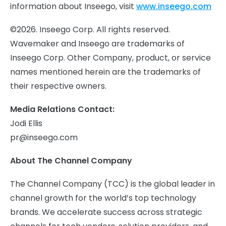
information about Inseego, visit
www.inseego.com
©2026. Inseego Corp. All rights reserved.
Wavemaker and Inseego are trademarks of
Inseego Corp. Other Company, product, or service
names mentioned herein are the trademarks of
their respective owners.
Media Relations Contact:
Jodi Ellis
pr@inseego.com
About The Channel Company
The Channel Company (TCC) is the global leader in
channel growth for the world’s top technology
brands. We accelerate success across strategic