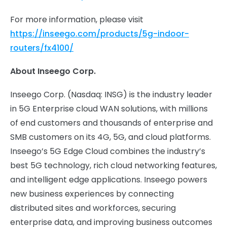
For more information, please visit
https://inseego.com/products/5g-indoor-
routers/fx4100/
About Inseego Corp.
Inseego Corp. (Nasdaq: INSG) is the industry leader
in 5G Enterprise cloud WAN solutions, with millions
of end customers and thousands of enterprise and
SMB customers on its 4G, 5G, and cloud platforms.
Inseego’s 5G Edge Cloud combines the industry’s
best 5G technology, rich cloud networking features,
and intelligent edge applications. Inseego powers
new business experiences by connecting
distributed sites and workforces, securing
enterprise data, and improving business outcomes