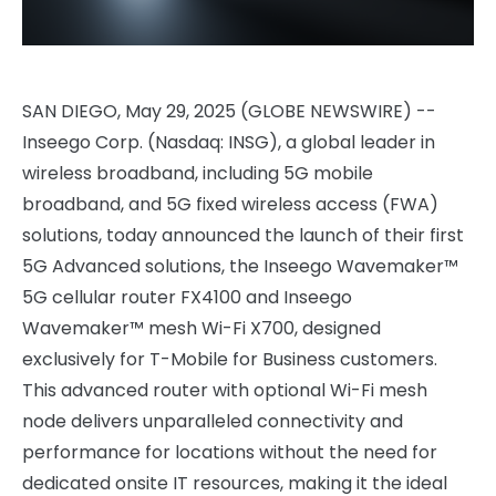
SAN DIEGO, May 29, 2025 (GLOBE NEWSWIRE) --
Inseego Corp. (Nasdaq: INSG), a global leader in
wireless broadband, including 5G mobile
broadband, and 5G fixed wireless access (FWA)
solutions, today announced the launch of their first
5G Advanced solutions, the Inseego Wavemaker™
5G cellular router FX4100 and Inseego
Wavemaker™ mesh Wi-Fi X700, designed
exclusively for T-Mobile for Business customers.
This advanced router with optional Wi-Fi mesh
node delivers unparalleled connectivity and
performance for locations without the need for
dedicated onsite IT resources, making it the ideal