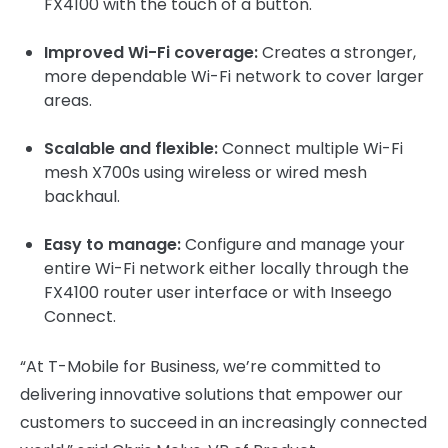
FX4100 with the touch of a button.
Improved Wi-Fi coverage:
Creates a stronger,
more dependable Wi-Fi network to cover larger
areas.
Scalable and flexible:
Connect multiple Wi-Fi
mesh X700s using wireless or wired mesh
backhaul.
Easy to manage:
Configure and manage your
entire Wi-Fi network either locally through the
FX4100 router user interface or with Inseego
Connect.
“At T-Mobile for Business, we’re committed to
delivering innovative solutions that empower our
customers to succeed in an increasingly connected