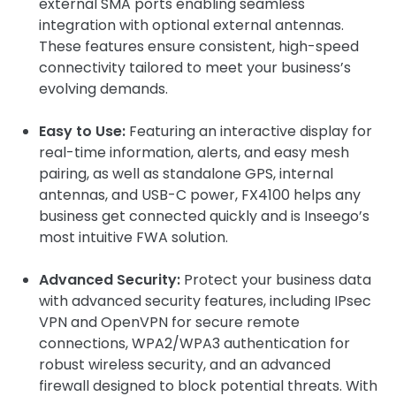
external SMA ports enabling seamless
integration with optional external antennas.
These features ensure consistent, high-speed
connectivity tailored to meet your business’s
evolving demands.
Easy to Use:
Featuring an interactive display for
real-time information, alerts, and easy mesh
pairing, as well as standalone GPS, internal
antennas, and USB-C power, FX4100 helps any
business get connected quickly and is Inseego’s
most intuitive FWA solution.
Advanced Security:
Protect your business data
with advanced security features, including IPsec
VPN and OpenVPN for secure remote
connections, WPA2/WPA3 authentication for
robust wireless security, and an advanced
firewall designed to block potential threats. With