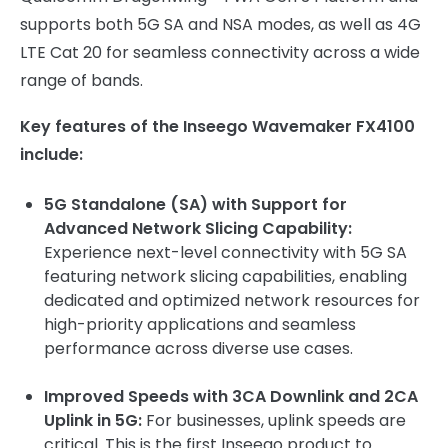
supports both 5G SA and NSA modes, as well as 4G
LTE Cat 20 for seamless connectivity across a wide
range of bands.
Key features of the Inseego Wavemaker FX4100
include:
5G Standalone (SA) with Support for
Advanced Network Slicing Capability:
Experience next-level connectivity with 5G SA
featuring network slicing capabilities, enabling
dedicated and optimized network resources for
high-priority applications and seamless
performance across diverse use cases.
Improved Speeds with 3CA Downlink and 2CA
Uplink in 5G:
For businesses, uplink speeds are
critical. This is the first Inseego product to