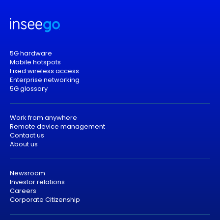
5G hardware
Mobile hotspots
Fixed wireless access
Enterprise networking
5G glossary
Work from anywhere
Remote device management
Contact us
About us
Newsroom
Investor relations
Careers
Corporate Citizenship