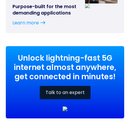
Purpose-built for the most
demanding applications
Learn more
Unlock lightning-fast 5G
internet almost anywhere,
get connected in minutes!
Talk to an expert