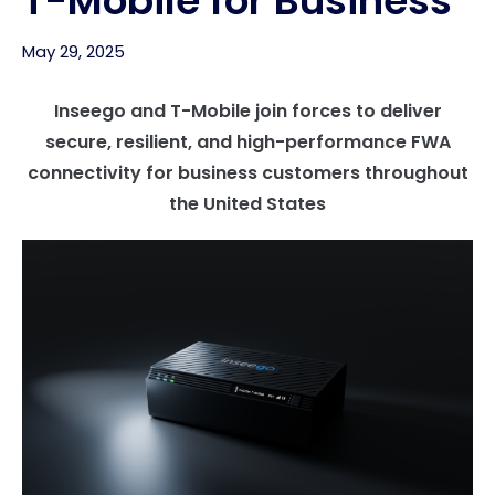
T-Mobile for Business
May 29, 2025
Inseego and T-Mobile join forces to deliver
secure, resilient, and high-performance FWA
connectivity for business customers throughout
the United States