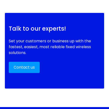
Talk to our experts!
Set your customers or business up with the
fastest, easiest, most reliable fixed wireless
solutions.
Contact us