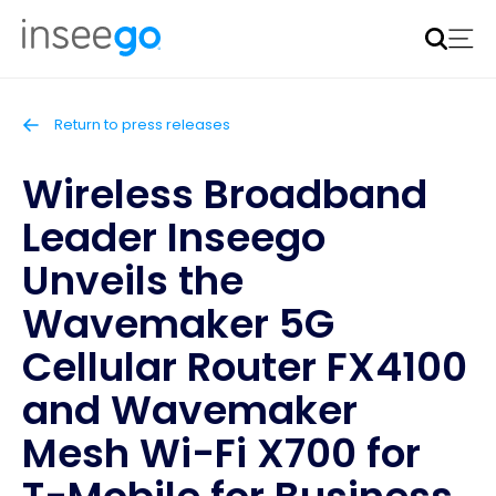
Inseego to acquire Nokia’s fixed wireless access CPE
business
Learn more
Return to press releases
Wireless Broadband
Leader Inseego
Unveils the
Wavemaker 5G
Cellular Router FX4100
and Wavemaker
Mesh Wi-Fi X700 for