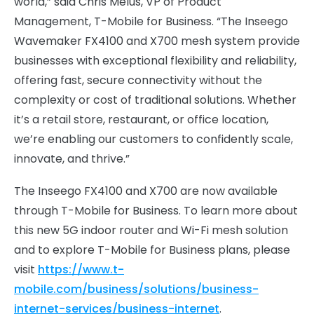
world,” said Chris Melus, VP of Product
Management, T-Mobile for Business. “The Inseego
Wavemaker FX4100 and X700 mesh system provide
businesses with exceptional flexibility and reliability,
offering fast, secure connectivity without the
complexity or cost of traditional solutions. Whether
it’s a retail store, restaurant, or office location,
we’re enabling our customers to confidently scale,
innovate, and thrive.”
The Inseego FX4100 and X700 are now available
through T-Mobile for Business. To learn more about
this new 5G indoor router and Wi-Fi mesh solution
and to explore T-Mobile for Business plans, please
visit
https://www.t-
mobile.com/business/solutions/business-
internet-services/business-internet
.