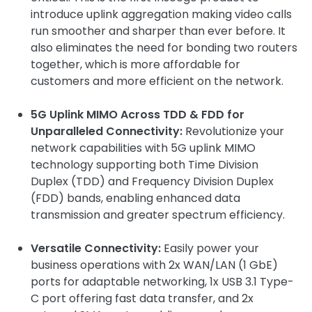
introduce uplink aggregation making video calls
run smoother and sharper than ever before. It
also eliminates the need for bonding two routers
together, which is more affordable for
customers and more efficient on the network.
5G Uplink MIMO Across TDD & FDD for
Unparalleled Connectivity:
Revolutionize your
network capabilities with 5G uplink MIMO
technology supporting both Time Division
Duplex (TDD) and Frequency Division Duplex
(FDD) bands, enabling enhanced data
transmission and greater spectrum efficiency.
Versatile Connectivity:
Easily power your
business operations with 2x WAN/LAN (1 GbE)
ports for adaptable networking, 1x USB 3.1 Type-
C port offering fast data transfer, and 2x