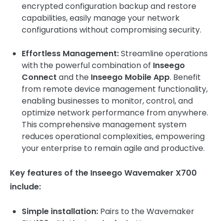
encrypted configuration backup and restore
capabilities, easily manage your network
configurations without compromising security.
Effortless Management:
Streamline operations
with the powerful combination of
Inseego
Connect
and the
Inseego Mobile App
. Benefit
from remote device management functionality,
enabling businesses to monitor, control, and
optimize network performance from anywhere.
This comprehensive management system
reduces operational complexities, empowering
your enterprise to remain agile and productive.
Key features of the Inseego Wavemaker X700
include:
Simple installation:
Pairs to the Wavemaker