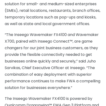
solution for small- and medium-sized enterprises
(SMEs), retail locations, restaurants, branch offices,
temporary locations such as pop-ups and kiosks,
as well as state and local government offices.
“The Inseego Wavemaker FX4100 and Wavemaker
X700, paired with Inseego Connect™, are game
changers for our joint business customers, as they
provide the flexible connectivity needed to get
businesses online quickly and securely,” said Juho
Sarvikas, Chief Executive Officer at Inseego. “The
combination of easy deployment with superior
performance continues to make FWA a compelling
solution for businesses everywhere.”
The Inseego Wavemaker FX4100 is powered by
Qualcomm Dragonwing™ FWA Gen 3 Platform and