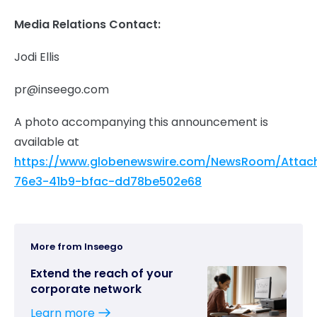
Media Relations Contact:
Jodi Ellis
pr@inseego.com
A photo accompanying this announcement is
available at
https://www.globenewswire.com/NewsRoom/Attac
76e3-41b9-bfac-dd78be502e68
More from Inseego
Extend the reach of your
corporate network
Learn more