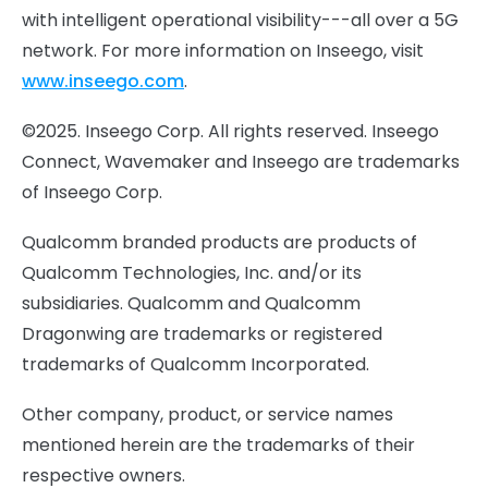
with intelligent operational visibility---all over a 5G
network. For more information on Inseego, visit
www.inseego.com
.
©2025. Inseego Corp. All rights reserved. Inseego
Connect, Wavemaker and Inseego are trademarks
of Inseego Corp.
Qualcomm branded products are products of
Qualcomm Technologies, Inc. and/or its
subsidiaries. Qualcomm and Qualcomm
Dragonwing are trademarks or registered
trademarks of Qualcomm Incorporated.
Other company, product, or service names
mentioned herein are the trademarks of their
respective owners.