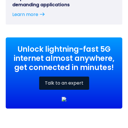
demanding applications
Learn more
Unlock lightning-fast 5G
internet almost anywhere,
get connected in minutes!
Talk to an expert