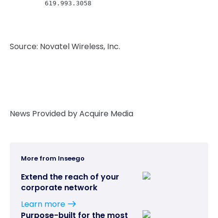
         619.993.3058
Source: Novatel Wireless, Inc.
News Provided by Acquire Media
More from Inseego
Extend the reach of your
corporate network
Learn more
Purpose-built for the most