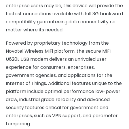
enterprise users may be, this device will provide the
fastest connections available with full 3G backward
compatibility guaranteeing data connectivity no
matter where its needed.
Powered by proprietary technology from the
Novatel Wireless MiFi platform, the secure MiFi
U620L USB modem delivers an unrivaled user
experience for consumers, enterprises,
government agencies, and applications for the
Internet of Things. Additional features unique to the
platform include optimal performance low-power
draw, industrial grade reliability and advanced
security features critical for government and
enterprises, such as VPN support, and parameter
tampering