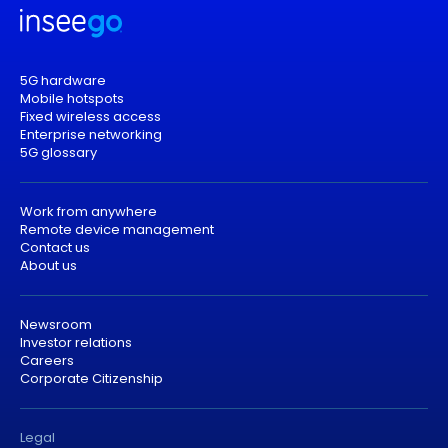
5G hardware
Mobile hotspots
Fixed wireless access
Enterprise networking
5G glossary
Work from anywhere
Remote device management
Contact us
About us
Newsroom
Investor relations
Careers
Corporate Citizenship
Legal