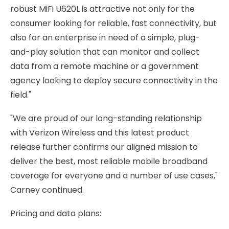
robust MiFi U620L is attractive not only for the
consumer looking for reliable, fast connectivity, but
also for an enterprise in need of a simple, plug-
and-play solution that can monitor and collect
data from a remote machine or a government
agency looking to deploy secure connectivity in the
field."
"We are proud of our long-standing relationship
with Verizon Wireless and this latest product
release further confirms our aligned mission to
deliver the best, most reliable mobile broadband
coverage for everyone and a number of use cases,"
Carney continued.
Pricing and data plans: