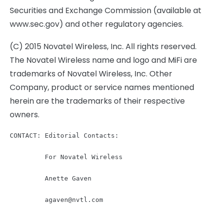
Securities and Exchange Commission (available at
www.sec.gov) and other regulatory agencies.
(C) 2015 Novatel Wireless, Inc. All rights reserved.
The Novatel Wireless name and logo and MiFi are
trademarks of Novatel Wireless, Inc. Other
Company, product or service names mentioned
herein are the trademarks of their respective
owners.
CONTACT: Editorial Contacts:

         For Novatel Wireless

         Anette Gaven

agaven@nvtl.com