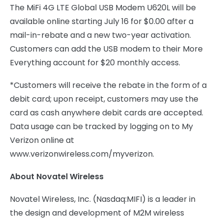
The MiFi 4G LTE Global USB Modem U620L will be
available online starting July 16 for $0.00 after a
mail-in-rebate and a new two-year activation.
Customers can add the USB modem to their More
Everything account for $20 monthly access.
*Customers will receive the rebate in the form of a
debit card; upon receipt, customers may use the
card as cash anywhere debit cards are accepted.
Data usage can be tracked by logging on to My
Verizon online at
www.verizonwireless.com/myverizon.
About Novatel Wireless
Novatel Wireless, Inc. (Nasdaq:MIFI) is a leader in
the design and development of M2M wireless