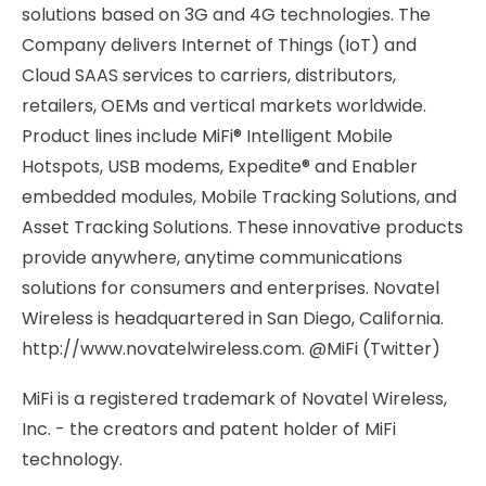
solutions based on 3G and 4G technologies. The
Company delivers Internet of Things (IoT) and
Cloud SAAS services to carriers, distributors,
retailers, OEMs and vertical markets worldwide.
Product lines include MiFi® Intelligent Mobile
Hotspots, USB modems, Expedite® and Enabler
embedded modules, Mobile Tracking Solutions, and
Asset Tracking Solutions. These innovative products
provide anywhere, anytime communications
solutions for consumers and enterprises. Novatel
Wireless is headquartered in San Diego, California.
http://www.novatelwireless.com. @MiFi (Twitter)
MiFi is a registered trademark of Novatel Wireless,
Inc. - the creators and patent holder of MiFi
technology.