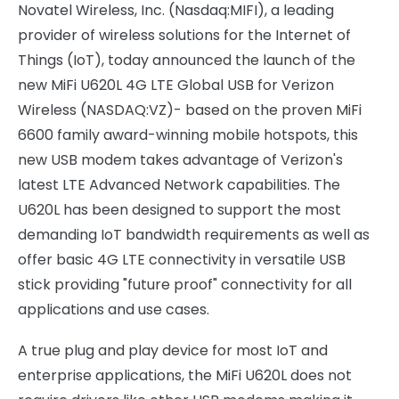
Novatel Wireless, Inc. (Nasdaq:MIFI), a leading
provider of wireless solutions for the Internet of
Things (IoT), today announced the launch of the
new MiFi U620L 4G LTE Global USB for Verizon
Wireless (NASDAQ:VZ)- based on the proven MiFi
6600 family award-winning mobile hotspots, this
new USB modem takes advantage of Verizon's
latest LTE Advanced Network capabilities. The
U620L has been designed to support the most
demanding IoT bandwidth requirements as well as
offer basic 4G LTE connectivity in versatile USB
stick providing "future proof" connectivity for all
applications and use cases.
A true plug and play device for most IoT and
enterprise applications, the MiFi U620L does not