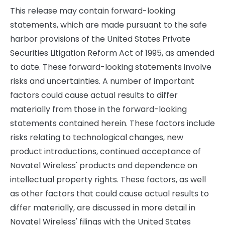
This release may contain forward-looking
statements, which are made pursuant to the safe
harbor provisions of the United States Private
Securities Litigation Reform Act of 1995, as amended
to date. These forward-looking statements involve
risks and uncertainties. A number of important
factors could cause actual results to differ
materially from those in the forward-looking
statements contained herein. These factors include
risks relating to technological changes, new
product introductions, continued acceptance of
Novatel Wireless' products and dependence on
intellectual property rights. These factors, as well
as other factors that could cause actual results to
differ materially, are discussed in more detail in
Novatel Wireless' filings with the United States