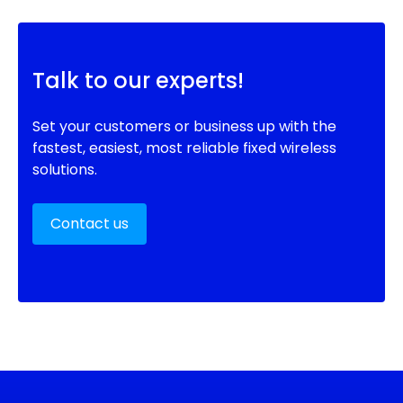
Talk to our experts!
Set your customers or business up with the
fastest, easiest, most reliable fixed wireless
solutions.
Contact us