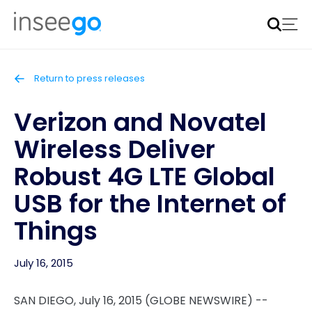
Inseego to acquire Nokia’s fixed wireless access CPE
business
Learn more
Return to press releases
Verizon and Novatel
Wireless Deliver
Robust 4G LTE Global
USB for the Internet of
Things
July 16, 2015
SAN DIEGO, July 16, 2015 (GLOBE NEWSWIRE) --