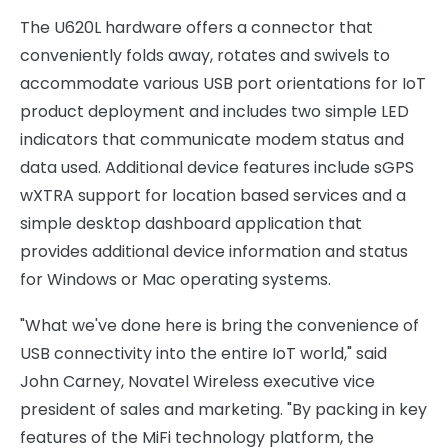
The U620L hardware offers a connector that
conveniently folds away, rotates and swivels to
accommodate various USB port orientations for IoT
product deployment and includes two simple LED
indicators that communicate modem status and
data used. Additional device features include sGPS
wXTRA support for location based services and a
simple desktop dashboard application that
provides additional device information and status
for Windows or Mac operating systems.
"What we've done here is bring the convenience of
USB connectivity into the entire IoT world," said
John Carney, Novatel Wireless executive vice
president of sales and marketing. "By packing in key
features of the MiFi technology platform, the