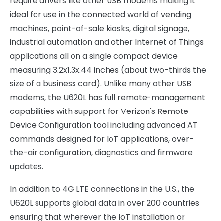
require drivers like other USB modems making it
ideal for use in the connected world of vending
machines, point-of-sale kiosks, digital signage,
industrial automation and other Internet of Things
applications all on a single compact device
measuring 3.2x1.3x.44 inches (about two-thirds the
size of a business card). Unlike many other USB
modems, the U620L has full remote-management
capabilities with support for Verizon's Remote
Device Configuration tool including advanced AT
commands designed for IoT applications, over-
the-air configuration, diagnostics and firmware
updates.
In addition to 4G LTE connections in the U.S., the
U620L supports global data in over 200 countries
ensuring that wherever the IoT installation or