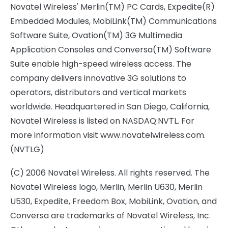
Novatel Wireless' Merlin(TM) PC Cards, Expedite(R)
Embedded Modules, MobiLink(TM) Communications
Software Suite, Ovation(TM) 3G Multimedia
Application Consoles and Conversa(TM) Software
Suite enable high-speed wireless access. The
company delivers innovative 3G solutions to
operators, distributors and vertical markets
worldwide. Headquartered in San Diego, California,
Novatel Wireless is listed on NASDAQ:NVTL. For
more information visit www.novatelwireless.com.
(NVTLG)
(C) 2006 Novatel Wireless. All rights reserved. The
Novatel Wireless logo, Merlin, Merlin U630, Merlin
U530, Expedite, Freedom Box, MobiLink, Ovation, and
Conversa are trademarks of Novatel Wireless, Inc.