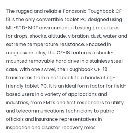
The rugged and reliable Panasonic Toughbook CF-
18 is the only convertible tablet PC designed using
MIL-STD-810F environmental testing procedures
for drops, shocks, altitude, vibration, dust, water and
extreme temperature resistance. Encased in
magnesium alloy, the CF-18 features a shock-
mounted removable hard drive in a stainless steel
case. With one swivel, the Toughbook CF-18
transforms from a notebook to a handwriting-
friendly tablet PC. It is an ideal form factor for field-
based users in a variety of applications and
industries, from EMTs and first responders to utility
and telecommunications technicians to public
officials and insurance representatives in
inspection and disaster recovery roles.