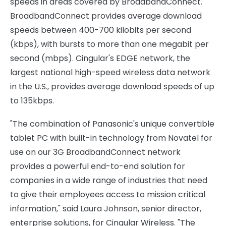
speeds in areas covered by BroadbandConnect.
BroadbandConnect provides average download
speeds between 400-700 kilobits per second
(kbps), with bursts to more than one megabit per
second (mbps). Cingular's EDGE network, the
largest national high-speed wireless data network
in the U.S., provides average download speeds of up
to 135kbps.
"The combination of Panasonic's unique convertible
tablet PC with built-in technology from Novatel for
use on our 3G BroadbandConnect network
provides a powerful end-to-end solution for
companies in a wide range of industries that need
to give their employees access to mission critical
information," said Laura Johnson, senior director,
enterprise solutions, for Cingular Wireless. "The