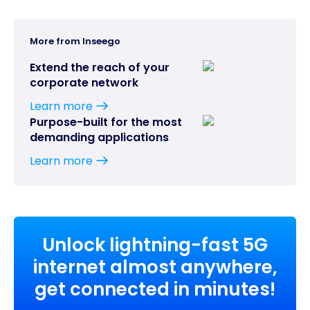
More from Inseego
Extend the reach of your
corporate network
Learn more
Purpose-built for the most
demanding applications
Learn more
Unlock lightning-fast 5G
internet almost anywhere,
get connected in minutes!