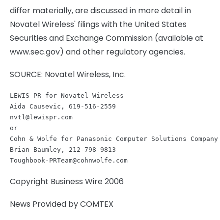
differ materially, are discussed in more detail in
Novatel Wireless' filings with the United States
Securities and Exchange Commission (available at
www.sec.gov) and other regulatory agencies.
SOURCE: Novatel Wireless, Inc.
LEWIS PR for Novatel Wireless

nvtl@lewispr.com
or

Cohn & Wolfe for Panasonic Computer Solutions Company

Toughbook-PRTeam@cohnwolfe.com
Copyright Business Wire 2006
News Provided by COMTEX