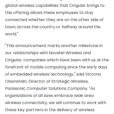
global wireless capabilities that Cingular brings to
this offering allows these employees to stay
connected whether they are on the other side of
town, across the country or halfway around the
world."
"This announcement marks another milestone in
our relationships with Novatel Wireless and
Cingular, companies which have been with us at the
forefront of mobile computing since the early days
of embedded wireless technology," said Victoria
Obenshain, Director of Strategic Wireless,
Panasonic Computer Solutions Company. "As
organizations of all sizes embrace wide area
wireless connectivity, we will continue to work with
these key partners in the delivery of wireless