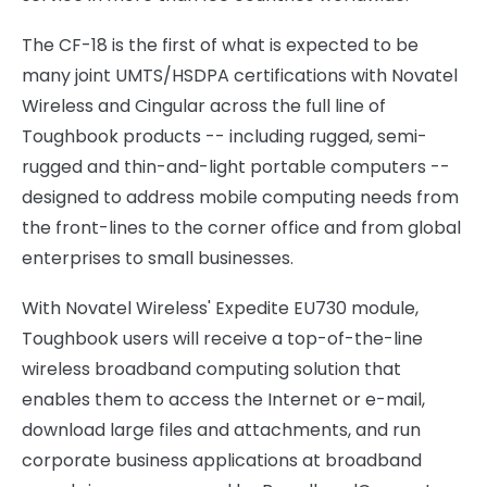
The CF-18 is the first of what is expected to be
many joint UMTS/HSDPA certifications with Novatel
Wireless and Cingular across the full line of
Toughbook products -- including rugged, semi-
rugged and thin-and-light portable computers --
designed to address mobile computing needs from
the front-lines to the corner office and from global
enterprises to small businesses.
With Novatel Wireless' Expedite EU730 module,
Toughbook users will receive a top-of-the-line
wireless broadband computing solution that
enables them to access the Internet or e-mail,
download large files and attachments, and run
corporate business applications at broadband