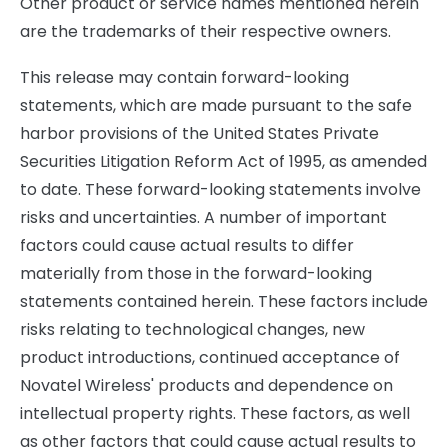
Other product or service names mentioned herein
are the trademarks of their respective owners.
This release may contain forward-looking
statements, which are made pursuant to the safe
harbor provisions of the United States Private
Securities Litigation Reform Act of 1995, as amended
to date. These forward-looking statements involve
risks and uncertainties. A number of important
factors could cause actual results to differ
materially from those in the forward-looking
statements contained herein. These factors include
risks relating to technological changes, new
product introductions, continued acceptance of
Novatel Wireless' products and dependence on
intellectual property rights. These factors, as well
as other factors that could cause actual results to