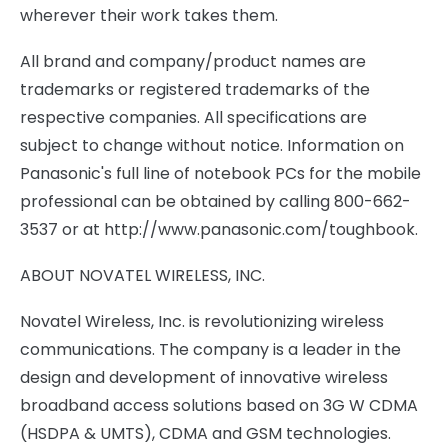
wherever their work takes them.
All brand and company/product names are
trademarks or registered trademarks of the
respective companies. All specifications are
subject to change without notice. Information on
Panasonic's full line of notebook PCs for the mobile
professional can be obtained by calling 800-662-
3537 or at http://www.panasonic.com/toughbook.
ABOUT NOVATEL WIRELESS, INC.
Novatel Wireless, Inc. is revolutionizing wireless
communications. The company is a leader in the
design and development of innovative wireless
broadband access solutions based on 3G W CDMA
(HSDPA & UMTS), CDMA and GSM technologies.