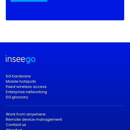
5G hardware
Mobile hotspots
Fixed wireless access
Enterprise networking
5G glossary
Work from anywhere
Remote device management
Contact us
About us