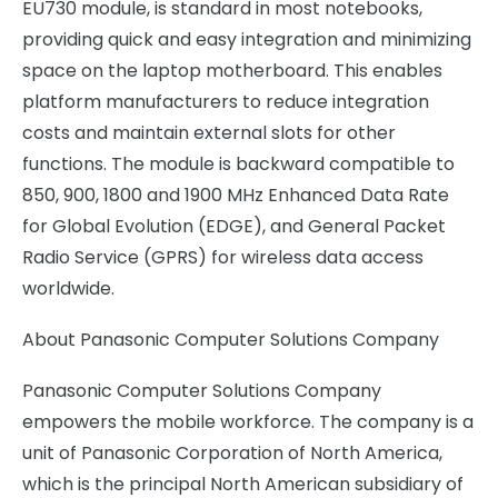
EU730 module, is standard in most notebooks,
providing quick and easy integration and minimizing
space on the laptop motherboard. This enables
platform manufacturers to reduce integration
costs and maintain external slots for other
functions. The module is backward compatible to
850, 900, 1800 and 1900 MHz Enhanced Data Rate
for Global Evolution (EDGE), and General Packet
Radio Service (GPRS) for wireless data access
worldwide.
About Panasonic Computer Solutions Company
Panasonic Computer Solutions Company
empowers the mobile workforce. The company is a
unit of Panasonic Corporation of North America,
which is the principal North American subsidiary of