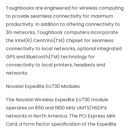
Toughbooks are engineered for wireless computing
to provide seamless connectivity for maximum
productivity. In addition to offering connectivity to
3G networks, Toughbook computers incorporate
the Intel(R) Centrino(TM) chipset for seamless
connectivity to local networks, optional integrated
GPS and Bluetooth(TM) technology for
connectivity to local printers, headsets and
networks.
Novatel Expedite EU730 Modules
The Novatel Wireless Expedite EU730 module
operates on 850 and 1900 MHz UMTS/HSDPA
networks in North America. The PCI Express Mini
Card, a form factor specification of the Expedite