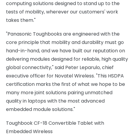
computing solutions designed to stand up to the
tests of mobility, wherever our customers' work
takes them."
"Panasonic Toughbooks are engineered with the
core principle that mobility and durability must go
hand-in-hand, and we have built our reputation on
delivering modules designed for reliable, high quality
global connectivity," said Peter Leparulo, chief
executive officer for Novatel Wireless. "This HSDPA
certification marks the first of what we hope to be
many more joint solutions pairing unmatched
quality in laptops with the most advanced
embedded module solutions."
Toughbook CF-18 Convertible Tablet with
Embedded Wireless