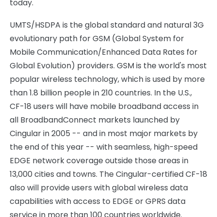
today.
UMTS/HSDPA is the global standard and natural 3G
evolutionary path for GSM (Global System for
Mobile Communication/Enhanced Data Rates for
Global Evolution) providers. GSM is the world's most
popular wireless technology, which is used by more
than 1.8 billion people in 210 countries. In the U.S.,
CF-18 users will have mobile broadband access in
all BroadbandConnect markets launched by
Cingular in 2005 -- and in most major markets by
the end of this year -- with seamless, high-speed
EDGE network coverage outside those areas in
13,000 cities and towns. The Cingular-certified CF-18
also will provide users with global wireless data
capabilities with access to EDGE or GPRS data
service in more than 100 countries worldwide.