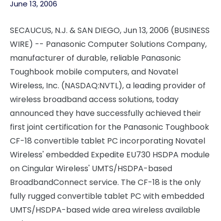
June 13, 2006
SECAUCUS, N.J. & SAN DIEGO, Jun 13, 2006 (BUSINESS
WIRE) -- Panasonic Computer Solutions Company,
manufacturer of durable, reliable Panasonic
Toughbook mobile computers, and Novatel
Wireless, Inc. (NASDAQ:NVTL), a leading provider of
wireless broadband access solutions, today
announced they have successfully achieved their
first joint certification for the Panasonic Toughbook
CF-18 convertible tablet PC incorporating Novatel
Wireless' embedded Expedite EU730 HSDPA module
on Cingular Wireless' UMTS/HSDPA-based
BroadbandConnect service. The CF-18 is the only
fully rugged convertible tablet PC with embedded
UMTS/HSDPA-based wide area wireless available