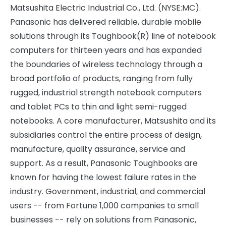
Matsushita Electric Industrial Co., Ltd. (NYSE:MC).
Panasonic has delivered reliable, durable mobile
solutions through its Toughbook(R) line of notebook
computers for thirteen years and has expanded
the boundaries of wireless technology through a
broad portfolio of products, ranging from fully
rugged, industrial strength notebook computers
and tablet PCs to thin and light semi-rugged
notebooks. A core manufacturer, Matsushita and its
subsidiaries control the entire process of design,
manufacture, quality assurance, service and
support. As a result, Panasonic Toughbooks are
known for having the lowest failure rates in the
industry. Government, industrial, and commercial
users -- from Fortune 1,000 companies to small
businesses -- rely on solutions from Panasonic,