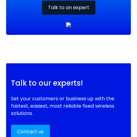
Talk to an expert
Talk to our experts!
Set your customers or business up with the
fastest, easiest, most reliable fixed wireless
solutions.
Contact us