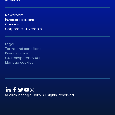
Newsroom
Investor relations
Careers
Corporate Citizenship
Legal
Terms and conditions
Privacy policy
CA Transparency Act
Manage cookies
© 2026 Inseego Corp. All Rights Reserved.