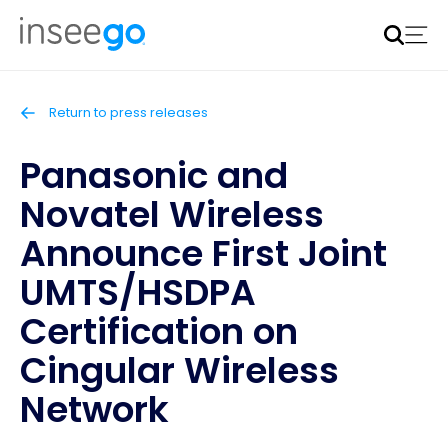
Inseego to acquire Nokia’s fixed wireless access CPE
business
Learn more
Return to press releases
Panasonic and
Novatel Wireless
Announce First Joint
UMTS/HSDPA
Certification on
Cingular Wireless
Network