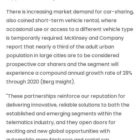
There is increasing market demand for car-sharing,
also coined short-term vehicle rental, where
occasional use or access to a different vehicle type
is temporarily required. McKinsey and Company
report that nearly a third of the adult urban
population in large cities are to be considered
prospective car sharers and the segment will
experience a compound annual growth rate of 29%
through 2020 (Berg Insight).
"These partnerships reinforce our reputation for
delivering innovative, reliable solutions to both the
established and emerging segments within the
telematics industry, and they open doors for
exciting and new global opportunities with
automobile manufacturers and rental car