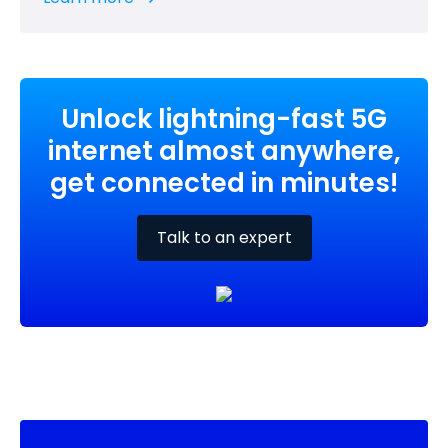
Unlock lightning-fast 5G
internet almost anywhere,
get connected in minutes!
Talk to an expert