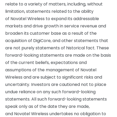
relate to a variety of matters, including, without
limitation, statements related to the ability
of Novatel Wireless to expand its addressable
markets and drive growth in service revenue and
broaden its customer base as a result of the
acquisition of DigiCore, and other statements that
are not purely statements of historical fact. These
forward-looking statements are made on the basis
of the current beliefs, expectations and
assumptions of the management of Novatel
Wireless and are subject to significant risks and
uncertainty. Investors are cautioned not to place
undue reliance on any such forward-looking
statements. All such forward-looking statements
speak only as of the date they are made,
and Novatel Wireless undertakes no obligation to