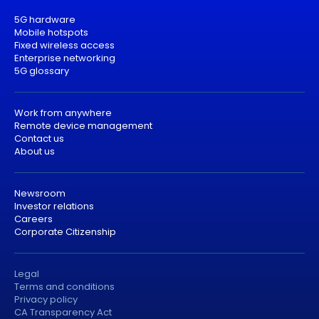
5G hardware
Mobile hotspots
Fixed wireless access
Enterprise networking
5G glossary
Work from anywhere
Remote device management
Contact us
About us
Newsroom
Investor relations
Careers
Corporate Citizenship
Legal
Terms and conditions
Privacy policy
CA Transparency Act