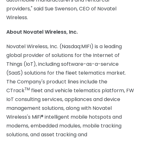
providers," said Sue Swenson, CEO of Novatel
Wireless.
About Novatel Wireless, Inc.
Novatel Wireless, Inc. (Nasdaq:MIFI) is a leading
global provider of solutions for the Internet of
Things (IoT), including software-as-a-service
(SaaS) solutions for the fleet telematics market.
The Company's product lines include the
TM
CTrack
fleet and vehicle telematics platform, FW
IoT consulting services, appliances and device
management solutions, along with Novatel
Wireless's MiFi® intelligent mobile hotspots and
modems, embedded modules, mobile tracking
solutions, and asset tracking and