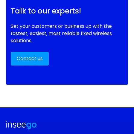
Talk to our experts!
Set your customers or business up with the
fastest, easiest, most reliable fixed wireless
solutions.
Contact us