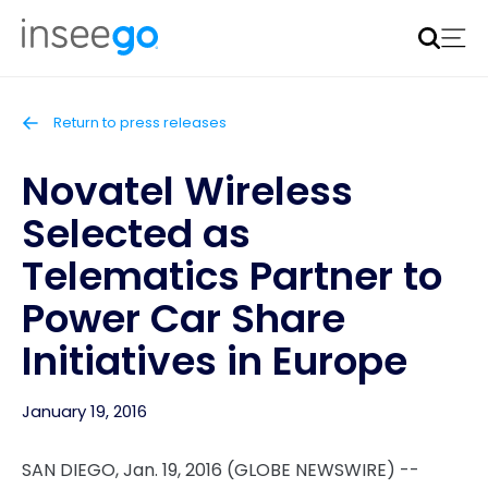
Inseego to acquire Nokia’s fixed wireless access CPE
business
Learn more
Return to press releases
Novatel Wireless
Selected as
Telematics Partner to
Power Car Share
Initiatives in Europe
January 19, 2016
SAN DIEGO, Jan. 19, 2016 (GLOBE NEWSWIRE) --