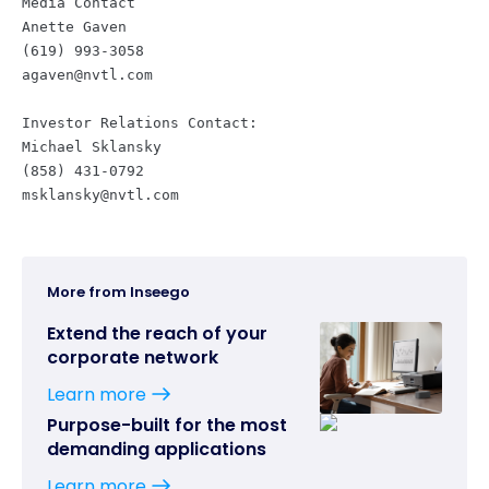
Media Contact

Anette Gaven

agaven@nvtl.com
Investor Relations Contact:

Michael Sklansky

msklansky@nvtl.com
More from Inseego
Extend the reach of your
corporate network
Learn more
Purpose-built for the most
demanding applications
Learn more