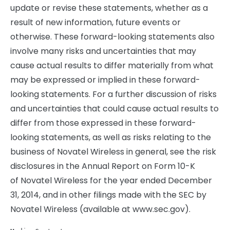
update or revise these statements, whether as a
result of new information, future events or
otherwise. These forward-looking statements also
involve many risks and uncertainties that may
cause actual results to differ materially from what
may be expressed or implied in these forward-
looking statements. For a further discussion of risks
and uncertainties that could cause actual results to
differ from those expressed in these forward-
looking statements, as well as risks relating to the
business of Novatel Wireless in general, see the risk
disclosures in the Annual Report on Form 10-K
of Novatel Wireless for the year ended December
31, 2014, and in other filings made with the SEC by
Novatel Wireless (available at www.sec.gov).