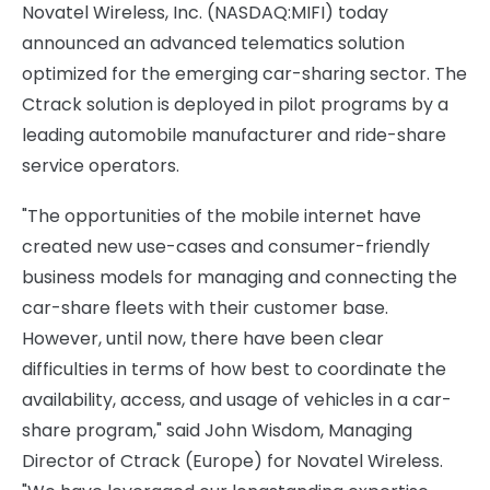
Novatel Wireless, Inc. (NASDAQ:MIFI) today
announced an advanced telematics solution
optimized for the emerging car-sharing sector. The
Ctrack solution is deployed in pilot programs by a
leading automobile manufacturer and ride-share
service operators.
"The opportunities of the mobile internet have
created new use-cases and consumer-friendly
business models for managing and connecting the
car-share fleets with their customer base.
However, until now, there have been clear
difficulties in terms of how best to coordinate the
availability, access, and usage of vehicles in a car-
share program," said John Wisdom, Managing
Director of Ctrack (Europe) for Novatel Wireless.