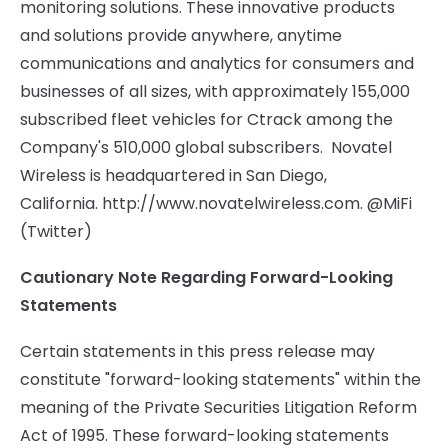
monitoring solutions. These innovative products
and solutions provide anywhere, anytime
communications and analytics for consumers and
businesses of all sizes, with approximately 155,000
subscribed fleet vehicles for Ctrack among the
Company's 510,000 global subscribers. Novatel
Wireless is headquartered in San Diego,
California. http://www.novatelwireless.com. @MiFi
(Twitter)
Cautionary Note Regarding Forward-Looking
Statements
Certain statements in this press release may
constitute "forward-looking statements" within the
meaning of the Private Securities Litigation Reform
Act of 1995. These forward-looking statements