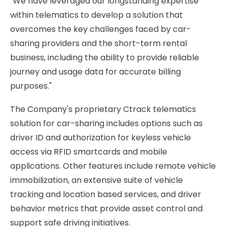
"We have leveraged our longstanding expertise
within telematics to develop a solution that
overcomes the key challenges faced by car-
sharing providers and the short-term rental
business, including the ability to provide reliable
journey and usage data for accurate billing
purposes."
The Company's proprietary Ctrack telematics
solution for car-sharing includes options such as
driver ID and authorization for keyless vehicle
access via RFID smartcards and mobile
applications. Other features include remote vehicle
immobilization, an extensive suite of vehicle
tracking and location based services, and driver
behavior metrics that provide asset control and
support safe driving initiatives.