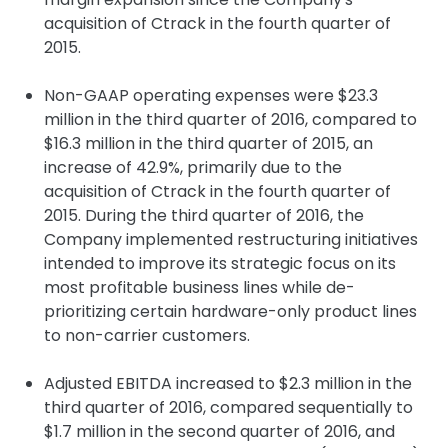
acquisition of Ctrack in the fourth quarter of
2015.
Non-GAAP operating expenses were $23.3
million in the third quarter of 2016, compared to
$16.3 million in the third quarter of 2015, an
increase of 42.9%, primarily due to the
acquisition of Ctrack in the fourth quarter of
2015. During the third quarter of 2016, the
Company implemented restructuring initiatives
intended to improve its strategic focus on its
most profitable business lines while de-
prioritizing certain hardware-only product lines
to non-carrier customers.
Adjusted EBITDA increased to $2.3 million in the
third quarter of 2016, compared sequentially to
$1.7 million in the second quarter of 2016, and