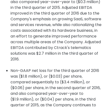
also compared year-over-year to ($0.3 million)
in the third quarter of 2015. Adjusted EBITDA
improved in the third quarter of 2016 due to the
Company's emphasis on growing SaaS, software
and services revenue, while also rationalizing the
costs associated with its hardware business, in
an effort to generate improved performance
across multiple areas of the Company. Adjusted
EBITDA contributed by Ctrack's telematics
solutions was $2.7 million in the third quarter of
2016.
Non-GAAP net loss for the third quarter of 2016
was ($1.8 million), or ($0.03) per share,
compared sequentially to ($3.4 million), or
($0.06) per share, in the second quarter of 2016,
and also compared year-over-year to
($1.9 million), or ($0.04) per share, in the third
quarter of 2015, as the Company continues to