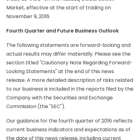
Market, effective at the start of trading on
November 9, 2016.
Fourth Quarter and Future Business Outlook
The following statements are forward-looking and
actual results may differ materially. Please see the
section titled "Cautionary Note Regarding Forward-
Looking Statements" at the end of this news
release. A more detailed description of risks related
to our business is included in the reports filed by the
Company with the Securities and Exchange
Commission (the "SEC").
Our guidance for the fourth quarter of 2016 reflects
current business indicators and expectations as of
the date of this news release, including current