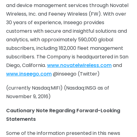
and device management services through Novatel
Wireless, Inc. and Feeney Wireless (FW). With over
30 years of experience, Inseego provides
customers with secure and insightful solutions and
analytics, with approximately 590,000 global
subscribers, including 182,000 fleet management
subscribers. The Company is headquartered in San
Diego, California.
www.novatelwireless.com
and
www.inseego.com
@inseego (Twitter)
(currently Nasdaq:MIFI) (Nasdaq:INSG as of
November 9, 2016)
Cautionary Note Regarding Forward-Looking
Statements
Some of the information presented in this news