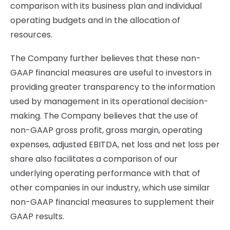
comparison with its business plan and individual
operating budgets and in the allocation of
resources.
The Company further believes that these non-
GAAP financial measures are useful to investors in
providing greater transparency to the information
used by management in its operational decision-
making. The Company believes that the use of
non-GAAP gross profit, gross margin, operating
expenses, adjusted EBITDA, net loss and net loss per
share also facilitates a comparison of our
underlying operating performance with that of
other companies in our industry, which use similar
non-GAAP financial measures to supplement their
GAAP results.