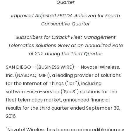
Quarter
Improved Adjusted EBITDA Achieved for Fourth
Consecutive Quarter
Subscribers for Ctrack® Fleet Management
Telematics Solutions Grew at an Annualized Rate
of 20% during the Third Quarter
SAN DIEGO--(BUSINESS WIRE)-- Novatel Wireless,
Inc. (NASDAQ: MIFI), a leading provider of solutions
for the Internet of Things ("IoT"), including
software-as-a-service ("SaaS") solutions for the
fleet telematics market, announced financial
results for the third quarter ended September 30,
2016.
"Novatel Wireless has been on an incredible journey