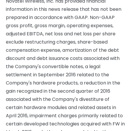
Novatel Wireless, Inc. has provided financial
information in this news release that has not been
prepared in accordance with GAAP. Non-GAAP
gross profit, gross margin, operating expenses,
adjusted EBITDA, net loss and net loss per share
exclude restructuring charges, share-based
compensation expense, amortization of the debt
discount and debt issuance costs associated with
the Company's convertible notes, a legal
settlement in September 2016 related to the
Company's hardware products, a reduction in the
gain recognized in the second quarter of 2016
associated with the Company's divestiture of
certain hardware modules and related assets in
April 2016, impairment charges primarily related to
certain developed technologies acquired with FW in