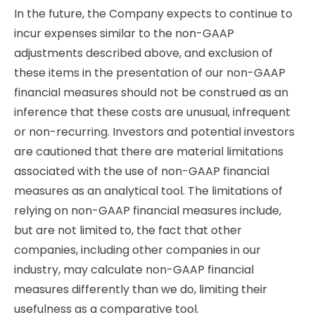
In the future, the Company expects to continue to
incur expenses similar to the non-GAAP
adjustments described above, and exclusion of
these items in the presentation of our non-GAAP
financial measures should not be construed as an
inference that these costs are unusual, infrequent
or non-recurring. Investors and potential investors
are cautioned that there are material limitations
associated with the use of non-GAAP financial
measures as an analytical tool. The limitations of
relying on non-GAAP financial measures include,
but are not limited to, the fact that other
companies, including other companies in our
industry, may calculate non-GAAP financial
measures differently than we do, limiting their
usefulness as a comparative tool.