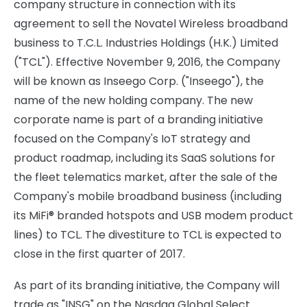
company structure in connection with its
agreement to sell the Novatel Wireless broadband
business to T.C.L. Industries Holdings (H.K.) Limited
("TCL"). Effective November 9, 2016, the Company
will be known as Inseego Corp. ("Inseego"), the
name of the new holding company. The new
corporate name is part of a branding initiative
focused on the Company's IoT strategy and
product roadmap, including its SaaS solutions for
the fleet telematics market, after the sale of the
Company's mobile broadband business (including
its MiFi® branded hotspots and USB modem product
lines) to TCL. The divestiture to TCL is expected to
close in the first quarter of 2017.
As part of its branding initiative, the Company will
trade as "INSG" on the Nasdaq Global Select