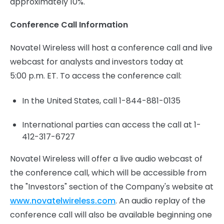
approximately 10%.
Conference Call Information
Novatel Wireless will host a conference call and live
webcast for analysts and investors today at
5:00 p.m. ET. To access the conference call:
In the United States, call 1-844-881-0135
International parties can access the call at 1-
412-317-6727
Novatel Wireless will offer a live audio webcast of
the conference call, which will be accessible from
the "Investors" section of the Company's website at
www.novatelwireless.com
. An audio replay of the
conference call will also be available beginning one