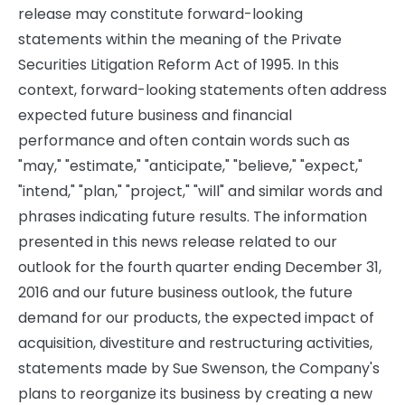
release may constitute forward-looking
statements within the meaning of the Private
Securities Litigation Reform Act of 1995. In this
context, forward-looking statements often address
expected future business and financial
performance and often contain words such as
"may," "estimate," "anticipate," "believe," "expect,"
"intend," "plan," "project," "will" and similar words and
phrases indicating future results. The information
presented in this news release related to our
outlook for the fourth quarter ending December 31,
2016 and our future business outlook, the future
demand for our products, the expected impact of
acquisition, divestiture and restructuring activities,
statements made by Sue Swenson, the Company's
plans to reorganize its business by creating a new