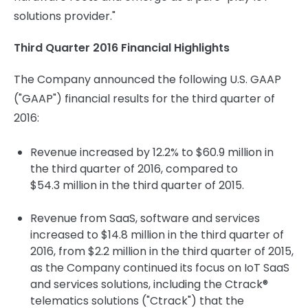
solutions provider."
Third Quarter 2016 Financial Highlights
The Company announced the following U.S. GAAP
("GAAP") financial results for the third quarter of
2016:
Revenue increased by 12.2% to $60.9 million in
the third quarter of 2016, compared to
$54.3 million in the third quarter of 2015.
Revenue from SaaS, software and services
increased to $14.8 million in the third quarter of
2016, from $2.2 million in the third quarter of 2015,
as the Company continued its focus on IoT SaaS
and services solutions, including the Ctrack®
telematics solutions ("Ctrack") that the