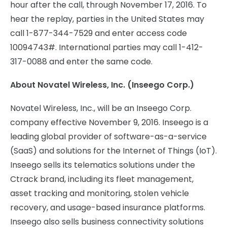
hour after the call, through November 17, 2016. To
hear the replay, parties in the United States may
call 1-877-344-7529 and enter access code
10094743#. International parties may call 1-412-
317-0088 and enter the same code.
About Novatel Wireless, Inc.
(Inseego Corp.)
Novatel Wireless, Inc., will be an Inseego Corp.
company effective November 9, 2016. Inseego is a
leading global provider of software-as-a-service
(SaaS) and solutions for the Internet of Things (IoT).
Inseego sells its telematics solutions under the
Ctrack brand, including its fleet management,
asset tracking and monitoring, stolen vehicle
recovery, and usage-based insurance platforms.
Inseego also sells business connectivity solutions