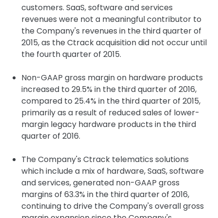
customers. SaaS, software and services
revenues were not a meaningful contributor to
the Company's revenues in the third quarter of
2015, as the Ctrack acquisition did not occur until
the fourth quarter of 2015.
Non-GAAP gross margin on hardware products
increased to 29.5% in the third quarter of 2016,
compared to 25.4% in the third quarter of 2015,
primarily as a result of reduced sales of lower-
margin legacy hardware products in the third
quarter of 2016.
The Company's Ctrack telematics solutions
which include a mix of hardware, SaaS, software
and services, generated non-GAAP gross
margins of 63.3% in the third quarter of 2016,
continuing to drive the Company's overall gross
margin expansion since the Company's