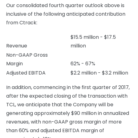
Our consolidated fourth quarter outlook above is
inclusive of the following anticipated contribution
from Ctrack:
$15.5 million - $17.5
Revenue
million
Non-GAAP Gross
Margin
62% - 67%
Adjusted EBITDA
$2.2 million - $3.2 million
In addition, commencing in the first quarter of 2017,
after the expected closing of the transaction with
TCL, we anticipate that the Company will be
generating approximately $90 million in annualized
revenues, with non-GAAP gross margin of more
than 60% and adjusted EBITDA margin of