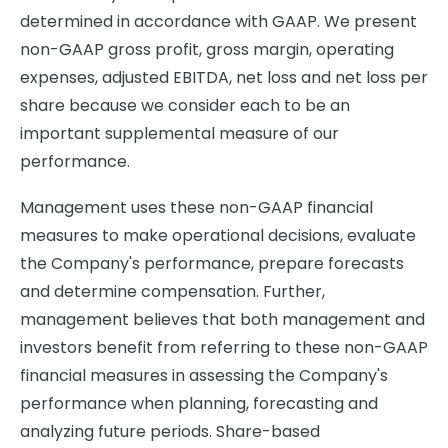
determined in accordance with GAAP. We present
non-GAAP gross profit, gross margin, operating
expenses, adjusted EBITDA, net loss and net loss per
share because we consider each to be an
important supplemental measure of our
performance.
Management uses these non-GAAP financial
measures to make operational decisions, evaluate
the Company's performance, prepare forecasts
and determine compensation. Further,
management believes that both management and
investors benefit from referring to these non-GAAP
financial measures in assessing the Company's
performance when planning, forecasting and
analyzing future periods. Share-based