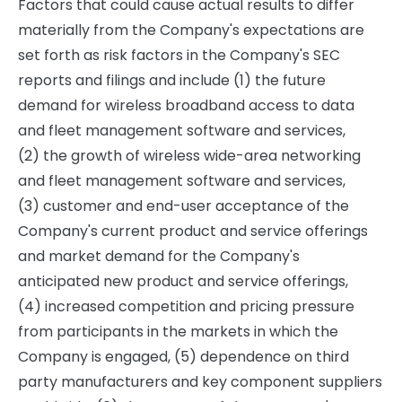
Factors that could cause actual results to differ
materially from the Company's expectations are
set forth as risk factors in the Company's SEC
reports and filings and include (1) the future
demand for wireless broadband access to data
and fleet management software and services,
(2) the growth of wireless wide-area networking
and fleet management software and services,
(3) customer and end-user acceptance of the
Company's current product and service offerings
and market demand for the Company's
anticipated new product and service offerings,
(4) increased competition and pricing pressure
from participants in the markets in which the
Company is engaged, (5) dependence on third
party manufacturers and key component suppliers