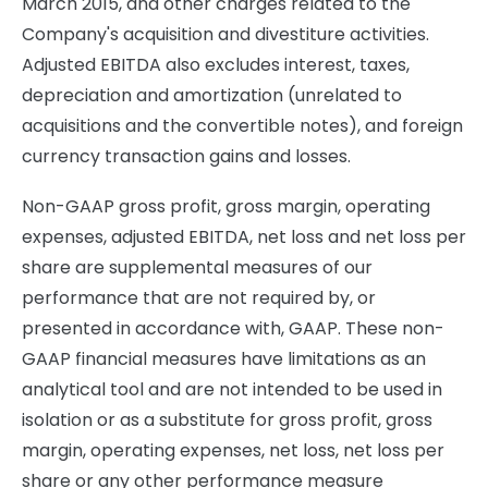
March 2015, and other charges related to the
Company's acquisition and divestiture activities.
Adjusted EBITDA also excludes interest, taxes,
depreciation and amortization (unrelated to
acquisitions and the convertible notes), and foreign
currency transaction gains and losses.
Non-GAAP gross profit, gross margin, operating
expenses, adjusted EBITDA, net loss and net loss per
share are supplemental measures of our
performance that are not required by, or
presented in accordance with, GAAP. These non-
GAAP financial measures have limitations as an
analytical tool and are not intended to be used in
isolation or as a substitute for gross profit, gross
margin, operating expenses, net loss, net loss per
share or any other performance measure