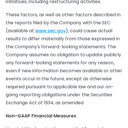
initiatives, including restructuring activities.
These factors, as well as other factors described in
the reports filed by the Company with the SEC
(available at
www.sec.gov
), could cause actual
results to differ materially from those expressed in
the Company's forward-looking statements. The
Company assumes no obligation to update publicly
any forward-looking statements for any reason,
even if new information becomes available or other
events occur in the future, except as otherwise
required pursuant to applicable law and our on-
going reporting obligations under the Securities
Exchange Act of 1934, as amended.
Non-GAAP Financial Measures