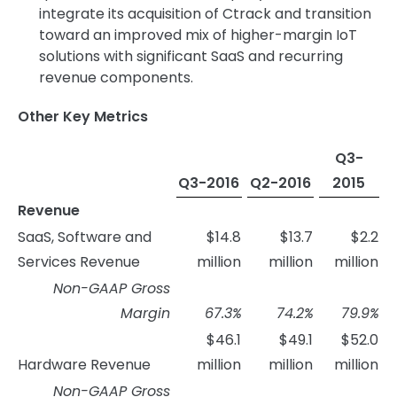
integrate its acquisition of Ctrack and transition
toward an improved mix of higher-margin IoT
solutions with significant SaaS and recurring
revenue components.
Other Key Metrics
Q3-
Q3-2016
Q2-2016
2015
Revenue
SaaS, Software and
$14.8
$13.7
$2.2
Services Revenue
million
million
million
Non-GAAP Gross
Margin
67.3
%
74.2
%
79.9
%
$46.1
$49.1
$52.0
Hardware Revenue
million
million
million
Non-GAAP Gross