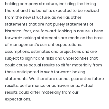
holding company structure, including the timing
thereof and the benefits expected to be realized
from the new structure, as well as other
statements that are not purely statements of
historical fact, are forward-looking in nature. These
forward-looking statements are made on the basis
of management's current expectations,
assumptions, estimates and projections and are
subject to significant risks and uncertainties that
could cause actual results to differ materially from
those anticipated in such forward-looking
statements. We therefore cannot guarantee future
results, performance or achievements. Actual
results could differ materially from our
expectations.