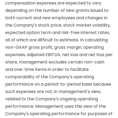
compensation expenses are expected to vary
depending on the number of new grants issued to
both current and new employees and changes in
the Company's stock price, stock market volatility,
expected option term and risk-free interest rates,
all of which are difficult to estimate. In calculating
non-GAAP gross profit, gross margin, operating
expenses, adjusted EBITDA, net loss and net loss per
share, management excludes certain non-cash
and one-time items in order to facilitate
comparability of the Company's operating
performance on a period-to-period basis because
such expenses are not, in management's view,
related to the Company's ongoing operating
performance. Management uses this view of the
Company's operating performance for purposes of