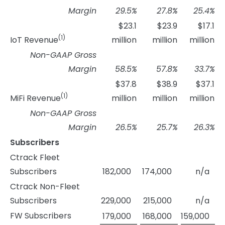
Margin
29.5
%
27.8
%
25.4
%
$23.1
$23.9
$17.1
(1)
IoT Revenue
million
million
million
Non-GAAP Gross
Margin
58.5
%
57.8
%
33.7
%
$37.8
$38.9
$37.1
(1)
MiFi Revenue
million
million
million
Non-GAAP Gross
Margin
26.5
%
25.7
%
26.3
%
Subscribers
Ctrack Fleet
Subscribers
182,000
174,000
n/a
Ctrack Non-Fleet
Subscribers
229,000
215,000
n/a
FW Subscribers
179,000
168,000
159,000