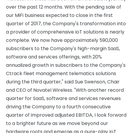
over the past 12 months. With the pending sale of
our MiFi business expected to close in the first
quarter of 2017, the Company's transformation into
a provider of comprehensive IoT solutions is nearly
complete. We now have approximately 590,000
subscribers to the Company's high-margin SaaS,
software and services offerings, with 20%
annualized growth in subscribers to the Company's
Ctrack fleet management telematics solutions
during the third quarter," said Sue Swenson, Chair
and CEO of Novatel Wireless. "With another record
quarter for SaaS, software and services revenues
driving the Company to a fourth consecutive
quarter of improved adjusted EBITDA, I look forward
to a brighter future as we move beyond our
hardware roots and emerge as a pure-play IoT