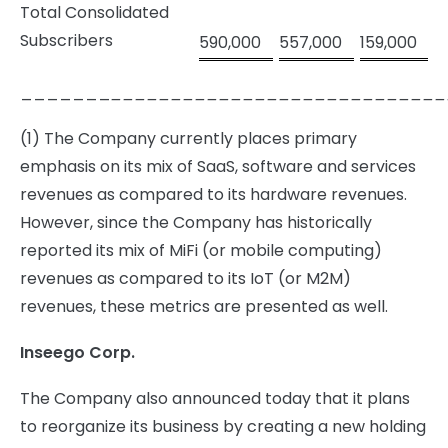
Total Consolidated
Subscribers
590,000
557,000
159,000
_______
____________________________
(1) The Company currently places primary
emphasis on its mix of SaaS, software and services
revenues as compared to its hardware revenues.
However, since the Company has historically
reported its mix of MiFi (or mobile computing)
revenues as compared to its IoT (or M2M)
revenues, these metrics are presented as well.
Inseego Corp.
The Company also announced today that it plans
to reorganize its business by creating a new holding