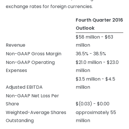
exchange rates for foreign currencies.
Fourth Quarter 2016
Outlook
$58 million - $63
Revenue
million
Non-GAAP Gross Margin
36.5% - 38.5%
Non-GAAP Operating
$21.0 million - $23.0
Expenses
million
$3.5 million - $4.5
Adjusted EBITDA
million
Non-GAAP Net Loss Per
Share
$(0.03) - $0.00
Weighted-Average Shares
approximately 55
Outstanding
million