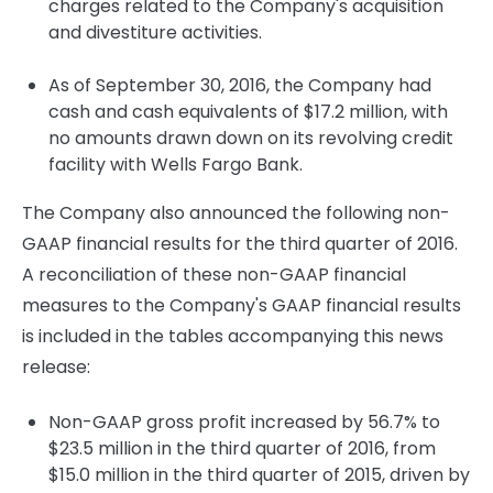
charges related to the Company's acquisition
and divestiture activities.
As of September 30, 2016, the Company had
cash and cash equivalents of $17.2 million, with
no amounts drawn down on its revolving credit
facility with Wells Fargo Bank.
The Company also announced the following non-
GAAP financial results for the third quarter of 2016.
A reconciliation of these non-GAAP financial
measures to the Company's GAAP financial results
is included in the tables accompanying this news
release:
Non-GAAP gross profit increased by 56.7% to
$23.5 million in the third quarter of 2016, from
$15.0 million in the third quarter of 2015, driven by