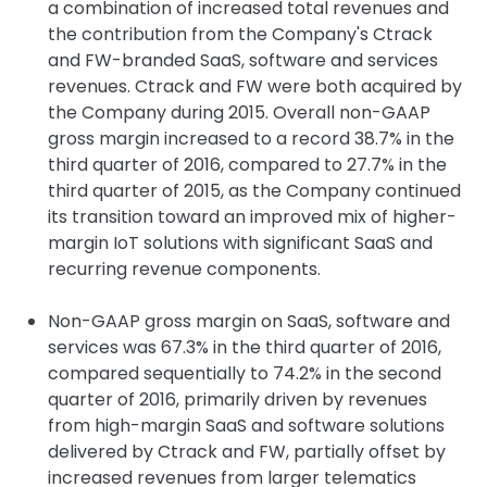
a combination of increased total revenues and
the contribution from the Company's Ctrack
and FW-branded SaaS, software and services
revenues. Ctrack and FW were both acquired by
the Company during 2015. Overall non-GAAP
gross margin increased to a record 38.7% in the
third quarter of 2016, compared to 27.7% in the
third quarter of 2015, as the Company continued
its transition toward an improved mix of higher-
margin IoT solutions with significant SaaS and
recurring revenue components.
Non-GAAP gross margin on SaaS, software and
services was 67.3% in the third quarter of 2016,
compared sequentially to 74.2% in the second
quarter of 2016, primarily driven by revenues
from high-margin SaaS and software solutions
delivered by Ctrack and FW, partially offset by
increased revenues from larger telematics