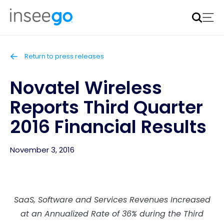
Inseego to acquire Nokia’s fixed wireless access CPE
business
Learn more
Return to press releases
Novatel Wireless
Reports Third Quarter
2016 Financial Results
November 3, 2016
SaaS, Software and Services Revenues Increased
at an Annualized Rate of 36% during the Third