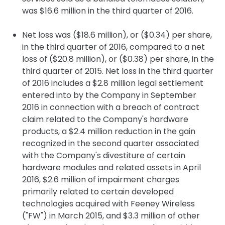
was $16.6 million in the third quarter of 2016.
Net loss was ($18.6 million), or ($0.34) per share,
in the third quarter of 2016, compared to a net
loss of ($20.8 million), or ($0.38) per share, in the
third quarter of 2015. Net loss in the third quarter
of 2016 includes a $2.8 million legal settlement
entered into by the Company in September
2016 in connection with a breach of contract
claim related to the Company's hardware
products, a $2.4 million reduction in the gain
recognized in the second quarter associated
with the Company's divestiture of certain
hardware modules and related assets in April
2016, $2.6 million of impairment charges
primarily related to certain developed
technologies acquired with Feeney Wireless
("FW") in March 2015, and $3.3 million of other