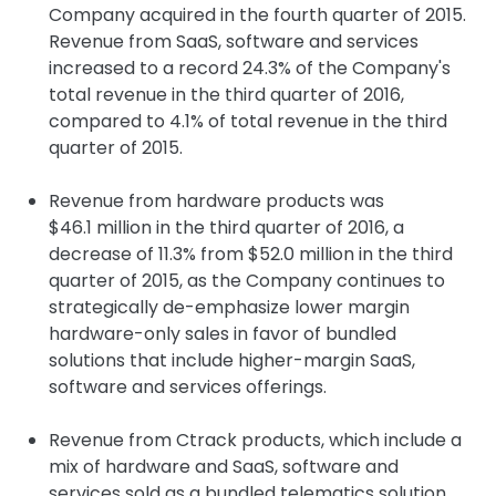
Company acquired in the fourth quarter of 2015.
Revenue from SaaS, software and services
increased to a record 24.3% of the Company's
total revenue in the third quarter of 2016,
compared to 4.1% of total revenue in the third
quarter of 2015.
Revenue from hardware products was
$46.1 million in the third quarter of 2016, a
decrease of 11.3% from $52.0 million in the third
quarter of 2015, as the Company continues to
strategically de-emphasize lower margin
hardware-only sales in favor of bundled
solutions that include higher-margin SaaS,
software and services offerings.
Revenue from Ctrack products, which include a
mix of hardware and SaaS, software and
services sold as a bundled telematics solution,