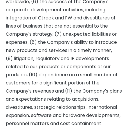
worldwide, (6) the success of the Company's
corporate development activities, including
integration of Ctrack and FW and divestitures of
lines of business that are not essential to the
Company's strategy, (7) unexpected liabilities or
expenses, (8) the Company's ability to introduce
new products and services in a timely manner,
(9) litigation, regulatory and IP developments
related to our products or components of our
products, (10) dependence on a small number of
customers for a significant portion of the
Company's revenues and (11) the Company's plans
and expectations relating to acquisitions,
divestitures, strategic relationships, international
expansion, software and hardware developments,
personnel matters and cost containment