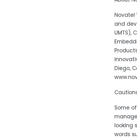
Novatel 
and dev
UMTS), C
Embedde
Product
innovati
Diego, C
www.nova
Caution
Some of 
manageme
looking 
words suc