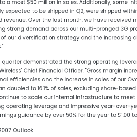
to almost $50 million in sales. Additionally, some in
ly expected to be shipped in Q2, were shipped withi
 revenue. Over the last month, we have received m
ng strong demand across our multi-pronged 3G produ
of our diversification strategy and the increasing
."
st quarter demonstrated the strong operating lever
Wireless' Chief Financial Officer. "Gross margin incr
nal efficiencies and the increase in sales of our Ov
n doubled to 16.1% of sales, excluding share-based
continue to scale our internal infrastructure to meet
ng operating leverage and impressive year-over-ye
nings guidance by over 50% for the year to $1.00 to 
2007 Outlook