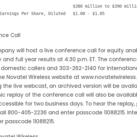
                              $380 million to $390 millio
Earnings Per Share, Diluted   $1.00 - $1.05

nce Call
any will host a live conference call for equity anal
y and full year results at 4:30 p.m. ET. The confer
 domestic callers and 303-262-2140 for internationa
the Novatel Wireless website at www.novatelwireless.
g the live webcast, an archived version will be avail
ic replay of the conference call will also be availa
accessible for two business days. To hear the replay
all 800-405-2236 and enter passcode 11088215. Inte
r passcode 11088215.
vatel Wireless