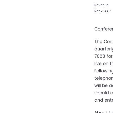
Revenue  
Non-GAAP 
Confere
The Comp
quarterl
7063 for
live on 
Followin
telephon
will be 
should c
and ente
About No