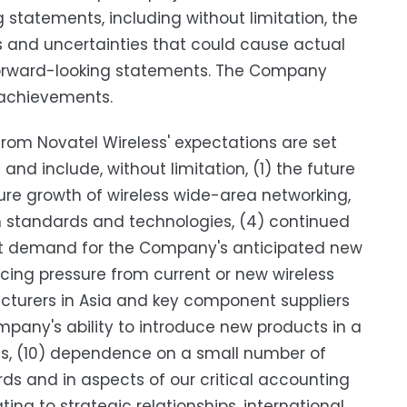
 statements, including without limitation, the
s and uncertainties that could cause actual
h forward-looking statements. The Company
 achievements.
 from Novatel Wireless' expectations are set
 and include, without limitation, (1) the future
re growth of wireless wide-area networking,
n standards and technologies, (4) continued
t demand for the Company's anticipated new
icing pressure from current or new wireless
cturers in Asia and key component suppliers
ompany's ability to introduce new products in a
nts, (10) dependence on a small number of
ds and in aspects of our critical accounting
ing to strategic relationships, international