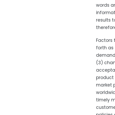
words an
informat
results 
therefor
Factors 
forth as
demand f
(3) chan
accepta
product 
market p
worldwid
timely m
customer
policies