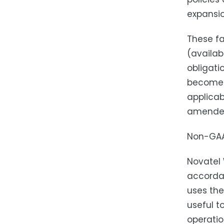
expansio
These fa
(availab
obligati
becomes 
applicab
amende
Non-GAA
Novatel 
accordan
uses the
useful t
operatio