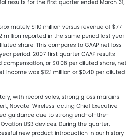
l results for the first quarter ended March 31,
roximately $110 million versus revenue of $77
2 million reported in the same period last year.
 diluted share. This compares to GAAP net loss
r year period. 2007 first quarter GAAP results
 compensation, or $0.06 per diluted share, net
t income was $12.1 million or $0.40 per diluted
ory, with record sales, strong gross margins
, Novatel Wireless' acting Chief Executive
vised guidance due to strong end-of-the-
vation USB devices. During the quarter,
ssful new product introduction in our history