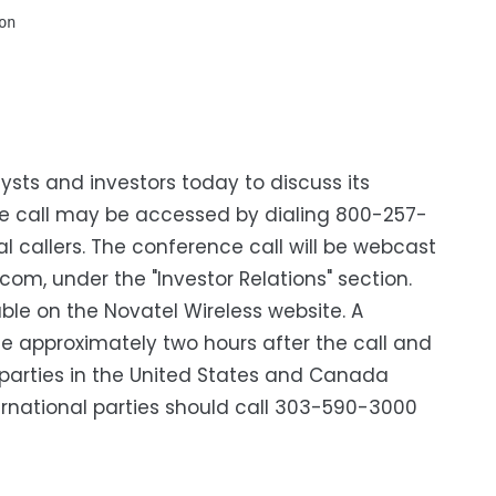
n

ysts and investors today to discuss its
ence call may be accessed by dialing 800-257-
l callers. The conference call will be webcast
com, under the "Investor Relations" section.
able on the Novatel Wireless website. A
ble approximately two hours after the call and
, parties in the United States and Canada
rnational parties should call 303-590-3000