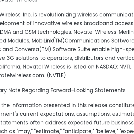
Wireless, Inc. is revolutionizing wireless communica
elopment of innovative wireless broadband acces
DMA and GSM technologies. Novatel Wireless' Merli
d Modules, MobiLink(TM)Communications Software S
s and Conversa(TM) Software Suite enable high-spe
ve 3G solutions to operators, distributors and vert
alifornia, Novatel Wireless is listed on NASDAQ: NVTL.
telwireless.com. (NVTLE)
ary Note Regarding Forward-Looking Statements
the information presented in this release constit
nt's current expectations, assumptions, estimates 
statements often address expected future busines
h as "may," "estimate," "anticipate," "believe," "expect,