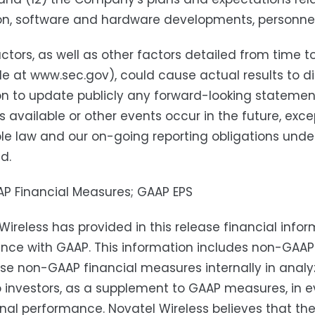
n, software and hardware developments, personnel 
ctors, as well as other factors detailed from time t
le at www.sec.gov), could cause actual results to d
on to update publicly any forward-looking statemen
available or other events occur in the future, exce
le law and our on-going reporting obligations under
d.
P Financial Measures; GAAP EPS
Wireless has provided in this release financial info
ce with GAAP. This information includes non-GAAP d
se non-GAAP financial measures internally in analyzi
o investors, as a supplement to GAAP measures, in e
nal performance. Novatel Wireless believes that t