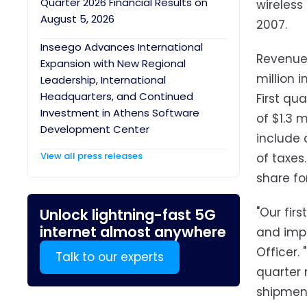
Quarter 2026 Financial Results on
wireless
August 5, 2026
2007.
Inseego Advances International
Revenue 
Expansion with New Regional
million 
Leadership, International
Headquarters, and Continued
First qu
Investment in Athens Software
of $1.3 m
Development Center
include 
View all press releases
of taxes
share for
"Our fir
Unlock lightning-fast 5G
internet almost anywhere
and impr
Officer.
Talk to our experts
quarter 
shipment