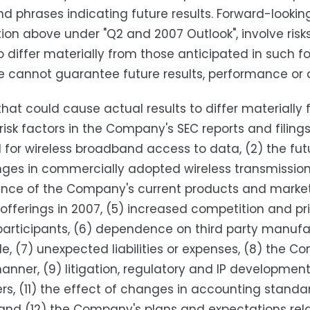
d phrases indicating future results. Forward-looking
ion above under "Q2 and 2007 Outlook", involve risk
to differ materially from those anticipated in suc
e cannot guarantee future results, performance or
that could cause actual results to differ materially
 risk factors in the Company's SEC reports and filings
or wireless broadband access to data, (2) the futu
ges in commercially adopted wireless transmissio
nce of the Company's current products and marke
offerings in 2007, (5) increased competition and pr
articipants, (6) dependence on third party manufa
e, (7) unexpected liabilities or expenses, (8) the C
anner, (9) litigation, regulatory and IP developme
s, (11) the effect of changes in accounting standar
 and (12) the Company's plans and expectations relat