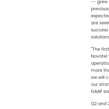
-- grew 
previous
expected
are seei
success 
solutions
"The fir
Novatel 
operatio
more tha
we will 
our stro
GAAP ear
Q2 and 