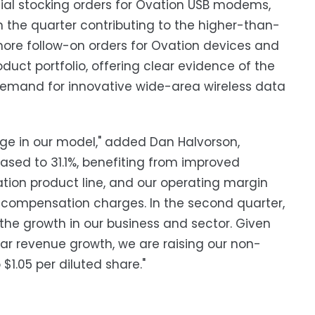
itial stocking orders for Ovation USB modems,
n the quarter contributing to the higher-than-
ore follow-on orders for Ovation devices and
ct portfolio, offering clear evidence of the
 demand for innovative wide-area wireless data
age in our model," added Dan Halvorson,
eased to 31.1%, benefiting from improved
ation product line, and our operating margin
 compensation charges. In the second quarter,
 the growth in our business and sector. Given
ar revenue growth, we are raising our non-
$1.05 per diluted share."