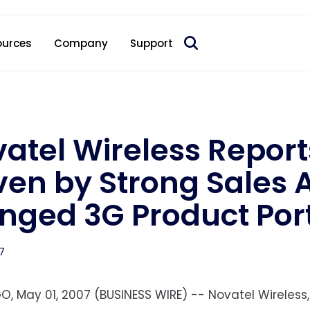
 acquire Nokia’s fixed wireless access CPE business
ources
Company
Support
atel Wireless Report
ven by Strong Sales 
nged 3G Product Port
7
O, May 01, 2007 (BUSINESS WIRE) -- Novatel Wireless,