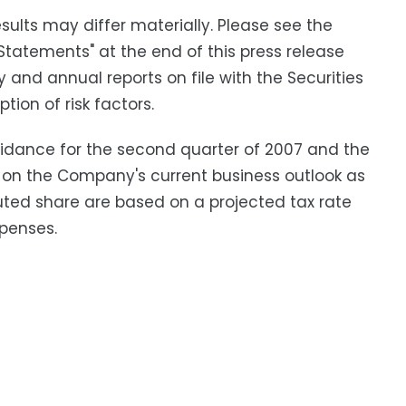
ults may differ materially. Please see the
Statements" at the end of this press release
y and annual reports on file with the Securities
ion of risk factors.
idance for the second quarter of 2007 and the
 on the Company's current business outlook as
luted share are based on a projected tax rate
penses.