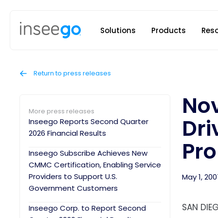
Inseego to
Solutions
Products
Res
Return to press releases
Nov
More press releases
Dri
Inseego Reports Second Quarter
2026 Financial Results
Pro
Inseego Subscribe Achieves New
CMMC Certification, Enabling Service
Providers to Support U.S.
May 1, 200
Government Customers
SAN DIEG
Inseego Corp. to Report Second