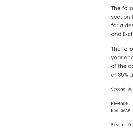
The foll
section 
for a de
and Exch
The foll
year end
of the d
of 35% 
Second Qu
Revenue  
Non-GAAP 
Fiscal Ye