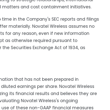
matters and cost containment initiatives.
o time in the Company's SEC reports and filings
iffer materially. Novatel Wireless assumes no
ts for any reason, even if new information
pt as otherwise required pursuant to
 the Securities Exchange Act of 1934, as
rmation that has not been prepared in
iluted earnings per share. Novatel Wireless
ng its financial results and believes they are
valuating Novatel Wireless's ongoing
he use of these non-GAAP financial measures