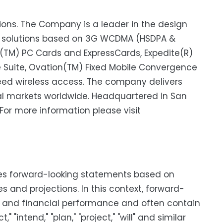
tions. The Company is a leader in the design
s solutions based on 3G WCDMA (HSDPA &
n(TM) PC Cards and ExpressCards, Expedite(R)
uite, Ovation(TM) Fixed Mobile Convergence
ed wireless access. The company delivers
ical markets worldwide. Headquartered in San
 For more information please visit
utes forward-looking statements based on
and projections. In this context, forward-
s and financial performance and often contain
" "intend," "plan," "project," "will" and similar