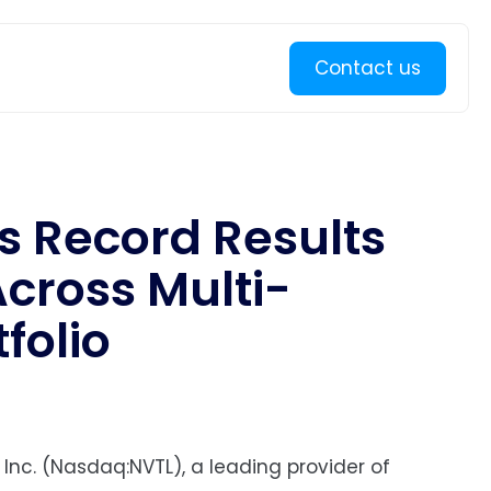
Learn more
Contact us
s Record Results
Across Multi-
folio
 Inc. (Nasdaq:NVTL), a leading provider of