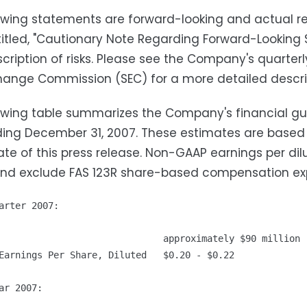
owing statements are forward-looking and actual res
titled, "Cautionary Note Regarding Forward-Looking 
scription of risks. Please see the Company's quarterl
ange Commission (SEC) for a more detailed descript
owing table summarizes the Company's financial gu
ing December 31, 2007. These estimates are based
ate of this press release. Non-GAAP earnings per di
and exclude FAS 123R share-based compensation ex
arter 2007:

                              approximately $90 million

Earnings Per Share, Diluted   $0.20 - $0.22

ar 2007:
