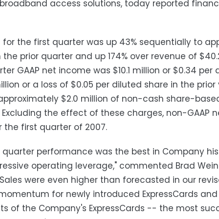
 broadband access solutions, today reported financia
for the first quarter was up 43% sequentially to app
in the prior quarter and up 174% over revenue of $40.
arter GAAP net income was $10.1 million or $0.34 per
illion or a loss of $0.05 per diluted share in the prio
approximately $2.0 million of non-cash share-based
. Excluding the effect of these charges, non-GAAP ne
 the first quarter of 2007.
st quarter performance was the best in Company hist
essive operating leverage," commented Brad Weinert
 "Sales were even higher than forecasted in our re
momentum for newly introduced ExpressCards and O
s of the Company's ExpressCards -- the most succe