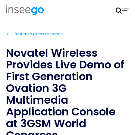
Inseego to acquire Nokia’s fixed wireless access CPE
business
Learn more
Return to press releases
Novatel Wireless
Provides Live Demo of
First Generation
Ovation 3G
Multimedia
Application Console
at 3GSM World