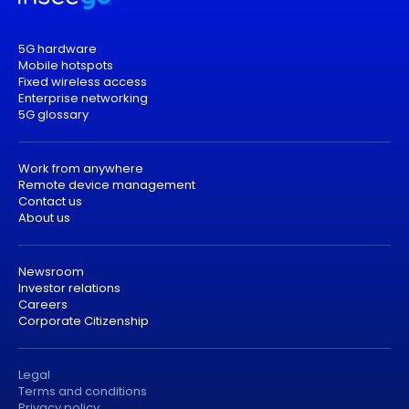
5G hardware
Mobile hotspots
Fixed wireless access
Enterprise networking
5G glossary
Work from anywhere
Remote device management
Contact us
About us
Newsroom
Investor relations
Careers
Corporate Citizenship
Legal
Terms and conditions
Privacy policy