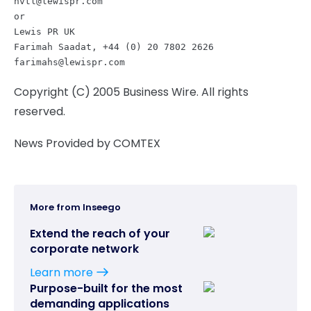
nvtl@lewispr.com
or

Lewis PR UK

farimahs@lewispr.com
Copyright (C) 2005 Business Wire. All rights
reserved.
News Provided by COMTEX
More from Inseego
Extend the reach of your
corporate network
Learn more
Purpose-built for the most
demanding applications