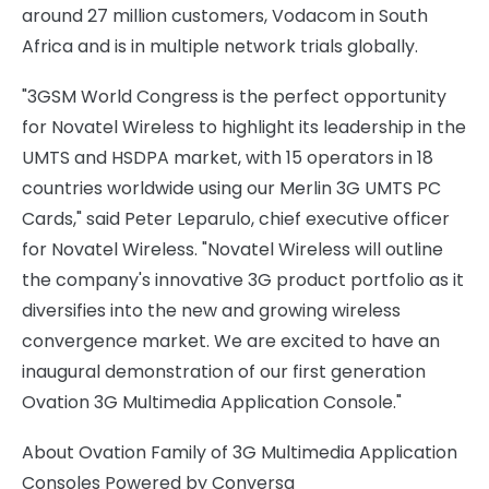
around 27 million customers, Vodacom in South
Africa and is in multiple network trials globally.
"3GSM World Congress is the perfect opportunity
for Novatel Wireless to highlight its leadership in the
UMTS and HSDPA market, with 15 operators in 18
countries worldwide using our Merlin 3G UMTS PC
Cards," said Peter Leparulo, chief executive officer
for Novatel Wireless. "Novatel Wireless will outline
the company's innovative 3G product portfolio as it
diversifies into the new and growing wireless
convergence market. We are excited to have an
inaugural demonstration of our first generation
Ovation 3G Multimedia Application Console."
About Ovation Family of 3G Multimedia Application
Consoles Powered by Conversa