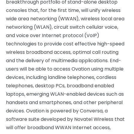
breakthrough portfolio of stand-alone desktop
consoles that, for the first time, will unify wireless
wide area networking (WWAN), wireless local area
networking (WLAN), circuit switch cellular voice,
and voice over Internet protocol (VoIP)
technologies to provide cost effective high-speed
wireless broadband access, optimal call routing
and the delivery of multimedia applications. End-
users will be able to access Ovation using multiple
devices, including landline telephones, cordless
telephones, desktop PCs, broadband enabled
laptops, emerging WLAN-enabled devices such as
handsets and smartphones, and other peripheral
devices. Ovation is powered by Conversa, a
software suite developed by Novatel Wireless that
will offer broadband WWAN Internet access,