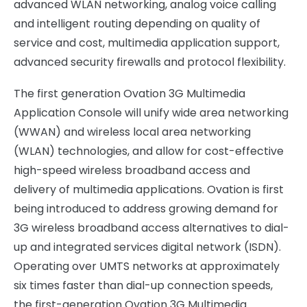
advanced WLAN networking, analog voice calling
and intelligent routing depending on quality of
service and cost, multimedia application support,
advanced security firewalls and protocol flexibility.
The first generation Ovation 3G Multimedia
Application Console will unify wide area networking
(WWAN) and wireless local area networking
(WLAN) technologies, and allow for cost-effective
high-speed wireless broadband access and
delivery of multimedia applications. Ovation is first
being introduced to address growing demand for
3G wireless broadband access alternatives to dial-
up and integrated services digital network (ISDN).
Operating over UMTS networks at approximately
six times faster than dial-up connection speeds,
the first-generation Ovation 3G Multimedia