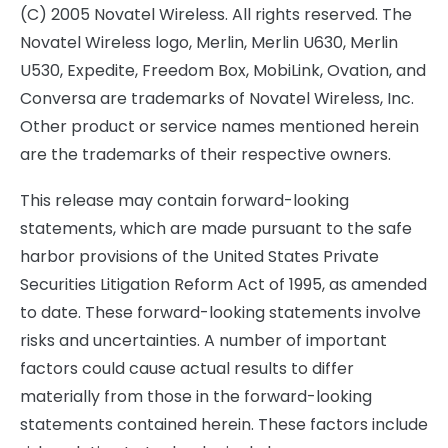
(C) 2005 Novatel Wireless. All rights reserved. The
Novatel Wireless logo, Merlin, Merlin U630, Merlin
U530, Expedite, Freedom Box, MobiLink, Ovation, and
Conversa are trademarks of Novatel Wireless, Inc.
Other product or service names mentioned herein
are the trademarks of their respective owners.
This release may contain forward-looking
statements, which are made pursuant to the safe
harbor provisions of the United States Private
Securities Litigation Reform Act of 1995, as amended
to date. These forward-looking statements involve
risks and uncertainties. A number of important
factors could cause actual results to differ
materially from those in the forward-looking
statements contained herein. These factors include