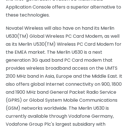
Application Console offers a superior alternative to
these technologies.
Novatel Wireless will also have on hand its Merlin
U630(TM) Global Wireless PC Card Modem, as well
as its Merlin U530(TM) Wireless PC Card Modem for
the EMEA market. The Merlin U630 is a next
generation 3G quad band PC Card modem that
provides wireless broadband access on the UMTS
2100 MHz band in Asia, Europe and the Middle East. It
also offers global Internet connectivity on 900, 1800
and 1900 MHz band General Packet Radio Service
(GPRS) or Global System Mobile Communications
(GSM) networks worldwide. The Merlin U630 is
currently available through Vodafone Germany,
Vodafone Group Plc's largest subsidiary with