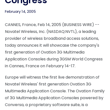
Congress
February 14, 2005
CANNES, France, Feb 14, 2005 (BUSINESS WIRE) --
Novatel Wireless, Inc. (NASDAQ:NVTL), a leading
provider of wireless broadband access solutions,
today announces it will showcase the company's
first generation of Ovation 3G Multimedia
Application Consoles during 3GSM World Congress
in Cannes, France on February 14-17.
Europe will witness the first live demonstration of
Novatel Wireless' first generation Ovation 3G
Multimedia Application Console. The Ovation Family
of 3G Multimedia Application Consoles powered by
Conversa, a proprietary software suite, is a