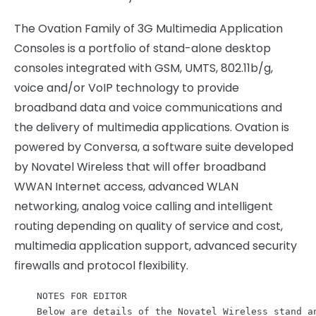
The Ovation Family of 3G Multimedia Application
Consoles is a portfolio of stand-alone desktop
consoles integrated with GSM, UMTS, 802.11b/g,
voice and/or VoIP technology to provide
broadband data and voice communications and
the delivery of multimedia applications. Ovation is
powered by Conversa, a software suite developed
by Novatel Wireless that will offer broadband
WWAN Internet access, advanced WLAN
networking, analog voice calling and intelligent
routing depending on quality of service and cost,
multimedia application support, advanced security
firewalls and protocol flexibility.
    NOTES FOR EDITOR

    Below are details of the Novatel Wireless stand an