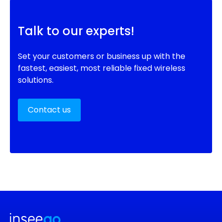
Talk to our experts!
Set your customers or business up with the
fastest, easiest, most reliable fixed wireless
solutions.
Contact us