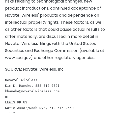
risks relating to technological changes, new
product introductions, continued acceptance of
Novatel Wireless' products and dependence on
intellectual property rights. These factors, as well
as other factors that could cause actual results to
differ materially, are discussed in more detail in
Novatel Wireless' filings with the United States
Securities and Exchange Commission (available at
www.sec.gov) and other regulatory agencies.
SOURCE: Novatel Wireless, Inc.
Novatel Wireless

khaneke@novatelwireless.com
or

LEWIS PR US
