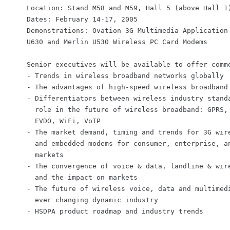
    Location: Stand M58 and M59, Hall 5 (above Hall 1)
    Dates: February 14-17, 2005

    Demonstrations: Ovation 3G Multimedia Application 
    U630 and Merlin U530 Wireless PC Card Modems

    Senior executives will be available to offer comme
    - Trends in wireless broadband networks globally

    - The advantages of high-speed wireless broadband 
    - Differentiators between wireless industry standa
      role in the future of wireless broadband: GPRS, 
      EVDO, WiFi, VoIP

    - The market demand, timing and trends for 3G wire
      and embedded modems for consumer, enterprise, an
      markets

    - The convergence of voice & data, landline & wire
      and the impact on markets

    - The future of wireless voice, data and multimedi
      ever changing dynamic industry
