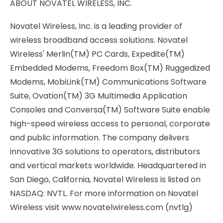
ABOUT NOVATEL WIRELESS, INC.
Novatel Wireless, Inc. is a leading provider of
wireless broadband access solutions. Novatel
Wireless' Merlin(TM) PC Cards, Expedite(TM)
Embedded Modems, Freedom Box(TM) Ruggedized
Modems, MobiLink(TM) Communications Software
Suite, Ovation(TM) 3G Multimedia Application
Consoles and Conversa(TM) Software Suite enable
high-speed wireless access to personal, corporate
and public information. The company delivers
innovative 3G solutions to operators, distributors
and vertical markets worldwide. Headquartered in
San Diego, California, Novatel Wireless is listed on
NASDAQ: NVTL. For more information on Novatel
Wireless visit www.novatelwireless.com (nvtlg)