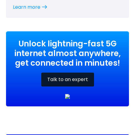
Learn more
Unlock lightning-fast 5G
internet almost anywhere,
get connected in minutes!
Talk to an expert