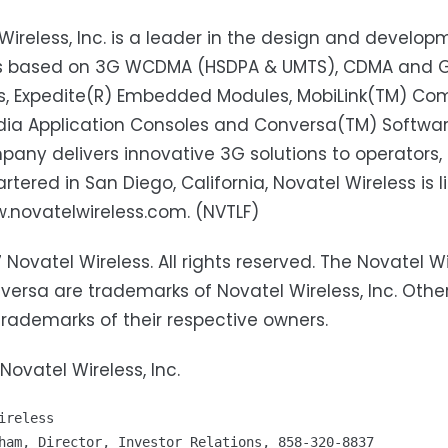
Wireless, Inc. is a leader in the design and develo
ns based on 3G WCDMA (HSDPA & UMTS), CDMA and GSM
s, Expedite(R) Embedded Modules, MobiLink(TM) Co
ia Application Consoles and Conversa(TM) Softwar
any delivers innovative 3G solutions to operators, 
tered in San Diego, California, Novatel Wireless is 
w.novatelwireless.com. (NVTLF)
 Novatel Wireless. All rights reserved. The Novatel Wir
ersa are trademarks of Novatel Wireless, Inc. Oth
trademarks of their respective owners.
Novatel Wireless, Inc.
ireless
