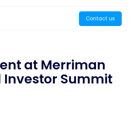
Learn more
Contact us
sent at Merriman
 Investor Summit