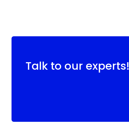
Talk to our experts