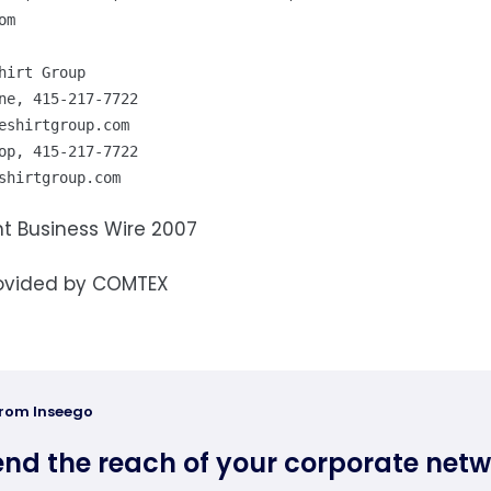
om
hirt Group

eshirtgroup.com
shirtgroup.com
t Business Wire 2007
ovided by COMTEX
from Inseego
end the reach of your corporate net