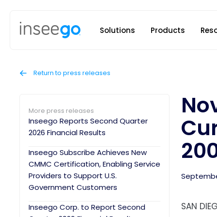
Inseego to
Solutions
Products
Res
Return to press releases
Nov
More press releases
Cur
Inseego Reports Second Quarter
2026 Financial Results
20
Inseego Subscribe Achieves New
CMMC Certification, Enabling Service
Providers to Support U.S.
September
Government Customers
SAN DIEG
Inseego Corp. to Report Second