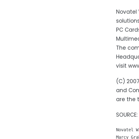
Novatel 
solutio
PC Card
Multimed
The comp
Headquar
visit ww
(C) 2007
and Conv
are the 
SOURCE: 
Novatel W