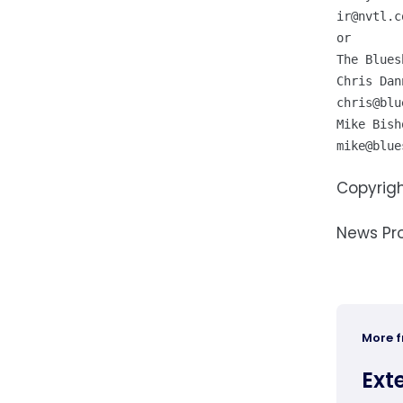
ir@nvtl.c
or

The Blues
chris@blu
mike@blue
Copyrigh
News Pr
More 
Ext