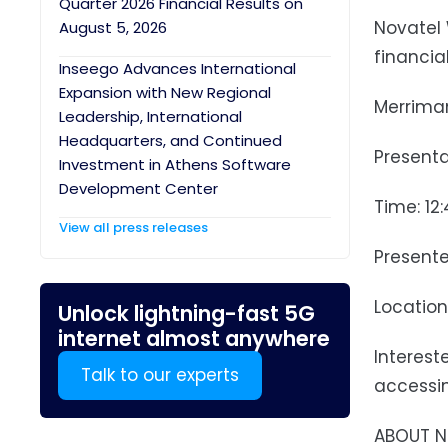
Quarter 2026 Financial Results on
Novatel 
August 5, 2026
financia
Inseego Advances International
Expansion with New Regional
Merrima
Leadership, International
Headquarters, and Continued
Presenta
Investment in Athens Software
Development Center
Time: 12
View all press releases
Presente
Location
Unlock lightning-fast 5G
internet almost anywhere
Interest
Talk to our experts
accessin
ABOUT N