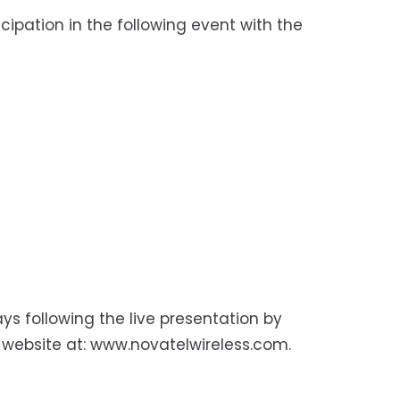
ipation in the following event with the
ys following the live presentation by
 website at: www.novatelwireless.com.