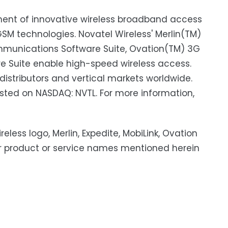
pment of innovative wireless broadband access
 technologies. Novatel Wireless' Merlin(TM)
mmunications Software Suite, Ovation(TM) 3G
e Suite enable high-speed wireless access.
distributors and vertical markets worldwide.
listed on NASDAQ: NVTL. For more information,
eless logo, Merlin, Expedite, MobiLink, Ovation
er product or service names mentioned herein