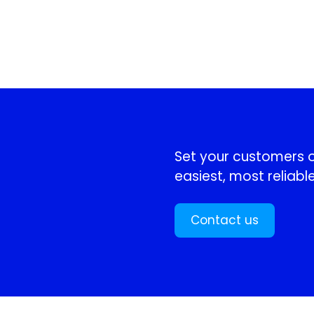
!
Set your customers or
easiest, most reliable
Contact us