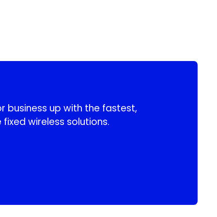
 business up with the fastest,
 fixed wireless solutions.