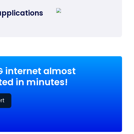
applications
G internet almost
ed in minutes!
rt