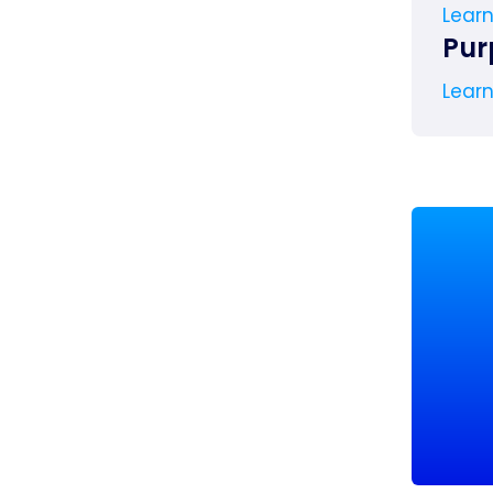
Lear
Pur
Lear