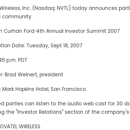
Wireless, Inc. (Nasdaq: NVTL) today announces partic
l community:
n Curhan Ford 4th Annual Investor Summit 2007
tion Date: Tuesday, Sept 18, 2007
:45 p.m. PDT
r: Brad Weinert, president
: Mark Hopkins Hotel, San Francisco
ed parties can listen to the audio web cast for 30 da
g the "Investor Relations" section of the company's
OVATEL WIRELESS