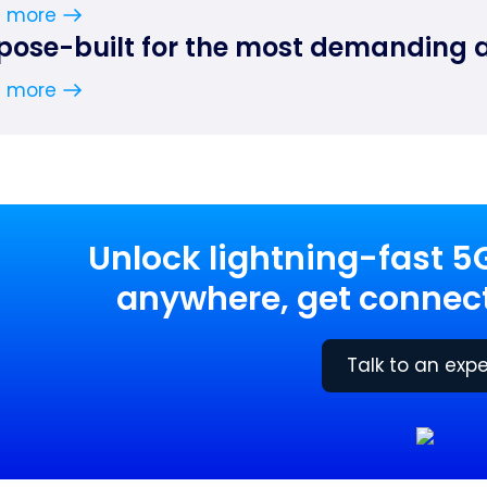
n more
pose-built for the most demanding 
n more
Unlock lightning-fast 5
anywhere, get connect
Talk to an expe