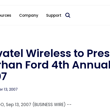
 acquire Nokia’s fixed wireless access CPE business
ources
Company
Support
atel Wireless to Pre
han Ford 4th Annual
07
 13, 2007
O, Sep 13, 2007 (BUSINESS WIRE) --