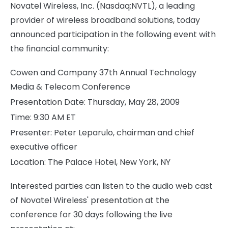
Novatel Wireless, Inc. (Nasdaq:NVTL), a leading
provider of wireless broadband solutions, today
announced participation in the following event with
the financial community:
Cowen and Company 37th Annual Technology
Media & Telecom Conference
Presentation Date: Thursday, May 28, 2009
Time: 9:30 AM ET
Presenter: Peter Leparulo, chairman and chief
executive officer
Location: The Palace Hotel, New York, NY
Interested parties can listen to the audio web cast
of Novatel Wireless' presentation at the
conference for 30 days following the live