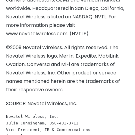
worldwide. Headquartered in San Diego, California,
Novatel Wireless is listed on NASDAQ: NVTL. For
more information please visit
www.novatelwireless.com. (NVTLE)
©2009 Novatel Wireless. All rights reserved. The
Novatel Wireless logo, Merlin, Expedite, MobiLink,
Ovation, Conversa and MiFi are trademarks of
Novatel Wireless, Inc. Other product or service
names mentioned herein are the trademarks of
their respective owners.
SOURCE: Novatel Wireless, Inc.
Novatel Wireless, Inc.
Julie Cunningham, 858-431-3711
Vice President, IR & Communications