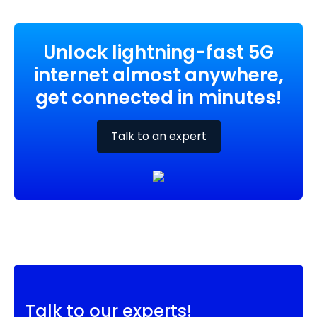
Unlock lightning-fast 5G
internet almost anywhere,
get connected in minutes!
Talk to an expert
Talk to our experts!