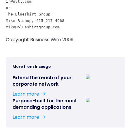
ir@nvtl.com
or
The Blueshirt Group
Mike Bishop, 415-217-4968
mike@blueshirtgroup.com
Copyright Business Wire 2009
More from Inseego
Extend the reach of your
corporate network
Learn more
Purpose-built for the most
demanding applications
Learn more