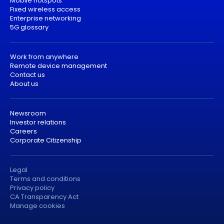
Mobile hotspots
Fixed wireless access
Enterprise networking
5G glossary
Work from anywhere
Remote device management
Contact us
About us
Newsroom
Investor relations
Careers
Corporate Citizenship
Legal
Terms and conditions
Privacy policy
CA Transparency Act
Manage cookies