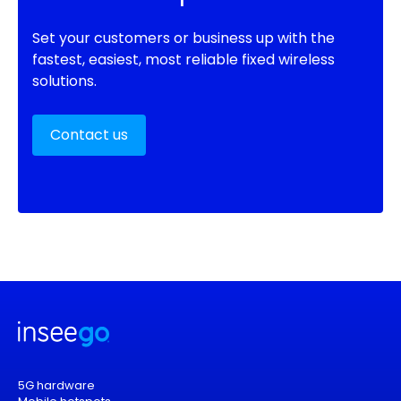
Set your customers or business up with the
fastest, easiest, most reliable fixed wireless
solutions.
Contact us
5G hardware