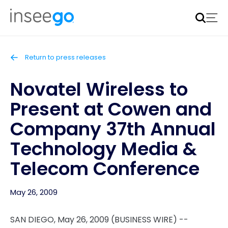
Inseego to acquire Nokia’s fixed wireless access CPE
business
Learn more
Return to press releases
Novatel Wireless to
Present at Cowen and
Company 37th Annual
Technology Media &
Telecom Conference
May 26, 2009
SAN DIEGO, May 26, 2009 (BUSINESS WIRE) --