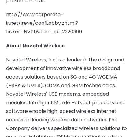
presentation at:
http://www.corporate-
ir.net/ireye/confLobby.zhtml?
ticker=NVTL&item_id=2220390.
About Novatel Wireless
Novatel Wireless, Inc. is a leader in the design and
development of innovative wireless broadband
access solutions based on 3G and 4G WCDMA
(HSPA & UMTS), CDMA and GSM technologies.
Novatel Wireless' USB modems, embedded
modules, Intelligent Mobile Hotspot products and
software enable high-speed wireless Internet
access on leading wireless data networks. The
Company delivers specialized wireless solutions to
carriers, distributors, OEMs and vertical markets