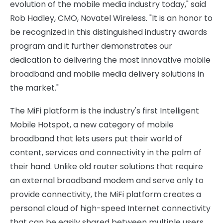
evolution of the mobile media industry today," said
Rob Hadley, CMO, Novatel Wireless. "It is an honor to
be recognized in this distinguished industry awards
program and it further demonstrates our
dedication to delivering the most innovative mobile
broadband and mobile media delivery solutions in
the market."
The MiFi platform is the industry's first Intelligent
Mobile Hotspot, a new category of mobile
broadband that lets users put their world of
content, services and connectivity in the palm of
their hand. Unlike old router solutions that require
an external broadband modem and serve only to
provide connectivity, the MiFi platform creates a
personal cloud of high-speed Internet connectivity
that can be easily shared between multiple users