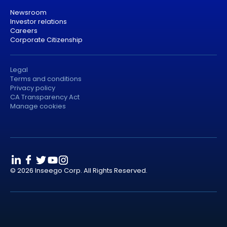
Newsroom
Investor relations
Careers
Corporate Citizenship
Legal
Terms and conditions
Privacy policy
CA Transparency Act
Manage cookies
© 2026 Inseego Corp. All Rights Reserved.