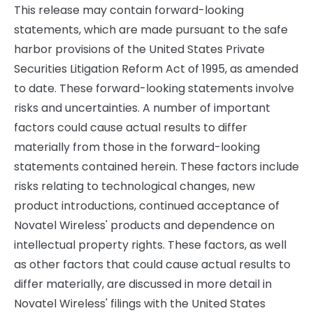
This release may contain forward-looking
statements, which are made pursuant to the safe
harbor provisions of the United States Private
Securities Litigation Reform Act of 1995, as amended
to date. These forward-looking statements involve
risks and uncertainties. A number of important
factors could cause actual results to differ
materially from those in the forward-looking
statements contained herein. These factors include
risks relating to technological changes, new
product introductions, continued acceptance of
Novatel Wireless' products and dependence on
intellectual property rights. These factors, as well
as other factors that could cause actual results to
differ materially, are discussed in more detail in
Novatel Wireless' filings with the United States