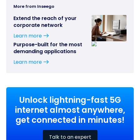
More from Inseego
Extend the reach of your
corporate network
Learn more
Purpose-built for the most
demanding applications
Learn more
Unlock lightning-fast 5G
internet almost anywhere,
get connected in minutes!
Talk to an expert