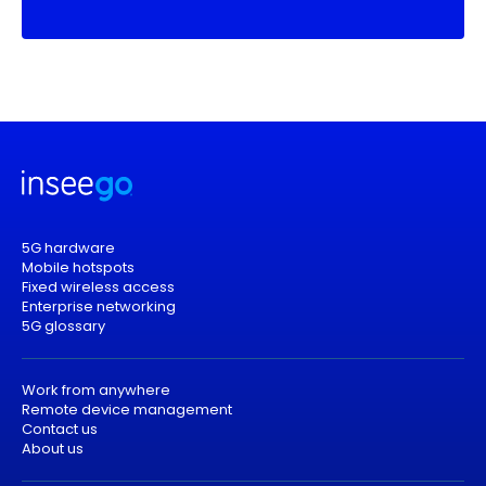
5G hardware
Mobile hotspots
Fixed wireless access
Enterprise networking
5G glossary
Work from anywhere
Remote device management
Contact us
About us