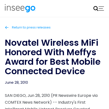
Inseego to acquire Nokia’s fixed wireless access CPE
business
Learn more
Return to press releases
Novatel Wireless MiFi
Honored With Meffys
Award for Best Mobile
Connected Device
June 28, 2010
SAN DIEGO, Jun 28, 2010 (PR Newswire Europe via
COMTEX News Network) -- Industry's First