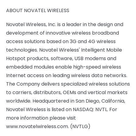
ABOUT NOVATEL WIRELESS
Novatel Wireless, Inc. is a leader in the design and
development of innovative wireless broadband
access solutions based on 3G and 4G wireless
technologies. Novatel Wireless' Intelligent Mobile
Hotspot products, software, USB modems and
embedded modules enable high-speed wireless
Internet access on leading wireless data networks.
The Company delivers specialized wireless solutions
to carriers, distributors, OEMs and vertical markets
worldwide. Headquartered in San Diego, California,
Novatel Wireless is listed on NASDAQ: NVTL. For
more information please visit
www.novatelwireless.com. (NVTLG)