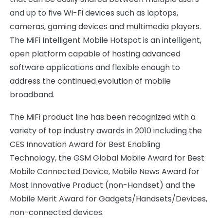
and up to five Wi-Fi devices such as laptops,
cameras, gaming devices and multimedia players.
The MiFi Intelligent Mobile Hotspot is an intelligent,
open platform capable of hosting advanced
software applications and flexible enough to
address the continued evolution of mobile
broadband.
The MiFi product line has been recognized with a
variety of top industry awards in 2010 including the
CES Innovation Award for Best Enabling
Technology, the GSM Global Mobile Award for Best
Mobile Connected Device, Mobile News Award for
Most Innovative Product (non-Handset) and the
Mobile Merit Award for Gadgets/Handsets/Devices,
non-connected devices.