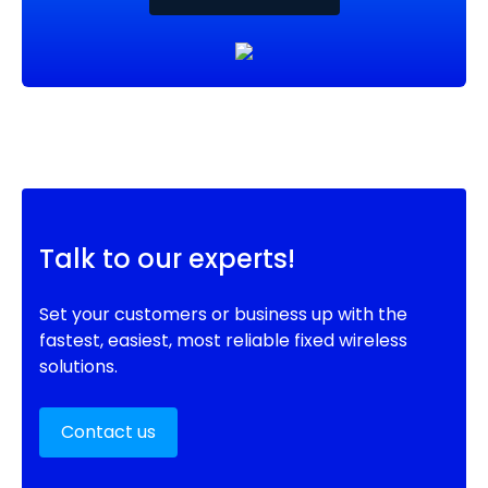
Talk to our experts!
Set your customers or business up with the
fastest, easiest, most reliable fixed wireless
solutions.
Contact us