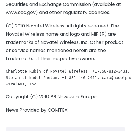
Securities and Exchange Commission (available at
www.sec.gov) and other regulatory agencies.
(C) 2010 Novatel Wireless. All rights reserved. The
Novatel Wireless name and logo and MiFi(R) are
trademarks of Novatel Wireless, Inc. Other product
or service names mentioned herein are the
trademarks of their respective owners.
Charlotte Rubin of Novatel Wireless, +1-858-812-3431,
Sloman of Nadel Phelan, +1-831-440-2411, 
cara@nadelph
Copyright (C) 2010 PR Newswire Europe
News Provided by COMTEX