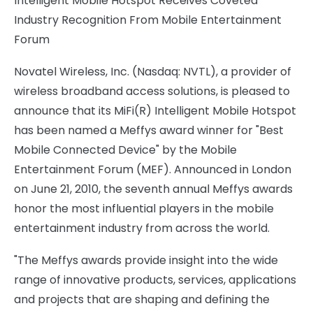
Intelligent Mobile Hotspot Receives Coveted
Industry Recognition From Mobile Entertainment
Forum
Novatel Wireless, Inc. (Nasdaq: NVTL), a provider of
wireless broadband access solutions, is pleased to
announce that its MiFi(R) Intelligent Mobile Hotspot
has been named a Meffys award winner for "Best
Mobile Connected Device" by the Mobile
Entertainment Forum (MEF). Announced in London
on June 21, 2010, the seventh annual Meffys awards
honor the most influential players in the mobile
entertainment industry from across the world.
"The Meffys awards provide insight into the wide
range of innovative products, services, applications
and projects that are shaping and defining the