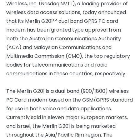
Wireless, Inc. (Nasdaq:NVTL), a leading provider of
wireless data access solutions, today announced
that its Merlin G201
dual band GPRS PC card
TM
modem has been granted type approval from
both the Australian Communications Authority
(ACA) and Malaysian Communications and
Multimedia Commission (CMC), the top regulatory
bodies for telecommunications and radio
communications in those countries, respectively.
The Merlin G201 is a dual band (900/1800) wireless
PC Card modem based on the GSM/GPRS standard
for use in both voice and data applications.
Currently sold in eleven major European markets,
and Israel, the Merlin G201 is being marketed
throughout the Asia/Pacific Rim region. The