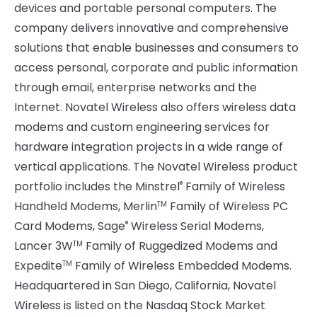
devices and portable personal computers. The
company delivers innovative and comprehensive
solutions that enable businesses and consumers to
access personal, corporate and public information
through email, enterprise networks and the
Internet. Novatel Wireless also offers wireless data
modems and custom engineering services for
hardware integration projects in a wide range of
vertical applications. The Novatel Wireless product
portfolio includes the Minstrel
Family of Wireless
®
Handheld Modems, Merlin
Family of Wireless PC
TM
Card Modems, Sage
Wireless Serial Modems,
®
Lancer 3W
Family of Ruggedized Modems and
TM
Expedite
Family of Wireless Embedded Modems.
TM
Headquartered in San Diego, California, Novatel
Wireless is listed on the Nasdaq Stock Market