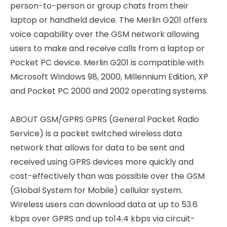
person-to-person or group chats from their
laptop or handheld device. The Merlin G201 offers
voice capability over the GSM network allowing
users to make and receive calls from a laptop or
Pocket PC device. Merlin G201 is compatible with
Microsoft Windows 98, 2000, Millennium Edition, XP
and Pocket PC 2000 and 2002 operating systems.
ABOUT GSM/GPRS GPRS (General Packet Radio
Service) is a packet switched wireless data
network that allows for data to be sent and
received using GPRS devices more quickly and
cost-effectively than was possible over the GSM
(Global System for Mobile) cellular system.
Wireless users can download data at up to 53.6
kbps over GPRS and up to14.4 kbps via circuit-