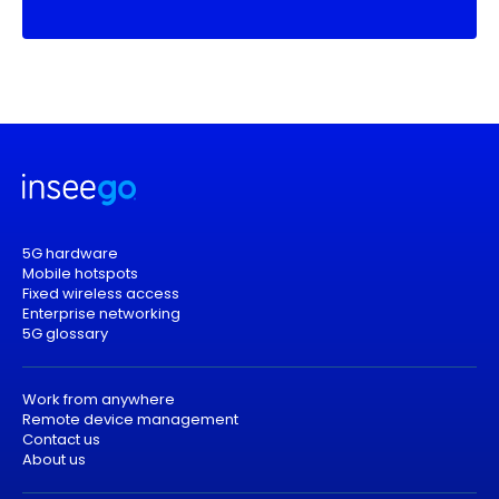
5G hardware
Mobile hotspots
Fixed wireless access
Enterprise networking
5G glossary
Work from anywhere
Remote device management
Contact us
About us