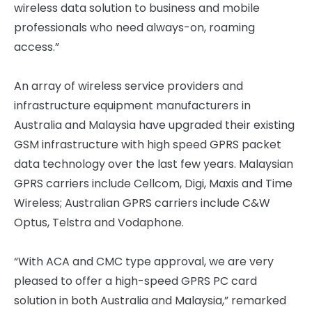
wireless data solution to business and mobile
professionals who need always-on, roaming
access.”
An array of wireless service providers and
infrastructure equipment manufacturers in
Australia and Malaysia have upgraded their existing
GSM infrastructure with high speed GPRS packet
data technology over the last few years. Malaysian
GPRS carriers include Cellcom, Digi, Maxis and Time
Wireless; Australian GPRS carriers include C&W
Optus, Telstra and Vodaphone.
“With ACA and CMC type approval, we are very
pleased to offer a high-speed GPRS PC card
solution in both Australia and Malaysia,” remarked