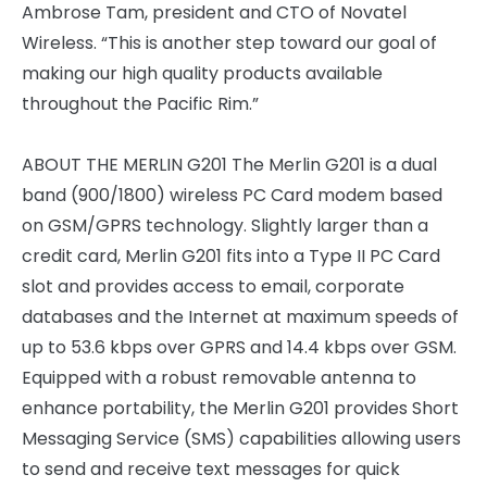
Ambrose Tam, president and CTO of Novatel
Wireless. “This is another step toward our goal of
making our high quality products available
throughout the Pacific Rim.”
ABOUT THE MERLIN G201 The Merlin G201 is a dual
band (900/1800) wireless PC Card modem based
on GSM/GPRS technology. Slightly larger than a
credit card, Merlin G201 fits into a Type II PC Card
slot and provides access to email, corporate
databases and the Internet at maximum speeds of
up to 53.6 kbps over GPRS and 14.4 kbps over GSM.
Equipped with a robust removable antenna to
enhance portability, the Merlin G201 provides Short
Messaging Service (SMS) capabilities allowing users
to send and receive text messages for quick