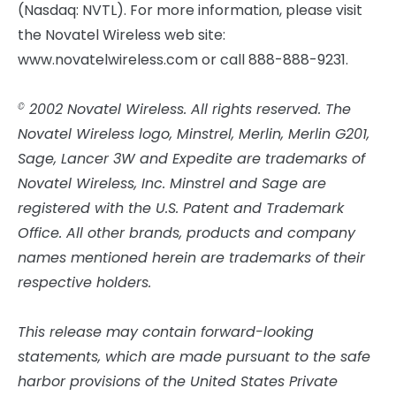
(Nasdaq: NVTL). For more information, please visit
the Novatel Wireless web site:
www.novatelwireless.com or call 888-888-9231.
2002 Novatel Wireless. All rights reserved. The
©
Novatel Wireless logo, Minstrel, Merlin, Merlin G201,
Sage, Lancer 3W and Expedite are trademarks of
Novatel Wireless, Inc. Minstrel and Sage are
registered with the U.S. Patent and Trademark
Office. All other brands, products and company
names mentioned herein are trademarks of their
respective holders.
This release may contain forward-looking
statements, which are made pursuant to the safe
harbor provisions of the United States Private