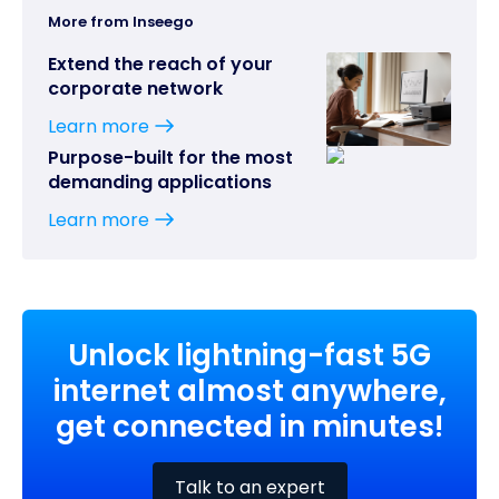
More from Inseego
Extend the reach of your
corporate network
Learn more
Purpose-built for the most
demanding applications
Learn more
Unlock lightning-fast 5G
internet almost anywhere,
get connected in minutes!
Talk to an expert