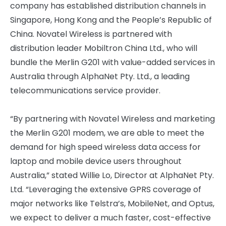
company has established distribution channels in
Singapore, Hong Kong and the People’s Republic of
China. Novatel Wireless is partnered with
distribution leader Mobiltron China Ltd., who will
bundle the Merlin G201 with value-added services in
Australia through AlphaNet Pty. Ltd., a leading
telecommunications service provider.
“By partnering with Novatel Wireless and marketing
the Merlin G201 modem, we are able to meet the
demand for high speed wireless data access for
laptop and mobile device users throughout
Australia,” stated Willie Lo, Director at AlphaNet Pty.
Ltd. “Leveraging the extensive GPRS coverage of
major networks like Telstra’s, MobileNet, and Optus,
we expect to deliver a much faster, cost-effective