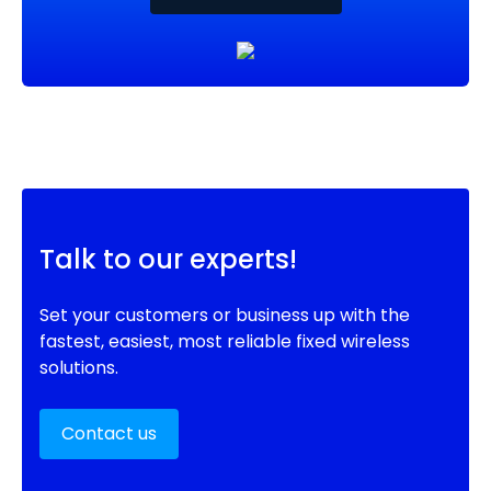
Talk to our experts!
Set your customers or business up with the
fastest, easiest, most reliable fixed wireless
solutions.
Contact us