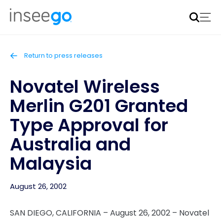
Inseego to acquire Nokia’s fixed wireless access CPE
business
Learn more
Return to press releases
Novatel Wireless
Merlin G201 Granted
Type Approval for
Australia and
Malaysia
August 26, 2002
SAN DIEGO, CALIFORNIA – August 26, 2002 – Novatel