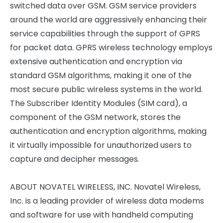
switched data over GSM. GSM service providers
around the world are aggressively enhancing their
service capabilities through the support of GPRS
for packet data. GPRS wireless technology employs
extensive authentication and encryption via
standard GSM algorithms, making it one of the
most secure public wireless systems in the world.
The Subscriber Identity Modules (SIM card), a
component of the GSM network, stores the
authentication and encryption algorithms, making
it virtually impossible for unauthorized users to
capture and decipher messages.
ABOUT NOVATEL WIRELESS, INC. Novatel Wireless,
Inc. is a leading provider of wireless data modems
and software for use with handheld computing