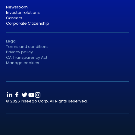
Newsroom
Investor relations
Careers
Corporate Citizenship
Legal
Terms and conditions
Privacy policy
CA Transparency Act
Manage cookies
© 2026 Inseego Corp. All Rights Reserved.