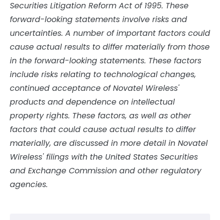
Securities Litigation Reform Act of 1995. These
forward-looking statements involve risks and
uncertainties. A number of important factors could
cause actual results to differ materially from those
in the forward-looking statements. These factors
include risks relating to technological changes,
continued acceptance of Novatel Wireless'
products and dependence on intellectual
property rights. These factors, as well as other
factors that could cause actual results to differ
materially, are discussed in more detail in Novatel
Wireless' filings with the United States Securities
and Exchange Commission and other regulatory
agencies.