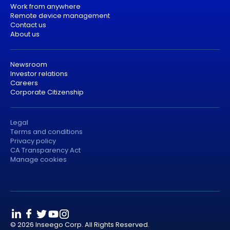
Work from anywhere
Remote device management
Contact us
About us
Newsroom
Investor relations
Careers
Corporate Citizenship
Legal
Terms and conditions
Privacy policy
CA Transparency Act
Manage cookies
© 2026 Inseego Corp. All Rights Reserved.