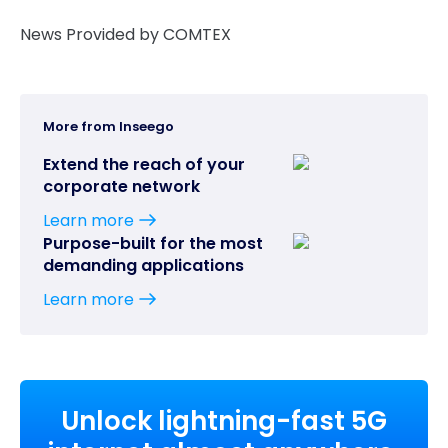
News Provided by COMTEX
More from Inseego
Extend the reach of your
corporate network
Learn more
Purpose-built for the most
demanding applications
Learn more
Unlock lightning-fast 5G