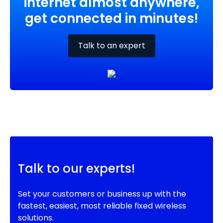
internet almost anywhere,
get connected in minutes!
Talk to an expert
Talk to our experts!
Set your customers or business up with the
fastest, easiest, most reliable fixed wireless
solutions.