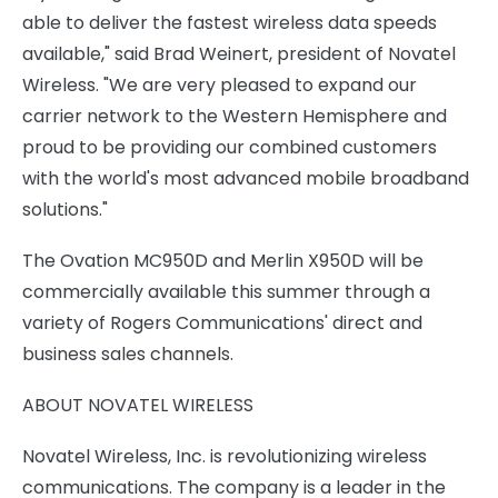
able to deliver the fastest wireless data speeds
available," said Brad Weinert, president of Novatel
Wireless. "We are very pleased to expand our
carrier network to the Western Hemisphere and
proud to be providing our combined customers
with the world's most advanced mobile broadband
solutions."
The Ovation MC950D and Merlin X950D will be
commercially available this summer through a
variety of Rogers Communications' direct and
business sales channels.
ABOUT NOVATEL WIRELESS
Novatel Wireless, Inc. is revolutionizing wireless
communications. The company is a leader in the