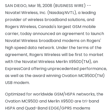
SAN DIEGO, Mar 18, 2008 (BUSINESS WIRE) --
Novatel Wireless, Inc. (Nasdaq:NVTL), a leading
provider of wireless broadband solutions, and
Rogers Wireless, Canada's largest GSM mobile
carrier, today announced an agreement to launch
Novatel Wireless broadband modems on Rogers'
high speed data network. Under the terms of the
agreement, Rogers Wireless will be first to market
with the Novatel Wireless Merlin X950D(TM), an
ExpressCard offering unprecedented performance,
as well as the award winning Ovation MC950D(TM)
USB modem.
Optimized for worldwide GSM/HSPA networks, the
Ovation MC950D and Merlin X950D are tri-band
HSPA and Quad-Band EDGE/GPRS modems