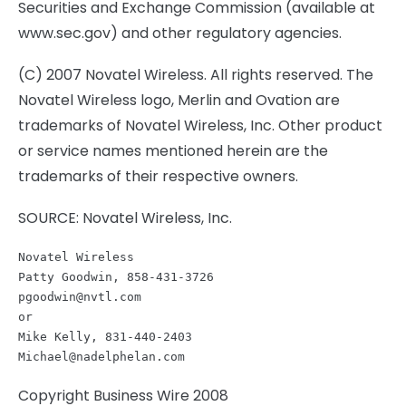
Securities and Exchange Commission (available at
www.sec.gov) and other regulatory agencies.
(C) 2007 Novatel Wireless. All rights reserved. The
Novatel Wireless logo, Merlin and Ovation are
trademarks of Novatel Wireless, Inc. Other product
or service names mentioned herein are the
trademarks of their respective owners.
SOURCE: Novatel Wireless, Inc.
Novatel Wireless

pgoodwin@nvtl.com
or

Michael@nadelphelan.com
Copyright Business Wire 2008