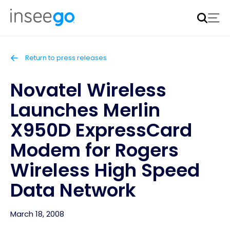
Inseego to acquire Nokia’s fixed wireless access CPE
business
Learn more
Return to press releases
Novatel Wireless
Launches Merlin
X950D ExpressCard
Modem for Rogers
Wireless High Speed
Data Network
March 18, 2008