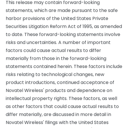
This release may contain forward-looking
statements, which are made pursuant to the safe
harbor provisions of the United States Private
Securities Litigation Reform Act of 1995, as amended
to date. These forward-looking statements involve
risks and uncertainties. A number of important
factors could cause actual results to differ
materially from those in the forward-looking
statements contained herein. These factors include
risks relating to technological changes, new
product introductions, continued acceptance of
Novatel Wireless' products and dependence on
intellectual property rights. These factors, as well
as other factors that could cause actual results to
differ materially, are discussed in more detail in
Novatel Wireless' filings with the United States