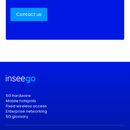
Contact us
5G hardware
Mobile hotspots
Fixed wireless access
Enterprise networking
5G glossary