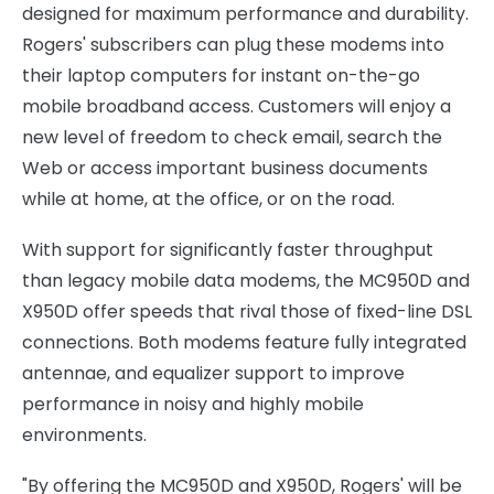
designed for maximum performance and durability.
Rogers' subscribers can plug these modems into
their laptop computers for instant on-the-go
mobile broadband access. Customers will enjoy a
new level of freedom to check email, search the
Web or access important business documents
while at home, at the office, or on the road.
With support for significantly faster throughput
than legacy mobile data modems, the MC950D and
X950D offer speeds that rival those of fixed-line DSL
connections. Both modems feature fully integrated
antennae, and equalizer support to improve
performance in noisy and highly mobile
environments.
"By offering the MC950D and X950D, Rogers' will be