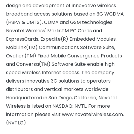
design and development of innovative wireless
broadband access solutions based on 3G WCDMA
(HSPA & UMTS), CDMA and GSM technologies.
Novatel Wireless' MerlinTM PC Cards and
ExpressCards, Expedite(R) Embedded Modules,
MobiLink(TM) Communications Software Suite,
Ovation(TM) Fixed Mobile Convergence Products
and Conversa(TM) Software Suite enable high-
speed wireless Internet access. The company
delivers innovative 3G solutions to operators,
distributors and vertical markets worldwide.
Headquartered in San Diego, California, Novatel
Wireless is listed on NASDAQ: NVTL. For more
information please visit www.novatelwireless.com.
(NVTLG)