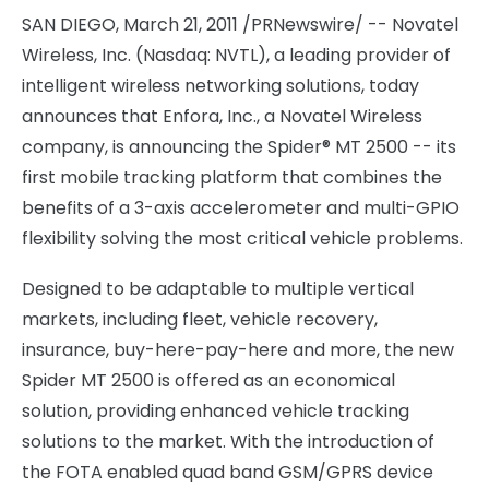
SAN DIEGO
,
March 21, 2011
/PRNewswire/ -- Novatel
Wireless, Inc. (Nasdaq: NVTL), a leading provider of
intelligent wireless networking solutions, today
announces that Enfora, Inc., a Novatel Wireless
company, is announcing the Spider® MT 2500 -- its
first mobile tracking platform that combines the
benefits of a 3-axis accelerometer and multi-GPIO
flexibility solving the most critical vehicle problems.
Designed to be adaptable to multiple vertical
markets, including fleet, vehicle recovery,
insurance, buy-here-pay-here and more, the new
Spider MT 2500 is offered as an economical
solution, providing enhanced vehicle tracking
solutions to the market. With the introduction of
the FOTA enabled quad band GSM/GPRS device