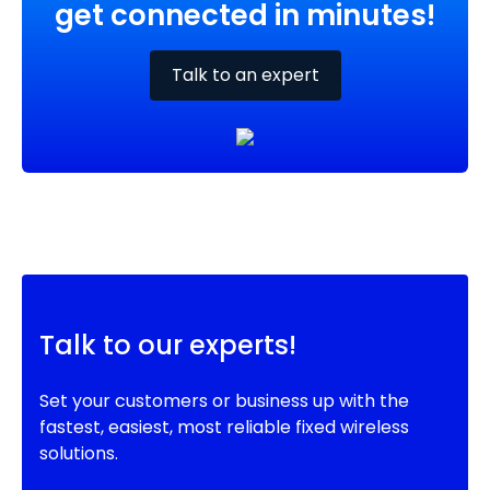
get connected in minutes!
Talk to an expert
Talk to our experts!
Set your customers or business up with the
fastest, easiest, most reliable fixed wireless
solutions.