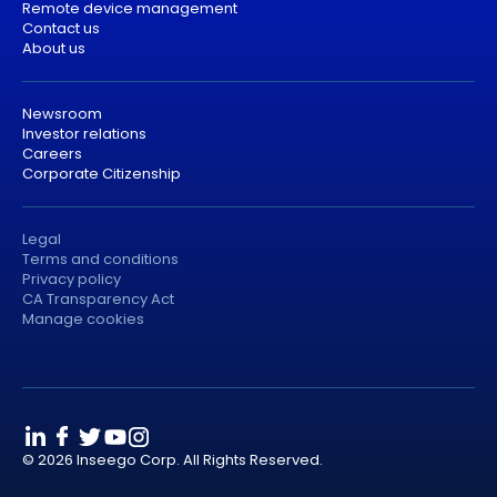
Remote device management
Contact us
About us
Newsroom
Investor relations
Careers
Corporate Citizenship
Legal
Terms and conditions
Privacy policy
CA Transparency Act
Manage cookies
© 2026 Inseego Corp. All Rights Reserved.