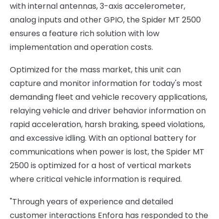
with internal antennas, 3-axis accelerometer,
analog inputs and other GPIO, the Spider MT 2500
ensures a feature rich solution with low
implementation and operation costs.
Optimized for the mass market, this unit can
capture and monitor information for today's most
demanding fleet and vehicle recovery applications,
relaying vehicle and driver behavior information on
rapid acceleration, harsh braking, speed violations,
and excessive idling. With an optional battery for
communications when power is lost, the Spider MT
2500 is optimized for a host of vertical markets
where critical vehicle information is required.
"Through years of experience and detailed
customer interactions Enfora has responded to the