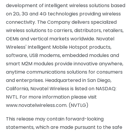
development of intelligent wireless solutions based
on 2G, 3G and 4G technologies providing wireless
connectivity. The Company delivers specialized
wireless solutions to carriers, distributors, retailers,
OEMs and vertical markets worldwide. Novatel
Wireless' Intelligent Mobile Hotspot products,
software, USB modems, embedded modules and
smart M2M modules provide innovative anywhere,
anytime communications solutions for consumers
and enterprises. Headquartered in
San Diego,
California
, Novatel Wireless is listed on NASDAQ:
NVTL. For more information please visit
www.novatelwireless.com. (NVTLG)
This release may contain forward-looking
statements, which are made pursuant to the safe