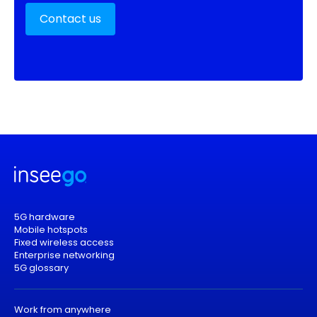
Contact us
5G hardware
Mobile hotspots
Fixed wireless access
Enterprise networking
5G glossary
Work from anywhere