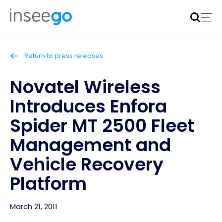
Inseego to acquire Nokia’s fixed wireless access CPE
business
Learn more
Return to press releases
Novatel Wireless
Introduces Enfora
Spider MT 2500 Fleet
Management and
Vehicle Recovery
Platform
March 21, 2011