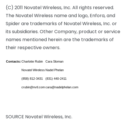
(C) 2011 Novatel Wireless, Inc. All rights reserved.
The Novatel Wireless name and logo, Enfora, and
Spider are trademarks of Novatel Wireless, Inc. or
its subsidiaries. Other Company, product or service
names mentioned herein are the trademarks of
their respective owners.
Contacts:
Charlotte Rubin
Cara Sloman
Novatel Wireless
Nadel Phelan
(858) 812-3431
(831) 440-2411
crubin@nvtl.com
cara@nadelphelan.com
SOURCE Novatel Wireless, Inc.