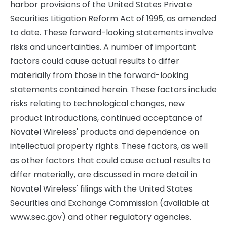
harbor provisions of the United States Private
Securities Litigation Reform Act of 1995, as amended
to date. These forward-looking statements involve
risks and uncertainties. A number of important
factors could cause actual results to differ
materially from those in the forward-looking
statements contained herein. These factors include
risks relating to technological changes, new
product introductions, continued acceptance of
Novatel Wireless' products and dependence on
intellectual property rights. These factors, as well
as other factors that could cause actual results to
differ materially, are discussed in more detail in
Novatel Wireless' filings with the United States
Securities and Exchange Commission (available at
www.sec.gov) and other regulatory agencies.