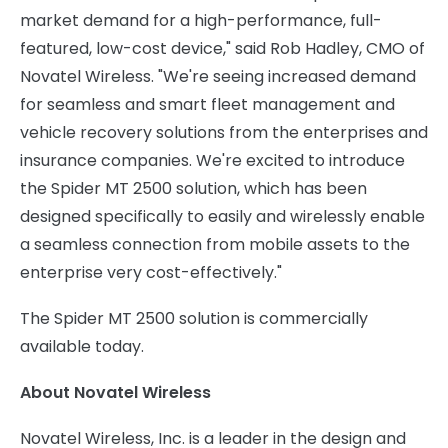
market demand for a high-performance, full-
featured, low-cost device," said
Rob Hadley
, CMO of
Novatel Wireless. "We're seeing increased demand
for seamless and smart fleet management and
vehicle recovery solutions from the enterprises and
insurance companies. We're excited to introduce
the Spider MT 2500 solution, which has been
designed specifically to easily and wirelessly enable
a seamless connection from mobile assets to the
enterprise very cost-effectively."
The Spider MT 2500 solution is commercially
available today.
About Novatel Wireless
Novatel Wireless, Inc. is a leader in the design and