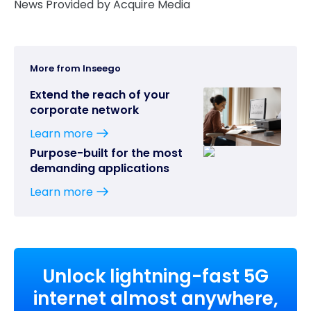
News Provided by Acquire Media
More from Inseego
Extend the reach of your
corporate network
Learn more
Purpose-built for the most
demanding applications
Learn more
Unlock lightning-fast 5G
internet almost anywhere,