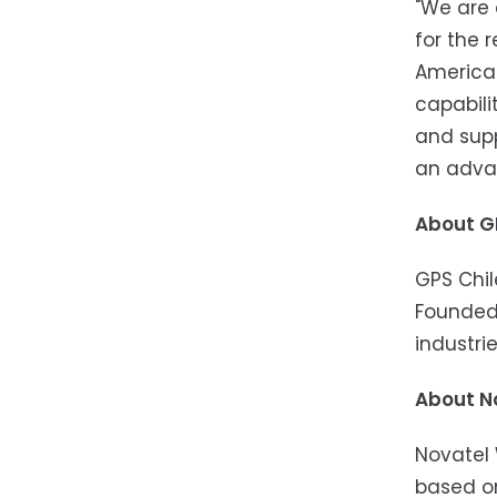
"We are 
for the 
America 
capabili
and supp
an advan
About G
GPS Chil
Founded 
industri
About N
Novatel 
based on