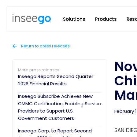
Inseego to
Solutions
Products
Res
Return to press releases
Nov
More press releases
Chi
Inseego Reports Second Quarter
2026 Financial Results
Man
Inseego Subscribe Achieves New
CMMC Certification, Enabling Service
Providers to Support U.S.
February 1
Government Customers
SAN DIEG
Inseego Corp. to Report Second