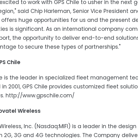
excited to work with GPS Chile to usher in the next 
region," said Chip Harleman, Senior Vice President a
offers huge opportunities for us and the present 
ties is significant. As an international company com
ort, the opportunity to deliver end-to-end solution
tage to secure these types of partnerships."
PS Chile
e is the leader in specialized fleet management te
in 2001, GPS Chile provides customized fleet soluti
es. http://www.gpschile.com/
ovatel Wireless
Wireless, Inc. (Nasdaq:MIFI) is a leader in the desi
 2G, 3G and 4G technologies. The Company delivers