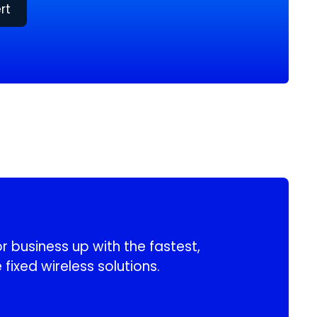
rt
 business up with the fastest,
 fixed wireless solutions.