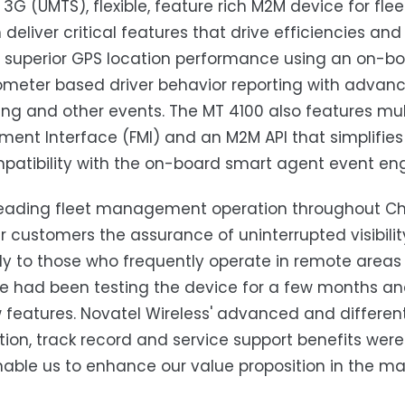
d 3G (UMTS), flexible, feature rich M2M device for
 deliver critical features that drive efficiencies an
 superior GPS location performance using an on-b
meter based driver behavior reporting with advan
g and other events. The MT 4100 also features multi
nt Interface (FMI) and an M2M API that simplifie
atibility with the on-board smart agent event eng
leading fleet management operation throughout Chile
er customers the assurance of uninterrupted visibili
ly to those who frequently operate in remote areas i
We had been testing the device for a few months a
features. Novatel Wireless' advanced and different
ation, track record and service support benefits were
able us to enhance our value proposition in the mar