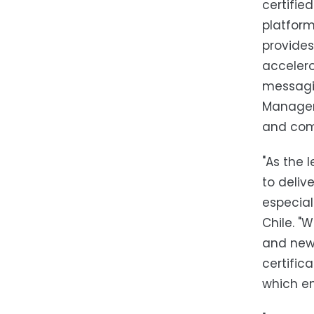
certifie
platform
provides
accelero
messagin
Manageme
and comp
"As the 
to deliv
especial
Chile. "
and new 
certific
which en