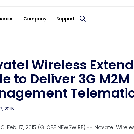
 acquire Nokia’s fixed wireless access CPE business
ources
Company
Support
atel Wireless Extend
le to Deliver 3G M2M 
agement Telematics
7, 2015
O, Feb. 17, 2015 (GLOBE NEWSWIRE) -- Novatel Wireless