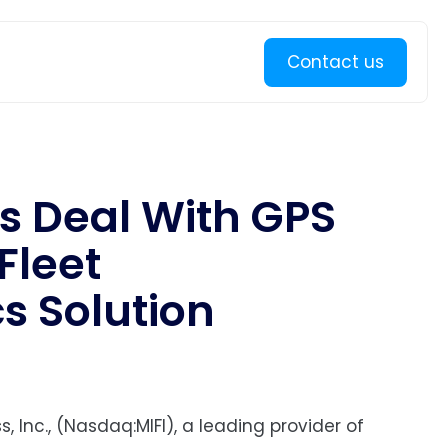
Learn more
Contact us
s Deal With GPS
Fleet
 Solution
, Inc., (Nasdaq:MIFI), a leading provider of