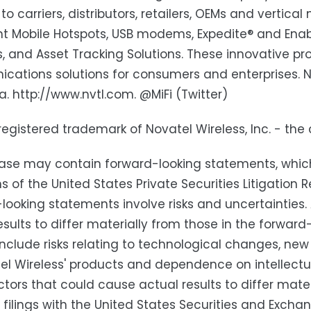
to carriers, distributors, retailers, OEMs and vertica
ent Mobile Hotspots, USB modems, Expedite® and En
s, and Asset Tracking Solutions. These innovative 
ations solutions for consumers and enterprises. No
ia. http://www.nvtl.com. @MiFi (Twitter)
a registered trademark of Novatel Wireless, Inc. - th
ease may contain forward-looking statements, whic
ns of the United States Private Securities Litigatio
looking statements involve risks and uncertainties
esults to differ materially from those in the forwa
include risks relating to technological changes, n
el Wireless' products and dependence on intellectual
ctors that could cause actual results to differ mater
' filings with the United States Securities and Exc