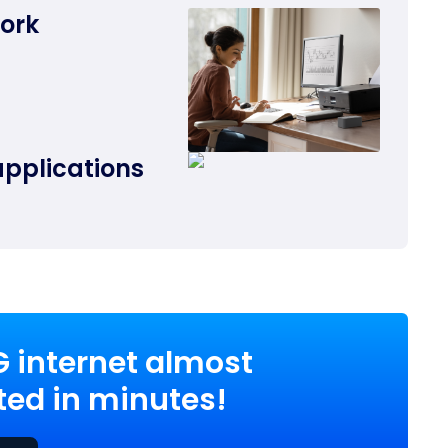
work
applications
G internet almost
ed in minutes!