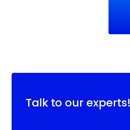
Talk to our experts