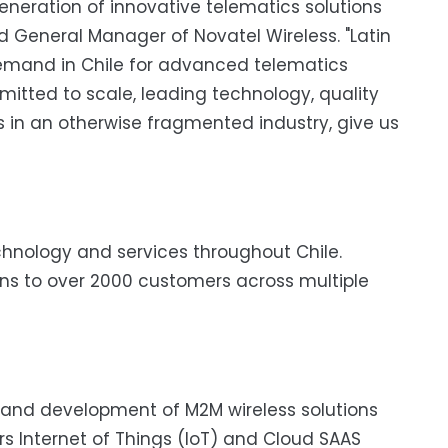
generation of innovative telematics solutions
nd General Manager of Novatel Wireless. "Latin
demand in Chile for advanced telematics
mitted to scale, leading technology, quality
s in an otherwise fragmented industry, give us
chnology and services throughout Chile.
ons to over 2000 customers across multiple
gn and development of M2M wireless solutions
 Internet of Things (IoT) and Cloud SAAS