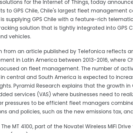
 solutions for the Internet of Things, today annou
s to GPS Chile, Chile's largest fleet management c
 is supplying GPS Chile with a feature-rich telematics
racking solution that is tightly integrated into GPS C
and vehicles.
 from an article published by Telefonica reflects an
nt in Latin America between 2013-2016, where Chi
focused on fleet management. The number of activ
 in central and South America is expected to increa
ights. Pyramid Research explains that the growth in
ded services (VAS) where businesses need to realize
r pressures to be efficient fleet managers combi
ons and policies, such as the new emissions tax, an
: The MT 4100, part of the Novatel Wireless MiFi Drive 