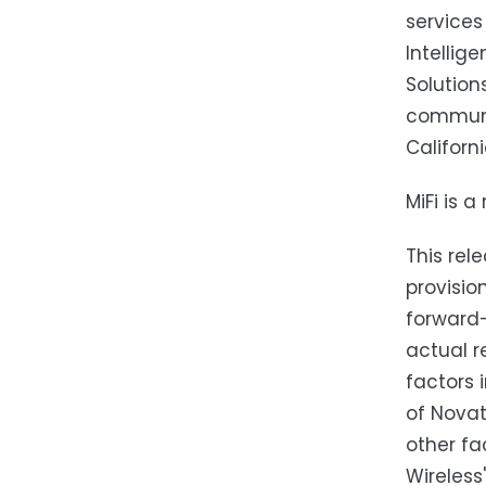
services 
Intellig
Solution
communic
Californ
MiFi is 
This rel
provisio
forward-
actual r
factors 
of Novat
other fa
Wireless