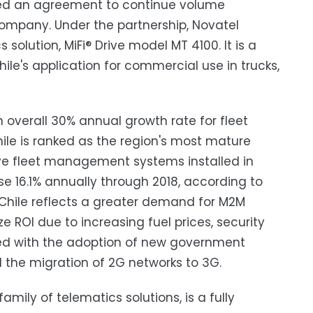
nced an agreement to continue volume
ompany. Under the partnership, Novatel
 solution, MiFi® Drive model MT 4100. It is a
hile's application for commercial use in trucks,
 overall 30% annual growth rate for fleet
le is ranked as the region's most mature
e fleet management systems installed in
se 16.1% annually through 2018, according to
 Chile reflects a greater demand for M2M
 ROI due to increasing fuel prices, security
ned with the adoption of new government
d the migration of 2G networks to 3G.
family of telematics solutions, is a fully