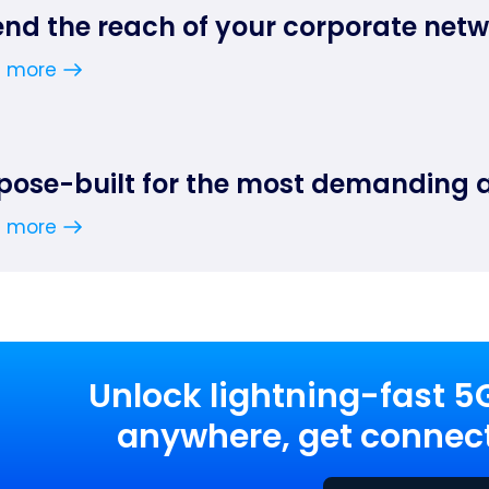
end the reach of your corporate net
n more
pose-built for the most demanding 
n more
Unlock lightning-fast 5
anywhere, get connect