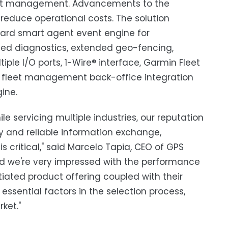
 fleet management. Advancements to the
d reduce operational costs. The solution
oard smart agent event engine for
ced diagnostics, extended geo-fencing,
ple I/O ports, 1-Wire® interface, Garmin Fleet
s fleet management back-office integration
ine.
 servicing multiple industries, our reputation
ty and reliable information exchange,
s critical," said Marcelo Tapia, CEO of GPS
nd we're very impressed with the performance
iated product offering coupled with their
 essential factors in the selection process,
ket."