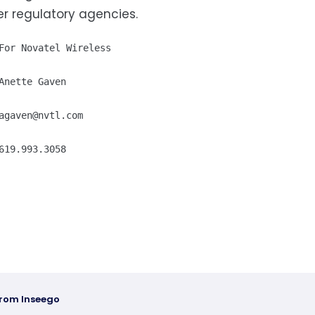
r regulatory agencies.
For Novatel Wireless

Anette Gaven

agaven@nvtl.com
619.993.3058
from Inseego