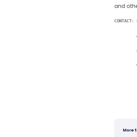
and othe
CONTACT: 
         
         
More 