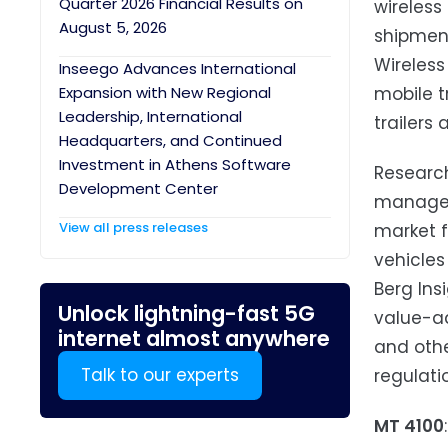
Quarter 2026 Financial Results on
wireless
August 5, 2026
shipment
Wireless
Inseego Advances International
Expansion with New Regional
mobile t
Leadership, International
trailers 
Headquarters, and Continued
Investment in Athens Software
Research
Development Center
manageme
View all press releases
market 
vehicles
Berg Ins
Unlock lightning-fast 5G
value-ad
internet almost anywhere
and othe
Talk to our experts
regulati
MT 4100