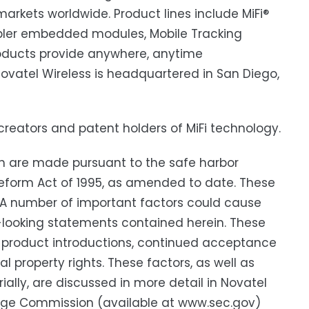
l markets worldwide. Product lines include MiFi®
abler embedded modules, Mobile Tracking
products provide anywhere, anytime
vatel Wireless is headquartered in San Diego,
e creators and patent holders of MiFi technology.
h are made pursuant to the safe harbor
n Reform Act of 1995, as amended to date. These
. A number of important factors could cause
rd-looking statements contained herein. These
ew product introductions, continued acceptance
 property rights. These factors, as well as
ially, are discussed in more detail in Novatel
hange Commission (available at www.sec.gov)