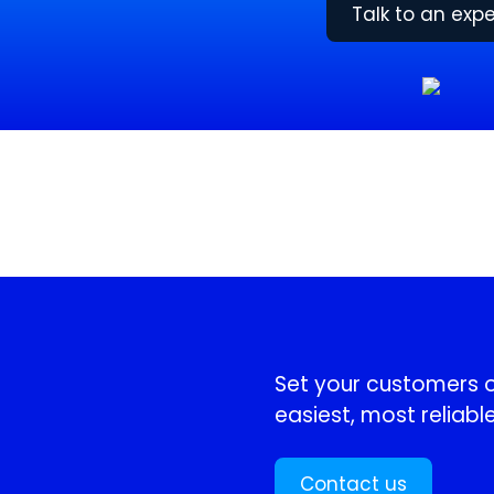
Talk to an expe
!
Set your customers or
easiest, most reliable
Contact us