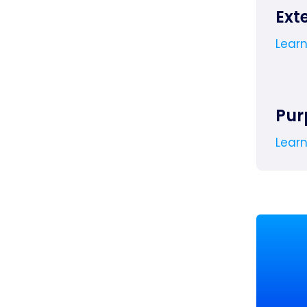
Ext
Lear
Pur
Lear