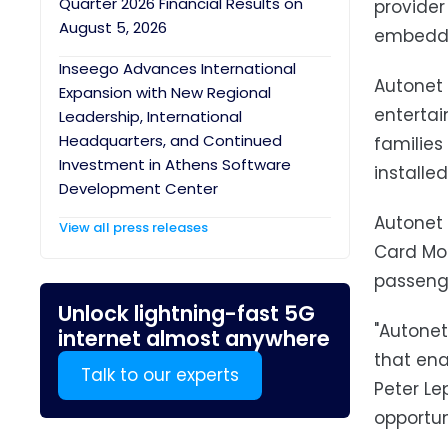
Quarter 2026 Financial Results on
provider
August 5, 2026
embedded
Inseego Advances International
Autonet M
Expansion with New Regional
entertai
Leadership, International
Headquarters, and Continued
families
Investment in Athens Software
installe
Development Center
Autonet 
View all press releases
Card Mod
passenge
Unlock lightning-fast 5G
"Autonet
internet almost anywhere
that ena
Talk to our experts
Peter Le
opportun