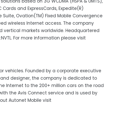
 solutions based on 3G WCDMA (HSPA & UMTS),
C Cards and ExpressCards, Expedite(R)
Suite, Ovation(TM) Fixed Mobile Convergence
ed wireless Internet access. The company
and vertical markets worldwide. Headquartered
Q:NVTL. For more information please visit
r for vehicles. Founded by a corporate executive
t and designer, the company is dedicated to
e Internet to the 200+ million cars on the road
 with the Avis Connect service and is used by
ut Autonet Mobile visit