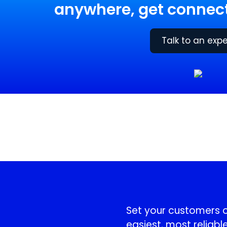
anywhere, get connect
Talk to an expe
!
Set your customers or
easiest, most reliable