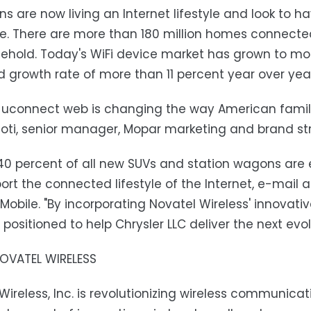
s are now living an Internet lifestyle and look to h
. There are more than 180 million homes connected 
ehold. Today's WiFi device market has grown to mo
 growth rate of more than 11 percent year over yea
 uconnect web is changing the way American famili
hoti, senior manager, Mopar marketing and brand str
40 percent of all new SUVs and station wagons are
ort the connected lifestyle of the Internet, e-mail a
Mobile. "By incorporating Novatel Wireless' innovativ
 positioned to help Chrysler LLC deliver the next evo
OVATEL WIRELESS
Wireless, Inc. is revolutionizing wireless communica