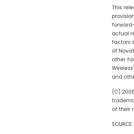
This rel
provisio
forward-
actual r
factors 
of Novat
other fa
Wireless
and othe
(C) 2008
trademar
of their
SOURCE: 