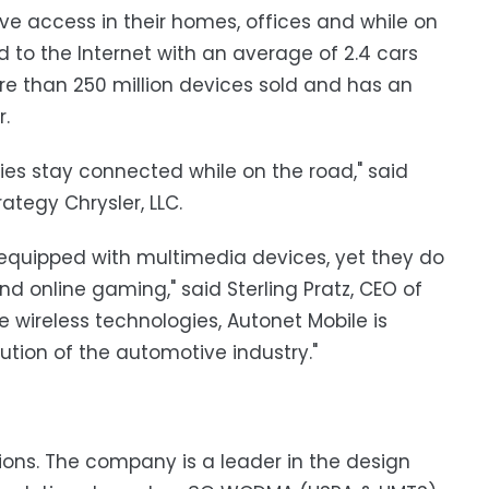
ave access in their homes, offices and while on
to the Internet with an average of 2.4 cars
re than 250 million devices sold and has an
r.
es stay connected while on the road," said
ategy Chrysler, LLC.
 equipped with multimedia devices, yet they do
nd online gaming," said Sterling Pratz, CEO of
e wireless technologies, Autonet Mobile is
lution of the automotive industry."
tions. The company is a leader in the design