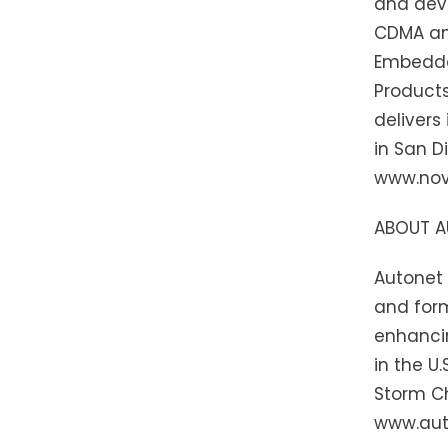
and dev
CDMA and
Embedde
Product
delivers
in San D
www.nova
ABOUT A
Autonet 
and form
enhancin
in the U
Storm Ch
www.aut