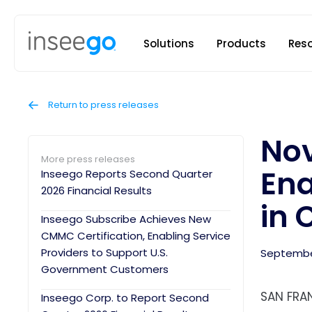
Inseego to
Solutions
Products
Res
Return to press releases
Nov
More press releases
Ena
Inseego Reports Second Quarter
2026 Financial Results
in 
Inseego Subscribe Achieves New
CMMC Certification, Enabling Service
Providers to Support U.S.
September
Government Customers
SAN FRAN
Inseego Corp. to Report Second