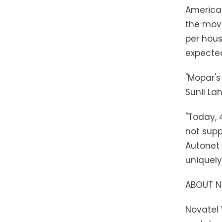
American
the move
per hous
expected
"Mopar's
Sunil La
"Today, 
not supp
Autonet 
uniquely
ABOUT N
Novatel 