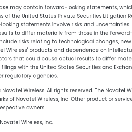
ease may contain forward-looking statements, whic
ns of the United States Private Securities Litigatio
looking statements involve risks and uncertainties
esults to differ materially from those in the forwa
include risks relating to technological changes, n
el Wireless' products and dependence on intellectual
ctors that could cause actual results to differ mater
' filings with the United States Securities and Exc
r regulatory agencies.
 Novatel Wireless. All rights reserved. The Novatel 
ks of Novatel Wireless, Inc. Other product or serv
 respective owners.
Novatel Wireless, Inc.