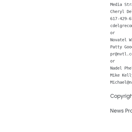
Media Str
Cheryl De
cdelgreco
or 

Novatel W
pr@nvtl.c
or 

Nadel Phe
Michael@n
Copyrigh
News Pr