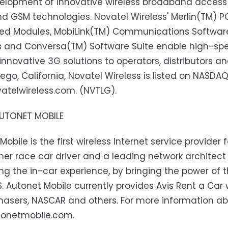
elopment of innovative wireless broadband access
 GSM technologies. Novatel Wireless' Merlin(TM) P
d Modules, MobiLink(TM) Communications Software 
s and Conversa(TM) Software Suite enable high-spe
 innovative 3G solutions to operators, distributors 
iego, California, Novatel Wireless is listed on NASDA
telwireless.com. (NVTLG).
UTONET MOBILE
Mobile is the first wireless Internet service provide
er race car driver and a leading network architec
g the in-car experience, by bringing the power of th
.S. Autonet Mobile currently provides Avis Rent a Car
asers, NASCAR and others. For more information abo
onetmobile.com.