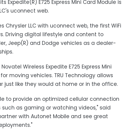
ts Expedite(R) E725 Express Mini Card Module is
LLC's uconnect web.
ies Chrysler LLC with uconnect web, the first WiFi
 Driving digital lifestyle and content to
sler, Jeep(R) and Dodge vehicles as a dealer-
ships.
Novatel Wireless Expedite E725 Express Mini
 for moving vehicles. TRU Technology allows
just like they would at home or in the office.
e to provide an optimized cellular connection
es such as gaming or watching videos," said
 partner with Autonet Mobile and see great
eployments."