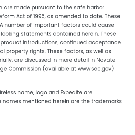
h are made pursuant to the safe harbor
n Reform Act of 1995, as amended to date. These
. A number of important factors could cause
rd-looking statements contained herein. These
ew product introductions, continued acceptance
 property rights. These factors, as well as
ially, are discussed in more detail in Novatel
hange Commission (available at www.sec.gov)
Wireless name, logo and Expedite are
ice names mentioned herein are the trademarks