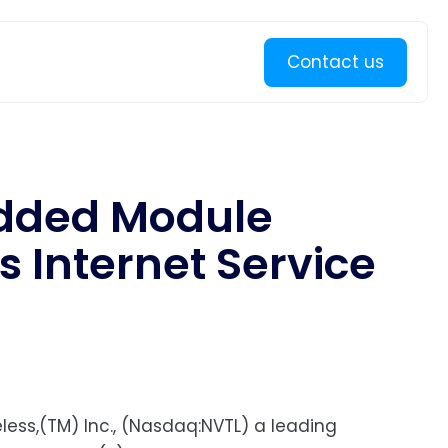
Learn more
Contact us
edded Module
s Internet Service
less,(TM) Inc., (Nasdaq:NVTL) a leading