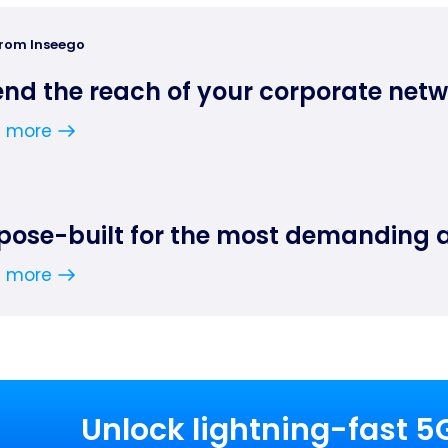
from Inseego
end the reach of your corporate net
n more
pose-built for the most demanding 
n more
Unlock lightning-fast 5