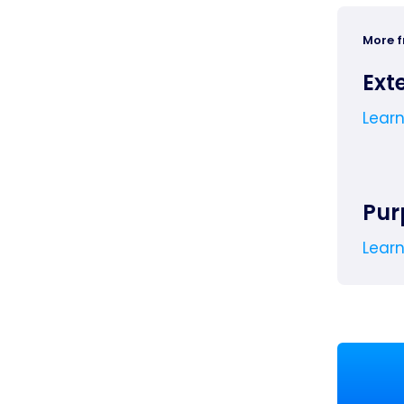
More 
Ext
Lear
Pur
Lear