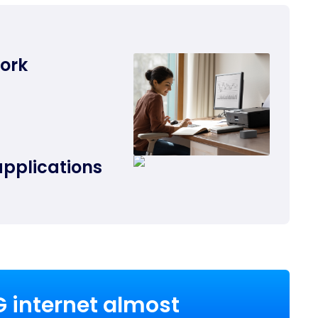
work
applications
G internet almost