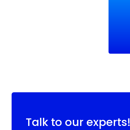
Talk to our experts