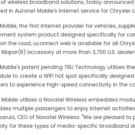
 of wireless broadband solutions, today announced i
 in Autonet Mobile's Internet service for Chrysler 
obile, the first Internet provider for vehicles, suppl
nment system product designed specifically for cars.
 on the road, uconnect web is available for all Chry
d Mopar(R) accessory at more than 3,700 U.S. dealer
Mobile's patent pending TRU Technology utilizes the 
ule to create a WiFi hot spot specifically designed
rs to experience high-speed connectivity in the car 
 Mobile utilizes a Novatel Wireless embedded modul
bles multiple passengers to enjoy Internet activiti
parulo, CEO of Novatel Wireless. "We are pleased to
ity for these types of media-specific broadband d