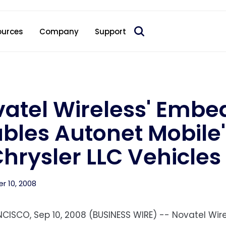
 acquire Nokia’s fixed wireless access CPE business
ources
Company
Support
atel Wireless' Emb
bles Autonet Mobile'
Chrysler LLC Vehicles
 10, 2008
CISCO, Sep 10, 2008 (BUSINESS WIRE) -- Novatel Wire