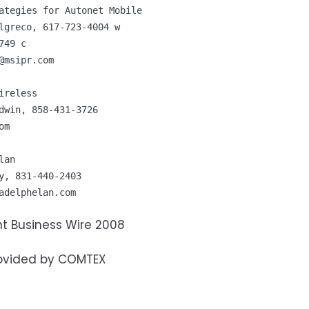
ategies for Autonet Mobile 

lgreco, 617-723-4004 w 

@msipr.com
ireless 

om
lan 

adelphelan.com
t Business Wire 2008
ovided by COMTEX