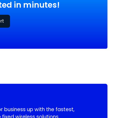
ed in minutes!
rt
 business up with the fastest,
 fixed wireless solutions.