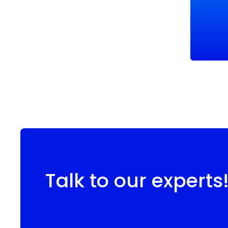
Talk to our experts