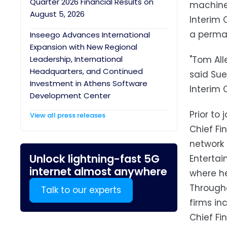
Quarter 2026 Financial Results on
machine 
August 5, 2026
Interim 
a perman
Inseego Advances International
Expansion with New Regional
Leadership, International
"Tom All
Headquarters, and Continued
said Sue
Investment in Athens Software
Interim 
Development Center
Prior to
View all press releases
Chief Fi
network 
Unlock lightning-fast 5G
Enterta
internet almost anywhere
where he
Througho
Talk to our experts
firms in
Chief Fi