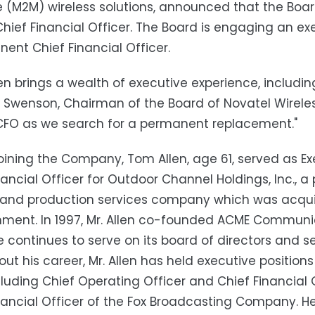
(M2M) wireless solutions, announced that the Boar
Chief Financial Officer. The Board is engaging an e
ent Chief Financial Officer.
en brings a wealth of executive experience, includi
 Swenson, Chairman of the Board of Novatel Wireles
CFO as we search for a permanent replacement."
 joining the Company, Tom Allen, age 61, served as E
nancial Officer for Outdoor Channel Holdings, Inc., a 
and production services company which was acquir
inment. In 1997, Mr. Allen co-founded ACME Commun
 continues to serve on its board of directors and serv
ut his career, Mr. Allen has held executive positi
cluding Chief Operating Officer and Chief Financial 
nancial Officer of the Fox Broadcasting Company. He