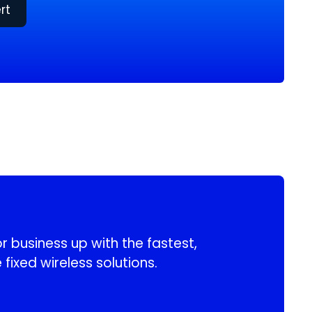
rt
 business up with the fastest,
 fixed wireless solutions.