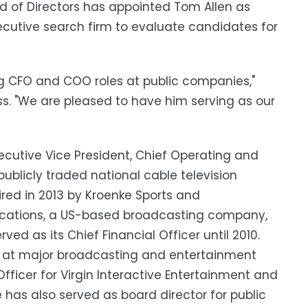
d of Directors has appointed Tom Allen as
xecutive search firm to evaluate candidates for
ng CFO and COO roles at public companies,"
s. "We are pleased to have him serving as our
xecutive Vice President, Chief Operating and
publicly traded national cable television
ed in 2013 by Kroenke Sports and
ications, a US-based broadcasting company,
ed as its Chief Financial Officer until 2010.
ons at major broadcasting and entertainment
Officer for Virgin Interactive Entertainment and
 has also served as board director for public