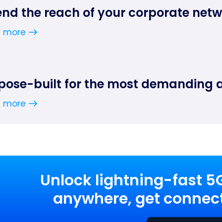
end the reach of your corporate net
n more
pose-built for the most demanding 
n more
Unlock lightning-fast 5
anywhere, get connect