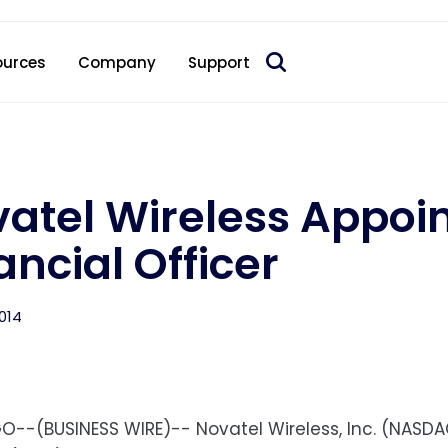
 acquire Nokia’s fixed wireless access CPE business
ources
Company
Support
atel Wireless Appoin
ancial Officer
014
O--(BUSINESS WIRE)-- Novatel Wireless, Inc. (NASDA