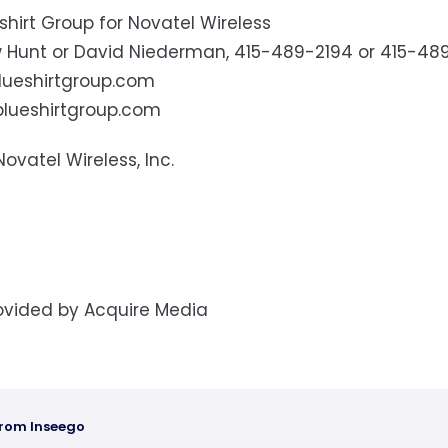
shirt Group for Novatel Wireless
 Hunt or David Niederman, 415-489-2194 or 415-48
ueshirtgroup.com
lueshirtgroup.com
Novatel Wireless, Inc.
ovided by Acquire Media
from Inseego