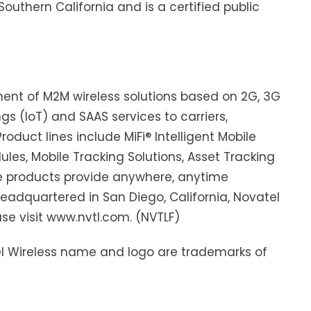
outhern California and is a certified public
pment of M2M wireless solutions based on 2G, 3G
s (IoT) and SAAS services to carriers,
roduct lines include MiFi® Intelligent Mobile
s, Mobile Tracking Solutions, Asset Tracking
e products provide anywhere, anytime
adquartered in San Diego, California, Novatel
ase visit www.nvtl.com. (NVTLF)
atel Wireless name and logo are trademarks of