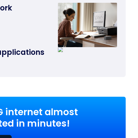
work
applications
G internet almost
ed in minutes!