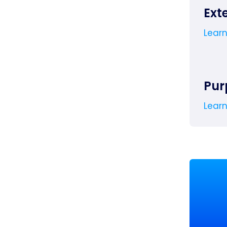
Ext
Lear
Pur
Lear