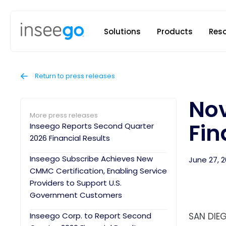
Inseego to
Solutions
Products
Res
Return to press releases
Nov
More press releases
Fin
Inseego Reports Second Quarter
2026 Financial Results
Inseego Subscribe Achieves New
June 27, 2
CMMC Certification, Enabling Service
Providers to Support U.S.
Government Customers
Inseego Corp. to Report Second
SAN DIEG