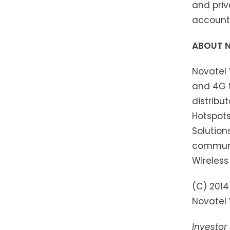
and priv
account
ABOUT N
Novatel 
and 4G t
distribu
Hotspots
Solution
communic
Wireless
(C) 2014
Novatel W
Investor