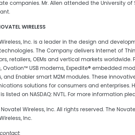
ate companies. Mr. Allen attended the University of S
ant.
OVATEL WIRELESS
Wireless, Inc. is a leader in the design and develo
echnologies. The Company delivers Internet of Thing
tors, retailers, OEMs and vertical markets worldwide. P
, Ovation™ USB modems, Expedite® embedded module
s, and Enabler smart M2M modules. These innovativ
ations solutions for consumers and enterprises. He
 is listed on NASDAQ: NVTL. For more information ple
 Novatel Wireless, Inc. All rights reserved. The Nov
ireless, Inc.
 contact: