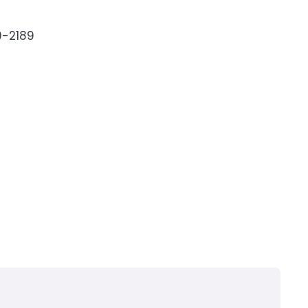
9-2189