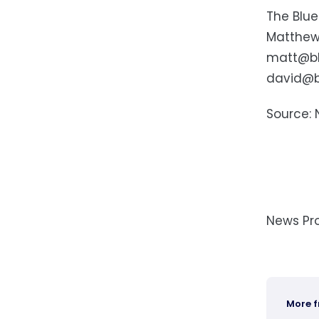
The Blue
Matthew
matt@bl
david@b
Source: 
News Pr
More 