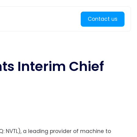
Learn more
Contact us
ts Interim Chief
Q: NVTL), a leading provider of machine to