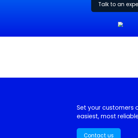
Talk to an expe
!
Set your customers or
easiest, most reliable
Contact us