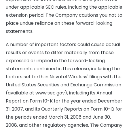
under applicable SEC rules, including the applicable
extension period. The Company cautions you not to
place undue reliance on these forward-looking
statements.
A number of important factors could cause actual
results or events to differ materially from those
expressed or implied in the forward-looking
statements contained in this release, including the
factors set forth in Novatel Wireless' filings with the
United States Securities and Exchange Commission
(available at www.sec.gov), including its Annual
Report on Form 10-K for the year ended December
31, 2007, and its Quarterly Reports on Form 10-Q for
the periods ended March 31, 2008 and June 30,
2008, and other regulatory agencies. The Company