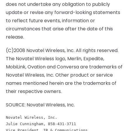
does not undertake any obligation to publicly
update or revise any forward-looking statements
to reflect future events, information or
circumstances that arise after the date of this
release.
(C)2008 Novatel Wireless, Inc. All rights reserved.
The Novatel Wireless logo, Merlin, Expedite,
MobiLink, Ovation and Conversa are trademarks of
Novatel Wireless, Inc. Other product or service
names mentioned herein are the trademarks of
their respective owners.
SOURCE: Novatel Wireless, Inc.
Novatel Wireless, Inc.
Julie Cunningham, 858-431-3711
Vice President, IR & Communications