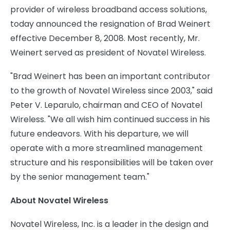
provider of wireless broadband access solutions,
today announced the resignation of Brad Weinert
effective December 8, 2008. Most recently, Mr.
Weinert served as president of Novatel Wireless.
"Brad Weinert has been an important contributor
to the growth of Novatel Wireless since 2003," said
Peter V. Leparulo, chairman and CEO of Novatel
Wireless. "We all wish him continued success in his
future endeavors. With his departure, we will
operate with a more streamlined management
structure and his responsibilities will be taken over
by the senior management team."
About Novatel Wireless
Novatel Wireless, Inc. is a leader in the design and