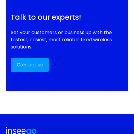
Talk to our experts!
Set your customers or business up with the
fastest, easiest, most reliable fixed wireless
solutions.
Contact us