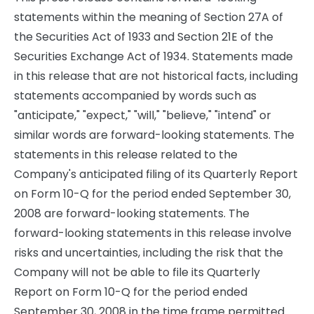
statements within the meaning of Section 27A of
the Securities Act of 1933 and Section 21E of the
Securities Exchange Act of 1934. Statements made
in this release that are not historical facts, including
statements accompanied by words such as
"anticipate," "expect," "will," "believe," "intend" or
similar words are forward-looking statements. The
statements in this release related to the
Company's anticipated filing of its Quarterly Report
on Form 10-Q for the period ended September 30,
2008 are forward-looking statements. The
forward-looking statements in this release involve
risks and uncertainties, including the risk that the
Company will not be able to file its Quarterly
Report on Form 10-Q for the period ended
September 30, 2008 in the time frame permitted