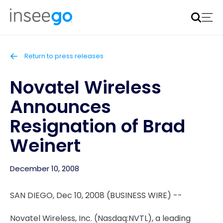
Inseego to acquire Nokia’s fixed wireless access CPE
business
Learn more
Return to press releases
Novatel Wireless
Announces
Resignation of Brad
Weinert
December 10, 2008
SAN DIEGO, Dec 10, 2008 (BUSINESS WIRE) --
Novatel Wireless, Inc. (Nasdaq:NVTL), a leading