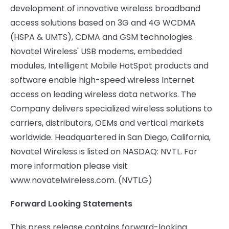
development of innovative wireless broadband
access solutions based on 3G and 4G WCDMA
(HSPA & UMTS), CDMA and GSM technologies.
Novatel Wireless' USB modems, embedded
modules, Intelligent Mobile HotSpot products and
software enable high-speed wireless Internet
access on leading wireless data networks. The
Company delivers specialized wireless solutions to
carriers, distributors, OEMs and vertical markets
worldwide. Headquartered in San Diego, California,
Novatel Wireless is listed on NASDAQ: NVTL. For
more information please visit
www.novatelwireless.com. (NVTLG)
Forward Looking Statements
This press release contains forward-looking