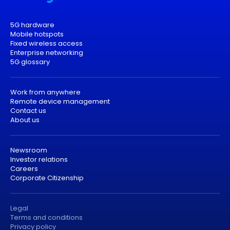
5G hardware
Mobile hotspots
Fixed wireless access
Enterprise networking
5G glossary
Work from anywhere
Remote device management
Contact us
About us
Newsroom
Investor relations
Careers
Corporate Citizenship
Legal
Terms and conditions
Privacy policy