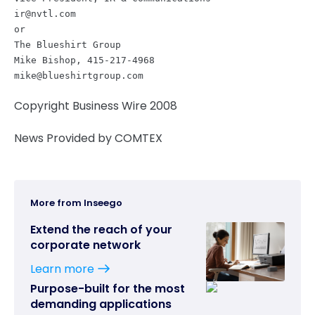
ir@nvtl.com
or
The Blueshirt Group
Mike Bishop, 415-217-4968
mike@blueshirtgroup.com
Copyright Business Wire 2008
News Provided by COMTEX
More from Inseego
Extend the reach of your
corporate network
Learn more
Purpose-built for the most
demanding applications