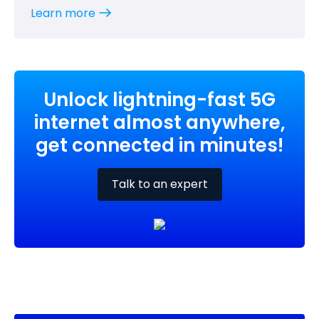
Learn more
Unlock lightning-fast 5G
internet almost anywhere,
get connected in minutes!
Talk to an expert