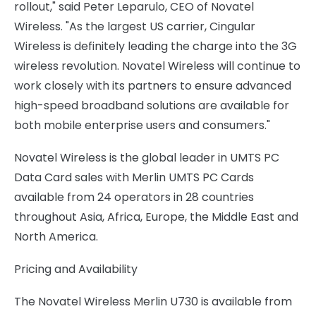
rollout," said Peter Leparulo, CEO of Novatel
Wireless. "As the largest US carrier, Cingular
Wireless is definitely leading the charge into the 3G
wireless revolution. Novatel Wireless will continue to
work closely with its partners to ensure advanced
high-speed broadband solutions are available for
both mobile enterprise users and consumers."
Novatel Wireless is the global leader in UMTS PC
Data Card sales with Merlin UMTS PC Cards
available from 24 operators in 28 countries
throughout Asia, Africa, Europe, the Middle East and
North America.
Pricing and Availability
The Novatel Wireless Merlin U730 is available from