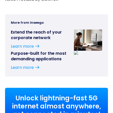
More from Inseego
Extend the reach of your
corporate network
Learn more
Purpose-built for the most
demanding applications
Learn more
Unlock lightning-fast 5G
internet almost anywhere,