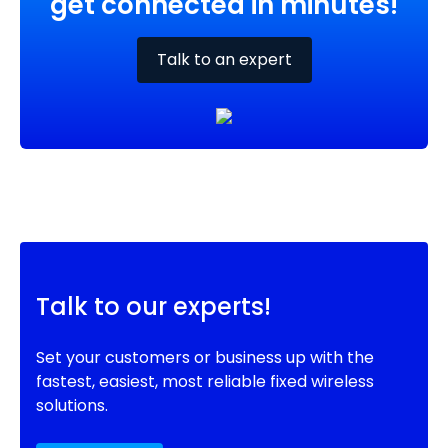
get connected in minutes!
Talk to an expert
Talk to our experts!
Set your customers or business up with the
fastest, easiest, most reliable fixed wireless
solutions.