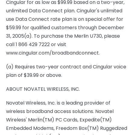
Cingular for as low as $99.99 based on a two-year,
unlimited Data Connect plan. Cingular's unlimited
use Data Connect rate plan is on special offer for
$59.99 for qualified customers through December
31, 2005(a). To purchase the Merlin U730, please
call 1 866 429 7222 or visit
www.cingular.com/broadbandconnect.
(a) Requires two-year contract and Cingular voice
plan of $39.99 or above.
ABOUT NOVATEL WIRELESS, INC.
Novatel Wireless, Inc. is a leading provider of
wireless broadband access solutions. Novatel
Wireless' Merlin(TM) PC Cards, Expedite(TM)
Embedded Modems, Freedom Box(TM) Ruggedized