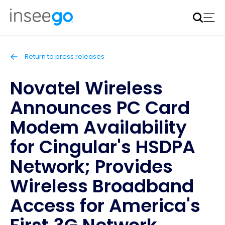
Inseego to acquire Nokia’s fixed wireless access CPE
business
Learn more
Return to press releases
Novatel Wireless
Announces PC Card
Modem Availability
for Cingular's HSDPA
Network; Provides
Wireless Broadband
Access for America's