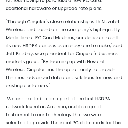
without having to purchase a new PC card,
additional hardware or upgrade rate plans.
"Through Cingular's close relationship with Novatel
Wireless, and based on the company's high-quality
Merlin line of PC Card Modems, our decision to sell
its new HSDPA cards was an easy one to make," said
Jeff Bradley, vice president for Cingular's business
markets group. "By teaming up with Novatel
Wireless, Cingular has the opportunity to provide
the most advanced data card solutions for new and
existing customers."
"We are excited to be a part of the first HSDPA
network launch in America, and it's a great
testament to our technology that we were
selected to provide the initial PC data cards for this