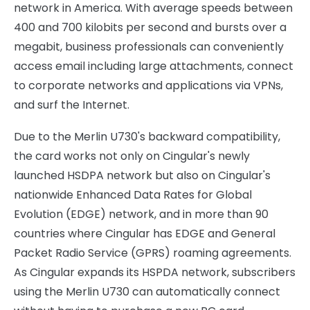
network in America. With average speeds between
400 and 700 kilobits per second and bursts over a
megabit, business professionals can conveniently
access email including large attachments, connect
to corporate networks and applications via VPNs,
and surf the Internet.
Due to the Merlin U730's backward compatibility,
the card works not only on Cingular's newly
launched HSDPA network but also on Cingular's
nationwide Enhanced Data Rates for Global
Evolution (EDGE) network, and in more than 90
countries where Cingular has EDGE and General
Packet Radio Service (GPRS) roaming agreements.
As Cingular expands its HSPDA network, subscribers
using the Merlin U730 can automatically connect