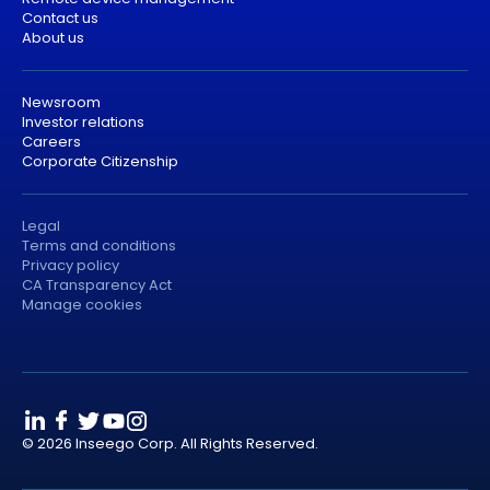
Contact us
About us
Newsroom
Investor relations
Careers
Corporate Citizenship
Legal
Terms and conditions
Privacy policy
CA Transparency Act
Manage cookies
© 2026 Inseego Corp. All Rights Reserved.