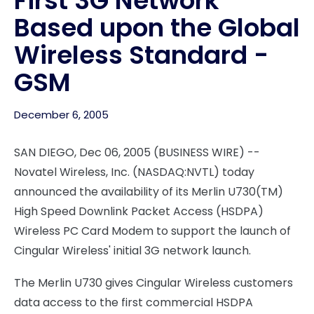
First 3G Network
Based upon the Global
Wireless Standard -
GSM
December 6, 2005
SAN DIEGO, Dec 06, 2005 (BUSINESS WIRE) --
Novatel Wireless, Inc. (NASDAQ:NVTL) today
announced the availability of its Merlin U730(TM)
High Speed Downlink Packet Access (HSDPA)
Wireless PC Card Modem to support the launch of
Cingular Wireless' initial 3G network launch.
The Merlin U730 gives Cingular Wireless customers
data access to the first commercial HSDPA