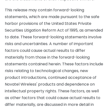
This release may contain forward-looking
statements, which are made pursuant to the safe
harbor provisions of the United States Private
Securities Litigation Reform Act of 1995, as amended
to date. These forward-looking statements involve
risks and uncertainties. A number of important
factors could cause actual results to differ
materially from those in the forward-looking
statements contained herein. These factors include
risks relating to technological changes, new
product introductions, continued acceptance of
Novatel Wireless' products and dependence on
intellectual property rights. These factors, as well
as other factors that could cause actual results to
differ materially, are discussed in more detail in