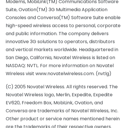
Modems, MobiLink(TM) Communications Software
Suite, Ovation(TM) 3G Multimedia Application
Consoles and Conversa(TM) Software Suite enable
high-speed wireless access to personal, corporate
and public information. The company delivers
innovative 3G solutions to operators, distributors
and vertical markets worldwide. Headquartered in
San Diego, California, Novatel Wireless is listed on
NASDAQ: NVTL. For more information on Novatel
Wireless visit www.novatelwireless.com. (nvtlg)
(C) 2005 Novatel Wireless. All rights reserved. The
Novatel Wireless logo, Merlin, Expedite, Expedite
EV620, Freedom Box, MobiLink, Ovation, and
Conversa are trademarks of Novatel Wireless, Inc.
Other product or service names mentioned herein
are the trademarks of their respective owners.