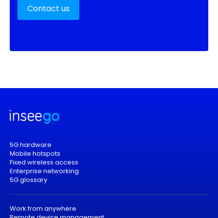
Contact us
5G hardware
Mobile hotspots
Fixed wireless access
Enterprise networking
5G glossary
Work from anywhere
Remote device management