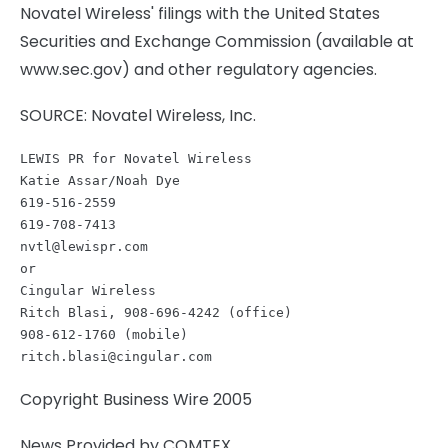
Novatel Wireless' filings with the United States
Securities and Exchange Commission (available at
www.sec.gov) and other regulatory agencies.
SOURCE: Novatel Wireless, Inc.
LEWIS PR for Novatel Wireless 

Katie Assar/Noah Dye

619-516-2559         

nvtl@lewispr.com
or

Cingular Wireless                        

Ritch Blasi, 908-696-4242 (office)   

ritch.blasi@cingular.com
Copyright Business Wire 2005
News Provided by COMTEX