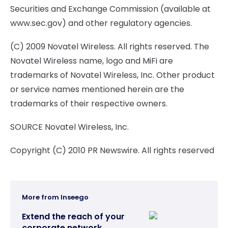
Securities and Exchange Commission (available at
www.sec.gov) and other regulatory agencies.
(C) 2009 Novatel Wireless. All rights reserved. The
Novatel Wireless name, logo and MiFi are
trademarks of Novatel Wireless, Inc. Other product
or service names mentioned herein are the
trademarks of their respective owners.
SOURCE Novatel Wireless, Inc.
Copyright (C) 2010 PR Newswire. All rights reserved
More from Inseego
Extend the reach of your
corporate network