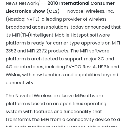
News Network/ --
2010 International Consumer
Electronics Show (CES)
-- Novatel Wireless, Inc.
(Nasdaq: NVTL), a leading provider of wireless
broadband access solutions, today announced that
its MiFi(TM)
Intelligent Mobile Hotspot software
platform is ready for carrier type approvals on MiFi
2352 and MiFi 2372 products. The MiFi software
platform is architected to support major 3G and
4G air interfaces, including EV-DO Rev. A, HSPA and
WiMax, with new functions and capabilities beyond
connectivity.
The Novatel Wireless exclusive MiFi
software
platform is based on an open Linux operating
system with features and functionality that
transforms the MiFi from a connectivity device to a