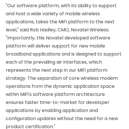
"Our software platform, with its ability to support
and host a wide variety of mobile wireless
applications, takes the MiFi platform to the next
level," said Rob Hadley, CMO, Novatel Wireless.
"Importantly, this Novatel developed software
platform will deliver support for new mobile
broadband applications and is designed to support
each of the prevailing air interfaces, which
represents the next step in our MiFi platform
strategy. The separation of core wireless modem
operations from the dynamic application space
within MiFi's software platform architecture
ensures faster time-to-market for developer
applications by enabling application and
configuration updates without the need for a new
product certification."