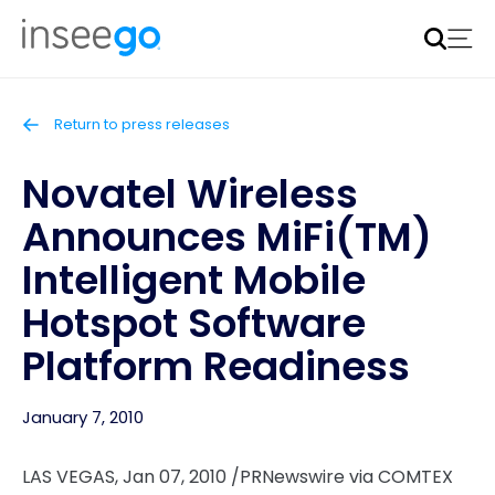
Inseego to acquire Nokia’s fixed wireless access CPE
business
Learn more
Return to press releases
Novatel Wireless
Announces MiFi(TM)
Intelligent Mobile
Hotspot Software
Platform Readiness
January 7, 2010
LAS VEGAS, Jan 07, 2010 /PRNewswire via COMTEX