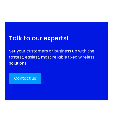
Talk to our experts!
Set your customers or business up with the
fastest, easiest, most reliable fixed wireless
solutions.
Contact us