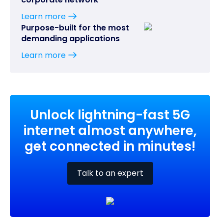
Learn more
Purpose-built for the most
demanding applications
Learn more
Unlock lightning-fast 5G
internet almost anywhere,
get connected in minutes!
Talk to an expert