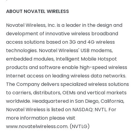
ABOUT NOVATEL WIRELESS
Novatel Wireless, Inc. is a leader in the design and
development of innovative wireless broadband
access solutions based on 3G and 4G wireless
technologies. Novatel Wireless' USB modems,
embedded modules, Intelligent Mobile Hotspot
products and software enable high-speed wireless
Internet access on leading wireless data networks.
The Company delivers specialized wireless solutions
to carriers, distributors, OEMs and vertical markets
worldwide. Headquartered in San Diego, California,
Novatel Wireless is listed on NASDAQ: NVTL. For
more information please visit
www.novatelwireless.com. (NVTLG)