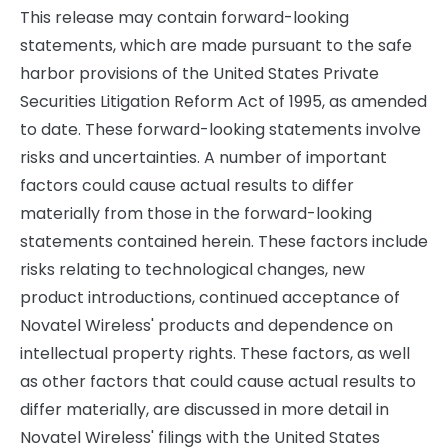
This release may contain forward-looking
statements, which are made pursuant to the safe
harbor provisions of the United States Private
Securities Litigation Reform Act of 1995, as amended
to date. These forward-looking statements involve
risks and uncertainties. A number of important
factors could cause actual results to differ
materially from those in the forward-looking
statements contained herein. These factors include
risks relating to technological changes, new
product introductions, continued acceptance of
Novatel Wireless' products and dependence on
intellectual property rights. These factors, as well
as other factors that could cause actual results to
differ materially, are discussed in more detail in
Novatel Wireless' filings with the United States