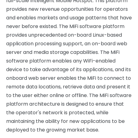
full-scale Intelligent Mobile Hotspot. This platform
provides new revenue opportunities for operators
and enables markets and usage patterns that have
never before existed. The MiFi software platform
provides unprecedented on-board Linux-based
application processing support, an on-board web
server and media storage capabilities. The MiFi
software platform enables any WiFi-enabled
device to take advantage of its applications, and its
onboard web server enables the MiFi to connect to
remote data locations, retrieve data and present it
to the user either online or offline. The MiFi software
platform architecture is designed to ensure that
the operator's network is protected, while
maintaining the ability for new applications to be
deployed to the growing market base.