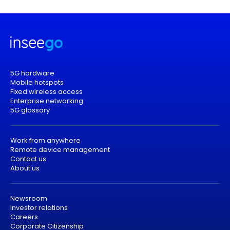
5G hardware
Mobile hotspots
Fixed wireless access
Enterprise networking
5G glossary
Work from anywhere
Remote device management
Contact us
About us
Newsroom
Investor relations
Careers
Corporate Citizenship