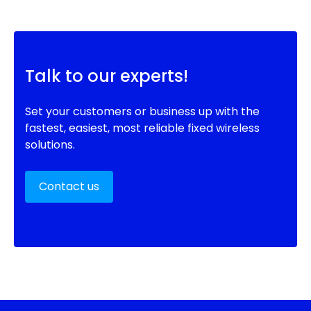
Talk to our experts!
Set your customers or business up with the
fastest, easiest, most reliable fixed wireless
solutions.
Contact us