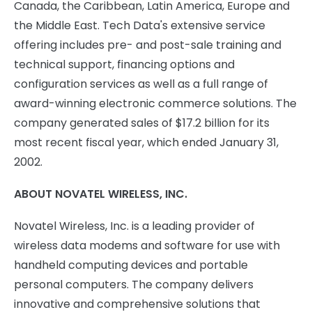
Canada, the Caribbean, Latin America, Europe and
the Middle East. Tech Data's extensive service
offering includes pre- and post-sale training and
technical support, financing options and
configuration services as well as a full range of
award-winning electronic commerce solutions. The
company generated sales of $17.2 billion for its
most recent fiscal year, which ended January 31,
2002.
ABOUT NOVATEL WIRELESS, INC.
Novatel Wireless, Inc. is a leading provider of
wireless data modems and software for use with
handheld computing devices and portable
personal computers. The company delivers
innovative and comprehensive solutions that