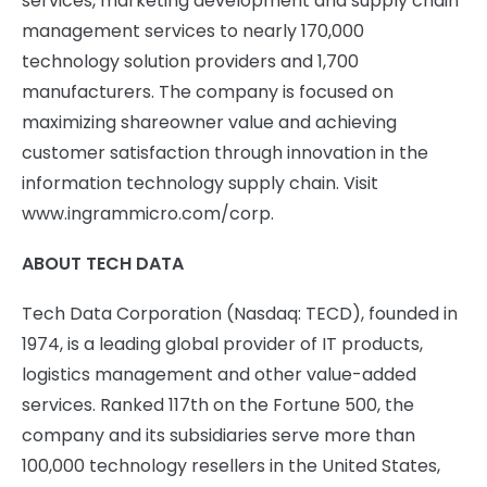
services, marketing development and supply chain
management services to nearly 170,000
technology solution providers and 1,700
manufacturers. The company is focused on
maximizing shareowner value and achieving
customer satisfaction through innovation in the
information technology supply chain. Visit
www.ingrammicro.com/corp.
ABOUT TECH DATA
Tech Data Corporation (Nasdaq: TECD), founded in
1974, is a leading global provider of IT products,
logistics management and other value-added
services. Ranked 117th on the Fortune 500, the
company and its subsidiaries serve more than
100,000 technology resellers in the United States,