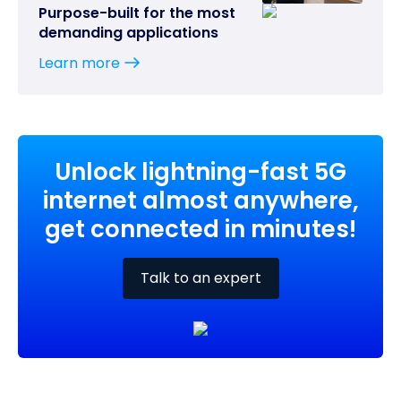
Purpose-built for the most
demanding applications
Learn more
Unlock lightning-fast 5G
internet almost anywhere,
get connected in minutes!
Talk to an expert