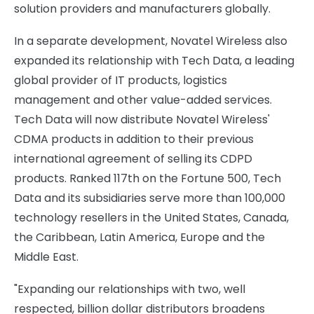
solution providers and manufacturers globally.
In a separate development, Novatel Wireless also
expanded its relationship with Tech Data, a leading
global provider of IT products, logistics
management and other value-added services.
Tech Data will now distribute Novatel Wireless'
CDMA products in addition to their previous
international agreement of selling its CDPD
products. Ranked 117th on the Fortune 500, Tech
Data and its subsidiaries serve more than 100,000
technology resellers in the United States, Canada,
the Caribbean, Latin America, Europe and the
Middle East.
"Expanding our relationships with two, well
respected, billion dollar distributors broadens