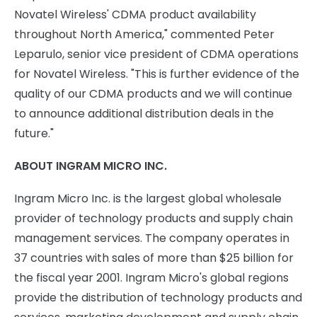
Novatel Wireless' CDMA product availability
throughout North America," commented Peter
Leparulo, senior vice president of CDMA operations
for Novatel Wireless. "This is further evidence of the
quality of our CDMA products and we will continue
to announce additional distribution deals in the
future."
ABOUT INGRAM MICRO INC.
Ingram Micro Inc. is the largest global wholesale
provider of technology products and supply chain
management services. The company operates in
37 countries with sales of more than $25 billion for
the fiscal year 2001. Ingram Micro's global regions
provide the distribution of technology products and