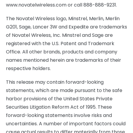
www.novatelwireless.com or call 888-888-9231.
The Novatel Wireless logo, Minstrel, Merlin, Merlin
G201, Sage, Lancer 3W and Expedite are trademarks
of Novatel Wireless, Inc. Minstrel and Sage are
registered with the U.S. Patent and Trademark
Office. All other brands, products and company
names mentioned herein are trademarks of their
respective holders.
This release may contain forward-looking
statements, which are made pursuant to the safe
harbor provisions of the United States Private
Securities Litigation Reform Act of 1995. These
forward-looking statements involve risks and
uncertainties. A number of important factors could
cause actual results to differ materially from those