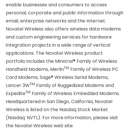
enable businesses and consumers to access
personal, corporate and public information through
email, enterprise networks and the Internet.
Novatel Wireless also offers wireless data modems
and custom engineering services for hardware
integration projects in a wide range of vertical
applications. The Novatel Wireless product
portfolio includes the Minstrel® Family of Wireless
TM
Handheld Modems, Merlin
Family of Wireless PC
Card Modems, Sage® Wireless Serial Modems,
TM
Lancer 3W
Family of Ruggedized Modems and
TM
Expedite
Family of Wireless Embedded Modems.
Headquartered in San Diego, California, Novatel
Wireless is listed on the Nasdaq Stock Market
(Nasdaq: NVTL). For more information, please visit
the Novatel Wireless web site: