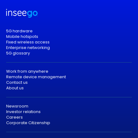
5G hardware
Mobile hotspots
Fixed wireless access
Enterprise networking
5G glossary
Work from anywhere
Remote device management
Contact us
About us
Newsroom
Investor relations
Careers
Corporate Citizenship