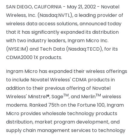
SAN DIEGO, CALIFORNIA - May 21, 2002 - Novatel
Wireless, Inc. (Nasdaq:NVTL), a leading provider of
wireless data access solutions, announced today
that it has significantly expanded its distribution
with two industry leaders, Ingram Micro Inc.
(NYSE:IM) and Tech Data (Nasdaq:TECD), for its
CDMA2000 1X products.
Ingram Micro has expanded their wireless offerings
to include Novatel Wireless' CDMA products in
addition to their previous offering of Novatel
TM
TM
Wireless' Minstrel®, Sage
, and Merlin
wireless
modems. Ranked 75th on the Fortune 100, Ingram
Micro provides wholesale technology products
distribution, market program development, and
supply chain management services to technology