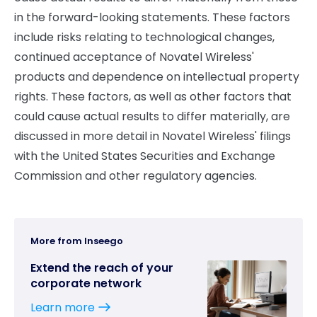
in the forward-looking statements. These factors
include risks relating to technological changes,
continued acceptance of Novatel Wireless'
products and dependence on intellectual property
rights. These factors, as well as other factors that
could cause actual results to differ materially, are
discussed in more detail in Novatel Wireless' filings
with the United States Securities and Exchange
Commission and other regulatory agencies.
More from Inseego
Extend the reach of your
corporate network
Learn more