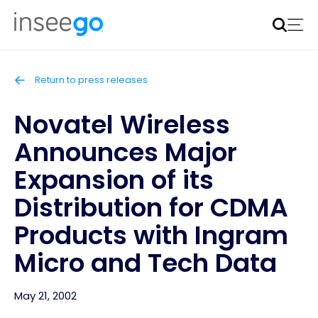
Inseego to acquire Nokia’s fixed wireless access CPE
business
Learn more
Return to press releases
Novatel Wireless
Announces Major
Expansion of its
Distribution for CDMA
Products with Ingram
Micro and Tech Data
May 21, 2002