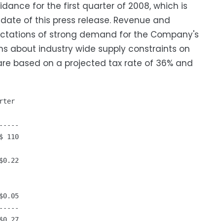
ance for the first quarter of 2008, which is
date of this press release. Revenue and
pectations of strong demand for the Company's
ons about industry wide supply constraints on
re based on a projected tax rate of 36% and
ter

----

 110

0.22

0.05

----

0.27
