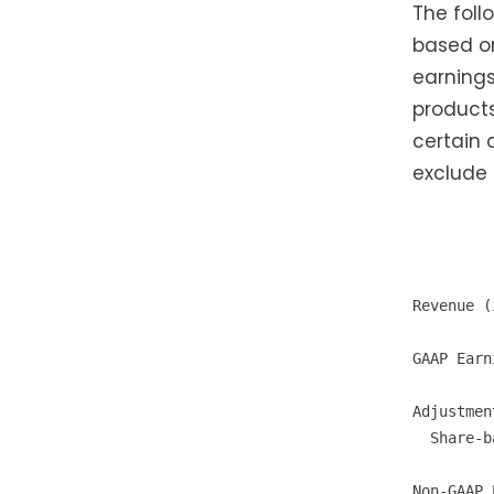
The foll
based on
earnings
products
certain 
exclude
         
         
         
Revenue (
GAAP Earn
Adjustment
  Share-b
         
Non-GAAP 