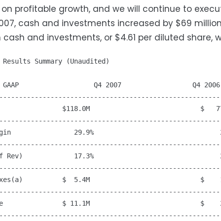
on profitable growth, and we will continue to execut
007, cash and investments increased by $69 million
in cash and investments, or $4.61 per diluted share, w
 Results Summary (Unaudited)

 GAAP                   Q4 2007                  Q4 2006

---------------------------------------------------------
                $118.0M                            $   77
---------------------------------------------------------
gin                29.9%                                2
---------------------------------------------------------
f Rev)             17.3%                                2
---------------------------------------------------------
xes(a)          $  5.4M                            $    1
---------------------------------------------------------
e               $ 11.1M                            $    2
---------------------------------------------------------