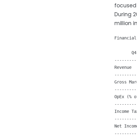
focused 
During 2
million 
Financial
       Q4
---------
Revenue  
---------
Gross Mar
---------
OpEx (% o
---------
Income Ta
---------
Net Incom
---------