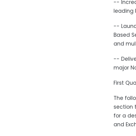
-- Incr
leading
-- Launc
Based Se
and mult
-- Deliv
major No
First Qu
The foll
section 
for a de
and Exch