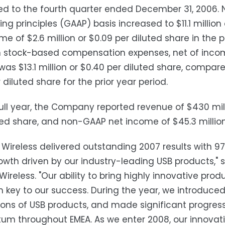
d to the fourth quarter ended December 31, 2006. 
ng principles (GAAP) basis increased to $11.1 millio
me of $2.6 million or $0.09 per diluted share in the 
in stock-based compensation expenses, net of inco
as $13.1 million or $0.40 per diluted share, compar
 diluted share for the prior year period.
full year, the Company reported revenue of $430 mill
ted share, and non-GAAP net income of $45.3 million 
 Wireless delivered outstanding 2007 results with 
owth driven by our industry-leading USB products," 
Wireless. "Our ability to bring highly innovative pr
 key to our success. During the year, we introduce
ons of USB products, and made significant progress
 throughout EMEA. As we enter 2008, our innovation