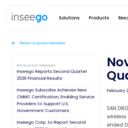
Inseego to
Solutions
Products
Res
Return to press releases
Nov
More press releases
Qua
Inseego Reports Second Quarter
2026 Financial Results
Inseego Subscribe Achieves New
February 
CMMC Certification, Enabling Service
Providers to Support U.S.
SAN DIEG
Government Customers
wireless
Inseego Corp. to Report Second
ended De