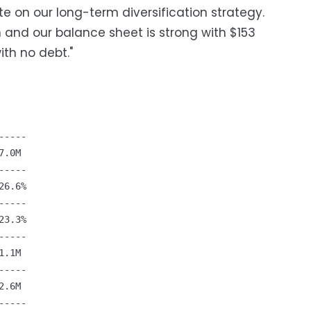
e on our long-term diversification strategy.
 and our balance sheet is strong with $153
ith no debt."
----

.0M

----

6.6%

----

3.3%

----

.1M

----

.6M

----
