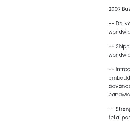
2007 Bus
-- Deliv
worldwi
-- Shipp
worldwi
-- Intro
embedde
advanced
bandwidt
-- Stren
total po