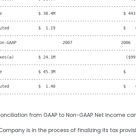
---------------------------------------------------------
e               $ 38.4M                            $ 443,
---------------------------------------------------------
uted            $  1.19                            $    0
---------------------------------------------------------
on-GAAP                   2007                    2006

---------------------------------------------------------
xes(a)          $ 24.1M                             ($99,
---------------------------------------------------------
e               $ 45.3M                            $    7
---------------------------------------------------------
uted            $  1.40                            $    0
---------------------------------------------------------
econciliation from GAAP to Non-GAAP Net Income ca
Company is in the process of finalizing its tax pr