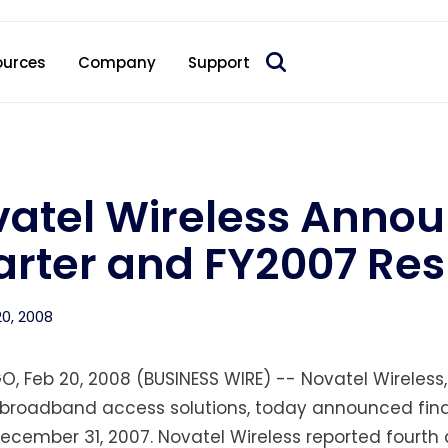
 acquire Nokia’s fixed wireless access CPE business
ources
Company
Support
atel Wireless Annou
rter and FY2007 Res
20, 2008
O, Feb 20, 2008 (BUSINESS WIRE) -- Novatel Wireless,
 broadband access solutions, today announced finan
cember 31, 2007. Novatel Wireless reported fourth q