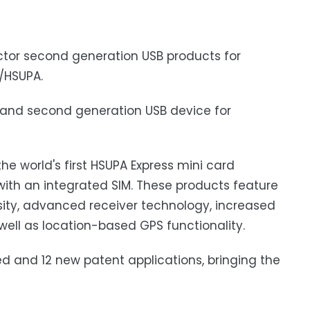
tor second generation USB products for
/HSUPA.
dband second generation USB device for
e world's first HSUPA Express mini card
h an integrated SIM. These products feature
sity, advanced receiver technology, increased
ell as location-based GPS functionality.
ed and 12 new patent applications, bringing the