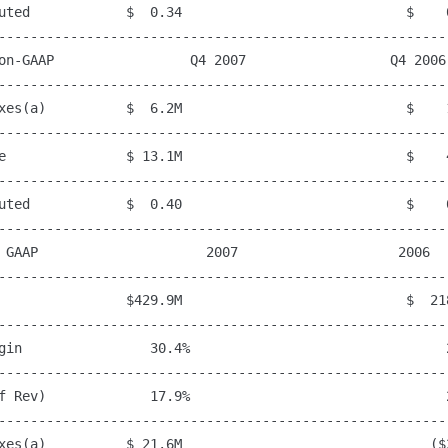
uted            $  0.34                            $    0
---------------------------------------------------------
on-GAAP                 Q4 2007                  Q4 2006

---------------------------------------------------------
xes(a)          $  6.2M                            $    1
---------------------------------------------------------
e               $ 13.1M                            $    4
---------------------------------------------------------
uted            $  0.40                            $    0
---------------------------------------------------------
 GAAP                     2007                    2006

---------------------------------------------------------
                $429.9M                            $  218
---------------------------------------------------------
gin                30.4%                                2
---------------------------------------------------------
f Rev)             17.9%                                2
---------------------------------------------------------
xes(a)          $ 21.6M                               ($2