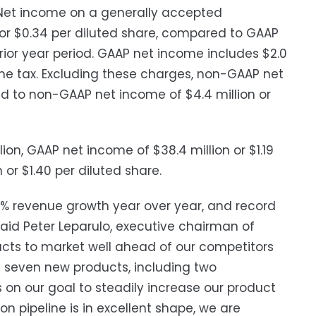
Net income on a generally accepted
n or $0.34 per diluted share, compared to GAAP
prior year period. GAAP net income includes $2.0
me tax. Excluding these charges, non-GAAP net
ed to non-GAAP net income of $4.4 million or
ion, GAAP net income of $38.4 million or $1.19
or $1.40 per diluted share.
97% revenue growth year over year, and record
said Peter Leparulo, executive chairman of
oducts to market well ahead of our competitors
d seven new products, including two
 on our goal to steadily increase our product
 pipeline is in excellent shape, we are