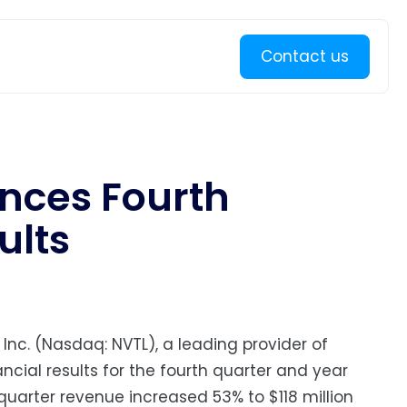
Learn more
Contact us
nces Fourth
ults
 Inc. (Nasdaq: NVTL), a leading provider of
cial results for the fourth quarter and year
uarter revenue increased 53% to $118 million