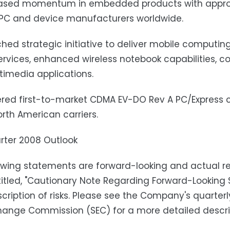
eased momentum in embedded products with approx
 PC and device manufacturers worldwide.
hed strategic initiative to deliver mobile computing
rvices, enhanced wireless notebook capabilities, c
imedia applications.
ered first-to-market CDMA EV-DO Rev A PC/Express c
rth American carriers.
arter 2008 Outlook
owing statements are forward-looking and actual res
titled, "Cautionary Note Regarding Forward-Looking 
scription of risks. Please see the Company's quarterl
ange Commission (SEC) for a more detailed descript