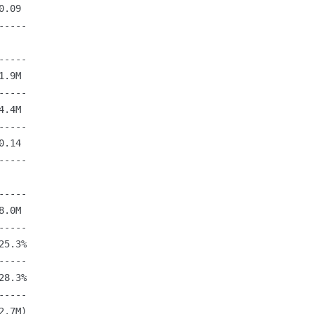
.09

----

----

.9M

----

.4M

----

.14

----

----

.0M

----

5.3%

----

8.3%

----

.7M)
