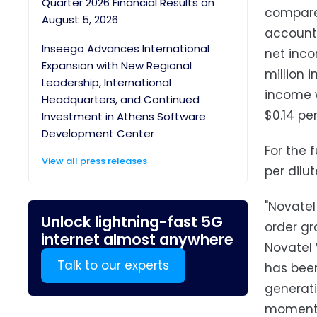
Quarter 2026 Financial Results on
compare
August 5, 2026
accounti
Inseego Advances International
net inco
Expansion with New Regional
million 
Leadership, International
income w
Headquarters, and Continued
$0.14 per
Investment in Athens Software
Development Center
For the 
View all press releases
per dilu
"Novatel
Unlock lightning-fast 5G
order gr
internet almost anywhere
Novatel 
Talk to our experts
has been
generati
momentum