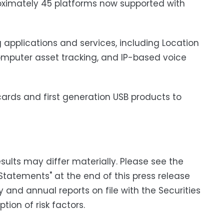
imately 45 platforms now supported with
 applications and services, including Location
omputer asset tracking, and IP-based voice
ards and first generation USB products to
ults may differ materially. Please see the
Statements" at the end of this press release
y and annual reports on file with the Securities
ion of risk factors.