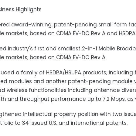
iness Highlights
ered award-winning, patent-pending small form fac
de markets, based on CDMA EV-DO Rev A and HSDPA
ed industry's first and smallest 2-in-1 Mobile Broa
de markets, based on CDMA EV-DO Rev A.
duced a family of HSDPA/HSUPA products, including th
d modules and another patent-pending module wit
 wireless functionalities including antennae diver
h and throughput performance up to 7.2 Mbps, as w
gthened intellectual property position with two issu
rtfolio to 34 issued U.S. and international patents.