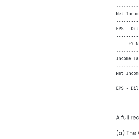
---------
Net Incom
---------
EPS - Dil
---------
     FY N
---------
Income Ta
---------
Net Incom
---------
EPS - Dil
---------
A full r
(a) The 