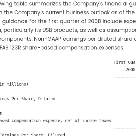
owing table summarizes the Company's financial guid
 the Company's current business outlook as of the 
 guidance for the first quarter of 2008 include ex
, particularly its USB products, as well as assumpti
components. Non-GAAP earnings per diluted share a
 FAS 123R share-based compensation expenses.
                                               First Quar
                                                    2008

                                               ----------
in millions)                                            $
ings Per Share, Diluted                                 $
:

ased compensation expense, net of income taxes          $
                                               ----------
Earnings Per Share, Diluted                             $