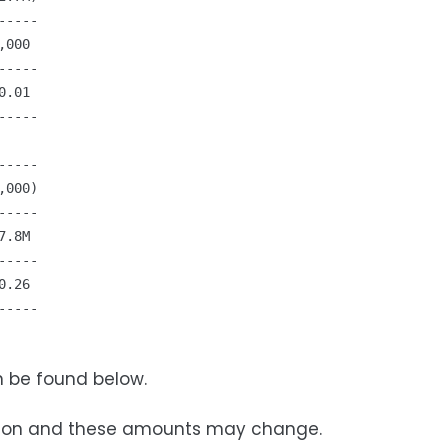
----

000

----

.01

----

----

000)

----

.8M

----

.26

----

n be found below.
ovision and these amounts may change.