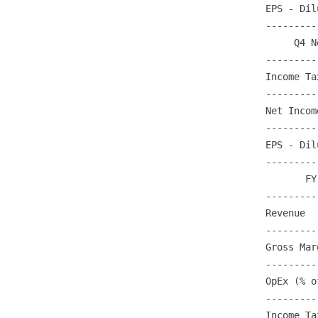
EPS - Dil
---------
     Q4 N
---------
Income Ta
---------
Net Incom
---------
EPS - Dil
---------
       FY
---------
Revenue  
---------
Gross Mar
---------
OpEx (% o
---------
Income Ta