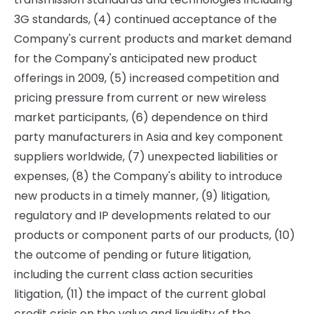
3G standards, (4) continued acceptance of the
Company's current products and market demand
for the Company's anticipated new product
offerings in 2009, (5) increased competition and
pricing pressure from current or new wireless
market participants, (6) dependence on third
party manufacturers in Asia and key component
suppliers worldwide, (7) unexpected liabilities or
expenses, (8) the Company's ability to introduce
new products in a timely manner, (9) litigation,
regulatory and IP developments related to our
products or component parts of our products, (10)
the outcome of pending or future litigation,
including the current class action securities
litigation, (11) the impact of the current global
credit crisis on the value and liquidity of the