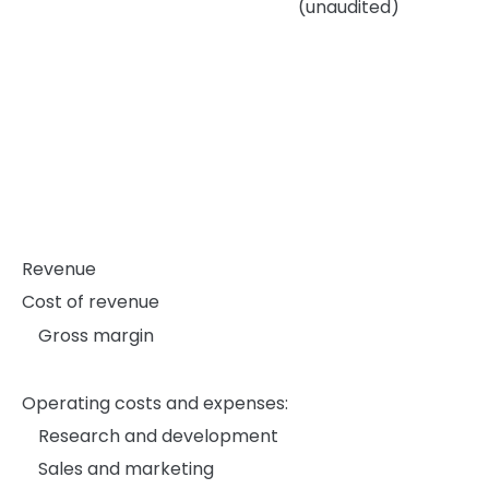
(unaudited)
Revenue
Cost of revenue
Gross margin
Operating costs and expenses:
Research and development
Sales and marketing