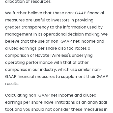
allocation of resources.
We further believe that these non-GAAP financial
measures are useful to investors in providing
greater transparency to the information used by
management in its operational decision making. We
believe that the use of non-GAAP net income and
diluted earnings per share also facilitates a
comparison of Novatel Wireless's underlying
operating performance with that of other
companies in our industry, which use similar non-
GAAP financial measures to supplement their GAAP
results.
Calculating non-GAAP net income and diluted
earnings per share have limitations as an analytical
tool, and you should not consider these measures in