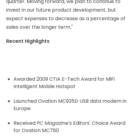
quarter. Moving forward, we plan to continue to
invest in our future product development, but
expect expenses to decrease as a percentage of
sales over the longer term."
Recent Highlights
Awarded 2009 CTIA E-Tech Award for MiFi
Intelligent Mobile Hotspot
Launched Ovation MC935D USB data modem in
Europe
Received
PC Magazine'
s Editors' Choice Award
for Ovation MC760