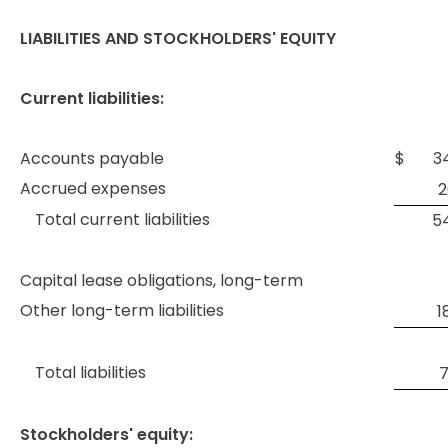
LIABILITIES AND STOCKHOLDERS' EQUITY
Current liabilities:
Accounts payable
$
3
Accrued expenses
2
Total current liabilities
5
Capital lease obligations, long-term
Other long-term liabilities
1
Total liabilities
7
Stockholders' equity: