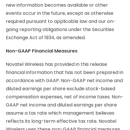
new information becomes available or other
events occur in the future, except as otherwise
required pursuant to applicable law and our on-
going reporting obligations under the Securities
Exchange Act of 1934, as amended.
Non-GAAP Financial Measures
Novatel Wireless has provided in this release
financial information that has not been prepared in
accordance with GAAP. Non-GAAP net income and
diluted earnings per share exclude stock-based
compensation expenses, net of income taxes. Non-
GAAP net income and diluted earnings per share
assume a tax rate which management believes
reflects its long-term effective tax rate. Novatel
Wireless uses these non-GAAP financial measures