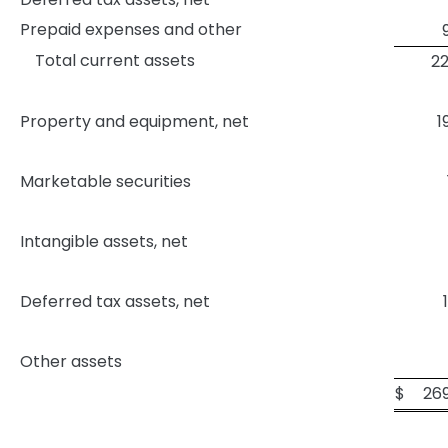
Prepaid expenses and other
Total current assets
22
Property and equipment, net
1
Marketable securities
Intangible assets, net
Deferred tax assets, net
Other assets
$
26