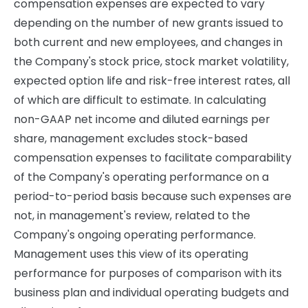
compensation expenses are expected to vary
depending on the number of new grants issued to
both current and new employees, and changes in
the Company's stock price, stock market volatility,
expected option life and risk-free interest rates, all
of which are difficult to estimate. In calculating
non-GAAP net income and diluted earnings per
share, management excludes stock-based
compensation expenses to facilitate comparability
of the Company's operating performance on a
period-to-period basis because such expenses are
not, in management's review, related to the
Company's ongoing operating performance.
Management uses this view of its operating
performance for purposes of comparison with its
business plan and individual operating budgets and