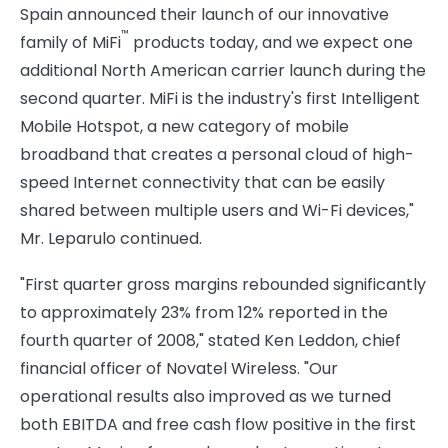
Spain announced their launch of our innovative
™
family of MiFi
products today, and we expect one
additional North American carrier launch during the
second quarter. MiFi is the industry's first Intelligent
Mobile Hotspot, a new category of mobile
broadband that creates a personal cloud of high-
speed Internet connectivity that can be easily
shared between multiple users and Wi-Fi devices,"
Mr. Leparulo continued.
"First quarter gross margins rebounded significantly
to approximately 23% from 12% reported in the
fourth quarter of 2008," stated Ken Leddon, chief
financial officer of Novatel Wireless. "Our
operational results also improved as we turned
both EBITDA and free cash flow positive in the first