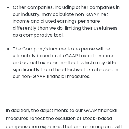
Other companies, including other companies in
our industry, may calculate non-GAAP net
income and diluted earnings per share
differently than we do, limiting their usefulness
as a comparative tool.
The Company's income tax expense will be
ultimately based on its GAAP taxable income
and actual tax rates in effect, which may differ
significantly from the effective tax rate used in
our non-GAAP financial measures.
In addition, the adjustments to our GAAP financial
measures reflect the exclusion of stock-based
compensation expenses that are recurring and will