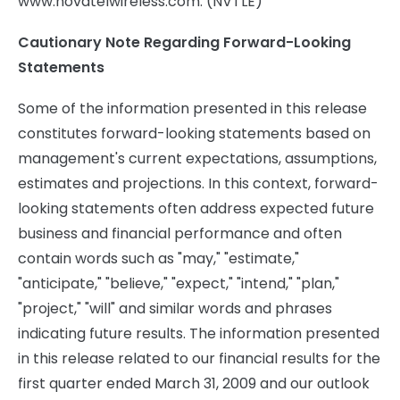
www.novatelwireless.com. (NVTLE)
Cautionary Note Regarding Forward-Looking
Statements
Some of the information presented in this release
constitutes forward-looking statements based on
management's current expectations, assumptions,
estimates and projections. In this context, forward-
looking statements often address expected future
business and financial performance and often
contain words such as "may," "estimate,"
"anticipate," "believe," "expect," "intend," "plan,"
"project," "will" and similar words and phrases
indicating future results. The information presented
in this release related to our financial results for the
first quarter ended March 31, 2009 and our outlook