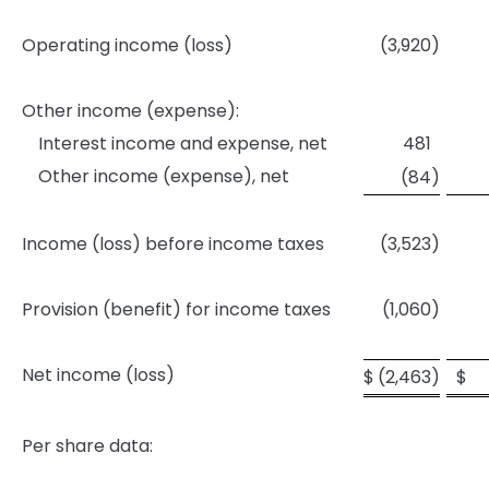
Operating income (loss)
(3,920
)
Other income (expense):
Interest income and expense, net
481
Other income (expense), net
(84
)
Income (loss) before income taxes
(3,523
)
Provision (benefit) for income taxes
(1,060
)
Net income (loss)
$
(2,463
)
$
Per share data: