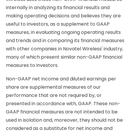
internally in analyzing its financial results and
making operating decisions and believes they are
useful to investors, as a supplement to GAAP
measures, in evaluating ongoing operating results
and trends and in comparing its financial measures
with other companies in Novatel Wireless' industry,
many of which present similar non-GAAP financial
measures to investors.
Non-GAAP net income and diluted earnings per
share are supplemental measures of our
performance that are not required by, or
presented in accordance with, GAAP. These non-
GAAP financial measures are not intended to be
used in isolation and, moreover, they should not be
considered as a substitute for net income and