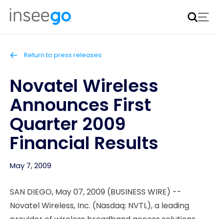
Inseego to acquire Nokia’s fixed wireless access CPE
business
Learn more
Return to press releases
Novatel Wireless
Announces First
Quarter 2009
Financial Results
May 7, 2009
SAN DIEGO, May 07, 2009 (BUSINESS WIRE) --
Novatel Wireless, Inc. (Nasdaq: NVTL), a leading