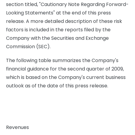
section titled, "Cautionary Note Regarding Forward-
Looking Statements" at the end of this press
release. A more detailed description of these risk
factors is included in the reports filed by the
Company with the Securities and Exchange
Commission (SEC).
The following table summarizes the Company's
financial guidance for the second quarter of 2009,
which is based on the Company's current business
outlook as of the date of this press release.
Revenues