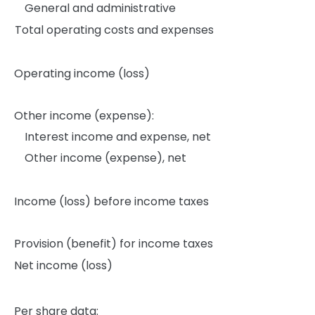
General and administrative
Total operating costs and expenses
Operating income (loss)
Other income (expense):
Interest income and expense, net
Other income (expense), net
Income (loss) before income taxes
Provision (benefit) for income taxes
Net income (loss)
Per share data: