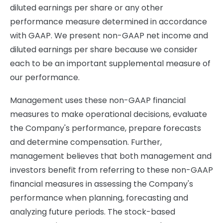
diluted earnings per share or any other
performance measure determined in accordance
with GAAP. We present non-GAAP net income and
diluted earnings per share because we consider
each to be an important supplemental measure of
our performance.
Management uses these non-GAAP financial
measures to make operational decisions, evaluate
the Company's performance, prepare forecasts
and determine compensation. Further,
management believes that both management and
investors benefit from referring to these non-GAAP
financial measures in assessing the Company's
performance when planning, forecasting and
analyzing future periods. The stock-based