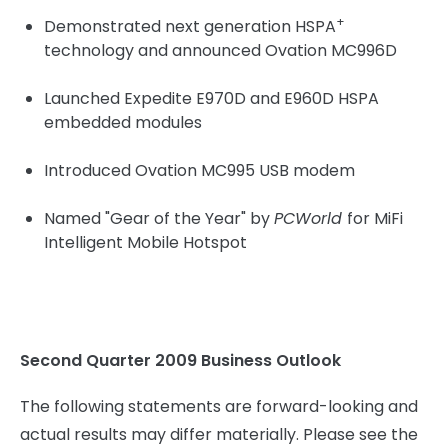
+
Demonstrated next generation HSPA
technology and announced Ovation MC996D
Launched Expedite E970D and E960D HSPA
embedded modules
Introduced Ovation MC995 USB modem
Named "Gear of the Year" by
PCWorld
for MiFi
Intelligent Mobile Hotspot
Second Quarter 2009 Business Outlook
The following statements are forward-looking and
actual results may differ materially. Please see the