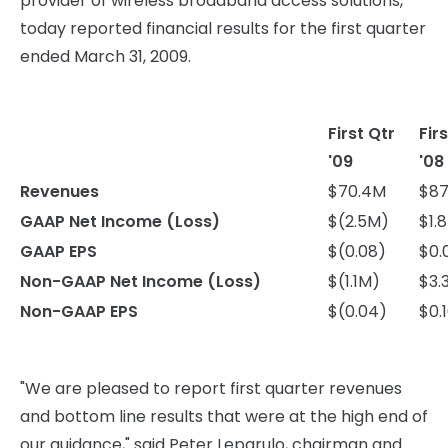
provider of wireless broadband access solutions,
today reported financial results for the first quarter
ended March 31, 2009.
First Qtr
Fir
'09
'08
Revenues
$70.4M
$87
GAAP Net Income (Loss)
$(2.5M)
$1.
GAAP EPS
$(0.08)
$0.
Non-GAAP Net Income (Loss)
$(1.1M)
$3.
Non-GAAP EPS
$(0.04)
$0.
"We are pleased to report first quarter revenues
and bottom line results that were at the high end of
our guidance," said Peter Leparulo, chairman and