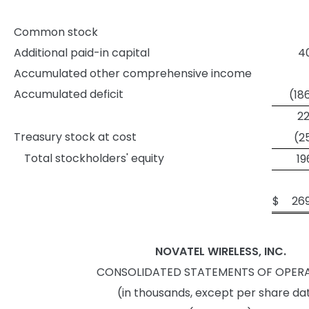
Common stock
Additional paid-in capital
40
Accumulated other comprehensive income
Accumulated deficit
(18
22
Treasury stock at cost
(2
Total stockholders' equity
19
$
26
NOVATEL WIRELESS, INC.
CONSOLIDATED STATEMENTS OF OPER
(in thousands, except per share da