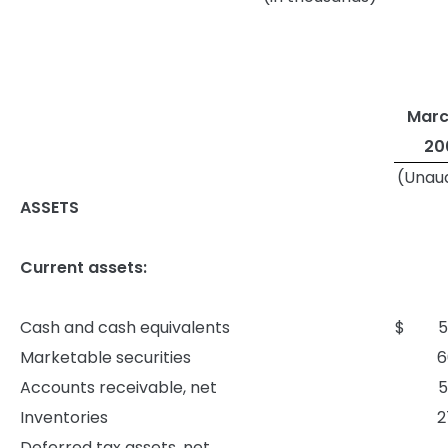
Marc
20
(Unau
ASSETS
Current assets:
Cash and cash equivalents
$
5
Marketable securities
6
Accounts receivable, net
5
Inventories
2
Deferred tax assets, net