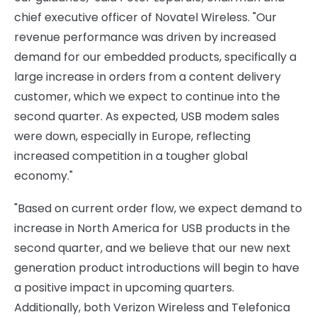
chief executive officer of Novatel Wireless. "Our
revenue performance was driven by increased
demand for our embedded products, specifically a
large increase in orders from a content delivery
customer, which we expect to continue into the
second quarter. As expected, USB modem sales
were down, especially in Europe, reflecting
increased competition in a tougher global
economy."
"Based on current order flow, we expect demand to
increase in North America for USB products in the
second quarter, and we believe that our new next
generation product introductions will begin to have
a positive impact in upcoming quarters.
Additionally, both Verizon Wireless and Telefonica