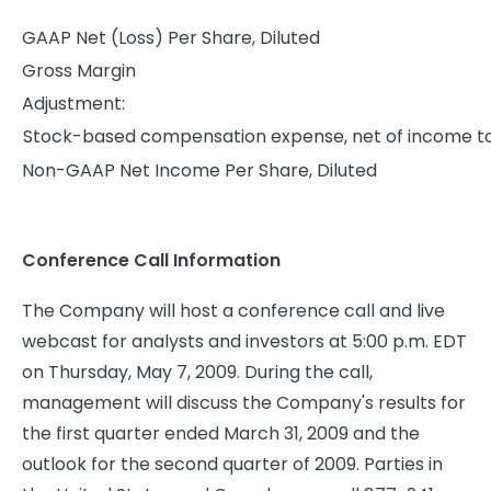
GAAP Net (Loss) Per Share, Diluted
Gross Margin
Adjustment:
Stock-based compensation expense, net of income t
Non-GAAP Net Income Per Share, Diluted
Conference Call Information
The Company will host a conference call and live
webcast for analysts and investors at 5:00 p.m. EDT
on Thursday, May 7, 2009. During the call,
management will discuss the Company's results for
the first quarter ended March 31, 2009 and the
outlook for the second quarter of 2009. Parties in