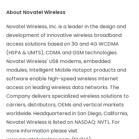
About Novatel Wireless
Novatel Wireless, Inc. is a leader in the design and
development of innovative wireless broadband
access solutions based on 3G and 4G WCDMA
(HSPA & UMTS), CDMA and GSM technologies.
Novatel Wireless' USB modems, embedded
modules, Intelligent Mobile Hotspot products and
software enable high-speed wireless Internet
access on leading wireless data networks. The
Company delivers specialized wireless solutions to
carriers, distributors, OEMs and vertical markets
worldwide. Headquartered in San Diego, California,
Novatel Wireless is listed on NASDAQ: NVTL. For
more information please visit