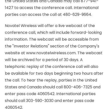
the United States and Canada may call 877-941-
1427 to access the conference call. International
parties can access the call at 480-629-9664.
Novatel Wireless will offer a live webcast of the
conference call, which will include forward-looking
information. The webcast will be accessible from
the "Investor Relations" section of the Company's
website at www.novatelwireless.com. The webcast
will be archived for a period of 30 days. A
telephonic replay of the conference call will also
be available for two days beginning two hours after
the call. To hear the replay, parties in the United
States and Canada should call 800-406-7325 and
enter pass code 4060542. International parties
should call 303-590-3030 and enter pass code
4060542.