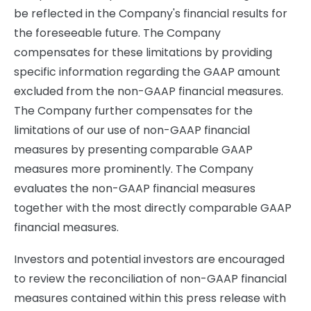
be reflected in the Company's financial results for
the foreseeable future. The Company
compensates for these limitations by providing
specific information regarding the GAAP amount
excluded from the non-GAAP financial measures.
The Company further compensates for the
limitations of our use of non-GAAP financial
measures by presenting comparable GAAP
measures more prominently. The Company
evaluates the non-GAAP financial measures
together with the most directly comparable GAAP
financial measures.
Investors and potential investors are encouraged
to review the reconciliation of non-GAAP financial
measures contained within this press release with