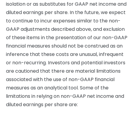
isolation or as substitutes for GAAP net income and
diluted earnings per share. In the future, we expect
to continue to incur expenses similar to the non-
GAAP adjustments described above, and exclusion
of these items in the presentation of our non-GAAP
financial measures should not be construed as an
inference that these costs are unusual, infrequent
or non-recurring. Investors and potential investors
are cautioned that there are material limitations
associated with the use of non-GAAP financial
measures as an analytical tool. Some of the
limitations in relying on non-GAAP net income and
diluted earnings per share are: