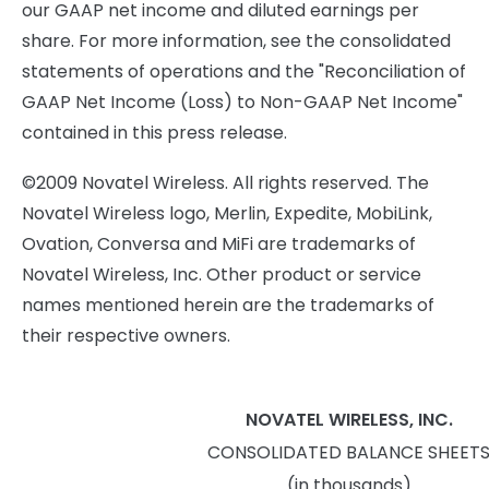
our GAAP net income and diluted earnings per
share. For more information, see the consolidated
statements of operations and the "Reconciliation of
GAAP Net Income (Loss) to Non-GAAP Net Income"
contained in this press release.
©2009 Novatel Wireless. All rights reserved. The
Novatel Wireless logo, Merlin, Expedite, MobiLink,
Ovation, Conversa and MiFi are trademarks of
Novatel Wireless, Inc. Other product or service
names mentioned herein are the trademarks of
their respective owners.
NOVATEL WIRELESS, INC.
CONSOLIDATED BALANCE SHEET
(in thousands)