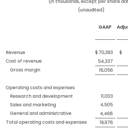
(in thousands, except per share da
(unaudited)
GAAP
Adju
Revenue
$
70,393
$
Cost of revenue
54,337
Gross margin
16,056
Operating costs and expenses:
Research and development
11,003
Sales and marketing
4,505
General and administrative
4,468
Total operating costs and expenses
19,976