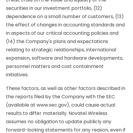
securities in our investment portfolio, (12)
dependence on a small number of customers, (13)
the effect of changes in accounting standards and
in aspects of our critical accounting policies and
(14) the Company's plans and expectations
relating to strategic relationships, international
expansion, software and hardware developments,
personnel matters and cost containment
initiatives.
These factors, as well as other factors described in
the reports filed by the Company with the SEC
(available at www.sec.gov), could cause actual
results to differ materially. Novatel Wireless
assumes no obligation to update publicly any
forward-looking statements for any reason, even if