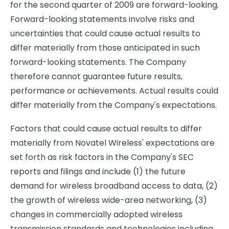
for the second quarter of 2009 are forward-looking.
Forward-looking statements involve risks and
uncertainties that could cause actual results to
differ materially from those anticipated in such
forward-looking statements. The Company
therefore cannot guarantee future results,
performance or achievements. Actual results could
differ materially from the Company's expectations.
Factors that could cause actual results to differ
materially from Novatel Wireless' expectations are
set forth as risk factors in the Company's SEC
reports and filings and include (1) the future
demand for wireless broadband access to data, (2)
the growth of wireless wide-area networking, (3)
changes in commercially adopted wireless
transmission standards and technologies including