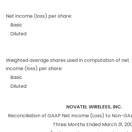
Net income (loss) per share:
Basic
Diluted
Weighted average shares used in computation of net
income (loss) per share:
Basic
Diluted
NOVATEL WIRELESS, INC.
Reconciliation of GAAP Net Income (Loss) to Non-GA
Three Months Ended March 31, 20