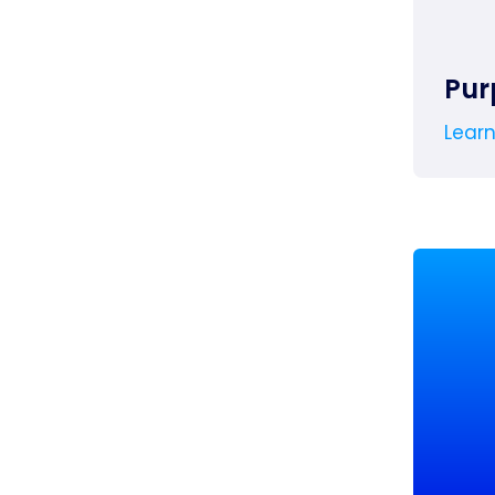
Pur
Lear