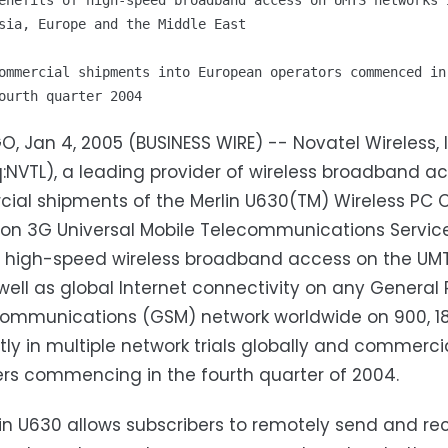
enefits of high-speed broadband access on UMTS networks i
sia, Europe and the Middle East

ommercial shipments into European operators commenced in

O, Jan 4, 2005 (BUSINESS WIRE) -- Novatel Wireless, I
NVTL), a leading provider of wireless broadband ac
al shipments of the Merlin U630(TM) Wireless PC C
ion 3G Universal Mobile Telecommunications Serv
 high-speed wireless broadband access on the UMTS
 well as global Internet connectivity on any Genera
ommunications (GSM) network worldwide on 900, 18
ntly in multiple network trials globally and commerc
rs commencing in the fourth quarter of 2004.
in U630 allows subscribers to remotely send and rece