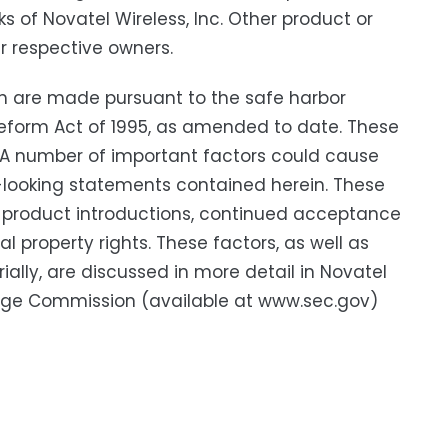
 of Novatel Wireless, Inc. Other product or
r respective owners.
h are made pursuant to the safe harbor
n Reform Act of 1995, as amended to date. These
. A number of important factors could cause
rd-looking statements contained herein. These
ew product introductions, continued acceptance
 property rights. These factors, as well as
ially, are discussed in more detail in Novatel
hange Commission (available at www.sec.gov)