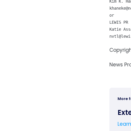
khaneke@n
or

LEWIS PR

nvtl@lewi
Copyrigh
News Pr
More 
Ext
Lear