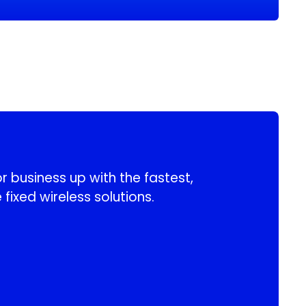
 business up with the fastest,
 fixed wireless solutions.