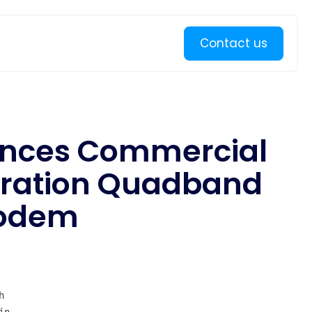
Learn more
Contact us
unces Commercial
eration Quadband
Modem

