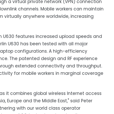
h a virtual private network (VPN) connection
 downlink channels. Mobile workers can maintain
om virtually anywhere worldwide, increasing
in U630 features increased upload speeds and
in U630 has been tested with all major
laptop configurations. A high-efficiency
ce. The patented design and RF experience
 through extended connectivity and throughput.
ivity for mobile workers in marginal coverage
 as it combines global wireless Internet access
, Europe and the Middle East," said Peter
rtnering with our world class operator