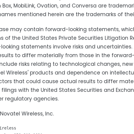
Box, MobiLink, Ovation, and Conversa are trademarks
names mentioned herein are the trademarks of thei
ease may contain forward-looking statements, whic
ns of the United States Private Securities Litigatio
looking statements involve risks and uncertainties
esults to differ materially from those in the forwa
include risks relating to technological changes, n
el Wireless' products and dependence on intellectual
ctors that could cause actual results to differ mater
' filings with the United States Securities and Exc
r regulatory agencies.
Novatel Wireless, Inc.
ireless
