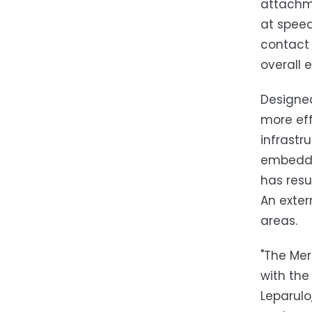
attachme
at speed
contact 
overall 
Designe
more eff
infrastr
embedde
has resu
An exter
areas.
"The Mer
with the
Leparulo