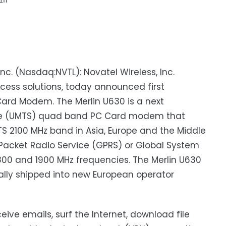
n

nc. (Nasdaq:NVTL): Novatel Wireless, Inc.
cess solutions, today announced first
ard Modem. The Merlin U630 is a next
ice (UMTS) quad band PC Card modem that
 2100 MHz band in Asia, Europe and the Middle
l Packet Radio Service (GPRS) or Global System
00 and 1900 MHz frequencies. The Merlin U630
ially shipped into new European operator
ive emails, surf the Internet, download file