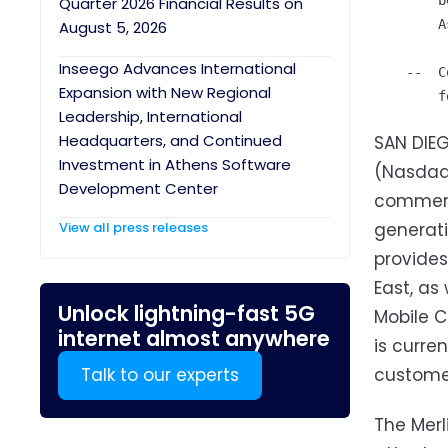
        b
Quarter 2026 Financial Results on
        A
August 5, 2026
Inseego Advances International
    --  C
Expansion with New Regional
Leadership, International
Headquarters, and Continued
SAN DIEG
Investment in Athens Software
(Nasdaq:
Development Center
commerci
View all press releases
generat
provides
East, as
Unlock lightning-fast 5G
Mobile C
internet almost anywhere
is curre
Talk to our experts
custome
The Merl