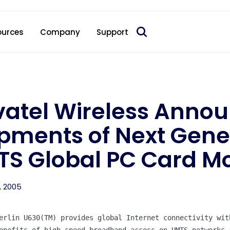
 acquire Nokia’s fixed wireless access CPE business
ources
Company
Support
atel Wireless Anno
pments of Next Gen
TS Global PC Card 
, 2005
erlin U630(TM) provides global Internet connectivity with