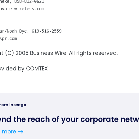
ovatelwireless.com
spr.com
t (C) 2005 Business Wire. All rights reserved.
ovided by COMTEX
from Inseego
end the reach of your corporate net
n more