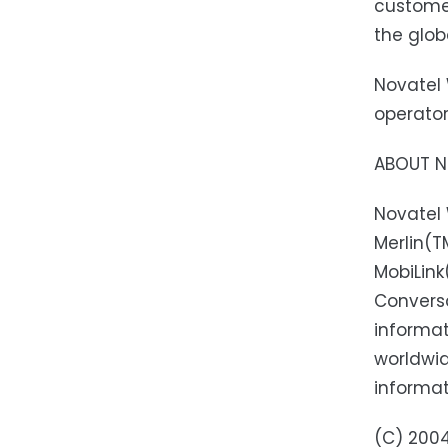
customer
the glob
Novatel 
operator
ABOUT NO
Novatel 
Merlin(
MobiLin
Conversa
informat
worldwid
informat
(C) 2004