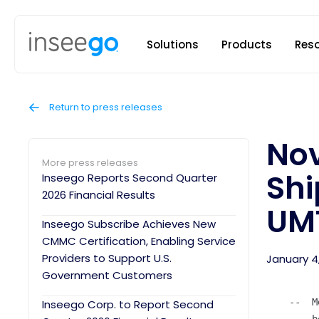
Inseego to
Solutions
Products
Res
Return to press releases
Nov
More press releases
Shi
Inseego Reports Second Quarter
2026 Financial Results
UM
Inseego Subscribe Achieves New
CMMC Certification, Enabling Service
Providers to Support U.S.
January 4
Government Customers
    --  M
Inseego Corp. to Report Second