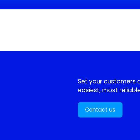
!
Set your customers or
easiest, most reliable
Contact us