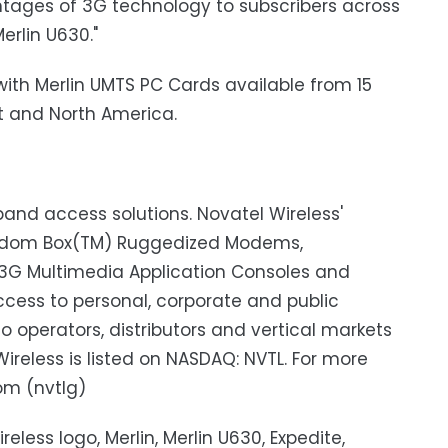
antages of 3G technology to subscribers across
erlin U630."
with Merlin UMTS PC Cards available from 15
st and North America.
dband access solutions. Novatel Wireless'
eedom Box(TM) Ruggedized Modems,
3G Multimedia Application Consoles and
cess to personal, corporate and public
o operators, distributors and vertical markets
ireless is listed on NASDAQ: NVTL. For more
om (nvtlg)
eless logo, Merlin, Merlin U630, Expedite,