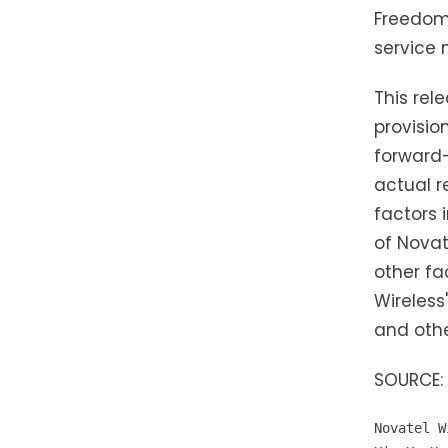
Freedom 
service 
This rel
provisio
forward-
actual r
factors 
of Novat
other fa
Wireless
and othe
SOURCE: 
Novatel W