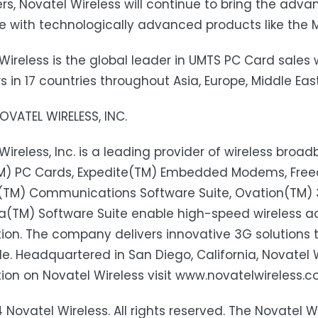
s, Novatel Wireless will continue to bring the adv
e with technologically advanced products like the M
Wireless is the global leader in UMTS PC Card sales 
s in 17 countries throughout Asia, Europe, Middle Ea
VATEL WIRELESS, INC.
Wireless, Inc. is a leading provider of wireless broa
TM) PC Cards, Expedite(TM) Embedded Modems, Fr
k(TM) Communications Software Suite, Ovation(TM) 
(TM) Software Suite enable high-speed wireless ac
ion. The company delivers innovative 3G solutions t
e. Headquartered in San Diego, California, Novatel W
ion on Novatel Wireless visit www.novatelwireless.c
 Novatel Wireless. All rights reserved. The Novatel Wir