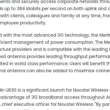
nts and securely access corporate networks throug
s up to 384 kilobits per second on both uplink and
with clients, colleagues and family at any time, fr
employee productivity.
d with the most advanced 3G technology, the Merl
icient management of power consumption. The Merl
ucture providers and is compatible with the leading 
d antenna provides leading throughput performan
lted in world class performance. Users will benefit
nal antenna can also be added to maximize connect
lin U630 is a significant launch for Novatel Wireless
 advantage of 3G broadband access throughout Asia
, chief executive officer for Novatel Wireless. "By pa