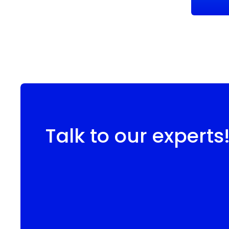
Talk to our experts