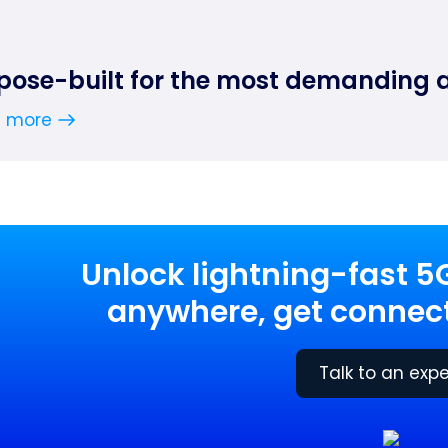
pose-built for the most demanding 
n more
Unlock lightning-fast 5
anywhere, get connect
Talk to an expe