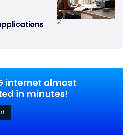
applications
G internet almost
ed in minutes!
rt