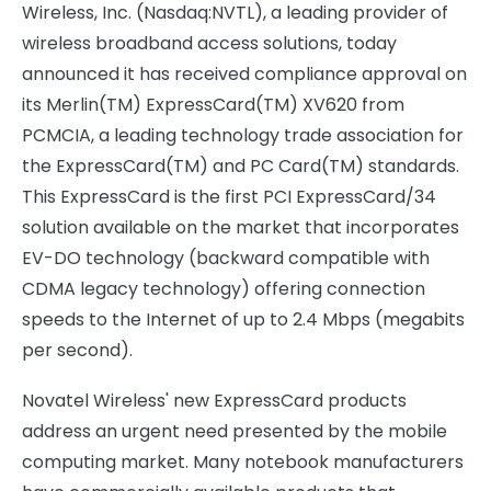
Wireless, Inc. (Nasdaq:NVTL), a leading provider of
wireless broadband access solutions, today
announced it has received compliance approval on
its Merlin(TM) ExpressCard(TM) XV620 from
PCMCIA, a leading technology trade association for
the ExpressCard(TM) and PC Card(TM) standards.
This ExpressCard is the first PCI ExpressCard/34
solution available on the market that incorporates
EV-DO technology (backward compatible with
CDMA legacy technology) offering connection
speeds to the Internet of up to 2.4 Mbps (megabits
per second).
Novatel Wireless' new ExpressCard products
address an urgent need presented by the mobile
computing market. Many notebook manufacturers