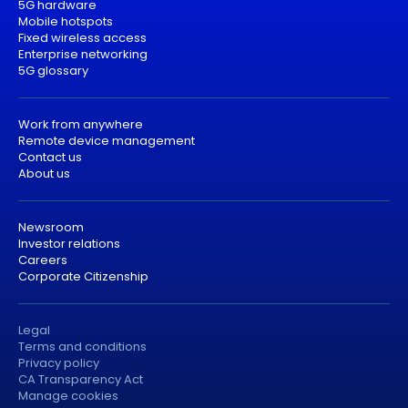
5G hardware
Mobile hotspots
Fixed wireless access
Enterprise networking
5G glossary
Work from anywhere
Remote device management
Contact us
About us
Newsroom
Investor relations
Careers
Corporate Citizenship
Legal
Terms and conditions
Privacy policy
CA Transparency Act
Manage cookies