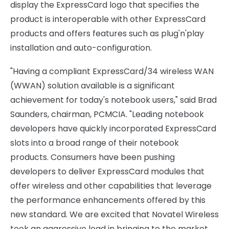
display the ExpressCard logo that specifies the
product is interoperable with other ExpressCard
products and offers features such as plug'n'play
installation and auto-configuration.
"Having a compliant ExpressCard/34 wireless WAN
(WWAN) solution available is a significant
achievement for today's notebook users," said Brad
Saunders, chairman, PCMCIA. "Leading notebook
developers have quickly incorporated ExpressCard
slots into a broad range of their notebook
products. Consumers have been pushing
developers to deliver ExpressCard modules that
offer wireless and other capabilities that leverage
the performance enhancements offered by this
new standard. We are excited that Novatel Wireless
took an aggressive lead in bringing to the market