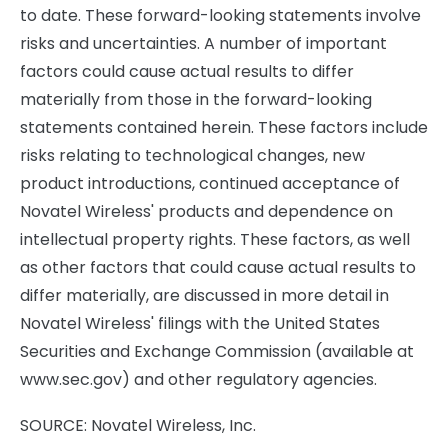
to date. These forward-looking statements involve
risks and uncertainties. A number of important
factors could cause actual results to differ
materially from those in the forward-looking
statements contained herein. These factors include
risks relating to technological changes, new
product introductions, continued acceptance of
Novatel Wireless' products and dependence on
intellectual property rights. These factors, as well
as other factors that could cause actual results to
differ materially, are discussed in more detail in
Novatel Wireless' filings with the United States
Securities and Exchange Commission (available at
www.sec.gov) and other regulatory agencies.
SOURCE: Novatel Wireless, Inc.