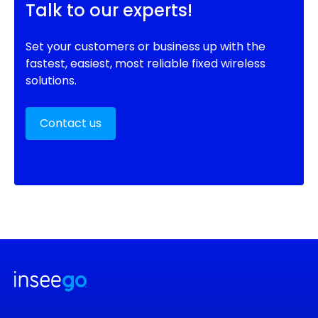
Talk to our experts!
Set your customers or business up with the
fastest, easiest, most reliable fixed wireless
solutions.
Contact us