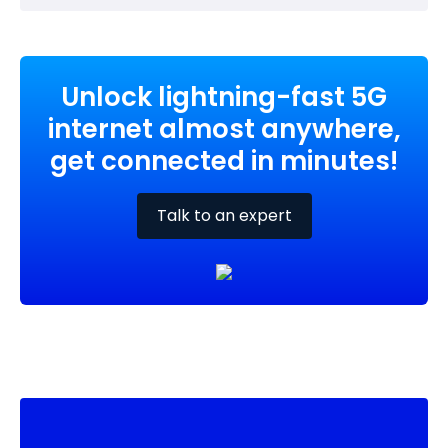
Unlock lightning-fast 5G
internet almost anywhere,
get connected in minutes!
Talk to an expert