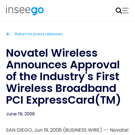
Inseego to acquire Nokia’s fixed wireless access CPE
business
Learn more
Return to press releases
Novatel Wireless
Announces Approval
of the Industry's First
Wireless Broadband
PCI ExpressCard(TM)
June 19, 2006
SAN DIEGO, Jun 19, 2006 (BUSINESS WIRE) -- Novatel