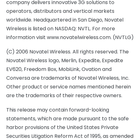
company delivers innovative 3G solutions to
operators, distributors and vertical markets
worldwide. Headquartered in San Diego, Novatel
Wireless is listed on NASDAQ: NVTL. For more
information visit www.novatelwireless.com. (NVTLG)
(C) 2006 Novatel Wireless. All rights reserved. The
Novatel Wireless logo, Merlin, Expedite, Expedite
EV620, Freedom Box, MobiLink, Ovation and
Conversa are trademarks of Novatel Wireless, Inc.
Other product or service names mentioned herein
are the trademarks of their respective owners.
This release may contain forward-looking
statements, which are made pursuant to the safe
harbor provisions of the United States Private
Securities Litigation Reform Act of 1995, as amended