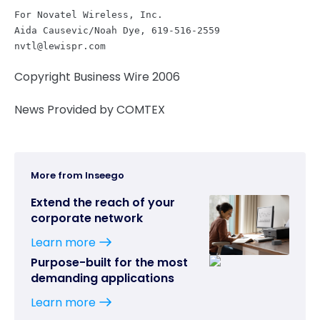
For Novatel Wireless, Inc.

nvtl@lewispr.com
Copyright Business Wire 2006
News Provided by COMTEX
More from Inseego
Extend the reach of your
corporate network
Learn more
Purpose-built for the most
demanding applications
Learn more