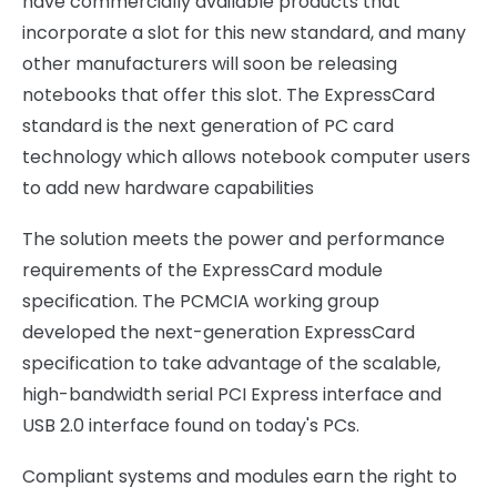
have commercially available products that
incorporate a slot for this new standard, and many
other manufacturers will soon be releasing
notebooks that offer this slot. The ExpressCard
standard is the next generation of PC card
technology which allows notebook computer users
to add new hardware capabilities
The solution meets the power and performance
requirements of the ExpressCard module
specification. The PCMCIA working group
developed the next-generation ExpressCard
specification to take advantage of the scalable,
high-bandwidth serial PCI Express interface and
USB 2.0 interface found on today's PCs.
Compliant systems and modules earn the right to