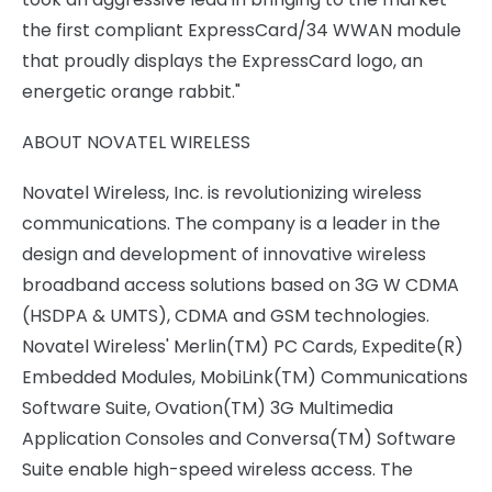
the first compliant ExpressCard/34 WWAN module
that proudly displays the ExpressCard logo, an
energetic orange rabbit."
ABOUT NOVATEL WIRELESS
Novatel Wireless, Inc. is revolutionizing wireless
communications. The company is a leader in the
design and development of innovative wireless
broadband access solutions based on 3G W CDMA
(HSDPA & UMTS), CDMA and GSM technologies.
Novatel Wireless' Merlin(TM) PC Cards, Expedite(R)
Embedded Modules, MobiLink(TM) Communications
Software Suite, Ovation(TM) 3G Multimedia
Application Consoles and Conversa(TM) Software
Suite enable high-speed wireless access. The