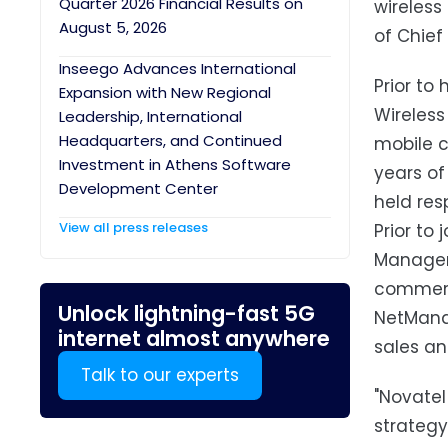
Quarter 2026 Financial Results on
wireless
August 5, 2026
of Chief
Inseego Advances International
Prior to
Expansion with New Regional
Wireless
Leadership, International
Headquarters, and Continued
mobile c
Investment in Athens Software
years of
Development Center
held res
View all press releases
Prior to
Manageme
commerci
Unlock lightning-fast 5G
NetManag
internet almost anywhere
sales an
Talk to our experts
"Novatel
strategy