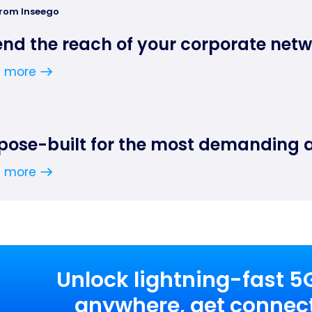
from Inseego
end the reach of your corporate net
n more
pose-built for the most demanding 
n more
Unlock lightning-fast 5
anywhere, get connect