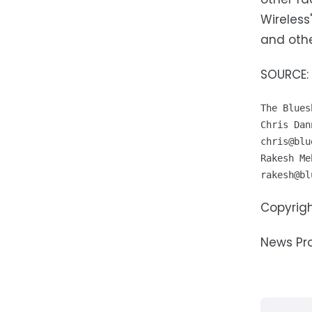
Wireless
and othe
SOURCE: 
The Blues
chris@blu
rakesh@bl
Copyrigh
News Pr