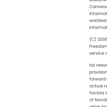
Conversa
informat
worldwid
informat
(C) 2006
Freedom 
service 
his rele
provisio
forward-
actual r
factors 
of Novat
other fa