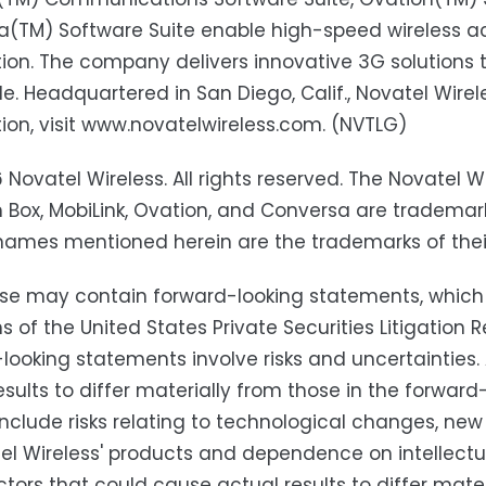
(TM) Software Suite enable high-speed wireless ac
ion. The company delivers innovative 3G solutions t
e. Headquartered in San Diego, Calif., Novatel Wirel
ion, visit www.novatelwireless.com. (NVTLG)
 Novatel Wireless. All rights reserved. The Novatel Wi
Box, MobiLink, Ovation, and Conversa are trademarks
names mentioned herein are the trademarks of thei
ase may contain forward-looking statements, which
ns of the United States Private Securities Litigatio
looking statements involve risks and uncertainties
esults to differ materially from those in the forwa
include risks relating to technological changes, n
el Wireless' products and dependence on intellectual
ctors that could cause actual results to differ mater