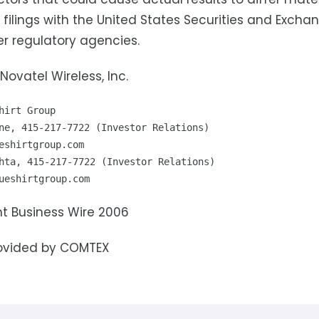
' filings with the United States Securities and Exc
r regulatory agencies.
Novatel Wireless, Inc.
hirt Group

eshirtgroup.com
ueshirtgroup.com
t Business Wire 2006
ovided by COMTEX