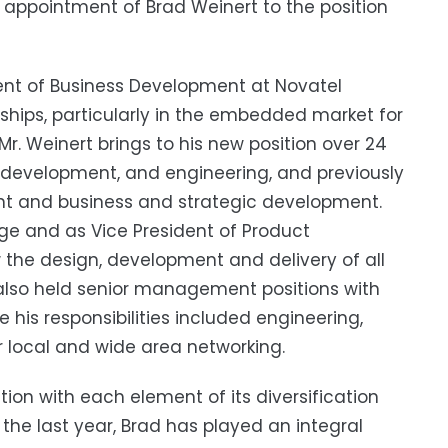
appointment of Brad Weinert to the position
dent of Business Development at Novatel
nships, particularly in the embedded market for
. Weinert brings to his new position over 24
s development, and engineering, and previously
nt and business and strategic development.
dge and as Vice President of Product
the design, development and delivery of all
also held senior management positions with
 his responsibilities included engineering,
 local and wide area networking.
tion with each element of its diversification
r the last year, Brad has played an integral