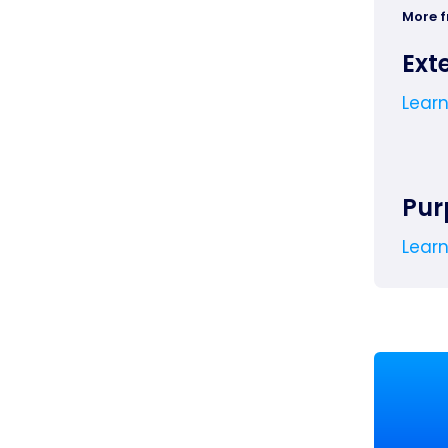
More 
Ext
Lear
Pur
Lear