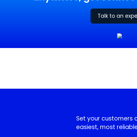
Talk to an expe
!
Set your customers or
easiest, most reliable