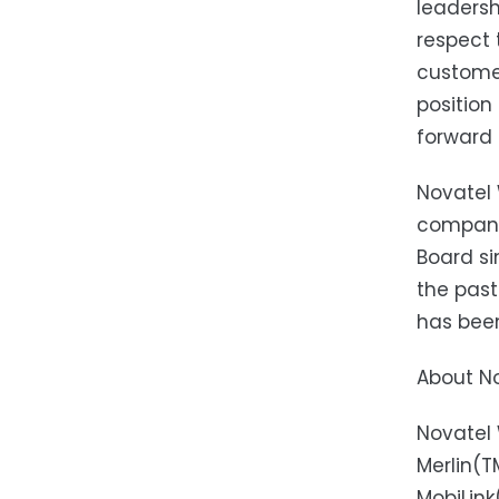
leadersh
respect 
customer
position
forward 
Novatel 
company,
Board si
the past
has been
About No
Novatel 
Merlin(
MobiLin