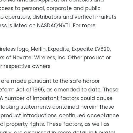
cess to personal, corporate and public
o operators, distributors and vertical markets
ess is listed on NASDAQ:NVTL. For more
reless logo, Merlin, Expedite, Expedite EV620,
 of Novatel Wireless, Inc. Other product or
r respective owners.
 are made pursuant to the safe harbor
n Reform Act of 1995, as amended to date. These
. A number of important factors could cause
rd-looking statements contained herein. These
ew product introductions, continued acceptance
 property rights. These factors, as well as
ially, are discussed in more detail in Novatel