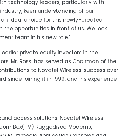
ith technology leaders, particularly with
 industry, keen understanding of our
an ideal choice for this newly-created
the opportunities in front of us. We look
ment team in his new role."
arlier private equity investors in the
rs. Mr. Rossi has served as Chairman of the
ontributions to Novatel Wireless' success over
d since joining it in 1999, and his experience
dband access solutions. Novatel Wireless'
eedom Box(TM) Ruggedized Modems,
3G Multimedia Application Consoles and