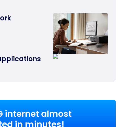
work
applications
G internet almost
ed in minutes!