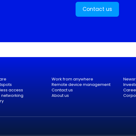
Contact us
are
Work from anywhere
News
tspots
Remote device management
Invest
eless access
Contact us
Caree
e networking
About us
Corpor
ry