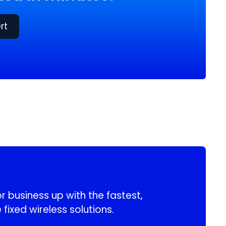
rt
 business up with the fastest,
 fixed wireless solutions.