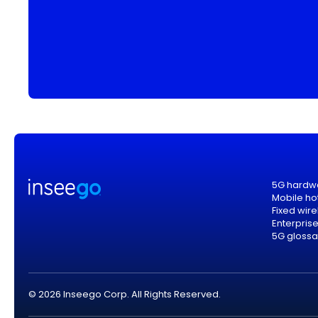
5G hardw
Mobile ho
Fixed wir
Enterpris
5G glossa
© 2026 Inseego Corp. All Rights Reserved.