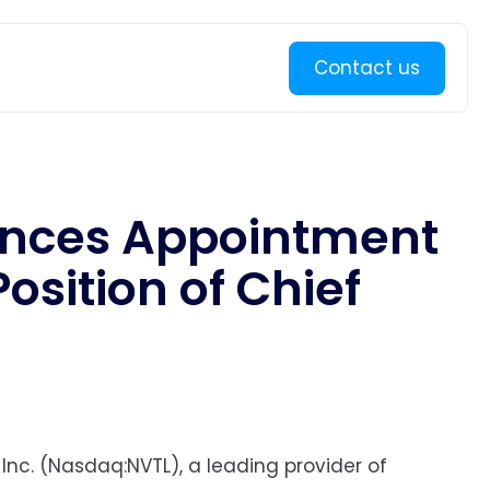
Learn more
Contact us
unces Appointment
osition of Chief
 Inc. (Nasdaq:NVTL), a leading provider of