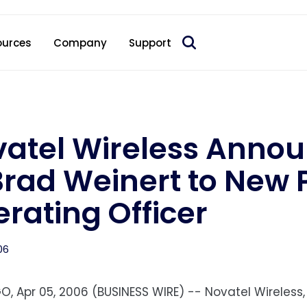
 acquire Nokia’s fixed wireless access CPE business
ources
Company
Support
atel Wireless Anno
Brad Weinert to New P
rating Officer
06
O, Apr 05, 2006 (BUSINESS WIRE) -- Novatel Wireless,