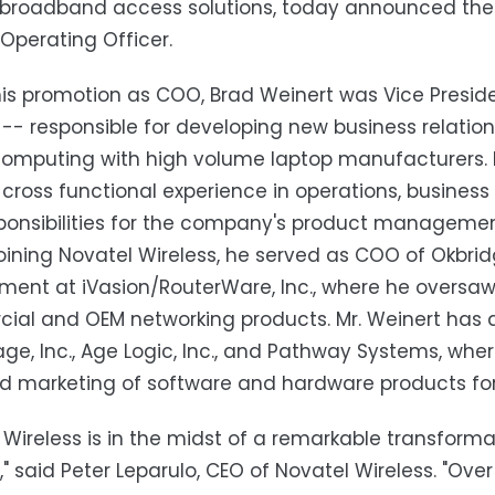
 broadband access solutions, today announced the 
 Operating Officer.
 his promotion as COO, Brad Weinert was Vice Presi
 -- responsible for developing new business relatio
omputing with high volume laptop manufacturers. Mr
 cross functional experience in operations, busines
ponsibilities for the company's product manageme
 joining Novatel Wireless, he served as COO of Okbri
nt at iVasion/RouterWare, Inc., where he oversaw 
al and OEM networking products. Mr. Weinert has 
e, Inc., Age Logic, Inc., and Pathway Systems, where
d marketing of software and hardware products for
 Wireless is in the midst of a remarkable transforma
," said Peter Leparulo, CEO of Novatel Wireless. "Ove