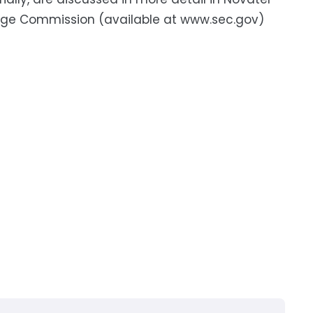
hange Commission (available at www.sec.gov)