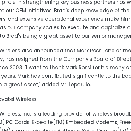
ip role in strengthening key business partnerships w
to our OEM initiatives. Brad's deep knowledge of the
s, and extensive operational experience make him 
 as our company scales to execute and capitalize on 
to Brad's being a great asset to our senior manage
Wireless also announced that Mark Rossi, one of the e
 has resigned from the Company's Board of Directo
nce 2003. "I want to thank Mark Rossi for his many c
 years. Mark has contributed significantly to the boar
 a great asset," added Mr. Leparulo.
vatel Wireless
Wireless, Inc. is a leading provider of wireless broa
TM) PC Cards, Expedite(TM) Embedded Modems, Fr
k(TM) Communications Software Suite, Ovation(TM) 