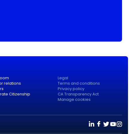
room
Legal
or relations
Terms and conditions
rs
Privacy policy
ate Citizenship
CA Transparency Act
Manage cookies