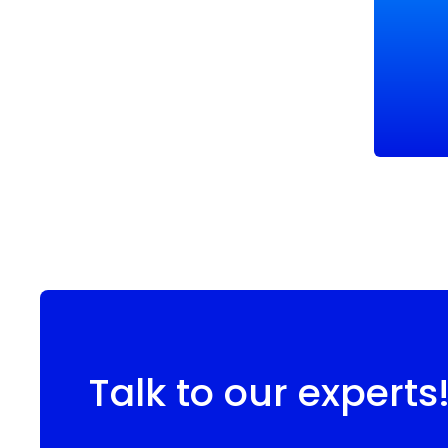
Talk to our experts