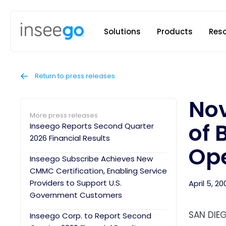
Inseego to
Solutions
Products
Res
Return to press releases
Nov
More press releases
of 
Inseego Reports Second Quarter
2026 Financial Results
Ope
Inseego Subscribe Achieves New
CMMC Certification, Enabling Service
Providers to Support U.S.
April 5, 20
Government Customers
SAN DIEG
Inseego Corp. to Report Second