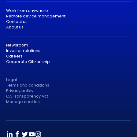
Work from anywhere
Remote device management
Contact us
About us
Newsroom
Investor relations
Careers
Corporate Citizenship
Legal
Terms and conditions
Privacy policy
CA Transparency Act
Manage cookies