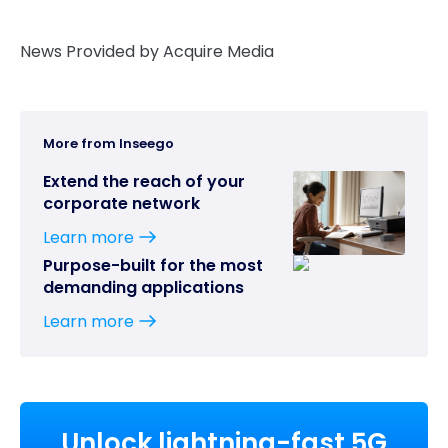
News Provided by Acquire Media
More from Inseego
Extend the reach of your
corporate network
Learn more
Purpose-built for the most
demanding applications
Learn more
Unlock lightning-fast 5G