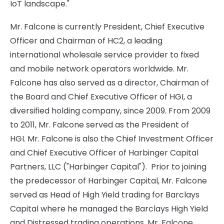
IoT landscape."
Mr. Falcone is currently President, Chief Executive
Officer and Chairman of HC2, a leading
international wholesale service provider to fixed
and mobile network operators worldwide. Mr.
Falcone has also served as a director, Chairman of
the Board and Chief Executive Officer of HGI, a
diversified holding company, since 2009. From 2009
to 2011, Mr. Falcone served as the President of
HGI. Mr. Falcone is also the Chief Investment Officer
and Chief Executive Officer of Harbinger Capital
Partners, LLC ("Harbinger Capital"). Prior to joining
the predecessor of Harbinger Capital, Mr. Falcone
served as Head of High Yield trading for Barclays
Capital where he managed the Barclays High Yield
and Distressed trading operations. Mr. Falcone