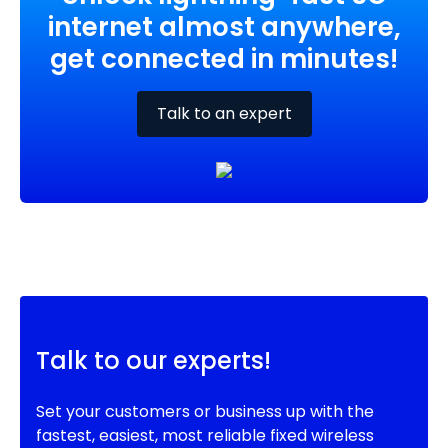
internet almost anywhere,
get connected in minutes!
Talk to an expert
Talk to our experts!
Set your customers or business up with the
fastest, easiest, most reliable fixed wireless