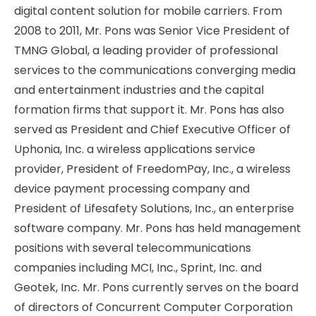
digital content solution for mobile carriers. From
2008 to 2011, Mr. Pons was Senior Vice President of
TMNG Global, a leading provider of professional
services to the communications converging media
and entertainment industries and the capital
formation firms that support it. Mr. Pons has also
served as President and Chief Executive Officer of
Uphonia, Inc. a wireless applications service
provider, President of FreedomPay, Inc., a wireless
device payment processing company and
President of Lifesafety Solutions, Inc., an enterprise
software company. Mr. Pons has held management
positions with several telecommunications
companies including MCI, Inc., Sprint, Inc. and
Geotek, Inc. Mr. Pons currently serves on the board
of directors of Concurrent Computer Corporation