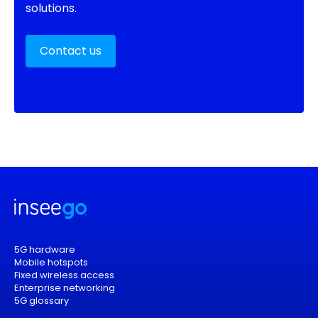
solutions.
Contact us
5G hardware
Mobile hotspots
Fixed wireless access
Enterprise networking
5G glossary