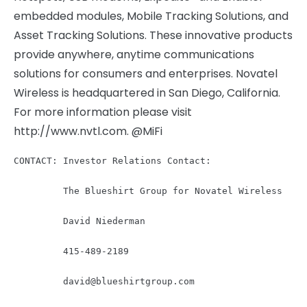
embedded modules, Mobile Tracking Solutions, and
Asset Tracking Solutions. These innovative products
provide anywhere, anytime communications
solutions for consumers and enterprises. Novatel
Wireless is headquartered in San Diego, California.
For more information please visit
http://www.nvtl.com. @MiFi
CONTACT: Investor Relations Contact:

         The Blueshirt Group for Novatel Wireless

         David Niederman

         415-489-2189

david@blueshirtgroup.com