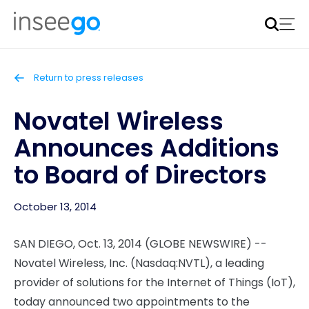
Inseego to acquire Nokia’s fixed wireless access CPE
business
Learn more
Return to press releases
Novatel Wireless
Announces Additions
to Board of Directors
October 13, 2014
SAN DIEGO, Oct. 13, 2014 (GLOBE NEWSWIRE) --
Novatel Wireless, Inc. (Nasdaq:NVTL), a leading
provider of solutions for the Internet of Things (IoT),
today announced two appointments to the