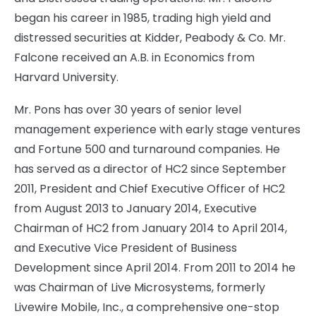
began his career in 1985, trading high yield and
distressed securities at Kidder, Peabody & Co. Mr.
Falcone received an A.B. in Economics from
Harvard University.
Mr. Pons has over 30 years of senior level
management experience with early stage ventures
and Fortune 500 and turnaround companies. He
has served as a director of HC2 since September
2011, President and Chief Executive Officer of HC2
from August 2013 to January 2014, Executive
Chairman of HC2 from January 2014 to April 2014,
and Executive Vice President of Business
Development since April 2014. From 2011 to 2014 he
was Chairman of Live Microsystems, formerly
Livewire Mobile, Inc., a comprehensive one-stop