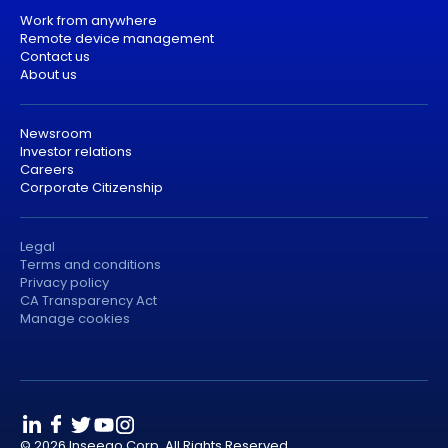
Work from anywhere
Remote device management
Contact us
About us
Newsroom
Investor relations
Careers
Corporate Citizenship
Legal
Terms and conditions
Privacy policy
CA Transparency Act
Manage cookies
© 2026 Inseego Corp. All Rights Reserved.