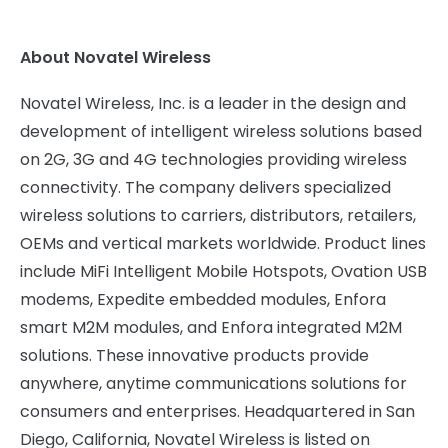
About Novatel Wireless
Novatel Wireless, Inc. is a leader in the design and
development of intelligent wireless solutions based
on 2G, 3G and 4G technologies providing wireless
connectivity. The company delivers specialized
wireless solutions to carriers, distributors, retailers,
OEMs and vertical markets worldwide. Product lines
include MiFi Intelligent Mobile Hotspots, Ovation USB
modems, Expedite embedded modules, Enfora
smart M2M modules, and Enfora integrated M2M
solutions. These innovative products provide
anywhere, anytime communications solutions for
consumers and enterprises. Headquartered in
San
Diego, California
, Novatel Wireless is listed on