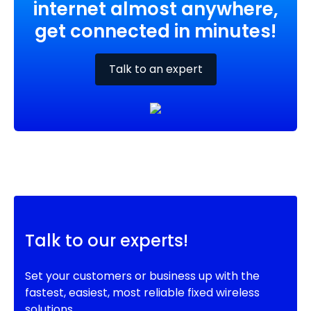
internet almost anywhere,
get connected in minutes!
Talk to an expert
Talk to our experts!
Set your customers or business up with the
fastest, easiest, most reliable fixed wireless
solutions.