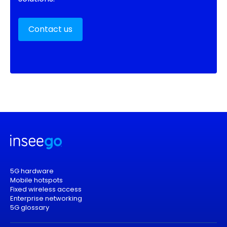
Contact us
5G hardware
Mobile hotspots
Fixed wireless access
Enterprise networking
5G glossary