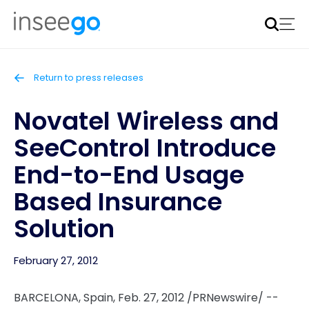
Inseego to acquire Nokia’s fixed wireless access CPE
business
Learn more
Return to press releases
Novatel Wireless and
SeeControl Introduce
End-to-End Usage
Based Insurance
Solution
February 27, 2012
BARCELONA, Spain
,
Feb. 27, 2012
/PRNewswire/ --