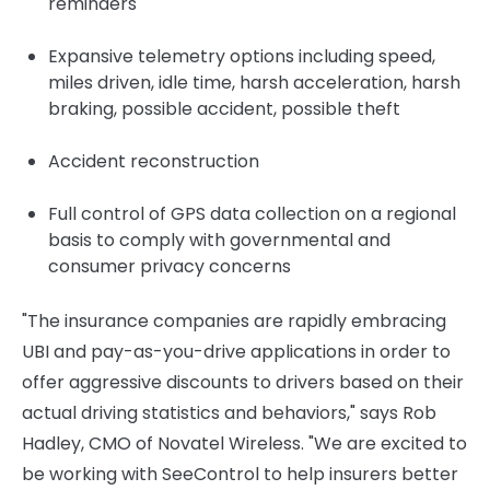
reminders
Expansive telemetry options including speed,
miles driven, idle time, harsh acceleration, harsh
braking, possible accident, possible theft
Accident reconstruction
Full control of GPS data collection on a regional
basis to comply with governmental and
consumer privacy concerns
"The insurance companies are rapidly embracing
UBI and pay-as-you-drive applications in order to
offer aggressive discounts to drivers based on their
actual driving statistics and behaviors," says
Rob
Hadley
, CMO of Novatel Wireless. "We are excited to
be working with SeeControl to help insurers better