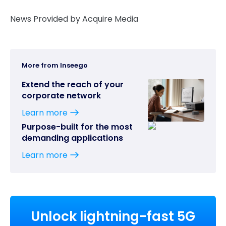
News Provided by Acquire Media
More from Inseego
Extend the reach of your
corporate network
Learn more
Purpose-built for the most
demanding applications
Learn more
Unlock lightning-fast 5G