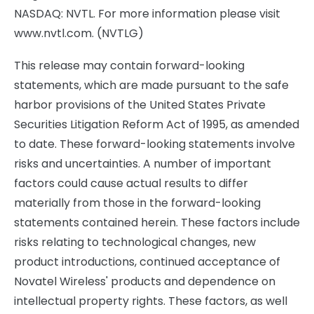
NASDAQ: NVTL. For more information please visit
www.nvtl.com. (NVTLG)
This release may contain forward-looking
statements, which are made pursuant to the safe
harbor provisions of the United States Private
Securities Litigation Reform Act of 1995, as amended
to date. These forward-looking statements involve
risks and uncertainties. A number of important
factors could cause actual results to differ
materially from those in the forward-looking
statements contained herein. These factors include
risks relating to technological changes, new
product introductions, continued acceptance of
Novatel Wireless' products and dependence on
intellectual property rights. These factors, as well