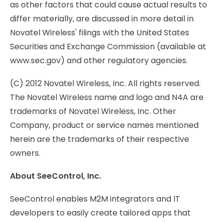
as other factors that could cause actual results to
differ materially, are discussed in more detail in
Novatel Wireless' filings with the United States
Securities and Exchange Commission (available at
www.sec.gov) and other regulatory agencies.
(C) 2012 Novatel Wireless, Inc. All rights reserved.
The Novatel Wireless name and logo and N4A are
trademarks of Novatel Wireless, Inc. Other
Company, product or service names mentioned
herein are the trademarks of their respective
owners.
About SeeControl, Inc.
SeeControl enables M2M integrators and IT
developers to easily create tailored apps that