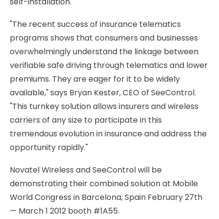
self-installation.
"The recent success of insurance telematics
programs shows that consumers and businesses
overwhelmingly understand the linkage between
verifiable safe driving through telematics and lower
premiums. They are eager for it to be widely
available," says
Bryan Kester
, CEO of SeeControl.
"This turnkey solution allows insurers and wireless
carriers of any size to participate in this
tremendous evolution in insurance and address the
opportunity rapidly."
Novatel Wireless and SeeControl will be
demonstrating their combined solution at Mobile
World Congress in
Barcelona, Spain
February 27th
—
March 1
2012 booth #1A55.