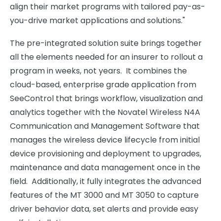
align their market programs with tailored pay-as-
you-drive market applications and solutions."
The pre-integrated solution suite brings together
all the elements needed for an insurer to rollout a
program in weeks, not years. It combines the
cloud-based, enterprise grade application from
SeeControl that brings workflow, visualization and
analytics together with the Novatel Wireless N4A
Communication and Management Software that
manages the wireless device lifecycle from initial
device provisioning and deployment to upgrades,
maintenance and data management once in the
field. Additionally, it fully integrates the advanced
features of the MT 3000 and MT 3050 to capture
driver behavior data, set alerts and provide easy