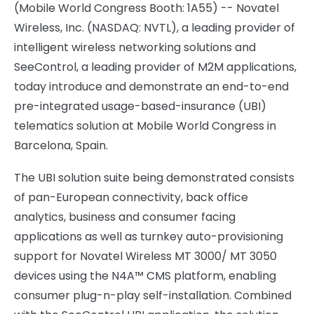
(Mobile World Congress Booth: 1A55) -- Novatel
Wireless, Inc. (NASDAQ: NVTL), a leading provider of
intelligent wireless networking solutions and
SeeControl, a leading provider of M2M applications,
today introduce and demonstrate an end-to-end
pre-integrated usage-based-insurance (UBI)
telematics solution at Mobile World Congress in
Barcelona, Spain
.
The UBI solution suite being demonstrated consists
of pan-European connectivity, back office
analytics, business and consumer facing
applications as well as turnkey auto-provisioning
support for Novatel Wireless MT 3000/ MT 3050
devices using the N4A™ CMS platform, enabling
consumer plug-n-play self-installation. Combined