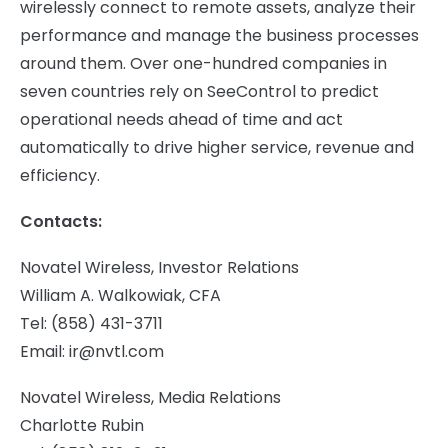
wirelessly connect to remote assets, analyze their
performance and manage the business processes
around them. Over one-hundred companies in
seven countries rely on SeeControl to predict
operational needs ahead of time and act
automatically to drive higher service, revenue and
efficiency.
Contacts:
Novatel Wireless, Investor Relations
William A. Walkowiak
, CFA
Tel: (858) 431-3711
Email:
ir@nvtl.com
Novatel Wireless, Media Relations
Charlotte Rubin