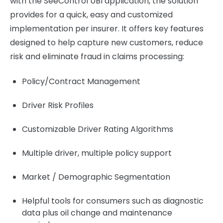
with the SeeControl UBI application, the solution
provides for a quick, easy and customized
implementation per insurer. It offers key features
designed to help capture new customers, reduce
risk and eliminate fraud in claims processing:
Policy/Contract Management
Driver Risk Profiles
Customizable Driver Rating Algorithms
Multiple driver, multiple policy support
Market / Demographic Segmentation
Helpful tools for consumers such as diagnostic
data plus oil change and maintenance