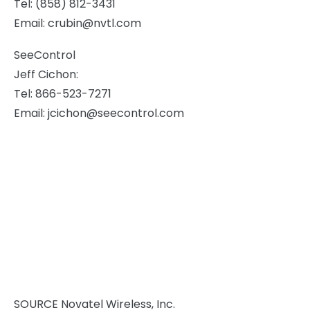
Tel: (858) 812-3431
Email:
crubin@nvtl.com
SeeControl
Jeff Cichon
:
Tel: 866-523-7271
Email:
jcichon@seecontrol.com
SOURCE Novatel Wireless, Inc.