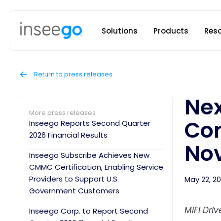
Inseego to
Solutions
Products
Res
Return to press releases
Nex
More press releases
Con
Inseego Reports Second Quarter
2026 Financial Results
Nov
Inseego Subscribe Achieves New
CMMC Certification, Enabling Service
Providers to Support U.S.
May 22, 2
Government Customers
MiFi Dri
Inseego Corp. to Report Second