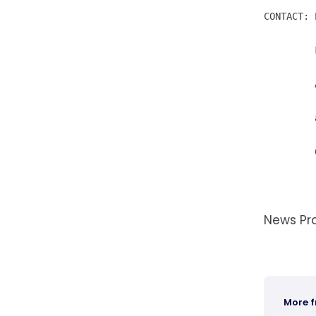
CONTACT: 
         
         
         
News Pr
More 