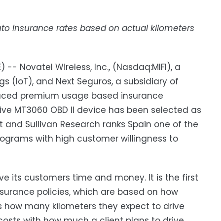
o insurance rates based on actual kilometers
-- Novatel Wireless, Inc., (Nasdaq:MIFI), a
ngs (IoT), and Next Seguros, a subsidiary of
educed premium usage based insurance
rive MT3060 OBD II device has been selected as
t and Sullivan Research ranks Spain one of the
rograms with high customer willingness to
e its customers time and money. It is the first
surance policies, which are based on how
s how many kilometers they expect to drive
costs with how much a client plans to drive.