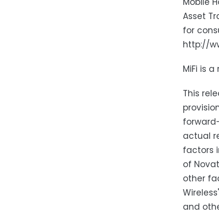
Mobile H
Asset Tr
for cons
http://w
MiFi is 
This rel
provisio
forward-
actual r
factors 
of Novat
other fa
Wireless
and othe