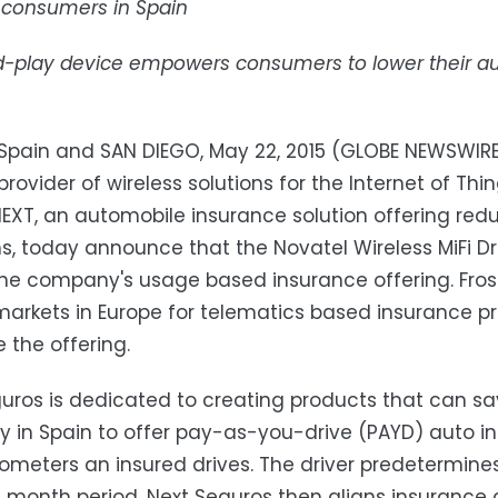
o consumers in Spain
-play device empowers consumers to lower their aut
Spain and SAN DIEGO, May 22, 2015 (GLOBE NEWSWIRE) 
provider of wireless solutions for the Internet of Thi
EXT, an automobile insurance solution offering r
, today announce that the Novatel Wireless MiFi D
the company's usage based insurance offering. Fros
markets in Europe for telematics based insurance p
the offering.
uros is dedicated to creating products that can sav
in Spain to offer pay-as-you-drive (PAYD) auto in
ometers an insured drives. The driver predetermine
2 month period. Next Seguros then aligns insurance 