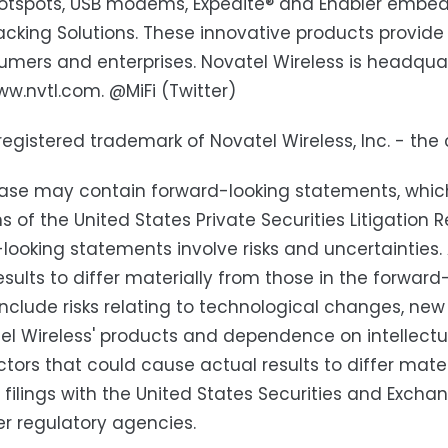
otspots, USB modems, Expedite® and Enabler embed
acking Solutions. These innovative products provi
umers and enterprises. Novatel Wireless is headquart
ww.nvtl.com. @MiFi (Twitter)
a registered trademark of Novatel Wireless, Inc. - th
ease may contain forward-looking statements, whic
ns of the United States Private Securities Litigatio
looking statements involve risks and uncertainties
esults to differ materially from those in the forwa
include risks relating to technological changes, n
el Wireless' products and dependence on intellectual
ctors that could cause actual results to differ mater
' filings with the United States Securities and Exc
r regulatory agencies.