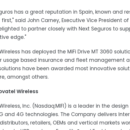
guros has a great reputation in Spain, known and r
s first," said John Carney, Executive Vice President o
elighted to partner closely with Next Seguros to supp
ive edge."
Wireless has deployed the MiFi Drive MT 3060 soluti
for usage based insurance and fleet management ap
 solutions have been awarded most innovative solu
re, amongst others.
ovatel Wireless
Wireless, Inc. (Nasdaq:MIFI) is a leader in the desi
 and 4G technologies. The Company delivers Intern
 distributors, retailers, OEMs and vertical markets wor