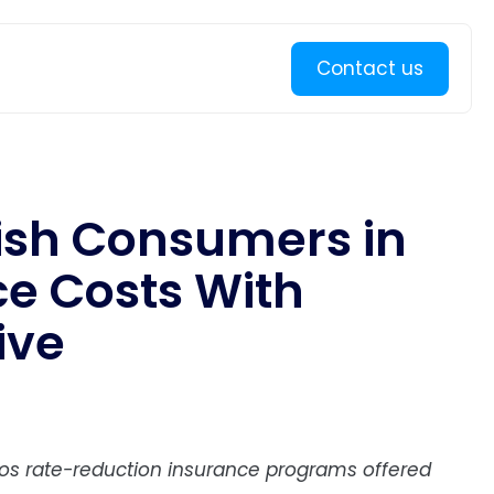
Learn more
Contact us
ish Consumers in
ce Costs With
ive
ros rate-reduction insurance programs offered