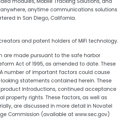
ded modules, Mobile Tracking Solutions, and
de anywhere, anytime communications solutions
ered in San Diego, California.
e creators and patent holders of MiFi technology.
h are made pursuant to the safe harbor
n Reform Act of 1995, as amended to date. These
. A number of important factors could cause
rd-looking statements contained herein. These
ew product introductions, continued acceptance
 property rights. These factors, as well as
ially, are discussed in more detail in Novatel
hange Commission (available at www.sec.gov)