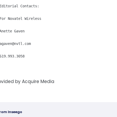
Editorial Contacts:

For Novatel Wireless

Anette Gaven

agaven@nvtl.com
619.993.3058
ovided by Acquire Media
from Inseego