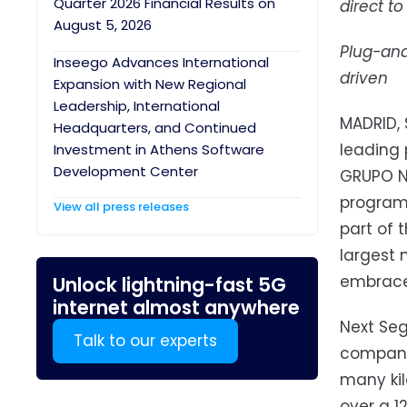
Quarter 2026 Financial Results on
direct t
August 5, 2026
Plug-and
Inseego Advances International
driven
Expansion with New Regional
Leadership, International
MADRID, 
Headquarters, and Continued
leading 
Investment in Athens Software
Development Center
GRUPO N
programs
View all press releases
part of 
largest 
embrace 
Unlock lightning-fast 5G
internet almost anywhere
Next Seg
Talk to our experts
company 
many kil
over a 1