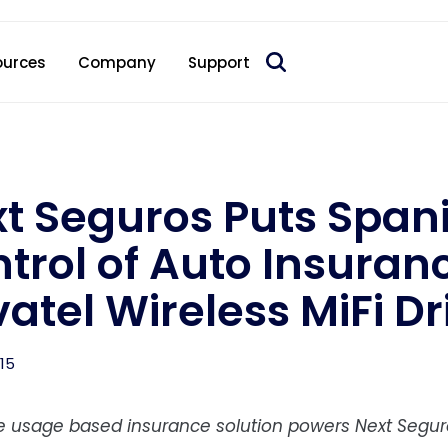
 acquire Nokia’s fixed wireless access CPE business
ources
Company
Support
t Seguros Puts Span
trol of Auto Insuran
atel Wireless MiFi Dr
015
ve usage based insurance solution powers Next Segu