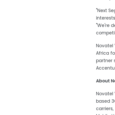
"Next Se
interest
"We're d
competit
Novatel 
Africa 
partner
Accentu
About N
Novatel 
based 3G
carriers,