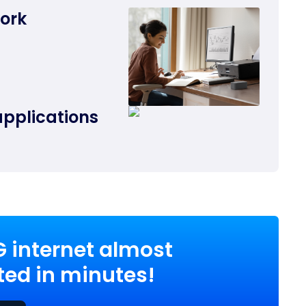
work
applications
G internet almost
ed in minutes!