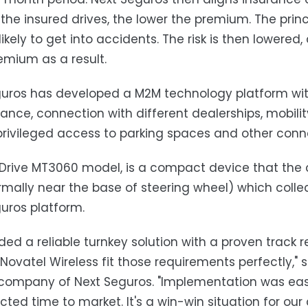
 the insured drives, the lower the premium. The princ
 likely to get into accidents. The risk is then lowe
emium as a result.
uros has developed a M2M technology platform with a
nce, connection with different dealerships, mobilit
privileged access to parking spaces and other conn
 Drive MT3060 model, is a compact device that the c
rmally near the base of steering wheel) which colle
uros platform.
ed a reliable turnkey solution with a proven track re
 Novatel Wireless fit those requirements perfectly,"
company of Next Seguros. "Implementation was eas
cted time to market. It's a win-win situation for ou