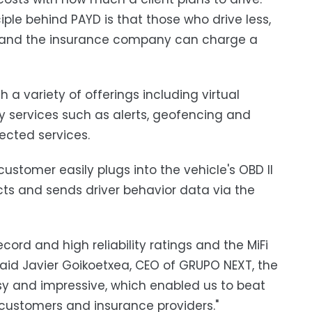
iple behind PAYD is that those who drive less,
red, and the insurance company can charge a
 variety of offerings including virtual
y services such as alerts, geofencing and
ected services.
ustomer easily plugs into the vehicle's OBD II
cts and sends driver behavior data via the
cord and high reliability ratings and the MiFi
 said Javier Goikoetxea, CEO of GRUPO NEXT, the
y and impressive, which enabled us to beat
r customers and insurance providers."