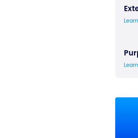
Ext
Lear
Pur
Lear