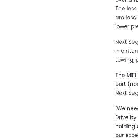
The less
are less
lower pr
Next Seg
maintena
towing, 
The MiFi
port (no
Next Seg
"We need
Drive by
holding 
our expe