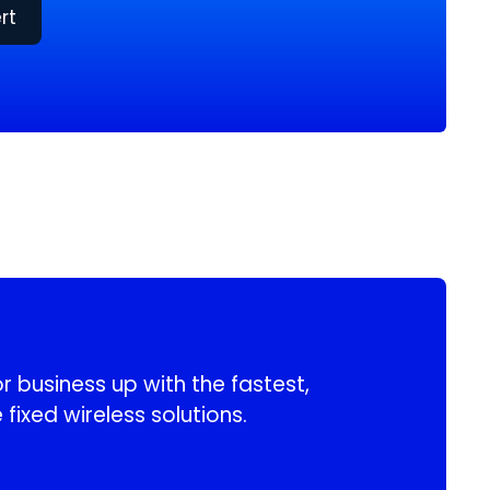
rt
 business up with the fastest,
 fixed wireless solutions.