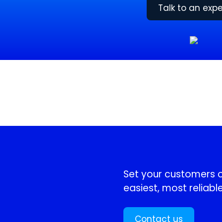
Talk to an expe
!
Set your customers or
easiest, most reliable
Contact us