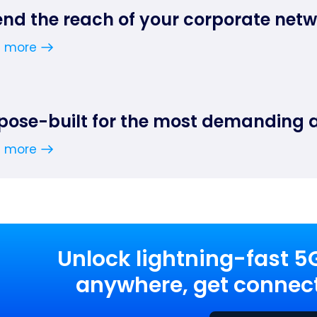
end the reach of your corporate net
n more
pose-built for the most demanding 
n more
Unlock lightning-fast 5
anywhere, get connect