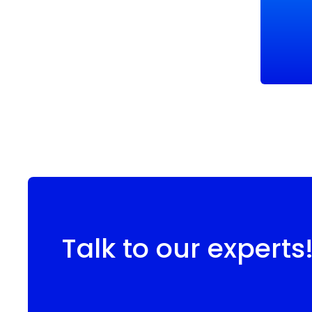
Talk to our experts