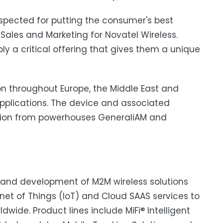
espected for putting the consumer's best
f Sales and Marketing for Novatel Wireless.
ly a critical offering that gives them a unique
on throughout Europe, the Middle East and
plications. The device and associated
tion from powerhouses GeneraliAM and
gn and development of M2M wireless solutions
et of Things (IoT) and Cloud SAAS services to
ldwide. Product lines include MiFi® Intelligent