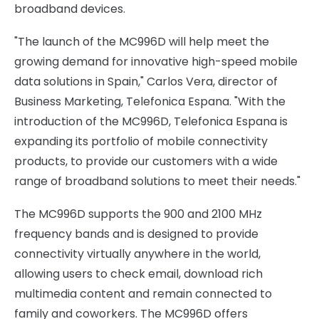
broadband devices.
"The launch of the MC996D will help meet the
growing demand for innovative high-speed mobile
data solutions in Spain," Carlos Vera, director of
Business Marketing, Telefonica Espana. "With the
introduction of the MC996D, Telefonica Espana is
expanding its portfolio of mobile connectivity
products, to provide our customers with a wide
range of broadband solutions to meet their needs."
The MC996D supports the 900 and 2100 MHz
frequency bands and is designed to provide
connectivity virtually anywhere in the world,
allowing users to check email, download rich
multimedia content and remain connected to
family and coworkers. The MC996D offers