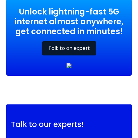
Unlock lightning-fast 5G
internet almost anywhere,
get connected in minutes!
Talk to an expert
Talk to our experts!