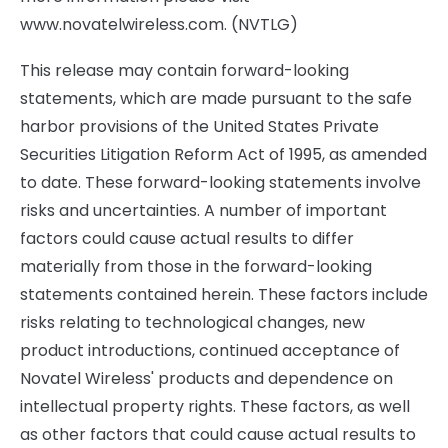
www.novatelwireless.com. (NVTLG)
This release may contain forward-looking
statements, which are made pursuant to the safe
harbor provisions of the United States Private
Securities Litigation Reform Act of 1995, as amended
to date. These forward-looking statements involve
risks and uncertainties. A number of important
factors could cause actual results to differ
materially from those in the forward-looking
statements contained herein. These factors include
risks relating to technological changes, new
product introductions, continued acceptance of
Novatel Wireless' products and dependence on
intellectual property rights. These factors, as well
as other factors that could cause actual results to