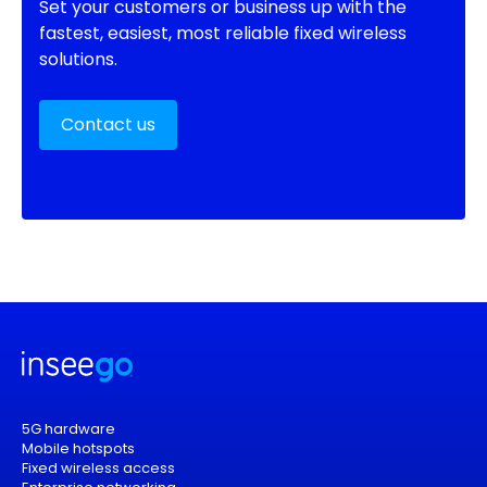
Set your customers or business up with the
fastest, easiest, most reliable fixed wireless
solutions.
Contact us
5G hardware
Mobile hotspots
Fixed wireless access