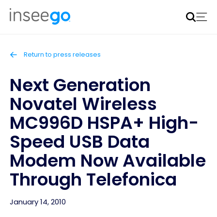
Inseego to acquire Nokia’s fixed wireless access CPE
business
Learn more
Return to press releases
Next Generation
Novatel Wireless
MC996D HSPA+ High-
Speed USB Data
Modem Now Available
Through Telefonica
January 14, 2010