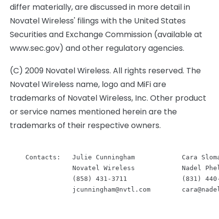
differ materially, are discussed in more detail in
Novatel Wireless' filings with the United States
Securities and Exchange Commission (available at
www.sec.gov) and other regulatory agencies.
(C) 2009 Novatel Wireless. All rights reserved. The
Novatel Wireless name, logo and MiFi are
trademarks of Novatel Wireless, Inc. Other product
or service names mentioned herein are the
trademarks of their respective owners.
    Contacts:   Julie Cunningham            Cara Sloma
                Novatel Wireless            Nadel Phel
                (858) 431-3711              (831) 440-
jcunningham@nvtl.com
cara@nade