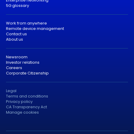
Enterprise networking
5G glossary
Work from anywhere
Remote device management
Contact us
About us
Newsroom
Investor relations
Careers
Corporate Citizenship
Legal
Terms and conditions
Privacy policy
CA Transparency Act
Manage cookies