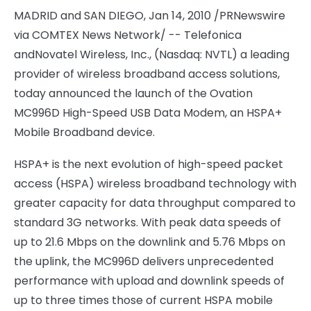
MADRID and SAN DIEGO, Jan 14, 2010 /PRNewswire
via COMTEX News Network/ -- Telefonica
and
Novatel Wireless, Inc., (Nasdaq: NVTL) a leading
provider of wireless broadband access solutions,
today announced the launch of the Ovation
MC996D High-Speed USB Data Modem, an HSPA+
Mobile Broadband device.
HSPA+ is the next evolution of high-speed packet
access (HSPA) wireless broadband technology with
greater capacity for data throughput compared to
standard 3G networks. With peak data speeds of
up to 21.6 Mbps on the downlink and 5.76 Mbps on
the uplink, the MC996D delivers unprecedented
performance with upload and downlink speeds of
up to three times those of current HSPA mobile