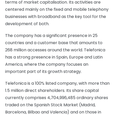
terms of market capitalisation. Its activities are
centered mainly on the fixed and mobile telephony
businesses with broadband as the key tool for the
development of both.
The company has a significant presence in 25
countries and a customer base that amounts to
268 million accesses around the world. Telefonica
has a strong presence in Spain, Europe and Latin
America, where the company focuses an
important part of its growth strategy.
Telefonica is a 100% listed company, with more than
1.5 million direct shareholders. Its share capital
currently comprises 4,704,996,485 ordinary shares
traded on the Spanish Stock Market (Madrid,
Barcelona, Bilbao and Valencia) and on those in