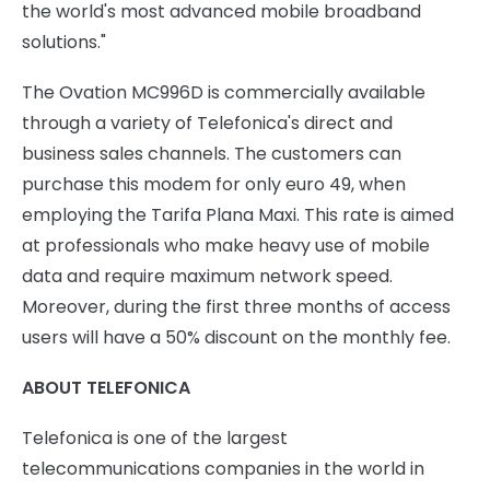
the world's most advanced mobile broadband
solutions."
The Ovation MC996D is commercially available
through a variety of Telefonica's direct and
business sales channels. The customers can
purchase this modem for only euro 49, when
employing the Tarifa Plana Maxi. This rate is aimed
at professionals who make heavy use of mobile
data and require maximum network speed.
Moreover, during the first three months of access
users will have a 50% discount on the monthly fee.
ABOUT TELEFONICA
Telefonica is one of the largest
telecommunications companies in the world in