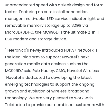
unprecedented speed with a sleek design and form
factor. Featuring an auto install connection
manager, multi-color LED service indicator light and
removable memory storage up to 32GB via
MicroSD/SDHC, the MC996D is the ultimate 2-in-1
USB modem and storage device.
"Telefonica's newly introduced HSPA+ Network is
the ideal platform to support Novatel's next
generation mobile data devices such as the
MC996D," said Rob Hadley, CMO, Novatel Wireless.
"Novatel is dedicated to developing the latest
emerging technologies to support the ongoing
growth and evolution of wireless broadband
technology. We are very pleased to work with
Telefonica to provide our combined customers with