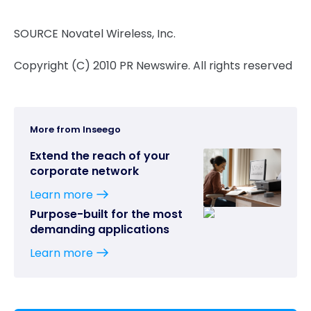
SOURCE Novatel Wireless, Inc.
Copyright (C) 2010 PR Newswire. All rights reserved
More from Inseego
Extend the reach of your
corporate network
Learn more
Purpose-built for the most
demanding applications
Learn more