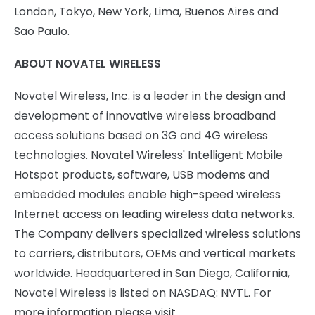
London, Tokyo, New York, Lima, Buenos Aires and
Sao Paulo.
ABOUT NOVATEL WIRELESS
Novatel Wireless, Inc. is a leader in the design and
development of innovative wireless broadband
access solutions based on 3G and 4G wireless
technologies. Novatel Wireless' Intelligent Mobile
Hotspot products, software, USB modems and
embedded modules enable high-speed wireless
Internet access on leading wireless data networks.
The Company delivers specialized wireless solutions
to carriers, distributors, OEMs and vertical markets
worldwide. Headquartered in San Diego, California,
Novatel Wireless is listed on NASDAQ: NVTL. For
more information please visit