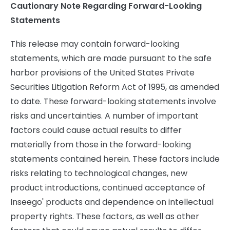
Cautionary Note Regarding Forward-Looking
Statements
This release may contain forward-looking
statements, which are made pursuant to the safe
harbor provisions of the United States Private
Securities Litigation Reform Act of 1995, as amended
to date. These forward-looking statements involve
risks and uncertainties. A number of important
factors could cause actual results to differ
materially from those in the forward-looking
statements contained herein. These factors include
risks relating to technological changes, new
product introductions, continued acceptance of
Inseego' products and dependence on intellectual
property rights. These factors, as well as other