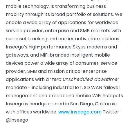
mobile technology, is transforming business
mobility through its broad portfolio of solutions. We
enable a wide array of applications for worldwide
service provider, enterprise and SMB markets with
our asset tracking and carrier activation solutions.
Inseego’s high-performance Skyus modems and
gateways, and MiFi branded intelligent mobile
devices power a wide array of consumer, service
provider, SMB and mission critical enterprise
applications with a “
zero unscheduled downtime
”
mandate - including industrial IoT, SD WAN failover
management and broadband mobile WiFi hotspots.
Inseego is headquartered in San Diego, California
with offices worldwide.
www.inseego.com
Twitter
@inseego