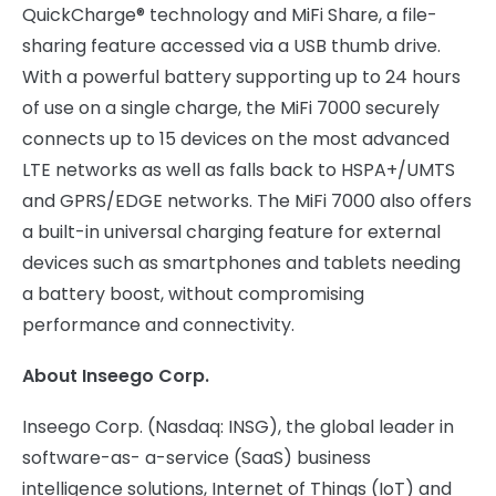
QuickCharge® technology and MiFi Share, a file-
sharing feature accessed via a USB thumb drive.
With a powerful battery supporting up to 24 hours
of use on a single charge, the MiFi 7000 securely
connects up to 15 devices on the most advanced
LTE networks as well as falls back to HSPA+/UMTS
and GPRS/EDGE networks. The MiFi 7000 also offers
a built-in universal charging feature for external
devices such as smartphones and tablets needing
a battery boost, without compromising
performance and connectivity.
About Inseego Corp.
Inseego Corp. (Nasdaq: INSG), the global leader in
software-as- a-service (SaaS) business
intelligence solutions, Internet of Things (IoT) and