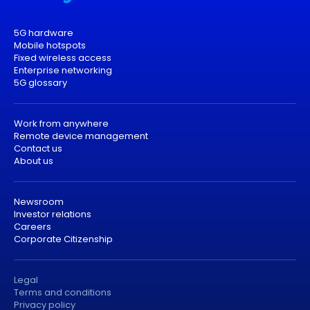
5G hardware
Mobile hotspots
Fixed wireless access
Enterprise networking
5G glossary
Work from anywhere
Remote device management
Contact us
About us
Newsroom
Investor relations
Careers
Corporate Citizenship
Legal
Terms and conditions
Privacy policy