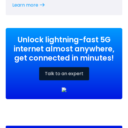
Learn more
Unlock lightning-fast 5G
internet almost anywhere,
get connected in minutes!
Talk to an expert