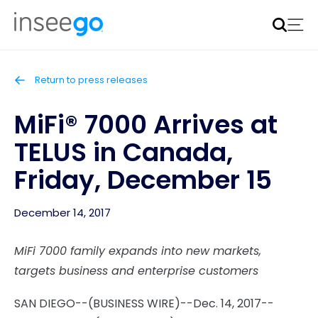
Inseego to acquire Nokia’s fixed wireless access CPE
business
Learn more
Return to press releases
MiFi® 7000 Arrives at
TELUS in Canada,
Friday, December 15
December 14, 2017
MiFi 7000 family expands into new markets,
targets business and enterprise customers
SAN DIEGO--(BUSINESS WIRE)--Dec. 14, 2017--