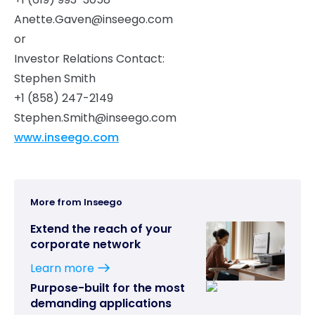
Anette.Gaven@inseego.com
or
Investor Relations Contact:
Stephen Smith
+1 (858) 247-2149
Stephen.Smith@inseego.com
www.inseego.com
More from Inseego
Extend the reach of your
corporate network
Learn more
Purpose-built for the most
demanding applications