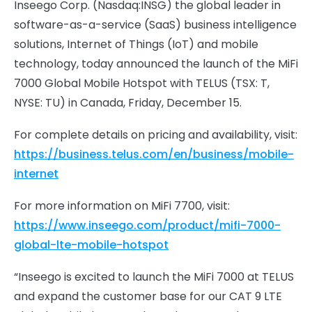
Inseego Corp. (Nasdaq:INSG) the global leader in
software-as-a-service (SaaS) business intelligence
solutions, Internet of Things (IoT) and mobile
technology, today announced the launch of the MiFi
7000 Global Mobile Hotspot with TELUS (TSX: T,
NYSE: TU) in Canada, Friday, December 15.
For complete details on pricing and availability, visit:
https://business.telus.com/en/business/mobile-
internet
For more information on MiFi 7700, visit:
https://www.inseego.com/product/mifi-7000-
global-lte-mobile-hotspot
“Inseego is excited to launch the MiFi 7000 at TELUS
and expand the customer base for our CAT 9 LTE