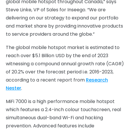
global mobile hotspot throughout Canada,” says
Steve Linke, VP of Sales for Inseego. “We are
delivering on our strategy to expand our portfolio
and market share by providing innovative products
to service providers around the globe.”
The global mobile hotspot market is estimated to
reach over $5.1 Billion USD by the end of 2023
witnessing a compound annual growth rate (CAGR)
of 20.2% over the forecast period i.e. 2016-2023,
according to a recent report from
Research
Nester
.
MiFi 7000 is a high performance mobile hotspot
which features a 2.4-inch colour touchscreen, real
simultaneous dual-band Wi-Fi and hacking
prevention. Advanced features include