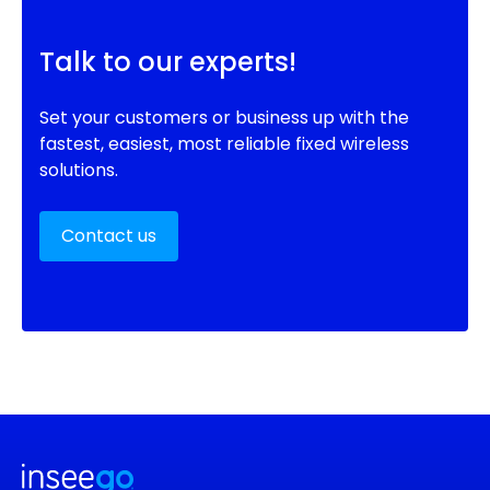
Talk to our experts!
Set your customers or business up with the
fastest, easiest, most reliable fixed wireless
solutions.
Contact us