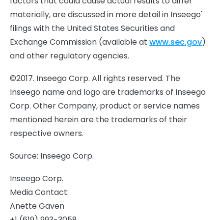
factors that could cause actual results to differ
materially, are discussed in more detail in Inseego'
filings with the United States Securities and
Exchange Commission (available at
www.sec.gov
)
and other regulatory agencies.
©2017. Inseego Corp. All rights reserved. The
Inseego name and logo are trademarks of Inseego
Corp. Other Company, product or service names
mentioned herein are the trademarks of their
respective owners.
Source: Inseego Corp.
Inseego Corp.
Media Contact:
Anette Gaven
+1 (619) 993-3058