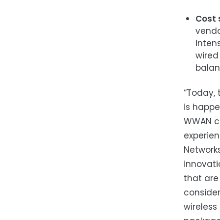
Cost 
vendo
inten
wired
balanc
“Today, 
is happe
WWAN cor
experien
Networks
innovati
that are
consider
wireles