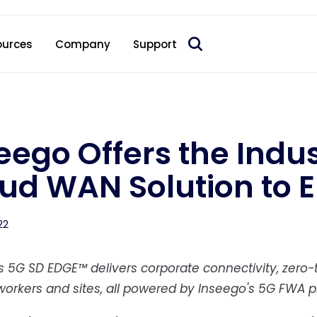
 acquire Nokia’s fixed wireless access CPE business
ources
Company
Support
eego Offers the Indus
ud WAN Solution to E
22
s 5G SD EDGE™ delivers corporate connectivity, zer
orkers and sites, all powered by Inseego's 5G FWA pr