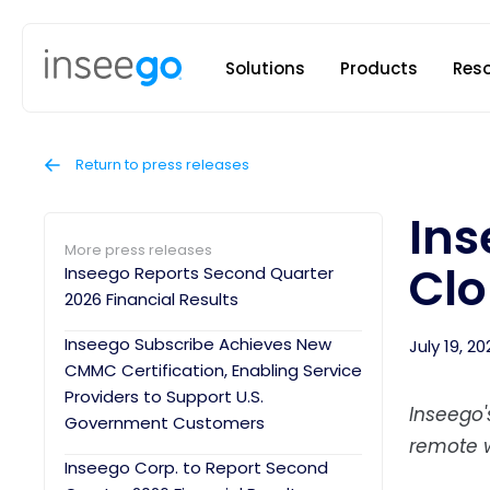
Inseego to
Solutions
Products
Res
Return to press releases
Ins
More press releases
Clo
Inseego Reports Second Quarter
2026 Financial Results
Inseego Subscribe Achieves New
July 19, 20
CMMC Certification, Enabling Service
Providers to Support U.S.
Inseego'
Government Customers
remote w
Inseego Corp. to Report Second