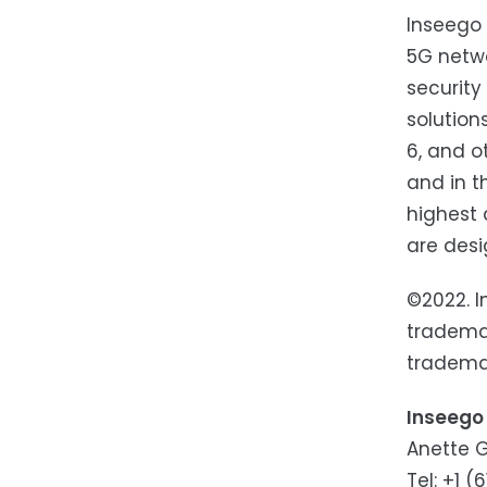
Inseego 
5G netwo
security
solution
6, and o
and in t
highest 
are des
©2022. I
trademar
trademar
Inseego
​​Anette
Tel: +1 