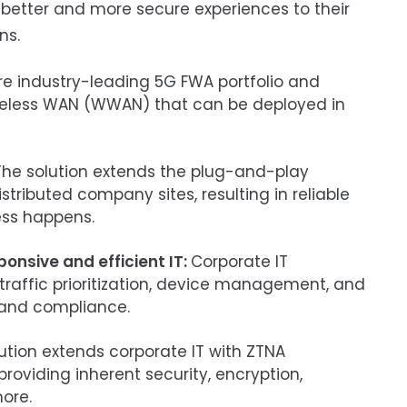
r better and more secure experiences to their
ns.
re industry-leading 5G FWA portfolio and
ireless WAN (WWAN) that can be deployed in
he solution extends the plug-and-play
ributed company sites, resulting in reliable
ess happens.
ponsive and efficient IT:
Corporate IT
affic prioritization, device management, and
s and compliance.
tion extends corporate IT with ZTNA
providing inherent security, encryption,
ore.