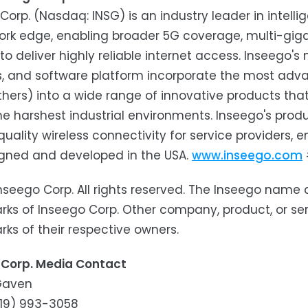
Corp. (Nasdaq: INSG) is an industry leader in intell
rk edge, enabling broader 5G coverage, multi-giga
 to deliver highly reliable internet access. Inseego
s, and software platform incorporate the most adva
thers) into a wide range of innovative products that
he harshest industrial environments. Inseego's prod
quality wireless connectivity for service providers,
igned and developed in the USA.
www.inseego.com
nseego Corp. All rights reserved. The Inseego name
ks of Inseego Corp. Other company, product, or s
ks of their respective owners.
 Corp. Media Contact
 Gaven
(619) 993-3058