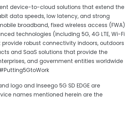
igent device-to-cloud solutions that extend the
bit data speeds, low latency, and strong
's mobile broadband, fixed wireless access (FWA)
nced technologies (including 5G, 4G LTE, Wi-Fi
 provide robust connectivity indoors, outdoors
ucts and SaaS solutions that provide the
 enterprises, and government entities worldwide
#Putting5GtoWork
 and logo and Inseego 5G SD EDGE are
ervice names mentioned herein are the