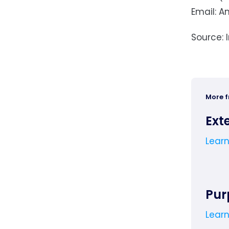
Email:
A
Source: 
More 
Ext
Lear
Pur
Lear