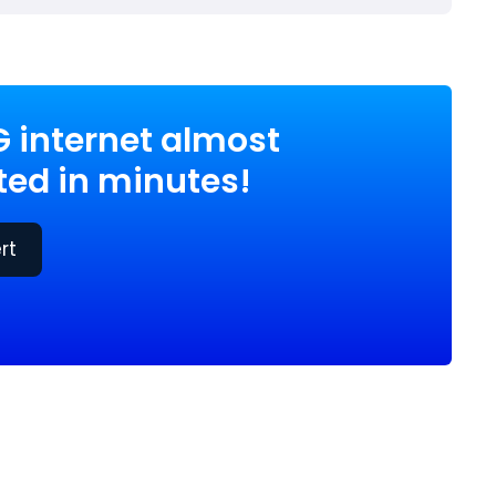
G internet almost
ed in minutes!
rt