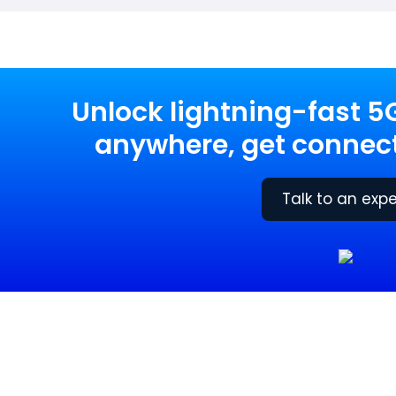
Unlock lightning-fast 5
anywhere, get connect
Talk to an expe