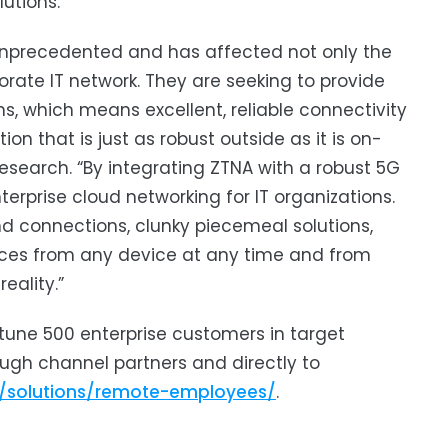
utions.”
 unprecedented and has affected not only the
orate IT network. They are seeking to provide
s, which means excellent, reliable connectivity
n that is just as robust outside as it is on-
esearch. “By integrating ZTNA with a robust 5G
erprise cloud networking for IT organizations.
nd connections, clunky piecemeal solutions,
urces from any device at any time and from
eality.”
ortune 500 enterprise customers in target
ough channel partners and directly to
m/solutions/remote-employees/
.