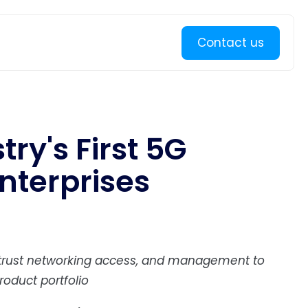
Learn more
Contact us
try's First 5G
nterprises
o-trust networking access, and management to
oduct portfolio