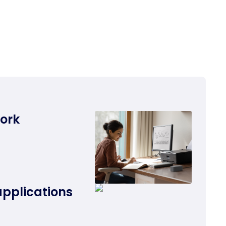
work
applications