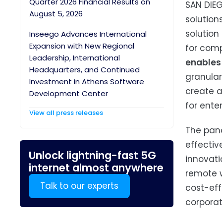
Quarter 2026 Financial Results on
SAN DIEG
August 5, 2026
solution
solution
Inseego Advances International
Expansion with New Regional
for comp
Leadership, International
enables 
Headquarters, and Continued
granular
Investment in Athens Software
create a
Development Center
for enter
View all press releases
The pand
effectiv
Unlock lightning-fast 5G
innovati
internet almost anywhere
remote w
Talk to our experts
cost-eff
corporat