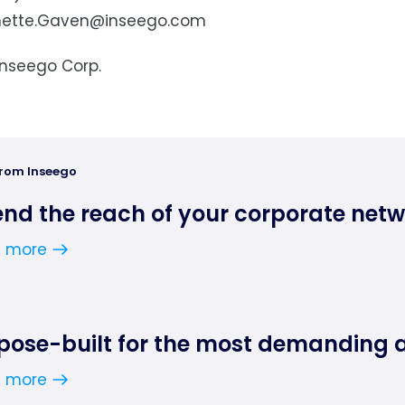
nette.Gaven@inseego.com
Inseego Corp.
from Inseego
end the reach of your corporate net
n more
pose-built for the most demanding 
n more