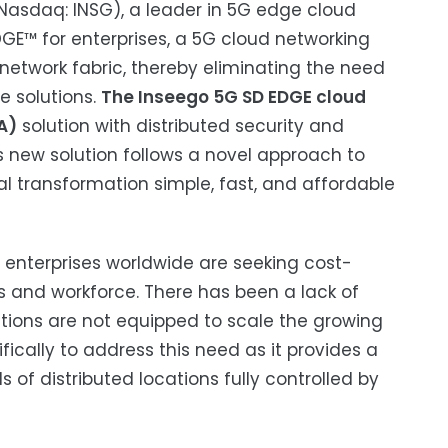
(Nasdaq: INSG), a leader in 5G edge cloud
GE™ for enterprises, a 5G cloud networking
 network fabric, thereby eliminating the need
e solutions.
The Inseego 5G SD EDGE cloud
A)
solution with distributed security and
is new solution follows a novel approach to
al transformation simple, fast, and affordable
 enterprises worldwide are seeking cost-
es and workforce. There has been a lack of
utions are not equipped to scale the growing
cally to address this need as it provides a
 of distributed locations fully controlled by