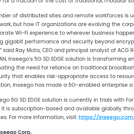
for a fraction of the cost of traditional, modular sol
ber of distributed sites and remote workforces is
ork, but how IT organizations are evolving the corp
orate Wi-Fi experience to wherever business happen
ng gigabit performance and security beyond encryptio
” said Ray Mota, CEO and principal analyst of ACG R
N, Inseego’s 5G SD EDGE solution is transforming ent
nating the need for reliance on traditional broadba
rity that enables risk-appropriate access to reso
tion, Inseego has made a 5G-enabled enterprise a r
ego 5G SD EDGE solution is currently in trials with F
 It is subscription-based and available globally thr
es. For more information, visit:
https://inseego.co
nseego Corp.