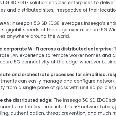
s 5G SD EDGE solution enables enterprises to delive
s and distributed sites, irrespective of their locatio
WAN:
Inseego's 5G SD EDGE leverages Inseego’s enti
ers gigabit speeds at the edge over a secure 5G W
es anywhere around the world.
d corporate Wi-Fi across a distributed enterprise:
T
rate LAN experience to remote worker homes and dist
ecure 5G connectivity at the edge, wherever busin
ate and orchestrate processes for
simplified, res
tments can easily manage and configure network tr
ity from a single pane of glass with unified policie
e the distributed edge:
The Inseego 5G SD EDGE solu
nents for the first time into the 5G network fabric, 
ling, authentication, threat prevention, and much m