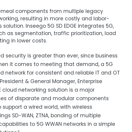
cemeal components from multiple legacy
orking, resulting in more costly and labor-
 solution. Inseego 5G SD EDGE integrates 5G,
h as segmentation, traffic prioritization, load
ting in lower costs.
 security is greater than ever, since business
 When it comes to meeting that demand, a 5G
d network for consistent and reliable IT and OT
 President & General Manager, Enterprise
 cloud networking solution is a major
prises of disparate and modular components
support a wired world, with wireless
ings SD-WAN, ZTNA, bonding of multiple
pabilities to 5G WWAN networks in a simple