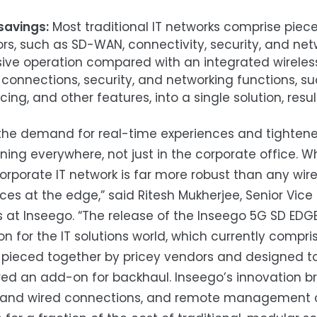
savings:
Most traditional IT networks comprise pie
rs, such as SD-WAN, connectivity, security, and netw
sive operation compared with an integrated wireless
 connections, security, and networking functions, suc
ing, and other features, into a single solution, resul
the demand for real-time experiences and tightened
ning everywhere, not just in the corporate office.
porate IT network is far more robust than any wire
ces at the edge,” said Ritesh Mukherjee, Senior Vice
 at Inseego. “The release of the Inseego 5G SD EDGE
on for the IT solutions world, which currently com
 pieced together by pricey vendors and designed to 
ed an add-on for backhaul. Inseego’s innovation br
s and wired connections, and remote management ca