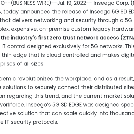
O--(BUSINESS WIRE)--Jul. 19, 2022-- Inseego Corp. 
s, today announced the release of Inseego 5G SD ED
 that delivers networking and security through a 5G
lex, expensive, on-premise custom legacy hardwar
the industry's first zero trust network access (ZTN
 IT control designed exclusively for 5G networks. Th
 thin edge that is cloud controlled and makes digit
prises of all sizes.
emic revolutionized the workplace, and as a result,
e solutions to securely connect their distributed sit
on regarding this trend, and the current market sol
orkforce. Inseego’s 5G SD EDGE was designed specifi
ective solution that can scale quickly into thousands
e IT security protocols.