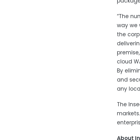
package 
“The num
way we w
the corp
deliveri
premise,
cloud WA
By elimi
and secu
any loca
The Inse
markets.
enterpris
About I