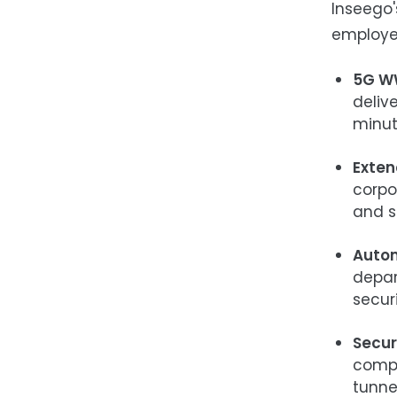
Inseego'
employee
5G W
deliv
minut
Exten
corpo
and s
Autom
depar
secur
Secur
compo
tunne