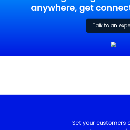
anywhere, get connect
Talk to an expe
!
Set your customers or