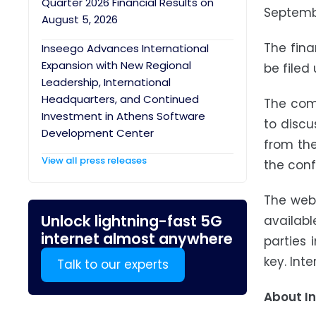
Quarter 2026 Financial Results on
Septembe
August 5, 2026
The fina
Inseego Advances International
Expansion with New Regional
be filed
Leadership, International
Headquarters, and Continued
The comp
Investment in Athens Software
to discu
Development Center
from the
View all press releases
the conf
The webc
Unlock lightning-fast 5G
availabl
internet almost anywhere
parties
key. Int
Talk to our experts
About I