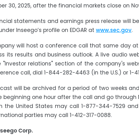
r 30, 2025, after the financial markets close on N
ncial statements and earnings press release will 
 under Inseego’s profile on EDGAR at
www.sec.gov
.
any will host a conference call that same day at 5
ss its results and business outlook. A live audio we
 "Investor relations" section of the company's web
erence call, dial 1-844-282-4463 (in the U.S.) or 1-4
ast will be archived for a period of two weeks and
e beginning one hour after the call and go through N
 in the United States may call 1-877-344-7529 and
ernational parties may call 1-412-317-0088.
nseego Corp.