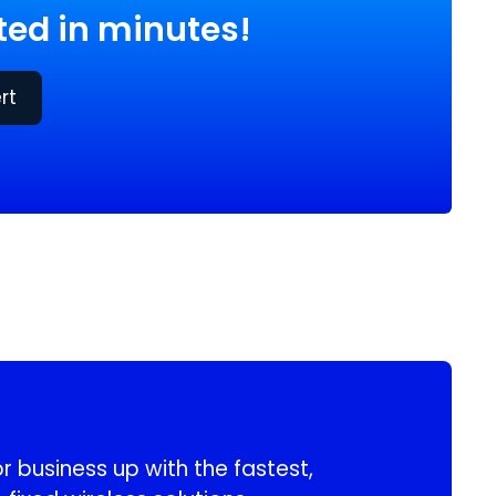
ed in minutes!
rt
 business up with the fastest,