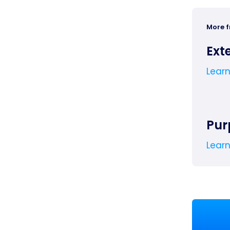
More 
Ext
Lear
Pur
Lear