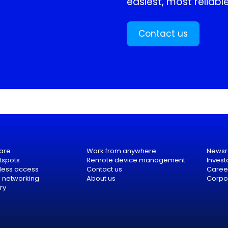
easiest, most reliable
Contact us
are
Work from anywhere
News
tspots
Remote device management
Invest
eless access
Contact us
Caree
e networking
About us
Corpor
ry