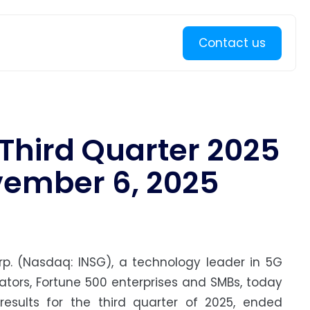
Learn more
Contact us
 Third Quarter 2025
vember 6, 2025
p. (Nasdaq: INSG), a technology leader in 5G
rators, Fortune 500 enterprises and SMBs, today
esults for the third quarter of 2025, ended