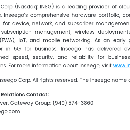
 Corp (Nasdaq: INSG) is a leading provider of cl
s. Inseego’s comprehensive hardware portfolio, c
m for device, network, and subscriber management
y subscription management, wireless deployments
(FWA), IoT, and mobile networking. As an early
or in 5G for business, Inseego has delivered ov
ed speed, security, and reliability for busine
ions. For more information about Inseego, visit
www.i
nseego Corp. All rights reserved. The Inseego name
 Relations Contact:
over, Gateway Group: (949) 574-3860
ego.com