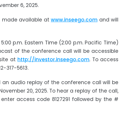
ovember 6, 2025.
be made available at
www.inseego.com
and will
:00 p.m. Eastern Time (2:00 p.m. Pacific Time)
bcast of the conference call will be accessible
site at
http://investor.inseego.com
. To access
12-317-5613.
 an audio replay of the conference call will be
ovember 20, 2025. To hear a replay of the call,
 enter access code 8127291 followed by the #