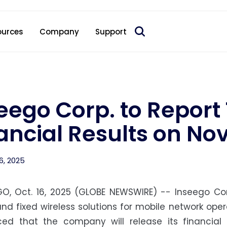
 acquire Nokia’s fixed wireless access CPE business
ources
Company
Support
eego Corp. to Report
ancial Results on No
6, 2025
GO, Oct. 16, 2025 (GLOBE NEWSWIRE) -- Inseego Cor
nd fixed wireless solutions for mobile network ope
ed that the company will release its financial r