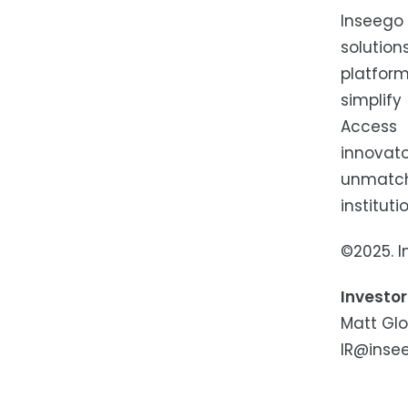
Inseego
solution
platfor
simplif
Access 
innovat
unmatch
institut
©2025. I
Investor
Matt Gl
IR@inse