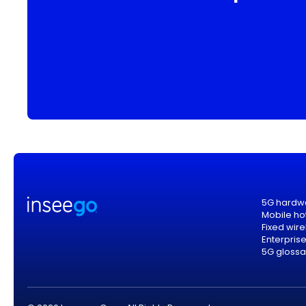
5G hardw
Mobile ho
Fixed wir
Enterpris
5G glossa