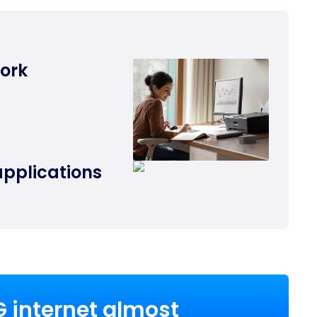
work
applications
G internet almost