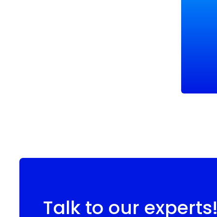
Talk to our experts