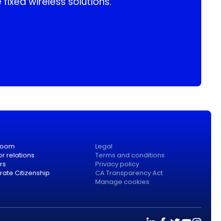
 fixed wireless solutions.
room
Legal
or relations
Terms and conditions
rs
Privacy policy
ate Citizenship
CA Transparency Act
Manage cookies