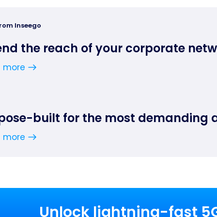
from Inseego
end the reach of your corporate net
n more
pose-built for the most demanding 
n more
Unlock lightning-fast 5