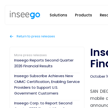
Inseego to
Solutions
Products
Res
Return to press releases
Ins
More press releases
Fin
Inseego Reports Second Quarter
2026 Financial Results
Inseego Subscribe Achieves New
October 1
CMMC Certification, Enabling Service
Providers to Support U.S.
SAN DIE
Government Customers
mobile a
Inseego Corp. to Report Second
announc