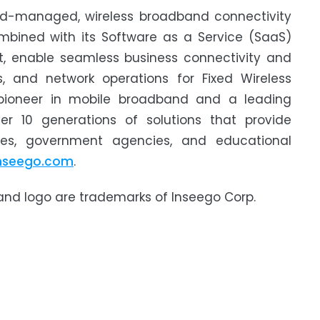
oud-managed, wireless broadband connectivity
ombined with its Software as a Service (SaaS)
, enable seamless business connectivity and
, and network operations for Fixed Wireless
 pioneer in mobile broadband and a leading
er 10 generations of solutions that provide
sses, government agencies, and educational
nseego.com
.
 and logo are trademarks of Inseego Corp.