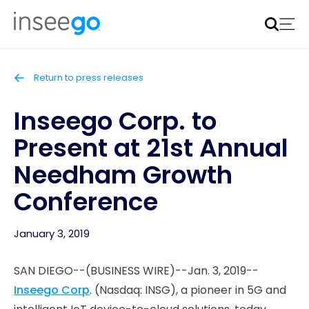
Inseego to acquire Nokia’s fixed wireless access CPE
business
Learn more
Return to press releases
Inseego Corp. to
Present at 21st Annual
Needham Growth
Conference
January 3, 2019
SAN DIEGO--(BUSINESS WIRE)--Jan. 3, 2019--
Inseego Corp
. (Nasdaq: INSG), a pioneer in 5G and