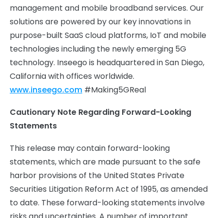
management and mobile broadband services. Our
solutions are powered by our key innovations in
purpose-built SaaS cloud platforms, IoT and mobile
technologies including the newly emerging 5G
technology. Inseego is headquartered in San Diego,
California with offices worldwide.
www.inseego.com
#Making5GReal
Cautionary Note Regarding Forward-Looking
Statements
This release may contain forward-looking
statements, which are made pursuant to the safe
harbor provisions of the United States Private
Securities Litigation Reform Act of 1995, as amended
to date. These forward-looking statements involve
risks and uncertainties. A number of important