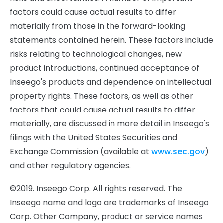
factors could cause actual results to differ
materially from those in the forward-looking
statements contained herein. These factors include
risks relating to technological changes, new
product introductions, continued acceptance of
Inseego's products and dependence on intellectual
property rights. These factors, as well as other
factors that could cause actual results to differ
materially, are discussed in more detail in Inseego's
filings with the United States Securities and
Exchange Commission (available at
www.sec.gov
)
and other regulatory agencies.
©2019. Inseego Corp. All rights reserved. The
Inseego name and logo are trademarks of Inseego
Corp. Other Company, product or service names