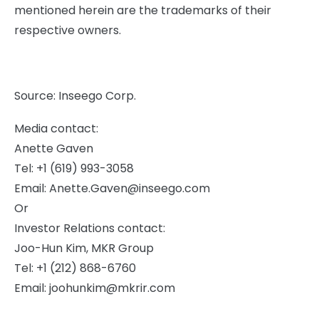
mentioned herein are the trademarks of their
respective owners.
Source: Inseego Corp.
Media contact:
Anette Gaven
Tel: +1 (619) 993-3058
Email:
Anette.Gaven@inseego.com
Or
Investor Relations contact:
Joo-Hun Kim, MKR Group
Tel: +1 (212) 868-6760
Email:
joohunkim@mkrir.com