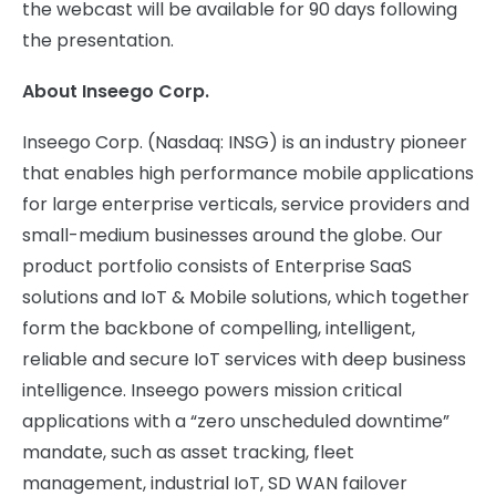
the webcast will be available for 90 days following
the presentation.
About Inseego Corp.
Inseego Corp. (Nasdaq: INSG) is an industry pioneer
that enables high performance mobile applications
for large enterprise verticals, service providers and
small-medium businesses around the globe. Our
product portfolio consists of Enterprise SaaS
solutions and IoT & Mobile solutions, which together
form the backbone of compelling, intelligent,
reliable and secure IoT services with deep business
intelligence. Inseego powers mission critical
applications with a “zero unscheduled downtime”
mandate, such as asset tracking, fleet
management, industrial IoT, SD WAN failover