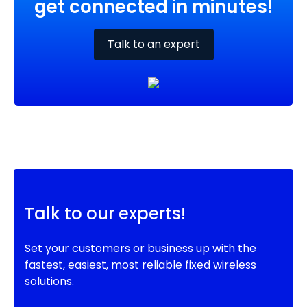
get connected in minutes!
Talk to an expert
Talk to our experts!
Set your customers or business up with the
fastest, easiest, most reliable fixed wireless
solutions.