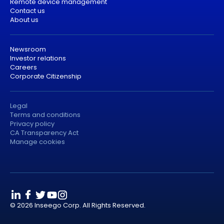
Remote device management
Contact us
About us
Newsroom
Investor relations
Careers
Corporate Citizenship
Legal
Terms and conditions
Privacy policy
CA Transparency Act
Manage cookies
© 2026 Inseego Corp. All Rights Reserved.