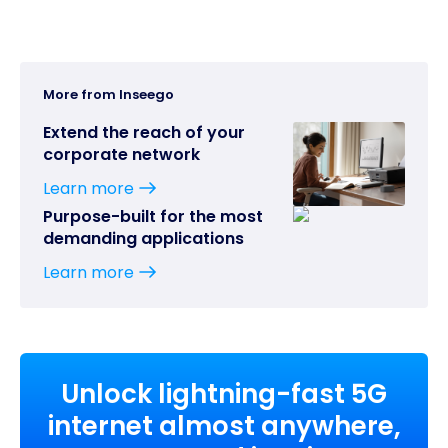
More from Inseego
Extend the reach of your
corporate network
Learn more
Purpose-built for the most
demanding applications
Learn more
Unlock lightning-fast 5G
internet almost anywhere,