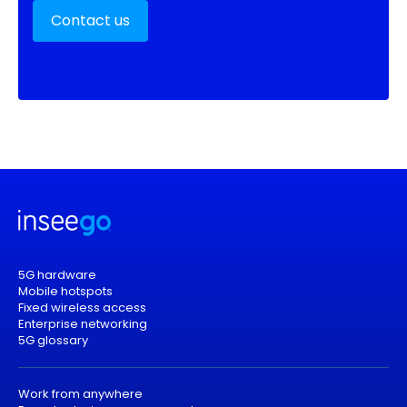
Contact us
5G hardware
Mobile hotspots
Fixed wireless access
Enterprise networking
5G glossary
Work from anywhere