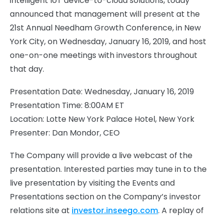
intelligent IoT device-to-cloud solutions, today
announced that management will present at the
21st Annual Needham Growth Conference, in New
York City, on Wednesday, January 16, 2019, and host
one-on-one meetings with investors throughout
that day.
Presentation Date: Wednesday, January 16, 2019
Presentation Time: 8:00AM ET
Location: Lotte New York Palace Hotel, New York
Presenter: Dan Mondor, CEO
The Company will provide a live webcast of the
presentation. Interested parties may tune in to the
live presentation by visiting the Events and
Presentations section on the Company’s investor
relations site at
investor.inseego.com
. A replay of