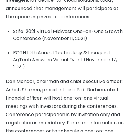
intelligent IoT device-to-cloud solutions, today
announced that management will participate at
the upcoming investor conferences:
Stifel 2021 Virtual Midwest One-on-One Growth
Conference (November 11, 2021)
ROTH 10th Annual Technology & Inaugural
AgTech Answers Virtual Event (November 17,
2021)
Dan Mondor, chairman and chief executive officer;
Ashish Sharma, president; and Bob Barbieri, chief
financial officer, will host one-on-one virtual
meetings with investors during the conferences.
Conference participation is by invitation only and
registration is mandatory. For more information on
the conferences or to schedule a one-on-one