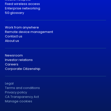
Fixed wireless access
Enterprise networking
5G glossary
Work from anywhere
Remote device management
Contact us
About us
Newsroom
Investor relations
Careers
Corporate Citizenship
Legal
Terms and conditions
Privacy policy
CA Transparency Act
Manage cookies