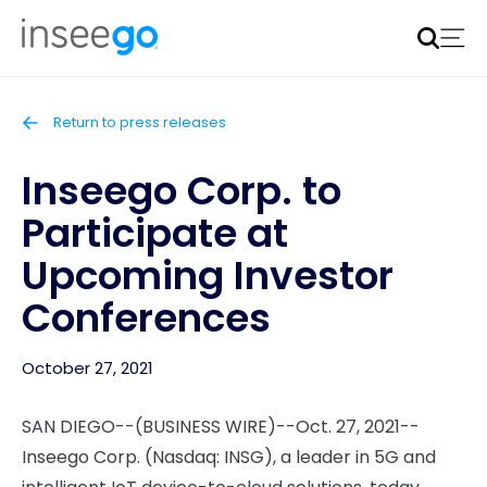
Inseego to acquire Nokia’s fixed wireless access CPE
business
Learn more
Return to press releases
Inseego Corp. to
Participate at
Upcoming Investor
Conferences
October 27, 2021
SAN DIEGO--(BUSINESS WIRE)--Oct. 27, 2021--
Inseego Corp. (Nasdaq: INSG), a leader in 5G and