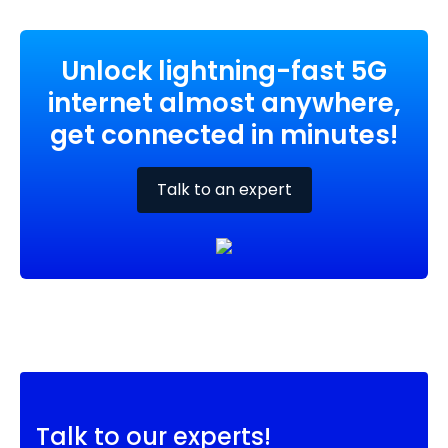
Unlock lightning-fast 5G
internet almost anywhere,
get connected in minutes!
Talk to an expert
Talk to our experts!