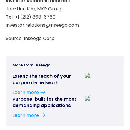
Investor Relations contact:
Joo-Hun Kim, MKR Group
Tel: +1 (212) 868-6760
investor.relations@inseego.com
Source: Inseego Corp.
More from Inseego
Extend the reach of your
corporate network
Learn more
Purpose-built for the most
demanding applications
Learn more