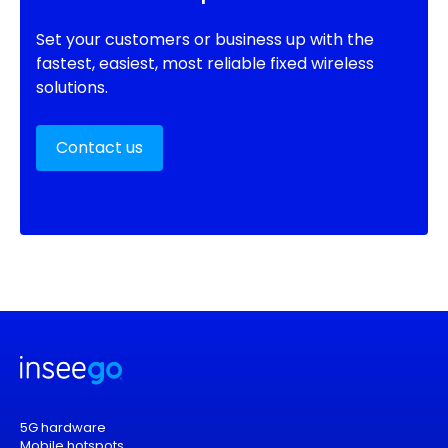
Set your customers or business up with the
fastest, easiest, most reliable fixed wireless
solutions.
Contact us
5G hardware
Mobile hotspots