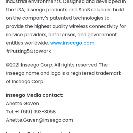
industrial environments. Designed and developed in
the USA, Inseego products and SaaS solutions build
on the company’s patented technologies to
provide the highest quality wireless connectivity for
service providers, enterprises, and government
entities worldwide.
www.inseego.com
#Putting5GtoWork
©2021 Inseego Corp. All rights reserved. The
Inseego name and logo is a registered trademark
of Inseego Corp.
Inseego Media contact:
Anette Gaven
Tel: +1 (619) 993-3058
Anette.Gaven@inseego.com