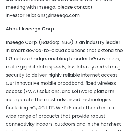
meeting with Inseego, please contact
investor.relations@inseego.com
.
About Inseego Corp.
Inseego Corp. (Nasdaq: INSG) is an industry leader
in smart device-to-cloud solutions that extend the
5G network edge, enabling broader 5G coverage,
multi-gigabit data speeds, low latency and strong
security to deliver highly reliable internet access.
Our innovative mobile broadband, fixed wireless
access (FWA) solutions, and software platform
incorporate the most advanced technologies
(including 5G, 4G LTE, Wi-Fi 6 and others) into a
wide range of products that provide robust
connectivity indoors, outdoors and in the harshest