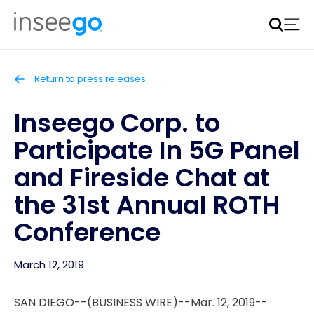
Inseego to acquire Nokia’s fixed wireless access CPE
business
Learn more
Return to press releases
Inseego Corp. to
Participate In 5G Panel
and Fireside Chat at
the 31st Annual ROTH
Conference
March 12, 2019
SAN DIEGO--(BUSINESS WIRE)--Mar. 12, 2019--