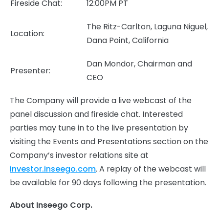
Fireside Chat:
12:00PM PT
The Ritz-Carlton, Laguna Niguel,
Location:
Dana Point, California
Dan Mondor, Chairman and
Presenter:
CEO
The Company will provide a live webcast of the
panel discussion and fireside chat. Interested
parties may tune in to the live presentation by
visiting the Events and Presentations section on the
Company’s investor relations site at
investor.inseego.com
. A replay of the webcast will
be available for 90 days following the presentation.
About Inseego Corp.