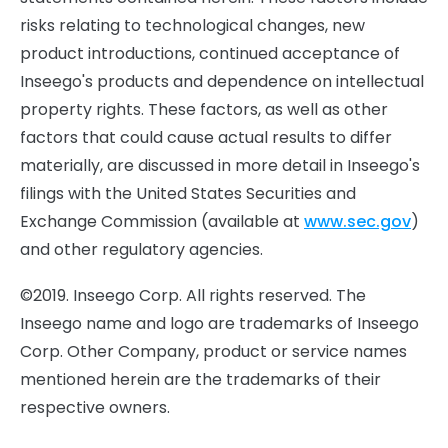
risks relating to technological changes, new
product introductions, continued acceptance of
Inseego's products and dependence on intellectual
property rights. These factors, as well as other
factors that could cause actual results to differ
materially, are discussed in more detail in Inseego's
filings with the United States Securities and
Exchange Commission (available at
www.sec.gov
)
and other regulatory agencies.
©2019. Inseego Corp. All rights reserved. The
Inseego name and logo are trademarks of Inseego
Corp. Other Company, product or service names
mentioned herein are the trademarks of their
respective owners.