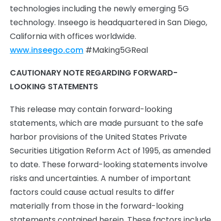
technologies including the newly emerging 5G
technology. Inseego is headquartered in San Diego,
California with offices worldwide.
www.inseego.com
#Making5GReal
CAUTIONARY NOTE REGARDING FORWARD-
LOOKING STATEMENTS
This release may contain forward-looking
statements, which are made pursuant to the safe
harbor provisions of the United States Private
Securities Litigation Reform Act of 1995, as amended
to date. These forward-looking statements involve
risks and uncertainties. A number of important
factors could cause actual results to differ
materially from those in the forward-looking
statements contained herein. These factors include