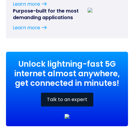
Learn more
Purpose-built for the most
demanding applications
Learn more
Unlock lightning-fast 5G
internet almost anywhere,
get connected in minutes!
Talk to an expert