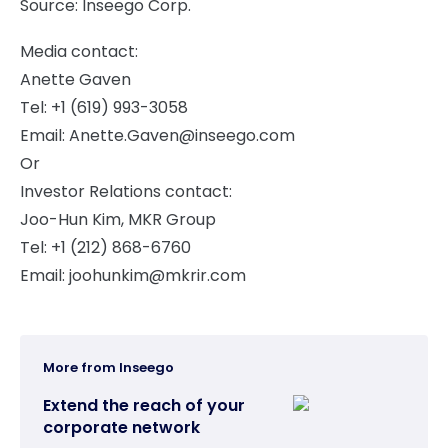
Source: Inseego Corp.
Media contact:
Anette Gaven
Tel: +1 (619) 993-3058
Email:
Anette.Gaven@inseego.com
Or
Investor Relations contact:
Joo-Hun Kim, MKR Group
Tel: +1 (212) 868-6760
Email:
joohunkim@mkrir.com
More from Inseego
Extend the reach of your
corporate network