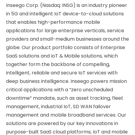
Inseego Corp. (Nasdaq: INSG) is an industry pioneer
in 5G and intelligent IoT device-to-cloud solutions
that enables high-performance mobile
applications for large enterprise verticals, service
providers and small-medium businesses around the
globe. Our product portfolio consists of Enterprise
SaaS solutions and IoT & Mobile solutions, which
together form the backbone of compelling,
intelligent, reliable and secure IoT services with
deep business intelligence. Inseego powers mission
critical applications with a “zero unscheduled
downtime” mandate, such as asset tracking, fleet
management, industrial IoT, SD WAN failover
management and mobile broadband services. Our
solutions are powered by our key innovations in
purpose-built SaaS cloud platforms, IoT and mobile