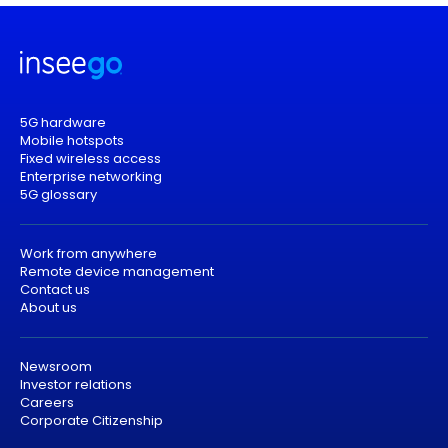
5G hardware
Mobile hotspots
Fixed wireless access
Enterprise networking
5G glossary
Work from anywhere
Remote device management
Contact us
About us
Newsroom
Investor relations
Careers
Corporate Citizenship