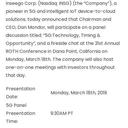
Inseego Corp. (Nasdaq: INSG) (the “Company”), a
pioneer in 5G and intelligent IoT device-to-cloud
solutions, today announced that Chairman and
CEO, Dan Mondor, will participate on a panel
discussion titled: “5G:Technology, Timing &
Opportunity”, and a fireside chat at the 31st Annual
ROTH Conference in Dana Point, California on
Monday, March 18th. The company will also host
one-on-one meetings with investors throughout
that day.
Presentation
Monday, March 18th, 2019
Date:
5G Panel
Presentation
9:30AM PT
Time: