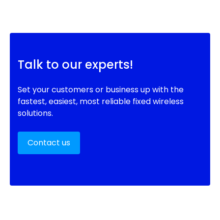
Talk to our experts!
Set your customers or business up with the
fastest, easiest, most reliable fixed wireless
solutions.
Contact us