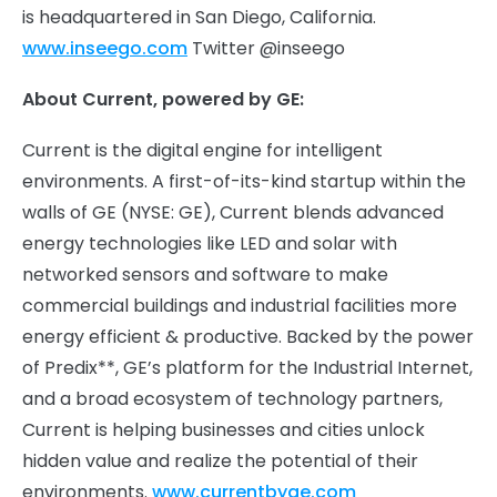
is headquartered in San Diego, California.
www.inseego.com
Twitter @inseego
About Current, powered by GE:
Current is the digital engine for intelligent
environments. A first-of-its-kind startup within the
walls of GE (NYSE: GE), Current blends advanced
energy technologies like LED and solar with
networked sensors and software to make
commercial buildings and industrial facilities more
energy efficient & productive. Backed by the power
of Predix**, GE’s platform for the Industrial Internet,
and a broad ecosystem of technology partners,
Current is helping businesses and cities unlock
hidden value and realize the potential of their
environments.
www.currentbyge.com