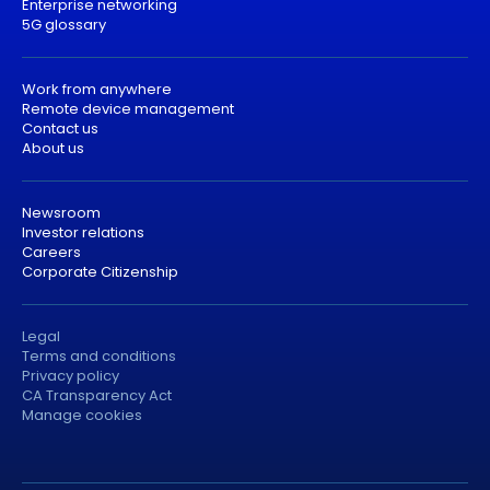
Enterprise networking
5G glossary
Work from anywhere
Remote device management
Contact us
About us
Newsroom
Investor relations
Careers
Corporate Citizenship
Legal
Terms and conditions
Privacy policy
CA Transparency Act
Manage cookies