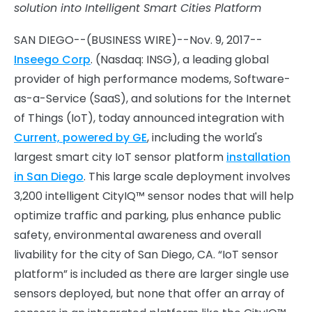
solution into Intelligent Smart Cities Platform
SAN DIEGO--(BUSINESS WIRE)--Nov. 9, 2017--
Inseego Corp
. (Nasdaq: INSG), a leading global
provider of high performance modems, Software-
as-a-Service (SaaS), and solutions for the Internet
of Things (IoT), today announced integration with
Current, powered by GE
, including the world's
largest smart city IoT sensor platform
installation
in San Diego
. This large scale deployment involves
3,200 intelligent CityIQ™ sensor nodes that will help
optimize traffic and parking, plus enhance public
safety, environmental awareness and overall
livability for the city of San Diego, CA. “IoT sensor
platform” is included as there are larger single use
sensors deployed, but none that offer an array of