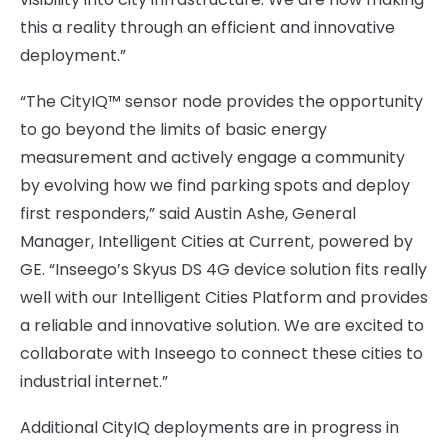
this a reality through an efficient and innovative
deployment.”
“The CityIQ™ sensor node provides the opportunity
to go beyond the limits of basic energy
measurement and actively engage a community
by evolving how we find parking spots and deploy
first responders,” said Austin Ashe, General
Manager, Intelligent Cities at Current, powered by
GE. “Inseego’s Skyus DS 4G device solution fits really
well with our Intelligent Cities Platform and provides
a reliable and innovative solution. We are excited to
collaborate with Inseego to connect these cities to
industrial internet.”
Additional CityIQ deployments are in progress in