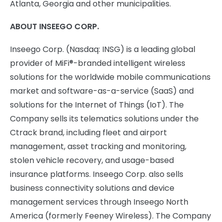
Atlanta, Georgia and other municipalities.
ABOUT INSEEGO CORP.
Inseego Corp. (Nasdaq: INSG) is a leading global
provider of MiFi®-branded intelligent wireless
solutions for the worldwide mobile communications
market and software-as-a-service (SaaS) and
solutions for the Internet of Things (IoT). The
Company sells its telematics solutions under the
Ctrack brand, including fleet and airport
management, asset tracking and monitoring,
stolen vehicle recovery, and usage-based
insurance platforms. Inseego Corp. also sells
business connectivity solutions and device
management services through Inseego North
America (formerly Feeney Wireless). The Company