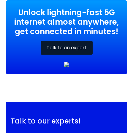
Unlock lightning-fast 5G
internet almost anywhere,
get connected in minutes!
Talk to an expert
Talk to our experts!