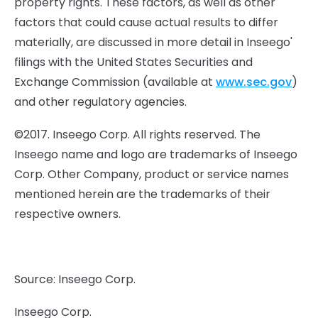
property rights. These factors, as well as other
factors that could cause actual results to differ
materially, are discussed in more detail in Inseego'
filings with the United States Securities and
Exchange Commission (available at
www.sec.gov
)
and other regulatory agencies.
©2017. Inseego Corp. All rights reserved. The
Inseego name and logo are trademarks of Inseego
Corp. Other Company, product or service names
mentioned herein are the trademarks of their
respective owners.
Source: Inseego Corp.
Inseego Corp.