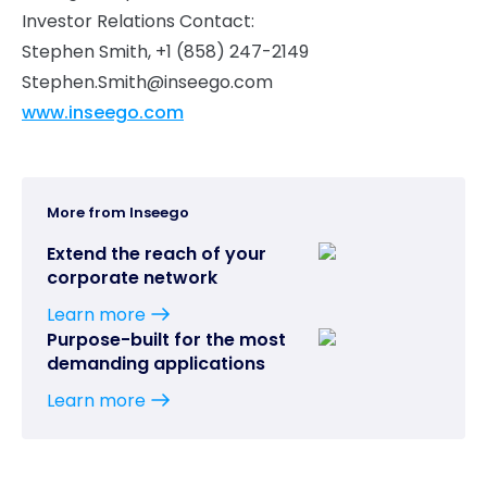
Investor Relations Contact:
Stephen Smith, +1 (858) 247-2149
Stephen.Smith@inseego.com
www.inseego.com
More from Inseego
Extend the reach of your
corporate network
Learn more
Purpose-built for the most
demanding applications
Learn more