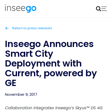
Inseego to acquire Nokia’s fixed wireless access CPE
business
Learn more
Return to press releases
Inseego Announces
Smart City
Deployment with
Current, powered by
GE
November 9, 2017
Collaboration integrates Inseego’s Skyus™ DS 4G