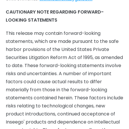
CAUTIONARY NOTE REGARDING FORWARD-
LOOKING STATEMENTS
This release may contain forward-looking
statements, which are made pursuant to the safe
harbor provisions of the United States Private
Securities Litigation Reform Act of 1995, as amended
to date. These forward-looking statements involve
risks and uncertainties. A number of important
factors could cause actual results to differ
materially from those in the forward-looking
statements contained herein. These factors include
risks relating to technological changes, new
product introductions, continued acceptance of
Inseego' products and dependence on intellectual