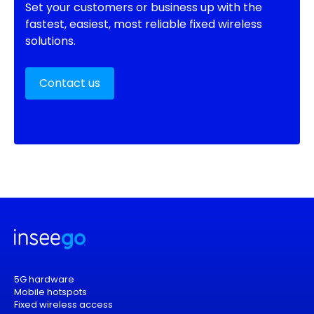
Set your customers or business up with the
fastest, easiest, most reliable fixed wireless
solutions.
Contact us
5G hardware
Mobile hotspots
Fixed wireless access