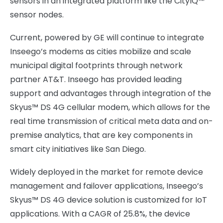
sensors in an integrated platform like the CityIQ™
sensor nodes.
Current, powered by GE will continue to integrate
Inseego’s modems as cities mobilize and scale
municipal digital footprints through network
partner AT&T. Inseego has provided leading
support and advantages through integration of the
Skyus™ DS 4G cellular modem, which allows for the
real time transmission of critical meta data and on-
premise analytics, that are key components in
smart city initiatives like San Diego.
Widely deployed in the market for remote device
management and failover applications, Inseego’s
Skyus™ DS 4G device solution is customized for IoT
applications. With a CAGR of 25.8%, the device