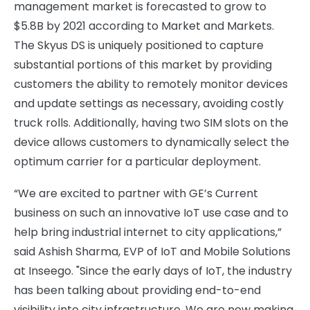
management market is forecasted to grow to
$5.8B by 2021 according to Market and Markets.
The Skyus DS is uniquely positioned to capture
substantial portions of this market by providing
customers the ability to remotely monitor devices
and update settings as necessary, avoiding costly
truck rolls. Additionally, having two SIM slots on the
device allows customers to dynamically select the
optimum carrier for a particular deployment.
“We are excited to partner with GE’s Current
business on such an innovative IoT use case and to
help bring industrial internet to city applications,”
said Ashish Sharma, EVP of IoT and Mobile Solutions
at Inseego. "Since the early days of IoT, the industry
has been talking about providing end-to-end
visibility into city infrastructure. We are now making