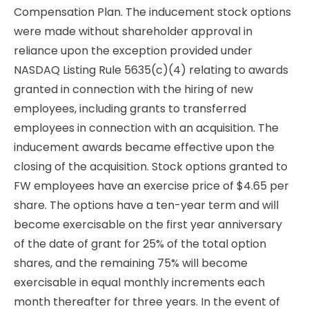
Compensation Plan. The inducement stock options
were made without shareholder approval in
reliance upon the exception provided under
NASDAQ Listing Rule 5635(c)(4) relating to awards
granted in connection with the hiring of new
employees, including grants to transferred
employees in connection with an acquisition. The
inducement awards became effective upon the
closing of the acquisition. Stock options granted to
FW employees have an exercise price of $4.65 per
share. The options have a ten-year term and will
become exercisable on the first year anniversary
of the date of grant for 25% of the total option
shares, and the remaining 75% will become
exercisable in equal monthly increments each
month thereafter for three years. In the event of