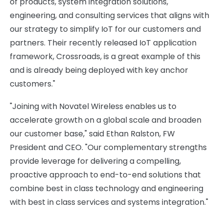
of products, system integration solutions,
engineering, and consulting services that aligns with
our strategy to simplify IoT for our customers and
partners. Their recently released IoT application
framework, Crossroads, is a great example of this
and is already being deployed with key anchor
customers."
"Joining with Novatel Wireless enables us to
accelerate growth on a global scale and broaden
our customer base," said Ethan Ralston, FW
President and CEO. "Our complementary strengths
provide leverage for delivering a compelling,
proactive approach to end-to-end solutions that
combine best in class technology and engineering
with best in class services and systems integration."