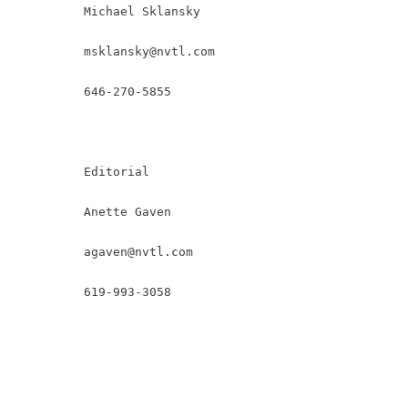
         Michael Sklansky

msklansky@nvtl.com
         646-270-5855

         Editorial

         Anette Gaven

agaven@nvtl.com
         619-993-3058