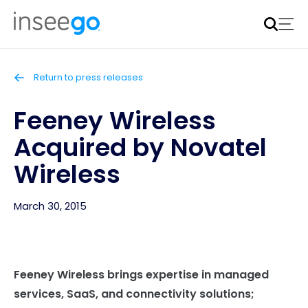
Inseego to acquire Nokia’s fixed wireless access CPE
business
Learn more
Return to press releases
Feeney Wireless
Acquired by Novatel
Wireless
March 30, 2015
Feeney Wireless brings expertise in managed
services, SaaS, and connectivity solutions;