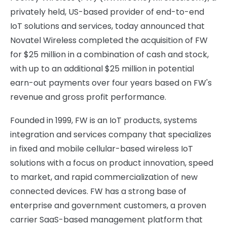
privately held, US-based provider of end-to-end
IoT solutions and services, today announced that
Novatel Wireless completed the acquisition of FW
for $25 million in a combination of cash and stock,
with up to an additional $25 million in potential
earn-out payments over four years based on FW's
revenue and gross profit performance.
Founded in 1999, FW is an IoT products, systems
integration and services company that specializes
in fixed and mobile cellular-based wireless IoT
solutions with a focus on product innovation, speed
to market, and rapid commercialization of new
connected devices. FW has a strong base of
enterprise and government customers, a proven
carrier SaaS-based management platform that