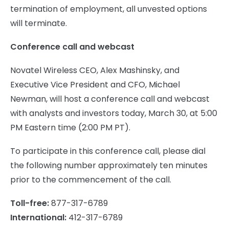
termination of employment, all unvested options
will terminate.
Conference call and webcast
Novatel Wireless CEO, Alex Mashinsky, and
Executive Vice President and CFO, Michael
Newman, will host a conference call and webcast
with analysts and investors today, March 30, at 5:00
PM Eastern time (2:00 PM PT).
To participate in this conference call, please dial
the following number approximately ten minutes
prior to the commencement of the call.
Toll-free:
877-317-6789
International:
412-317-6789