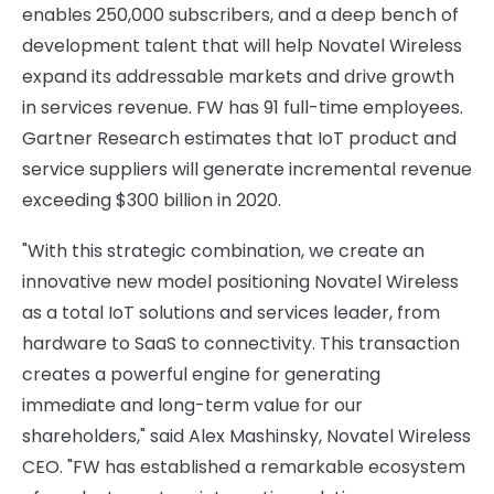
enables 250,000 subscribers, and a deep bench of
development talent that will help Novatel Wireless
expand its addressable markets and drive growth
in services revenue. FW has 91 full-time employees.
Gartner Research estimates that IoT product and
service suppliers will generate incremental revenue
exceeding $300 billion in 2020.
"With this strategic combination, we create an
innovative new model positioning Novatel Wireless
as a total IoT solutions and services leader, from
hardware to SaaS to connectivity. This transaction
creates a powerful engine for generating
immediate and long-term value for our
shareholders," said Alex Mashinsky, Novatel Wireless
CEO. "FW has established a remarkable ecosystem