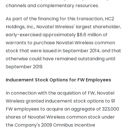
channels and complementary resources.
As part of the financing for this transaction, HC2
Holdings, Inc., Novatel Wireless' largest shareholder,
early-exercised approximately $8.6 million of
warrants to purchase Novatel Wireless common
stock that were issued in September 2014, and that
otherwise could have remained outstanding until
September 2019.
Inducement Stock Options for FW Employees
In connection with the acquisition of FW, Novatel
Wireless granted inducement stock options to 91
FW employees to acquire an aggregate of 323,000
shares of Novatel Wireless common stock under
the Company's 2009 Omnibus Incentive