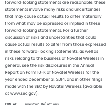
forward-looking statements are reasonable, these
statements involve many risks and uncertainties
that may cause actual results to differ materially
from what may be expressed or implied in these
forward-looking statements. For a further
discussion of risks and uncertainties that could
cause actual results to differ from those expressed
in these forward-looking statements, as well as
risks relating to the business of Novatel Wireless in
general, see the risk disclosures in the Annual
Report on Form 10-K of Novatel Wireless for the
year ended December 31, 2014, and in other filings
made with the SEC by Novatel Wireless (available
at www.sec.gov).
CONTACT: Investor Relations
