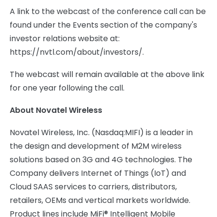
A link to the webcast of the conference call can be
found under the Events section of the company's
investor relations website at:
https://nvtl.com/about/investors/.
The webcast will remain available at the above link
for one year following the call.
About Novatel Wireless
Novatel Wireless, Inc. (Nasdaq:MIFI) is a leader in
the design and development of M2M wireless
solutions based on 3G and 4G technologies. The
Company delivers Internet of Things (IoT) and
Cloud SAAS services to carriers, distributors,
retailers, OEMs and vertical markets worldwide.
Product lines include MiFi® Intelligent Mobile