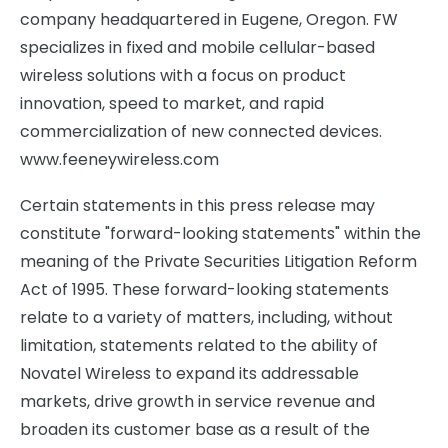
company headquartered in Eugene, Oregon. FW
specializes in fixed and mobile cellular-based
wireless solutions with a focus on product
innovation, speed to market, and rapid
commercialization of new connected devices.
www.feeneywireless.com
Certain statements in this press release may
constitute "forward-looking statements" within the
meaning of the Private Securities Litigation Reform
Act of 1995. These forward-looking statements
relate to a variety of matters, including, without
limitation, statements related to the ability of
Novatel Wireless to expand its addressable
markets, drive growth in service revenue and
broaden its customer base as a result of the