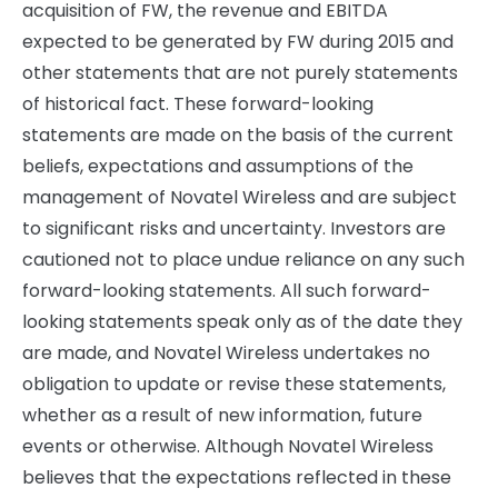
acquisition of FW, the revenue and EBITDA
expected to be generated by FW during 2015 and
other statements that are not purely statements
of historical fact. These forward-looking
statements are made on the basis of the current
beliefs, expectations and assumptions of the
management of Novatel Wireless and are subject
to significant risks and uncertainty. Investors are
cautioned not to place undue reliance on any such
forward-looking statements. All such forward-
looking statements speak only as of the date they
are made, and Novatel Wireless undertakes no
obligation to update or revise these statements,
whether as a result of new information, future
events or otherwise. Although Novatel Wireless
believes that the expectations reflected in these