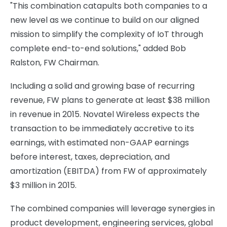
"This combination catapults both companies to a
new level as we continue to build on our aligned
mission to simplify the complexity of IoT through
complete end-to-end solutions," added Bob
Ralston, FW Chairman.
Including a solid and growing base of recurring
revenue, FW plans to generate at least $38 million
in revenue in 2015. Novatel Wireless expects the
transaction to be immediately accretive to its
earnings, with estimated non-GAAP earnings
before interest, taxes, depreciation, and
amortization (EBITDA) from FW of approximately
$3 million in 2015.
The combined companies will leverage synergies in
product development, engineering services, global