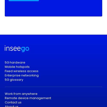
5G hardware
Mobile hotspots
Fixed wireless access
Enterprise networking
5G glossary
Work from anywhere
Remote device management
Contact us
About us