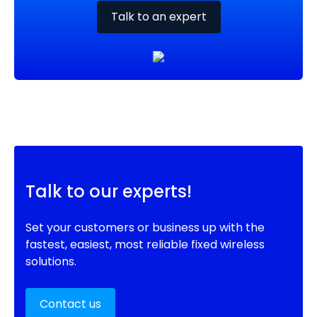
Talk to an expert
Talk to our experts!
Set your customers or business up with the
fastest, easiest, most reliable fixed wireless
solutions.
Contact us