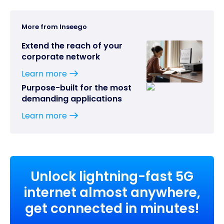
More from Inseego
Extend the reach of your
corporate network
Learn more
Purpose-built for the most
demanding applications
Learn more
Unlock lightning-fast 5G
internet almost anywhere,
get connected in minutes!