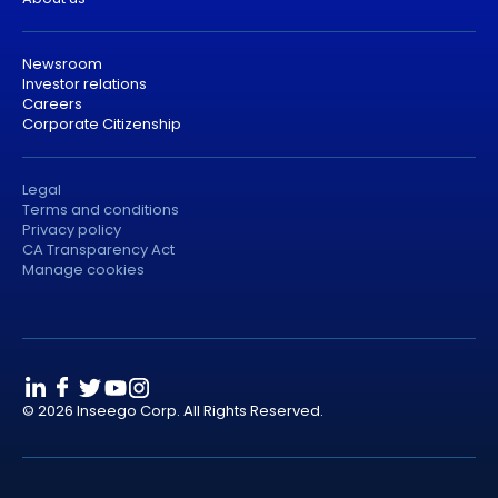
Newsroom
Investor relations
Careers
Corporate Citizenship
Legal
Terms and conditions
Privacy policy
CA Transparency Act
Manage cookies
© 2026 Inseego Corp. All Rights Reserved.