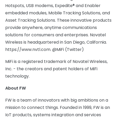
Hotspots, USB modems, Expedite® and Enabler
embedded modules, Mobile Tracking Solutions, and
Asset Tracking Solutions. These innovative products
provide anywhere, anytime communications
solutions for consumers and enterprises. Novatel
Wireless is headquartered in San Diego, California.
https://www.nvtl.com. @MiFi (Twitter)
MiFi is a registered trademark of Novatel Wireless,
Inc. - the creators and patent holders of MiFi
technology.
About FW
FW is a team of innovators with big ambitions on a
mission to connect things. Founded in 1999, FW is an
IoT products, systems integration and services