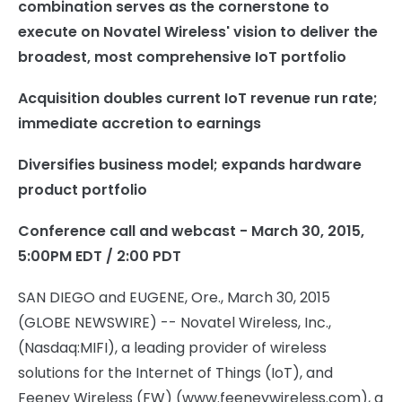
combination serves as the cornerstone to
execute on Novatel Wireless' vision to deliver the
broadest, most comprehensive IoT portfolio
Acquisition doubles current IoT revenue run rate;
immediate accretion to earnings
Diversifies business model; expands hardware
product portfolio
Conference call and webcast - March 30, 2015,
5:00PM EDT / 2:00 PDT
SAN DIEGO and EUGENE, Ore., March 30, 2015
(GLOBE NEWSWIRE) -- Novatel Wireless, Inc.,
(Nasdaq:MIFI), a leading provider of wireless
solutions for the Internet of Things (IoT), and
Feeney Wireless (FW) (www.feeneywireless.com), a