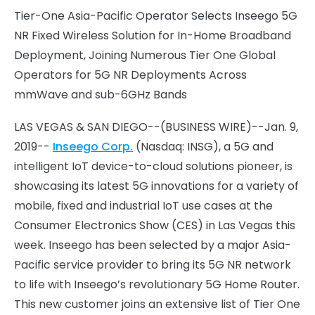
Tier-One Asia-Pacific Operator Selects Inseego 5G
NR Fixed Wireless Solution for In-Home Broadband
Deployment, Joining Numerous Tier One Global
Operators for 5G NR Deployments Across
mmWave and sub-6GHz Bands
LAS VEGAS & SAN DIEGO--(BUSINESS WIRE)--Jan. 9,
2019--
Inseego Corp.
(Nasdaq: INSG), a 5G and
intelligent IoT device-to-cloud solutions pioneer, is
showcasing its latest 5G innovations for a variety of
mobile, fixed and industrial IoT use cases at the
Consumer Electronics Show (CES) in Las Vegas this
week. Inseego has been selected by a major Asia-
Pacific service provider to bring its 5G NR network
to life with Inseego’s revolutionary 5G Home Router.
This new customer joins an extensive list of Tier One