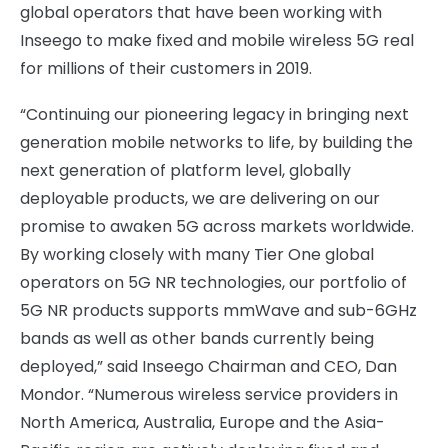
global operators that have been working with
Inseego to make fixed and mobile wireless 5G real
for millions of their customers in 2019.
“Continuing our pioneering legacy in bringing next
generation mobile networks to life, by building the
next generation of platform level, globally
deployable products, we are delivering on our
promise to awaken 5G across markets worldwide.
By working closely with many Tier One global
operators on 5G NR technologies, our portfolio of
5G NR products supports mmWave and sub-6GHz
bands as well as other bands currently being
deployed,” said Inseego Chairman and CEO, Dan
Mondor. “Numerous wireless service providers in
North America, Australia, Europe and the Asia-