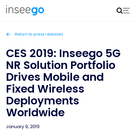
Inseego to acquire Nokia’s fixed wireless access CPE
business
Learn more
Return to press releases
CES 2019: Inseego 5G
NR Solution Portfolio
Drives Mobile and
Fixed Wireless
Deployments
Worldwide
January 9, 2019