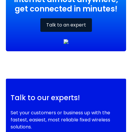
get connected in minutes!
Talk to an expert
Talk to our experts!
Set your customers or business up with the
fastest, easiest, most reliable fixed wireless
solutions.