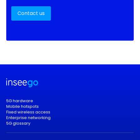
Contact us
5G hardware
Mobile hotspots
Fixed wireless access
Enterprise networking
5G glossary