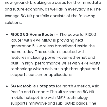
new, ground-breaking use cases for the immediate
and future economy, as well as in everyday life. The
Inseego 5G NR portfolio consists of the following
solutions:
R1000 5G Home Router
– The powerful R1000
Router with 4×4 MIMO is providing next
generation 5G wireless broadband inside the
home today. The solution is packed with
features including power-over-ethernet and
built-in high-performance Wi-Fi with 4×4 MIMO
technology which delivers high throughput and
supports consumer applications.
5G NR Mobile Hotspots
for North America, Asia-
Pacific and Europe – The ultra-secure 5G NR
mobile hotspot line with MiFi® technology
supports mmWave and sub-6GHz bands. The