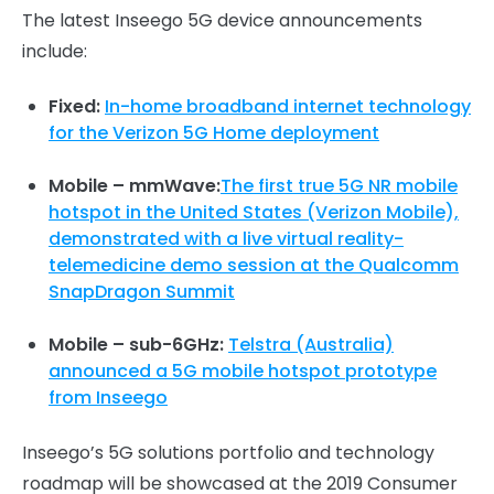
The latest Inseego 5G device announcements
include:
Fixed:
In-home broadband internet technology
for the Verizon 5G Home deployment
Mobile – mmWave:
The first true 5G NR mobile
hotspot in the United States (Verizon Mobile),
demonstrated with a live virtual reality-
telemedicine demo session at the Qualcomm
SnapDragon Summit
Mobile – sub-6GHz:
Telstra (Australia)
announced a 5G mobile hotspot prototype
from Inseego
Inseego’s 5G solutions portfolio and technology
roadmap will be showcased at the 2019 Consumer