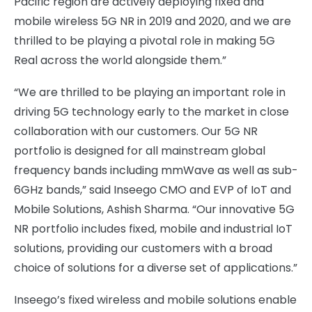
Pacific region are actively deploying fixed and
mobile wireless 5G NR in 2019 and 2020, and we are
thrilled to be playing a pivotal role in making 5G
Real across the world alongside them.”
“We are thrilled to be playing an important role in
driving 5G technology early to the market in close
collaboration with our customers. Our 5G NR
portfolio is designed for all mainstream global
frequency bands including mmWave as well as sub-
6GHz bands,” said Inseego CMO and EVP of IoT and
Mobile Solutions, Ashish Sharma. “Our innovative 5G
NR portfolio includes fixed, mobile and industrial IoT
solutions, providing our customers with a broad
choice of solutions for a diverse set of applications.”
Inseego’s fixed wireless and mobile solutions enable