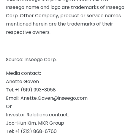
Inseego name and logo are trademarks of Inseego
Corp. Other Company, product or service names
mentioned herein are the trademarks of their
respective owners.
Source: Inseego Corp.
Media contact:
Anette Gaven
Tel: +1 (619) 993-3058
Email:
Anette.Gaven@inseego.com
Or
Investor Relations contact:
Joo-Hun Kim, MKR Group
Tel: +1 (212) 868-6760