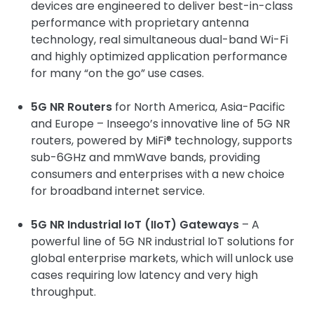
devices are engineered to deliver best-in-class
performance with proprietary antenna
technology, real simultaneous dual-band Wi-Fi
and highly optimized application performance
for many “on the go” use cases.
5G NR Routers
for North America, Asia-Pacific
and Europe – Inseego’s innovative line of 5G NR
routers, powered by MiFi® technology, supports
sub-6GHz and mmWave bands, providing
consumers and enterprises with a new choice
for broadband internet service.
5G NR Industrial IoT (IIoT) Gateways
– A
powerful line of 5G NR industrial IoT solutions for
global enterprise markets, which will unlock use
cases requiring low latency and very high
throughput.