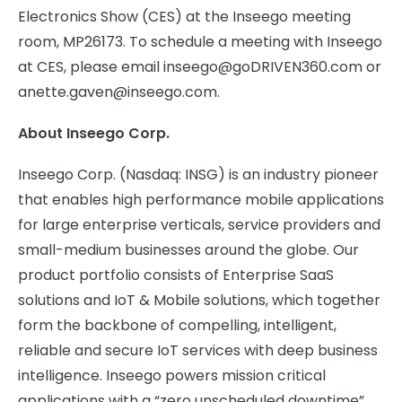
Electronics Show (CES) at the Inseego meeting
room, MP26173. To schedule a meeting with Inseego
at CES, please email
inseego@goDRIVEN360.com
or
anette.gaven@inseego.com
.
About Inseego Corp.
Inseego Corp. (Nasdaq: INSG) is an industry pioneer
that enables high performance mobile applications
for large enterprise verticals, service providers and
small-medium businesses around the globe. Our
product portfolio consists of Enterprise SaaS
solutions and IoT & Mobile solutions, which together
form the backbone of compelling, intelligent,
reliable and secure IoT services with deep business
intelligence. Inseego powers mission critical
applications with a “zero unscheduled downtime”