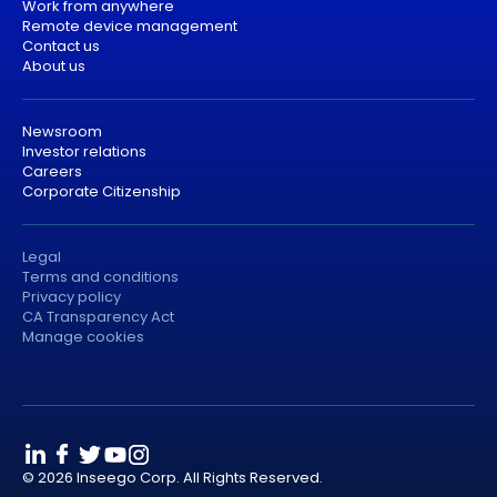
Work from anywhere
Remote device management
Contact us
About us
Newsroom
Investor relations
Careers
Corporate Citizenship
Legal
Terms and conditions
Privacy policy
CA Transparency Act
Manage cookies
© 2026 Inseego Corp. All Rights Reserved.