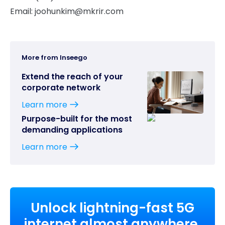
Email:
joohunkim@mkrir.com
More from Inseego
Extend the reach of your
corporate network
Learn more
Purpose-built for the most
demanding applications
Learn more
Unlock lightning-fast 5G
internet almost anywhere,