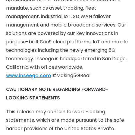
mandate, such as asset tracking, fleet
management, industrial IoT, SD WAN failover
management and mobile broadband services. Our
solutions are powered by our key innovations in
purpose-built SaaS cloud platforms, IoT and mobile
technologies including the newly emerging 5G
technology. Inseego is headquartered in San Diego,
California with offices worldwide.
www.inseego.com
#Making5GReal
CAUTIONARY NOTE REGARDING FORWARD-
LOOKING STATEMENTS
This release may contain forward-looking
statements, which are made pursuant to the safe
harbor provisions of the United States Private