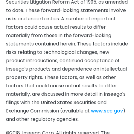
Securities Litigation Reform Act of 1995, as amended
to date. These forward-looking statements involve
risks and uncertainties. A number of important
factors could cause actual results to differ
materially from those in the forward-looking
statements contained herein. These factors include
risks relating to technological changes, new
product introductions, continued acceptance of
Inseego's products and dependence on intellectual
property rights. These factors, as well as other
factors that could cause actual results to differ
materially, are discussed in more detail in Inseego's
filings with the United States Securities and
Exchange Commission (available at
www.sec.gov
)
and other regulatory agencies.
©2018. Inseego Corp. All rights reserved. The