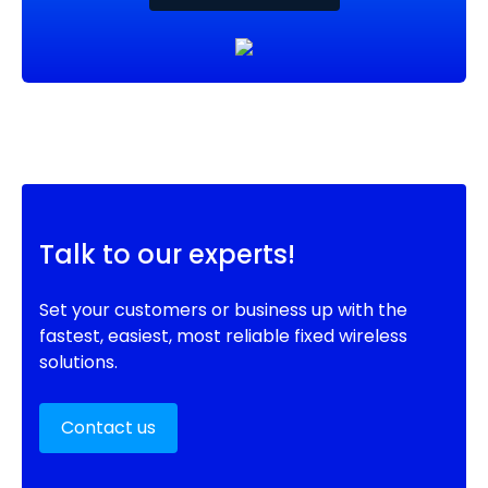
Talk to our experts!
Set your customers or business up with the
fastest, easiest, most reliable fixed wireless
solutions.
Contact us