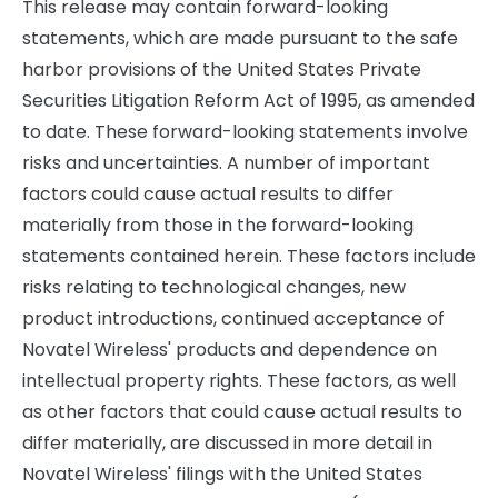
This release may contain forward-looking
statements, which are made pursuant to the safe
harbor provisions of the United States Private
Securities Litigation Reform Act of 1995, as amended
to date. These forward-looking statements involve
risks and uncertainties. A number of important
factors could cause actual results to differ
materially from those in the forward-looking
statements contained herein. These factors include
risks relating to technological changes, new
product introductions, continued acceptance of
Novatel Wireless' products and dependence on
intellectual property rights. These factors, as well
as other factors that could cause actual results to
differ materially, are discussed in more detail in
Novatel Wireless' filings with the United States