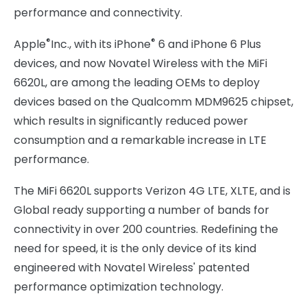
performance and connectivity.
®
®
Apple
Inc., with its iPhone
6 and iPhone 6 Plus
devices, and now Novatel Wireless with the MiFi
6620L, are among the leading OEMs to deploy
devices based on the Qualcomm MDM9625 chipset,
which results in significantly reduced power
consumption and a remarkable increase in LTE
performance.
The MiFi 6620L supports Verizon 4G LTE, XLTE, and is
Global ready supporting a number of bands for
connectivity in over 200 countries. Redefining the
need for speed, it is the only device of its kind
engineered with Novatel Wireless' patented
performance optimization technology.