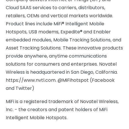
Cloud SAAS services to carriers, distributors,
retailers, OEMs and vertical markets worldwide.
Product lines include MiFi® Intelligent Mobile
Hotspots, USB modems, Expedite® and Enabler
embedded modules, Mobile Tracking Solutions, and
Asset Tracking Solutions. These innovative products
provide anywhere, anytime communications
solutions for consumers and enterprises. Novatel
Wireless is headquartered in San Diego, California.
https://www.nvtl.com. @MiFihotspot (Facebook
and Twitter)
MiFi is a registered trademark of Novatel Wireless,
Inc. - the creators and patent holders of MiFi
Intelligent Mobile Hotspots.