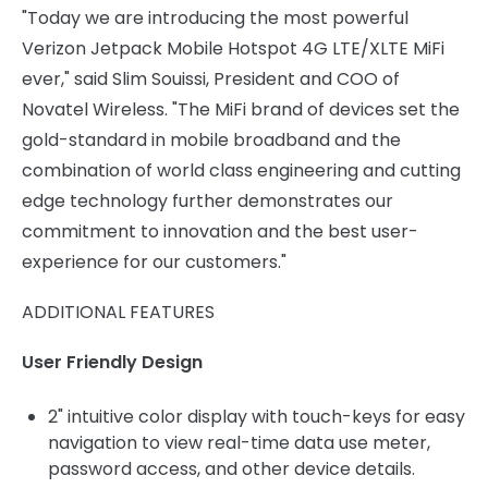
"Today we are introducing the most powerful
Verizon Jetpack Mobile Hotspot 4G LTE/XLTE MiFi
ever," said Slim Souissi, President and COO of
Novatel Wireless. "The MiFi brand of devices set the
gold-standard in mobile broadband and the
combination of world class engineering and cutting
edge technology further demonstrates our
commitment to innovation and the best user-
experience for our customers."
ADDITIONAL FEATURES
User Friendly Design
2" intuitive color display with touch-keys for easy
navigation to view real-time data use meter,
password access, and other device details.