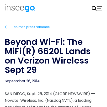
Inseego to acquire Nokia’s fixed wireless access CPE
business
Learn more
Return to press releases
Beyond Wi-Fi: The
MiFi(R) 6620L Lands
on Verizon Wireless
Sept 29
September 26, 2014
SAN DIEGO, Sept. 26, 2014 (GLOBE NEWSWIRE) --
Novatel Wireless, Inc. (Nasdaq:NVTL), a leading