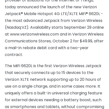
provider of solutions for the Internet of Things,
today announced the launch of the new Verizon
Jetpack® Mobile Hotspot 4G LTE/XLTE MiFi® 6620L -
the most advanced Jetpack from Verizon Wireless
(Nasdaq:VZ). Availability starts September 29 online
at www.verizonwireless.com and in Verizon Wireless
Communications Stores, October 2 for $49.99, after
a mail-in rebate debit card with a two-year
contract.
The MiFi 6620L is the first Verizon Wireless Jetpack
that securely connects up to 15 devices to the
Verizon XLTE network supporting up to 20 hours of
use on a single charge, and in some cases more. It
uniquely offers a built-in universal charging feature
for external devices needing a battery boost, such
as smartphones and tablets, without compromising