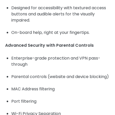
Designed for accessibility with textured access
buttons and audible alerts for the visually
impaired.
On-board help, right at your fingertips.
Advanced Security with Parental Controls
Enterprise-grade protection and VPN pass-
through
Parental controls (website and device blocking)
MAC Address filtering
Port filtering
Wi-Fi Privacy Separation