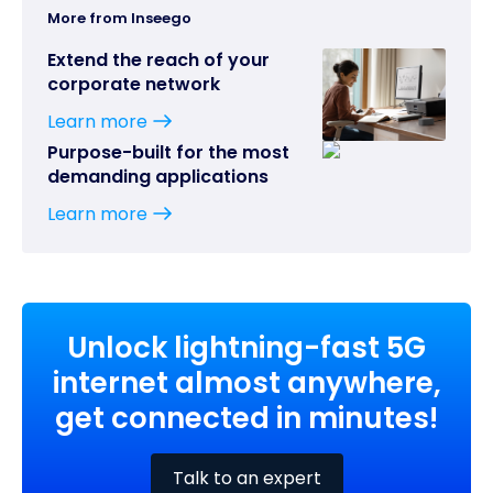
More from Inseego
Extend the reach of your
corporate network
Learn more
Purpose-built for the most
demanding applications
Learn more
Unlock lightning-fast 5G
internet almost anywhere,
get connected in minutes!
Talk to an expert