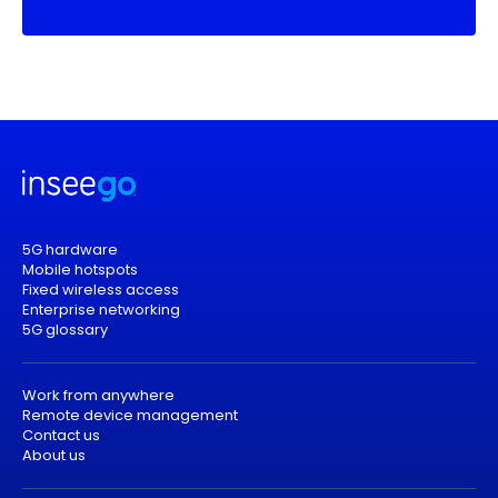
5G hardware
Mobile hotspots
Fixed wireless access
Enterprise networking
5G glossary
Work from anywhere
Remote device management
Contact us
About us