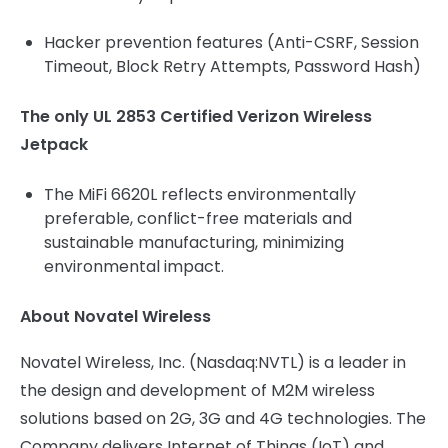
Hacker prevention features (Anti-CSRF, Session
Timeout, Block Retry Attempts, Password Hash)
The only UL 2853 Certified Verizon Wireless
Jetpack
The MiFi 6620L reflects environmentally
preferable, conflict-free materials and
sustainable manufacturing, minimizing
environmental impact.
About Novatel Wireless
Novatel Wireless, Inc. (Nasdaq:NVTL) is a leader in
the design and development of M2M wireless
solutions based on 2G, 3G and 4G technologies. The
Company delivers Internet of Things (IoT) and