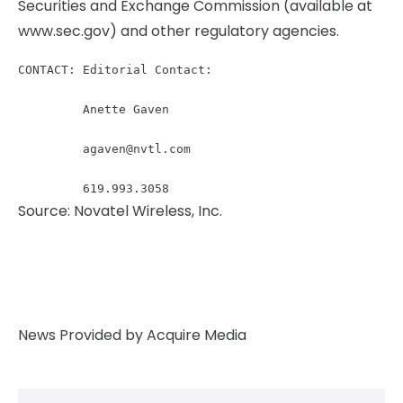
Securities and Exchange Commission (available at
www.sec.gov) and other regulatory agencies.
CONTACT: Editorial Contact:

         Anette Gaven

agaven@nvtl.com
         619.993.3058
Source: Novatel Wireless, Inc.
News Provided by Acquire Media